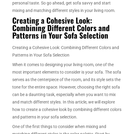
personal taste. So go ahead, get sofa savvy and start
mixing and matching different styles in your living room.
Creating a Cohesive Look:
Combining Different Colors and
Patterns in Your Sofa Selection
Creating a Cohesive Look: Combining Different Colors and
Patterns in Your Sofa Selection
When it comes to designing your living room, one of the
most important elements to consider is your sofa. The sofa
serves as the centerpiece of the room, and its style sets the
tone for the entire space. However, choosing the right sofa
can be a daunting task, especially when you want to mix
and match different styles. In this article, we will explore
how to create a cohesive look by combining different colors
and patterns in your sofa selection.
One of the first things to consider when mixing and
matching different styles is the color palette. Start by