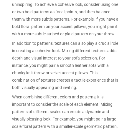
uninspiring. To achieve a cohesive look, consider using one
or two bold patterns as focal points, and then balance
them with more subtle patterns. For example, if you have a
bold floral pattern on your accent pillows, you might pair it
with a more subtle striped or plaid pattern on your throw.
In addition to patterns, textures can also play a crucial role
in creating a cohesive look. Mixing different textures adds
depth and visual interest to your sofa selection. For
instance, you might pair a smooth leather sofa with a
chunky knit throw or velvet accent pillows. This
combination of textures creates a tactile experience that is
both visually appealing and inviting.
When combining different colors and patterns, it is
important to consider the scale of each element. Mixing
patterns of different scales can create a dynamic and
visually pleasing look. For example, you might pair a large-
scale floral pattern with a smaller-scale geometric pattern.