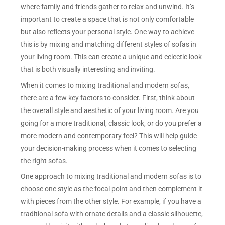
where family and friends gather to relax and unwind. It’s
important to create a space that is not only comfortable
but also reflects your personal style. One way to achieve
this is by mixing and matching different styles of sofas in
your living room. This can create a unique and eclectic look
that is both visually interesting and inviting.
When it comes to mixing traditional and modern sofas,
there are a few key factors to consider. First, think about
the overall style and aesthetic of your living room. Are you
going for a more traditional, classic look, or do you prefer a
more modern and contemporary feel? This will help guide
your decision-making process when it comes to selecting
the right sofas.
One approach to mixing traditional and modern sofas is to
choose one style as the focal point and then complement it
with pieces from the other style. For example, if you have a
traditional sofa with ornate details and a classic silhouette,