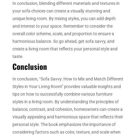
In conclusion, blending different materials and textures in
your sofa choices can create a visually stunning and
unique living room. By mixing styles, you can add depth
and interest to your space. Remember to consider the
overall color scheme, scale, and proportion to ensure a
harmonious balance. So go ahead, get sofa savvy, and
create a living room that reflects your personal style and
taste.
Conclusion
In conclusion, “Sofa Savvy: How to Mix and Match Different
Styles in Your Living Room” provides valuable insights and
tips on how to successfully combine various furniture
styles in a living room. By understanding the principles of
balance, contrast, and cohesion, homeowners can create a
visually appealing and harmonious space that reflects their
personal style. The book emphasizes the importance of
considering factors such as color, texture, and scale when