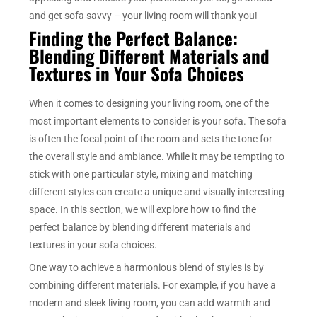
and get sofa savvy – your living room will thank you!
Finding the Perfect Balance:
Blending Different Materials and
Textures in Your Sofa Choices
When it comes to designing your living room, one of the
most important elements to consider is your sofa. The sofa
is often the focal point of the room and sets the tone for
the overall style and ambiance. While it may be tempting to
stick with one particular style, mixing and matching
different styles can create a unique and visually interesting
space. In this section, we will explore how to find the
perfect balance by blending different materials and
textures in your sofa choices.
One way to achieve a harmonious blend of styles is by
combining different materials. For example, if you have a
modern and sleek living room, you can add warmth and