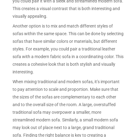
you could pair it with a sleek and streamlined modern sofa.
This creates a visual contrast that is both interesting and
visually appealing.
Another option is to mix and match different styles of
sofas within the same space. This can be done by selecting
sofas that have similar colors or materials, but different
styles. For example, you could pair a traditional leather
sofa with a modern fabric sofa in a coordinating color. This
creates a cohesive look that is both stylish and visually
interesting.
When mixing traditional and modern sofas, it’s important
to pay attention to scale and proportion. Make sure that
the sizes of the sofas are complementary to each other
and to the overall size of the room. A large, overstuffed
traditional sofa may overpower a smaller, more
streamlined modern sofa. Similarly, a small modern sofa
may look out of place next to a large, grand traditional
sofa. Finding the right balance is key to creating a