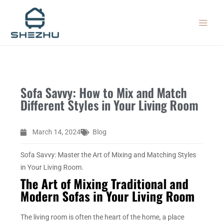
Skip
MAIN
to
MEN
content
Sofa Savvy: How to Mix and Match
Different Styles in Your Living Room
March 14, 2024
Blog
Sofa Savvy: Master the Art of Mixing and Matching Styles
in Your Living Room.
The Art of Mixing Traditional and
Modern Sofas in Your Living Room
The living room is often the heart of the home, a place