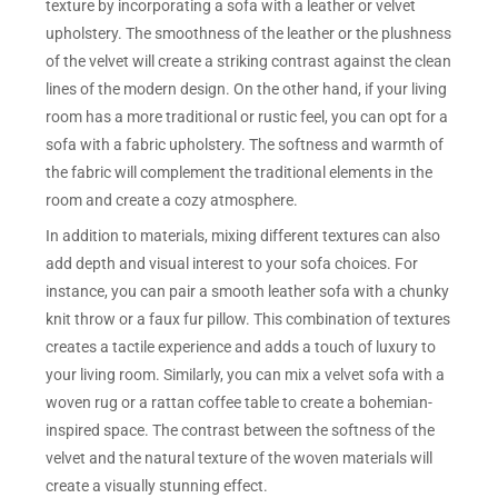
texture by incorporating a sofa with a leather or velvet
upholstery. The smoothness of the leather or the plushness
of the velvet will create a striking contrast against the clean
lines of the modern design. On the other hand, if your living
room has a more traditional or rustic feel, you can opt for a
sofa with a fabric upholstery. The softness and warmth of
the fabric will complement the traditional elements in the
room and create a cozy atmosphere.
In addition to materials, mixing different textures can also
add depth and visual interest to your sofa choices. For
instance, you can pair a smooth leather sofa with a chunky
knit throw or a faux fur pillow. This combination of textures
creates a tactile experience and adds a touch of luxury to
your living room. Similarly, you can mix a velvet sofa with a
woven rug or a rattan coffee table to create a bohemian-
inspired space. The contrast between the softness of the
velvet and the natural texture of the woven materials will
create a visually stunning effect.