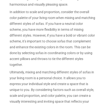
harmonious and visually pleasing space.
In addition to scale and proportion, consider the overall
color palette of your living room when mixing and matching
different styles of sofas. If you have a neutral color
scheme, you have more flexibility in terms of mixing
different styles. However, if you have a bold or vibrant color
scheme, it’s important to choose sofas that complement
and enhance the existing colors in the room. This can be
done by selecting sofas in coordinating colors or by using
accent pillows and throws to tie the different styles
together.
Ultimately, mixing and matching different styles of sofas in
your living room is a personal choice. It allows you to
express your individual style and create a space that is
unique to you. By considering factors such as overall style,
scale and proportion, and color palette, you can create a
visually interesting and inviting space that reflects your