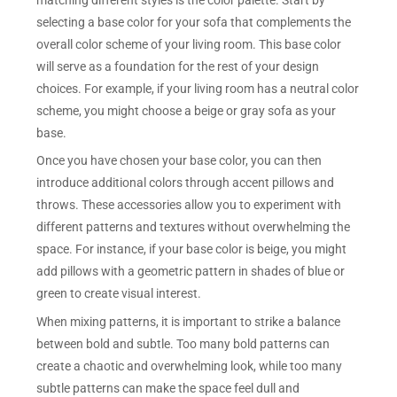
selecting a base color for your sofa that complements the
overall color scheme of your living room. This base color
will serve as a foundation for the rest of your design
choices. For example, if your living room has a neutral color
scheme, you might choose a beige or gray sofa as your
base.
Once you have chosen your base color, you can then
introduce additional colors through accent pillows and
throws. These accessories allow you to experiment with
different patterns and textures without overwhelming the
space. For instance, if your base color is beige, you might
add pillows with a geometric pattern in shades of blue or
green to create visual interest.
When mixing patterns, it is important to strike a balance
between bold and subtle. Too many bold patterns can
create a chaotic and overwhelming look, while too many
subtle patterns can make the space feel dull and