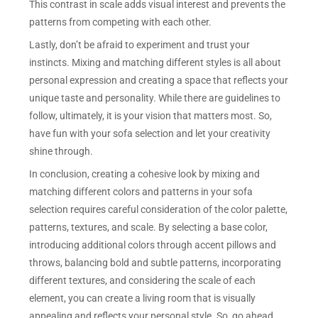
This contrast in scale adds visual interest and prevents the
patterns from competing with each other.
Lastly, don’t be afraid to experiment and trust your
instincts. Mixing and matching different styles is all about
personal expression and creating a space that reflects your
unique taste and personality. While there are guidelines to
follow, ultimately, it is your vision that matters most. So,
have fun with your sofa selection and let your creativity
shine through.
In conclusion, creating a cohesive look by mixing and
matching different colors and patterns in your sofa
selection requires careful consideration of the color palette,
patterns, textures, and scale. By selecting a base color,
introducing additional colors through accent pillows and
throws, balancing bold and subtle patterns, incorporating
different textures, and considering the scale of each
element, you can create a living room that is visually
appealing and reflects your personal style. So, go ahead