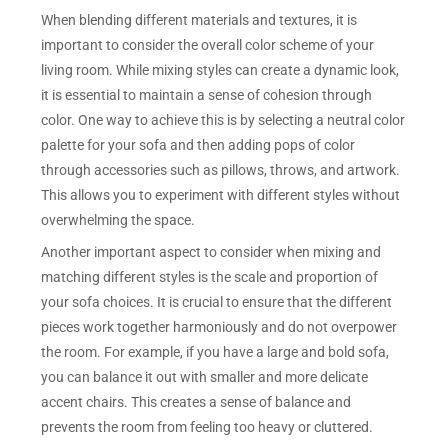
When blending different materials and textures, it is
important to consider the overall color scheme of your
living room. While mixing styles can create a dynamic look,
it is essential to maintain a sense of cohesion through
color. One way to achieve this is by selecting a neutral color
palette for your sofa and then adding pops of color
through accessories such as pillows, throws, and artwork.
This allows you to experiment with different styles without
overwhelming the space.
Another important aspect to consider when mixing and
matching different styles is the scale and proportion of
your sofa choices. It is crucial to ensure that the different
pieces work together harmoniously and do not overpower
the room. For example, if you have a large and bold sofa,
you can balance it out with smaller and more delicate
accent chairs. This creates a sense of balance and
prevents the room from feeling too heavy or cluttered.