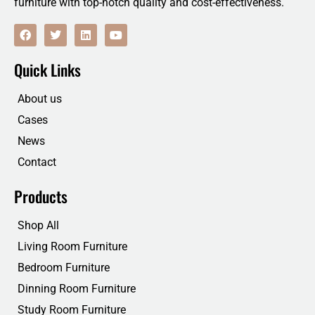
furniture with top-notch quality and cost-effectiveness.
F
T
L
Y
a
w
i
o
c
i
n
u
e
t
k
t
Quick Links
b
t
e
u
o
e
d
b
o
r
i
e
About us
k
n
Cases
News
Contact
Products
Shop All
Living Room Furniture
Bedroom Furniture
Dinning Room Furniture
Study Room Furniture