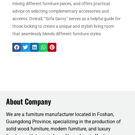
mixing different furniture pieces, and offers practical
advice on selecting complementary accessories and
accents. Overall, “Sofa Savvy” serves as a helpful guide for
those looking to create a unique and stylish living room
that seamlessly blends different furniture styles.
About Company
We are a furniture manufacturer located in Foshan,
Guangdong Province, specializing in the production of
solid wood furniture, modern furniture, and luxury