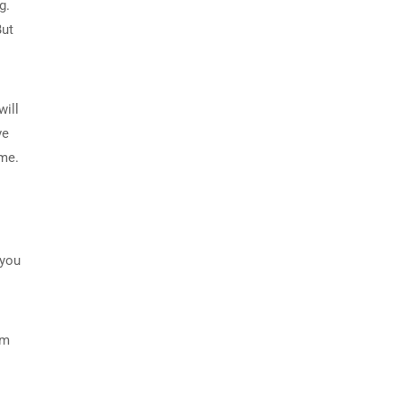
g.
But
will
ve
ome.
 you
om