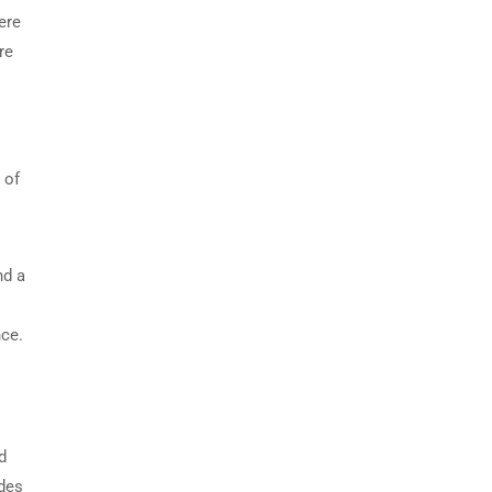
ere
re
 of
nd a
nce.
d
ides