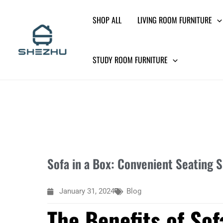
Skip
SHOP ALL
LIVING ROOM FURNITURE
to
content
STUDY ROOM FURNITURE
Sofa in a Box: Convenient Seating 
January 31, 2024
Blog
The Benefits of Sof