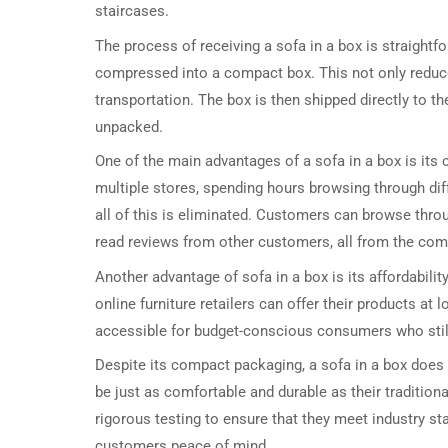
staircases.
The process of receiving a sofa in a box is straightf
compressed into a compact box. This not only reduce
transportation. The box is then shipped directly to t
unpacked.
One of the main advantages of a sofa in a box is its 
multiple stores, spending hours browsing through diff
all of this is eliminated. Customers can browse thro
read reviews from other customers, all from the com
Another advantage of sofa in a box is its affordabili
online furniture retailers can offer their products at
accessible for budget-conscious consumers who still 
Despite its compact packaging, a sofa in a box does
be just as comfortable and durable as their tradition
rigorous testing to ensure that they meet industry s
customers peace of mind.