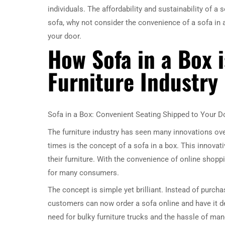
individuals. The affordability and sustainability of a 
sofa, why not consider the convenience of a sofa in a 
your door.
How Sofa in a Box i
Furniture Industry
Sofa in a Box: Convenient Seating Shipped to Your D
The furniture industry has seen many innovations ove
times is the concept of a sofa in a box. This innova
their furniture. With the convenience of online shopp
for many consumers.
The concept is simple yet brilliant. Instead of purcha
customers can now order a sofa online and have it de
need for bulky furniture trucks and the hassle of ma