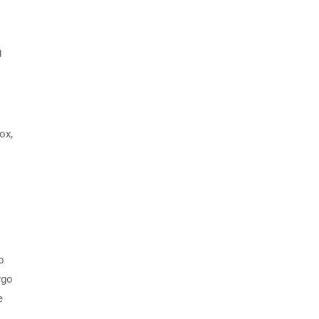
g
ox,
o
rgo
e