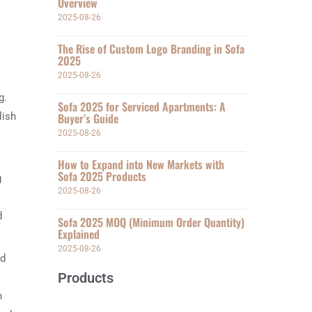
Overview
2025-08-26
The Rise of Custom Logo Branding in Sofa
2025
2025-08-26
g.
Sofa 2025 for Serviced Apartments: A
lish
Buyer’s Guide
2025-08-26
How to Expand into New Markets with
Sofa 2025 Products
g
2025-08-26
d
Sofa 2025 MOQ (Minimum Order Quantity)
Explained
2025-08-26
nd
Products
n