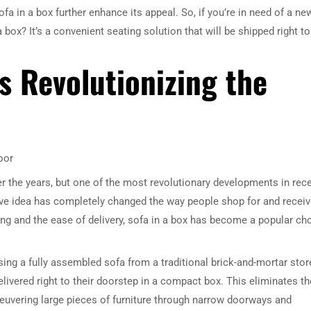
sofa in a box further enhance its appeal. So, if you’re in need of a ne
box? It’s a convenient seating solution that will be shipped right to
s Revolutionizing the
oor
r the years, but one of the most revolutionary developments in rec
tive idea has completely changed the way people shop for and recei
ing and the ease of delivery, sofa in a box has become a popular ch
sing a fully assembled sofa from a traditional brick-and-mortar stor
livered right to their doorstep in a compact box. This eliminates th
neuvering large pieces of furniture through narrow doorways and