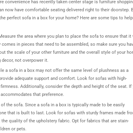
ere convenience has recently taken center stage is furniture shoppin
an now have comfortable seating delivered right to their doorstep. 
he perfect sofa in a box for your home? Here are some tips to help
Measure the area where you plan to place the sofa to ensure that it 
ally comes in pieces that need to be assembled, so make sure you ha
out the scale of your other furniture and the overall style of your h
decor, not overpower it.
ile a sofa in a box may not offer the same level of plushness as a
at provide adequate support and comfort. Look for sofas with high-
firmness. Additionally, consider the depth and height of the seat. If
e accommodates that preference.
 of the sofa. Since a sofa in a box is typically made to be easily
ne that is built to last. Look for sofas with sturdy frames made fr
he quality of the upholstery fabric. Opt for fabrics that are stain-
ldren or pets.