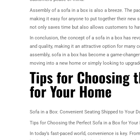
Assembly of a sofa in a box is also a breeze. The pa
making it easy for anyone to put together their new s
not only saves time but also allows customers to hav
In conclusion, the concept of a sofa in a box has revol
and quality, making it an attractive option for many 
assembly, sofa in a box has become a game-changer in
moving into a new home or simply looking to upgrade y
Tips for Choosing t
for Your Home
Sofa in a Box: Convenient Seating Shipped to Your D
Tips for Choosing the Perfect Sofa in a Box for You
In today’s fast-paced world, convenience is key. From