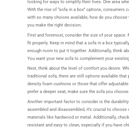
looking for ways to simplify their lives. One area wh
With the rise of “sofa in a box” options, consumers c
with so many choices available, how do you choose t
you make the right decision.
First and foremost, consider the size of your space. 
fit properly. Keep in mind that a sofa in a box typic
enough room to put it together. Additionally, think ab
You want your new sofa to complement your existing 
Next, think about the level of comfort you desire. Wh
traditional sofa, there are still options available th
density foam cushions or those that offer adjustable 
prefer a deeper seat, make sure the sofa you choos
Another important factor to consider is the durability
assembled and disassembled, it’s crucial to choose o
materials like hardwood or metal. Additionally, check t
resistant and easy to clean, especially if you have chi