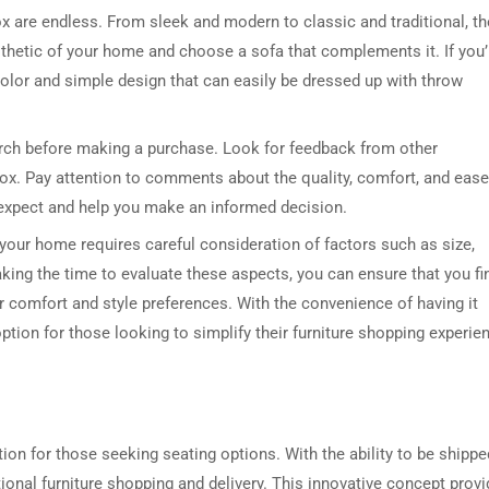
ox are endless. From sleek and modern to classic and traditional, th
aesthetic of your home and choose a sofa that complements it. If you’
 color and simple design that can easily be dressed up with throw
earch before making a purchase. Look for feedback from other
x. Pay attention to comments about the quality, comfort, and ease
o expect and help you make an informed decision.
 your home requires careful consideration of factors such as size,
taking the time to evaluate these aspects, you can ensure that you fi
r comfort and style preferences. With the convenience of having it
 option for those looking to simplify their furniture shopping experie
tion for those seeking seating options. With the ability to be shippe
ditional furniture shopping and delivery. This innovative concept prov