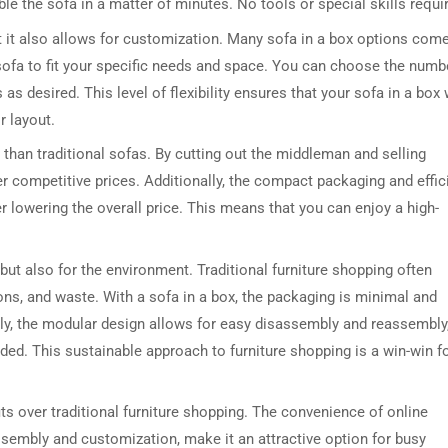
le the sofa in a matter of minutes. No tools or special skills requi
t it also allows for customization. Many sofa in a box options com
sofa to fit your specific needs and space. You can choose the numb
s desired. This level of flexibility ensures that your sofa in a box w
r layout.
 than traditional sofas. By cutting out the middleman and selling
r competitive prices. Additionally, the compact packaging and effic
 lowering the overall price. This means that you can enjoy a high-
DRESSER TABLE SET
WINE CABINET
5 PRODUCTS
2 PRODUCTS
, but also for the environment. Traditional furniture shopping often
ns, and waste. With a sofa in a box, the packaging is minimal and
ally, the modular design allows for easy disassembly and reassembly
ed. This sustainable approach to furniture shopping is a win-win f
ts over traditional furniture shopping. The convenience of online
sembly and customization, make it an attractive option for busy