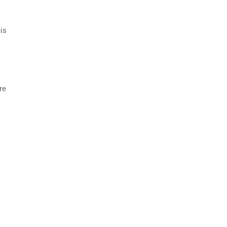
is
re