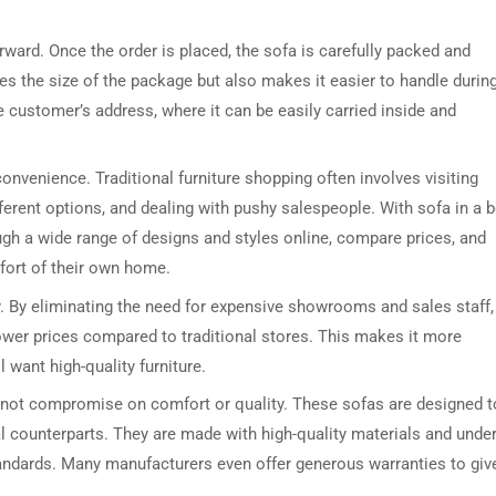
orward. Once the order is placed, the sofa is carefully packed and
s the size of the package but also makes it easier to handle durin
he customer’s address, where it can be easily carried inside and
convenience. Traditional furniture shopping often involves visiting
erent options, and dealing with pushy salespeople. With sofa in a b
ugh a wide range of designs and styles online, compare prices, and
fort of their own home.
ty. By eliminating the need for expensive showrooms and sales staff,
 lower prices compared to traditional stores. This makes it more
want high-quality furniture.
 not compromise on comfort or quality. These sofas are designed t
al counterparts. They are made with high-quality materials and unde
tandards. Many manufacturers even offer generous warranties to giv