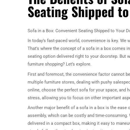
Seating Shipped to
Sofa in a Box: Convenient Seating Shipped to Your D
In today’s fast-paced world, convenience is key. We w
That’s where the concept of a sofa in a box comes in
seating option delivered right to your doorstep. But w
furniture shopping? Let’s explore.
First and foremost, the convenience factor cannot be 
multiple furniture stores, dealing with pushy salespe
online, choose the perfect sofa for your space, and ha
stress, allowing you to focus on other important aspe
Another major benefit of a sofa in a box is the ease 
assembly, which can be costly and time-consuming. W
delivered in a compact box, making it easy to maneu