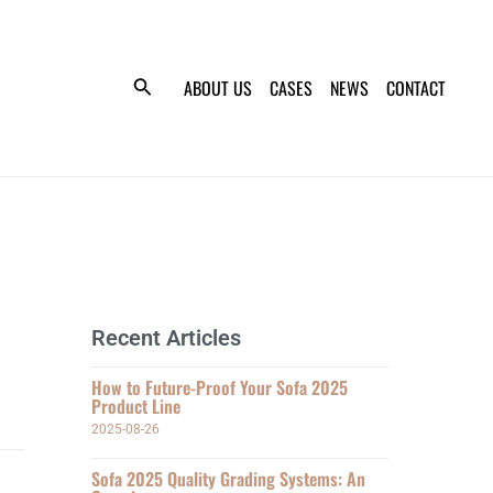
ABOUT US
CASES
NEWS
CONTACT
Recent Articles
How to Future-Proof Your Sofa 2025
Product Line
2025-08-26
Sofa 2025 Quality Grading Systems: An