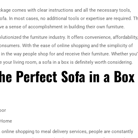
ckage comes with clear instructions and all the necessary tools,
ofa. In most cases, no additional tools or expertise are required. Th
e a sense of accomplishment in building their own furniture.
utionized the furniture industry. It offers convenience, affordability,
consumers. With the ease of online shopping and the simplicity of
 the way people shop for and receive their furniture. Whether you’
our living room, a sofa in a box is definitely worth considering.
he Perfect Sofa in a Box
oor
r Home
 online shopping to meal delivery services, people are constantly