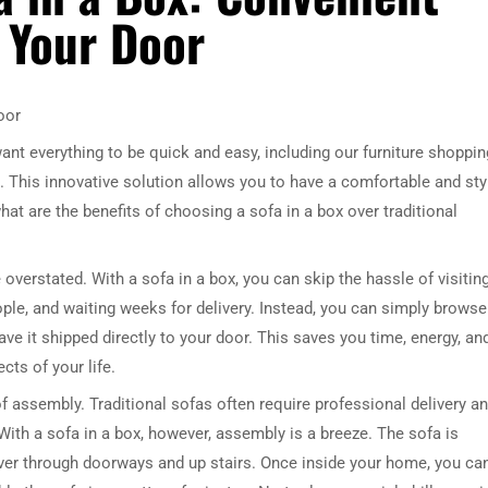
 Your Door
oor
ant everything to be quick and easy, including our furniture shoppin
. This innovative solution allows you to have a comfortable and sty
hat are the benefits of choosing a sofa in a box over traditional
overstated. With a sofa in a box, you can skip the hassle of visitin
ople, and waiting weeks for delivery. Instead, you can simply browse
ve it shipped directly to your door. This saves you time, energy, an
cts of your life.
of assembly. Traditional sofas often require professional delivery a
ith a sofa in a box, however, assembly is a breeze. The sofa is
ver through doorways and up stairs. Once inside your home, you ca