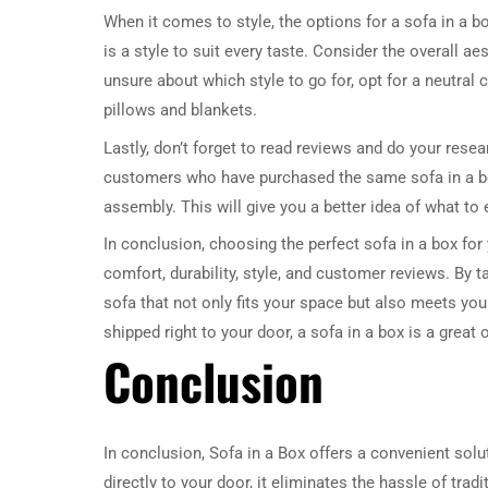
When it comes to style, the options for a sofa in a b
is a style to suit every taste. Consider the overall 
unsure about which style to go for, opt for a neutral
pillows and blankets.
Lastly, don’t forget to read reviews and do your res
customers who have purchased the same sofa in a bo
assembly. This will give you a better idea of what t
In conclusion, choosing the perfect sofa in a box for
comfort, durability, style, and customer reviews. By 
sofa that not only fits your space but also meets you
shipped right to your door, a sofa in a box is a great
Conclusion
In conclusion, Sofa in a Box offers a convenient solu
directly to your door, it eliminates the hassle of tra