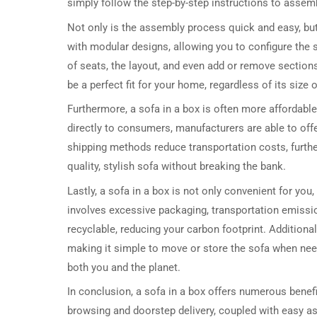
simply follow the step-by-step instructions to assemb
Not only is the assembly process quick and easy, bu
with modular designs, allowing you to configure the 
of seats, the layout, and even add or remove sections a
be a perfect fit for your home, regardless of its size o
Furthermore, a sofa in a box is often more affordable
directly to consumers, manufacturers are able to offe
shipping methods reduce transportation costs, further
quality, stylish sofa without breaking the bank.
Lastly, a sofa in a box is not only convenient for you
involves excessive packaging, transportation emissio
recyclable, reducing your carbon footprint. Addition
making it simple to move or store the sofa when need
both you and the planet.
In conclusion, a sofa in a box offers numerous benefi
browsing and doorstep delivery, coupled with easy as