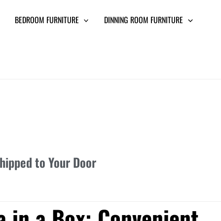
BEDROOM FURNITURE
DINNING ROOM FURNITURE
Shipped to Your Door
a in a Box: Convenient