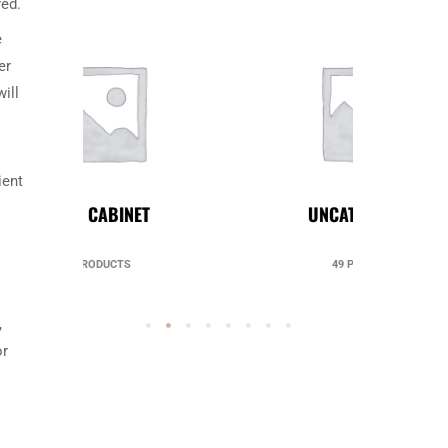
red.
e
er
ill
ient
UNCATEGORIZED
49 PRODUCTS
,
or