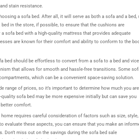
 and stain resistance.
osing a sofa bed. After all, it will serve as both a sofa and a bed,
bed in the store, if possible, to ensure that the cushions are
 a sofa bed with a high-quality mattress that provides adequate
sses are known for their comfort and ability to conform to the bod
ofa bed should be effortless to convert from a sofa to a bed and vice
anism that allows for smooth and hassle-free transitions. Some sof
 compartments, which can be a convenient space-saving solution.
de range of prices, so it’s important to determine how much you are
gh-quality sofa bed may be more expensive initially but can save you
 better comfort.
 home requires careful consideration of factors such as size, style,
 to evaluate these aspects, you can ensure that you make an inform
s. Don’t miss out on the savings during the sofa bed sale