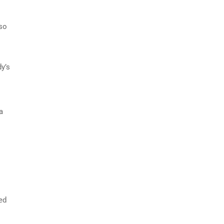
 so
y’s
a
ed