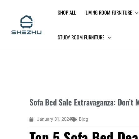
Skip
SHOP ALL
LIVING ROOM FURNITURE
to
content
STUDY ROOM FURNITURE
Sofa Bed Sale Extravaganza: Don’t M
January 31, 2024
Blog
Top 5 Sofa Bed Deal