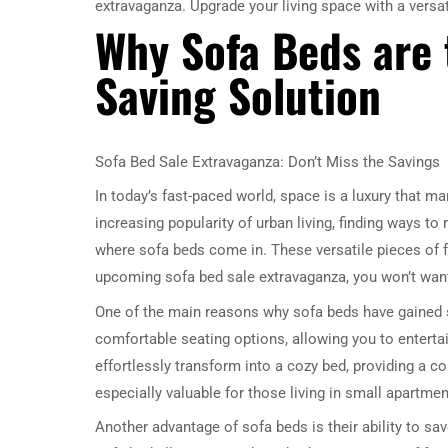
extravaganza. Upgrade your living space with a versat
Why Sofa Beds are 
Saving Solution
Sofa Bed Sale Extravaganza: Don’t Miss the Savings
In today’s fast-paced world, space is a luxury that ma
increasing popularity of urban living, finding ways t
where sofa beds come in. These versatile pieces of f
upcoming sofa bed sale extravaganza, you won’t want
One of the main reasons why sofa beds have gained suc
comfortable seating options, allowing you to entertai
effortlessly transform into a cozy bed, providing a co
especially valuable for those living in small apartme
Another advantage of sofa beds is their ability to sa