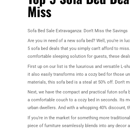
Miss
Sofa Bed Sale Extravaganza: Don’t Miss the Savings
Are you in need of a new sofa bed? Well, you’re in luc
5 sofa bed deals that you simply can’t afford to miss.
comfortable sleeping solution for guests, these deal
First up on our list is the luxurious and versatile L-
it also easily transforms into a cozy bed for those u
materials, this sofa bed is a steal at 50% off. Don’t
Next, we have the compact and practical futon sofa b
a comfortable couch to a cozy bed in seconds. Its m
urban dwellers. And with a whopping 40% discount, th
If you’re in the market for something more traditional
piece of furniture seamlessly blends into any decor a