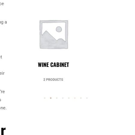
ce
ng a
ct
UNCATEGORIZED
eir
49 PRODUCTS
’re
s
one.
r