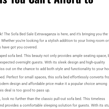
k! The Sofa Bed Sale Extravaganza is here, and it’s bringing you the
 Whether you’re looking for a stylish addition to your living room or
s have got you covered.
shaped sofa bed. This beauty not only provides ample seating space, 
nexpected overnight guests. With its sleek design and high-quality
 miss out on the chance to add both style and functionality to your h
ed. Perfect for small spaces, this sofa bed effortlessly converts f
odern design and affordable price make it a popular choice among
is deal is too good to pass up.
, look no further than the classic pull-out sofa bed. This timeless
nd provides a comfortable sleeping solution for guests. With its st