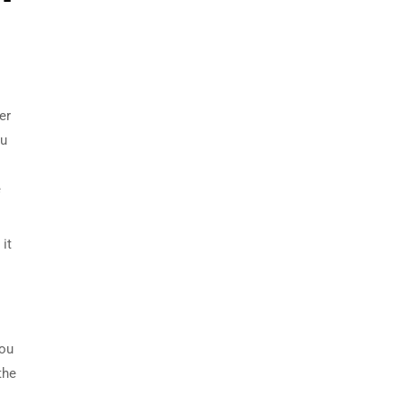
er
ou
e
it
you
the