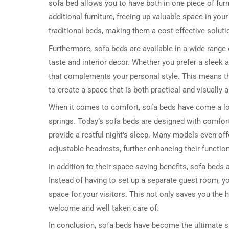
sofa bed allows you to have both in one piece of fur
additional furniture, freeing up valuable space in yo
traditional beds, making them a cost-effective soluti
Furthermore, sofa beds are available in a wide range 
taste and interior decor. Whether you prefer a sleek 
that complements your personal style. This means that
to create a space that is both practical and visually 
When it comes to comfort, sofa beds have come a lo
springs. Today’s sofa beds are designed with comfort
provide a restful night’s sleep. Many models even of
adjustable headrests, further enhancing their function
In addition to their space-saving benefits, sofa beds
Instead of having to set up a separate guest room, y
space for your visitors. This not only saves you the h
welcome and well taken care of.
In conclusion, sofa beds have become the ultimate spa