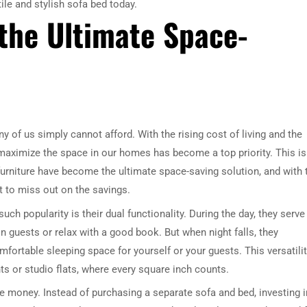
ile and stylish sofa bed today.
the Ultimate Space-
ny of us simply cannot afford. With the rising cost of living and the
o maximize the space in our homes has become a top priority. This is
urniture have become the ultimate space-saving solution, and with 
 to miss out on the savings.
h popularity is their dual functionality. During the day, they serve
n guests or relax with a good book. But when night falls, they
mfortable sleeping space for yourself or your guests. This versatilit
nts or studio flats, where every square inch counts.
ve money. Instead of purchasing a separate sofa and bed, investing i