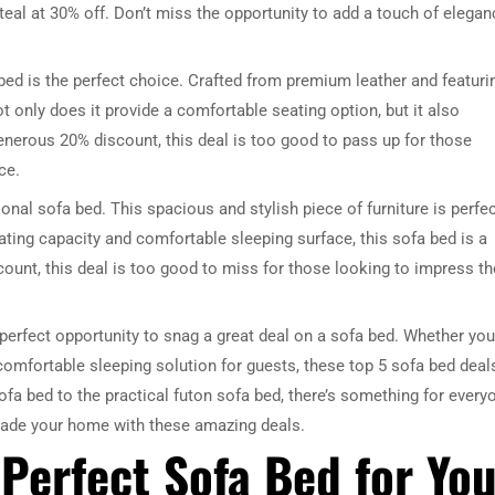
teal at 30% off. Don’t miss the opportunity to add a touch of elegan
 bed is the perfect choice. Crafted from premium leather and featuri
t only does it provide a comfortable seating option, but it also
generous 20% discount, this deal is too good to pass up for those
ce.
ional sofa bed. This spacious and stylish piece of furniture is perfe
DRESSER TABLE SET
WINE CABINET
ating capacity and comfortable sleeping surface, this sofa bed is a
ount, this deal is too good to miss for those looking to impress th
5 PRODUCTS
2 PRODUCTS
perfect opportunity to snag a great deal on a sofa bed. Whether you
a comfortable sleeping solution for guests, these top 5 sofa bed deal
fa bed to the practical futon sofa bed, there’s something for every
rade your home with these amazing deals.
Perfect Sofa Bed for You