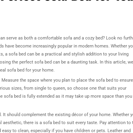
t can serve as both a comfortable sofa and a cozy bed? Look no furth
a beds have become increasingly popular in modern homes. Whether y
, a sofa bed can be a practical and stylish addition to your living
ing the perfect sofa bed can be a daunting task. In this article, w
deal sofa bed for your home.
d. Measure the space where you plan to place the sofa bed to ensure 
arious sizes, from single to queen, so choose one that suits your
e sofa bed is fully extended as it may take up more space than you
ed. It should complement the existing décor of your home. Whether 
 aesthetic, there is a sofa bed to suit every taste. Pay attention to 
d easy to clean, especially if you have children or pets. Leather and