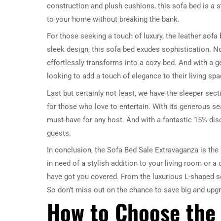
construction and plush cushions, this sofa bed is a s
to your home without breaking the bank.
For those seeking a touch of luxury, the leather sofa
sleek design, this sofa bed exudes sophistication. No
effortlessly transforms into a cozy bed. And with a 
looking to add a touch of elegance to their living spa
Last but certainly not least, we have the sleeper sect
for those who love to entertain. With its generous se
must-have for any host. And with a fantastic 15% disc
guests.
In conclusion, the Sofa Bed Sale Extravaganza is the 
in need of a stylish addition to your living room or 
have got you covered. From the luxurious L-shaped so
So don’t miss out on the chance to save big and upg
How to Choose the 