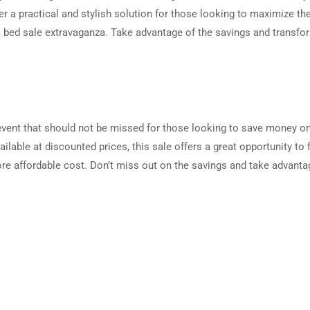
er a practical and stylish solution for those looking to maximize the
a bed sale extravaganza. Take advantage of the savings and transfo
 event that should not be missed for those looking to save money o
ilable at discounted prices, this sale offers a great opportunity to 
more affordable cost. Don’t miss out on the savings and take advanta