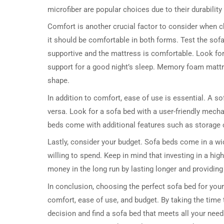
microfiber are popular choices due to their durability
Comfort is another crucial factor to consider when cho
it should be comfortable in both forms. Test the sofa 
supportive and the mattress is comfortable. Look for
support for a good night’s sleep. Memory foam mattre
shape.
In addition to comfort, ease of use is essential. A s
versa. Look for a sofa bed with a user-friendly mech
beds come with additional features such as storage
Lastly, consider your budget. Sofa beds come in a wi
willing to spend. Keep in mind that investing in a hi
money in the long run by lasting longer and providing
In conclusion, choosing the perfect sofa bed for your
comfort, ease of use, and budget. By taking the time
decision and find a sofa bed that meets all your need