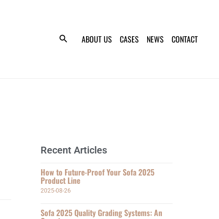
ABOUT US
CASES
NEWS
CONTACT
Recent Articles
How to Future-Proof Your Sofa 2025
Product Line
2025-08-26
Sofa 2025 Quality Grading Systems: An