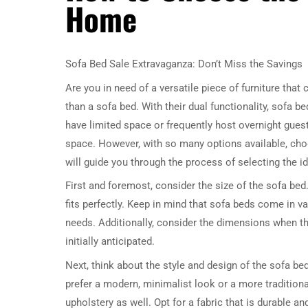
Home
Sofa Bed Sale Extravaganza: Don’t Miss the Savings
Are you in need of a versatile piece of furniture tha
than a sofa bed. With their dual functionality, sof
have limited space or frequently host overnight guests
space. However, with so many options available, choos
will guide you through the process of selecting the i
First and foremost, consider the size of the sofa be
fits perfectly. Keep in mind that sofa beds come in v
needs. Additionally, consider the dimensions when th
initially anticipated.
Next, think about the style and design of the sofa b
prefer a modern, minimalist look or a more traditional
upholstery as well. Opt for a fabric that is durable an