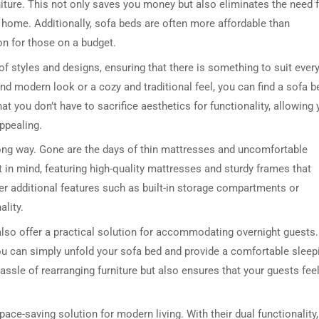
niture. This not only saves you money but also eliminates the need 
ur home. Additionally, sofa beds are often more affordable than
on for those on a budget.
of styles and designs, ensuring that there is something to suit ever
and modern look or a cozy and traditional feel, you can find a sofa b
 you don’t have to sacrifice aesthetics for functionality, allowing
appealing.
ng way. Gone are the days of thin mattresses and uncomfortable
 in mind, featuring high-quality mattresses and sturdy frames that
fer additional features such as built-in storage compartments or
ality.
 also offer a practical solution for accommodating overnight guests.
ou can simply unfold your sofa bed and provide a comfortable sleep
assle of rearranging furniture but also ensures that your guests fee
ce-saving solution for modern living. With their dual functionality,