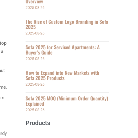
Overview
2025-08-26
The Rise of Custom Logo Branding in Sofa
2025
2025-08-26
 top
Sofa 2025 for Serviced Apartments: A
 a
Buyer’s Guide
2025-08-26
but
How to Expand into New Markets with
Sofa 2025 Products
2025-08-26
ome.
Sofa 2025 MOQ (Minimum Order Quantity)
rom
Explained
2025-08-26
Products
urdy