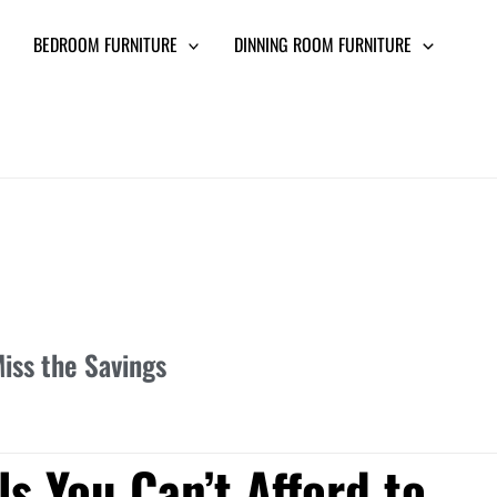
BEDROOM FURNITURE
DINNING ROOM FURNITURE
iss the Savings
s You Can’t Afford to