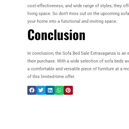
cost-effectiveness, and wide range of styles, they off
living space. So don’t miss out on the upcoming sof
your home into a functional and inviting space.
Conclusion
In conclusion, the Sofa Bed Sale Extravaganza is an
their purchase. With a wide selection of sofa beds ava
a comfortable and versatile piece of furniture at a 
of this limited-time offer.