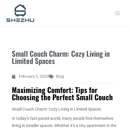
Skip
MAIN
to
MEN
content
Small Couch Charm: Cozy Living in
Limited Spaces
February 2, 2024
Blog
Maximizing Comfort: Tips for
Choosing the Perfect Small Couch
Small Couch Charm: Cozy Living in Limited Spaces
In today’s fast-paced world, many people find themselves
living in smaller spaces. Whether it’s a tiny apartment in the