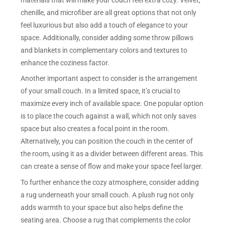
chenille, and microfiber are all great options that not only
feel luxurious but also add a touch of elegance to your
space. Additionally, consider adding some throw pillows
and blankets in complementary colors and textures to
enhance the coziness factor.
Another important aspect to consider is the arrangement
of your small couch. In a limited space, it’s crucial to
maximize every inch of available space. One popular option
is to place the couch against a wall, which not only saves
space but also creates a focal point in the room.
Alternatively, you can position the couch in the center of
the room, using it as a divider between different areas. This
can create a sense of flow and make your space feel larger.
To further enhance the cozy atmosphere, consider adding
a rug underneath your small couch. A plush rug not only
adds warmth to your space but also helps define the
seating area. Choose a rug that complements the color