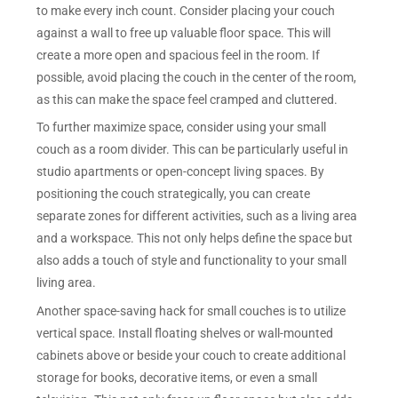
to make every inch count. Consider placing your couch
against a wall to free up valuable floor space. This will
create a more open and spacious feel in the room. If
possible, avoid placing the couch in the center of the room,
as this can make the space feel cramped and cluttered.
To further maximize space, consider using your small
couch as a room divider. This can be particularly useful in
studio apartments or open-concept living spaces. By
positioning the couch strategically, you can create
separate zones for different activities, such as a living area
and a workspace. This not only helps define the space but
also adds a touch of style and functionality to your small
living area.
Another space-saving hack for small couches is to utilize
vertical space. Install floating shelves or wall-mounted
cabinets above or beside your couch to create additional
storage for books, decorative items, or even a small