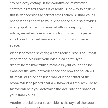
city or a cozy cottage in the countryside, maximizing
comfort in limited spaces is essential. One way to achieve
this is by choosing the perfect small couch. A small couch
not only adds charm to your living space but also provides
a cozy spot to relax and unwind after a long day. In this
article, we will explore some tips for choosing the perfect
small couch that will maximize comfort in your limited
space.
When it comes to selecting a small couch, size is of utmost
importance. Measure your living area carefully to
determine the maximum dimensions your couch can be.
Consider the layout of your space and how the couch will
fit into it. Will it be against a wall or in the center of the
room? Will it be placed near a window or a fireplace? These
factors will help you determine the ideal size and shape of
your small couch.
Another crucial factor to consider is the style of the couch.