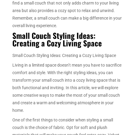
find a small couch that not only adds charm to your living
area but also provides a cozy spot to relax and unwind.
Remember, a small couch can make a big difference in your
overall living experience.
Small Couch Styling Ideas:
Creating a Cozy Living Space
Small Couch Styling Ideas: Creating a Cozy Living Space
Living in a limited space doesn’t mean you have to sacrifice
comfort and style. With the right styling ideas, you can
transform your small couch into a cozy living space that is
both functional and inviting. In this article, we will explore
some creative ways to make the most of your small couch
and create a warm and welcoming atmosphere in your
home.
One of the first things to consider when styling a small
couch is the choice of fabric. Opt for soft and plush
materials that will make your couch feel extra cozy. Velvet,