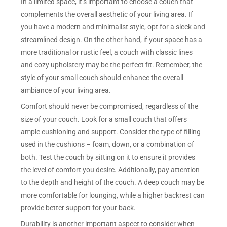
In a limited space, it’s important to choose a couch that
complements the overall aesthetic of your living area. If
you have a modern and minimalist style, opt for a sleek and
streamlined design. On the other hand, if your space has a
more traditional or rustic feel, a couch with classic lines
and cozy upholstery may be the perfect fit. Remember, the
style of your small couch should enhance the overall
ambiance of your living area.
Comfort should never be compromised, regardless of the
size of your couch. Look for a small couch that offers
ample cushioning and support. Consider the type of filling
used in the cushions – foam, down, or a combination of
both. Test the couch by sitting on it to ensure it provides
the level of comfort you desire. Additionally, pay attention
to the depth and height of the couch. A deep couch may be
more comfortable for lounging, while a higher backrest can
provide better support for your back.
Durability is another important aspect to consider when