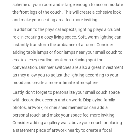
scheme of your room and is large enough to accommodate
the front legs of the couch. This will create a cohesive look
and make your seating area feel more inviting.
In addition to the physical aspects, lighting plays a crucial
role in creating a cozy living space. Soft, warm lighting can
instantly transform the ambiance of a room. Consider
adding table lamps or floor lamps near your small couch to
create a cozy reading nook or a relaxing spot for
conversation. Dimmer switches are also a great investment
as they allow you to adjust the lighting according to your
mood and create a more intimate atmosphere.
Lastly, don’t forget to personalize your small couch space
with decorative accents and artwork. Displaying family
photos, artwork, or cherished mementos can add a
personal touch and make your space feel more inviting.
Consider adding a gallery wall above your couch or placing
a statement piece of artwork nearby to create a focal