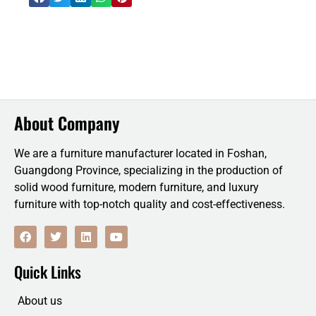
About Company
We are a furniture manufacturer located in Foshan,
Guangdong Province, specializing in the production of
solid wood furniture, modern furniture, and luxury
furniture with top-notch quality and cost-effectiveness.
F
T
L
Y
a
w
i
o
c
i
n
u
e
t
k
t
Quick Links
b
t
e
u
o
e
d
b
o
r
i
e
About us
k
n