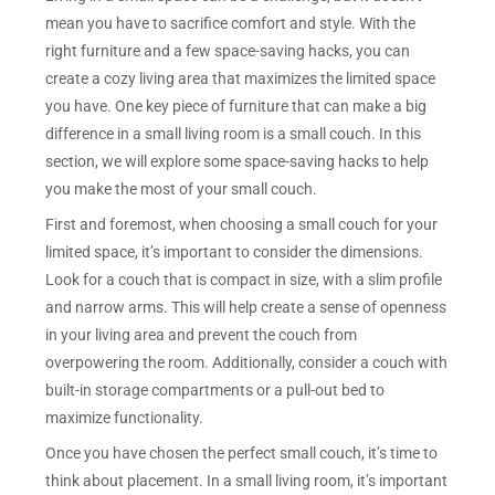
mean you have to sacrifice comfort and style. With the
right furniture and a few space-saving hacks, you can
create a cozy living area that maximizes the limited space
you have. One key piece of furniture that can make a big
difference in a small living room is a small couch. In this
section, we will explore some space-saving hacks to help
you make the most of your small couch.
First and foremost, when choosing a small couch for your
limited space, it’s important to consider the dimensions.
Look for a couch that is compact in size, with a slim profile
and narrow arms. This will help create a sense of openness
in your living area and prevent the couch from
overpowering the room. Additionally, consider a couch with
built-in storage compartments or a pull-out bed to
maximize functionality.
Once you have chosen the perfect small couch, it’s time to
think about placement. In a small living room, it’s important