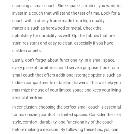
choosing a small couch. Since space is limited, you want to
invest in a couch that will stand the test of time. Look for a
couch with a sturdy frame made from high-quality
materials such as hardwood or metal. Check the
upholstery for durability as well. Opt for fabrics that are
stain-resistant and easy to clean, especially if you have
children or pets.
Lastly, don’t forget about functionality. In a small space,
every piece of furniture should serve a purpose. Look for a
small couch that offers additional storage options, such as
hidden compartments or built-in drawers. This will help you
maximize the use of your limited space and keep your living
area clutter-free.
In conclusion, choosing the perfect small couch is essential
for maximizing comfort in limited spaces. Consider the size,
style, comfort, durability, and functionality of the couch
before making a decision. By following these tips, you can