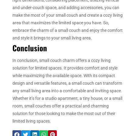
and under-couch space, and adding accessories, you can
make the most of your small couch and create a cozy living
area that maximizes the limited space you have. So,
embrace the charm of a small couch and enjoy the comfort
and style it brings to your small living area.
Conclusion
In conclusion, small couch charm offers a cozy living
solution for limited spaces. It provides comfort and style
while maximizing the available space. With its compact
design and versatile features, a small couch can transform
any small living area into a comfortable and inviting space.
Whether it’s for a studio apartment, a tiny house, or a small
room, small couches offer a practical and charming
solution for those looking to make the most out of their
limited living spaces.