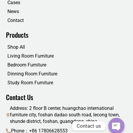
Cases
News
Contact
Products
Shop All
Living Room Furniture
Bedroom Furniture
Dinning Room Furniture
Study Room Furniture
Contact Us
Address: 2 floor B center, huangchao international
furniture city, foshan dadao south road, lecong town,
shunde district, foshan, guangdong, china
Contact us
Phone：+86 17806628553