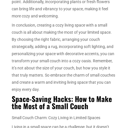
point. Additionally, incorporating plants or fresh flowers
can bring life and vibrancy to your space, making it feel
more cozy and welcoming.
In conclusion, creating a cozy living space with a small
couch is all about making the most of your limited space.
By choosing the right fabric, arranging your couch
strategically, adding a rug, incorporating soft lighting, and
personalizing your space with decorative accents, you can
transform your small couch into a cozy oasis. Remember,
it’s not about the size of your couch, but how you style it
that truly matters. So embrace the charm of small couches
and create a warm and inviting living space that you can
enjoy every day.
Space-Saving Hacks: How to Make
the Most of a Small Couch
Small Couch Charm: Cozy Living in Limited Spaces
Living in a small space can be a challenge, but it doesn’t