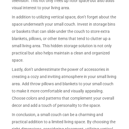
television. This not only frees up floor space but also adds
visual interest to your living area.
In addition to utilizing vertical space, don’t forget about the
space underneath your small couch. Invest in storage bins
or baskets that can slide under the couch to store extra
blankets, pillows, or other items that tend to clutter up a
small living area. This hidden storage solution is not only
practical but also helps maintain a clean and organized
space.
Lastly, don’t underestimate the power of accessories in
creating a cozy and inviting atmosphere in your small living
area. Add throw pillows and blankets to your small couch
to make it more comfortable and visually appealing.
Choose colors and patterns that complement your overall
decor and add a touch of personality to the space.
In conclusion, a small couch can be a charming and
practical addition to a limited living space. By choosing the
right dimensions, considering placement, utilizing vertical