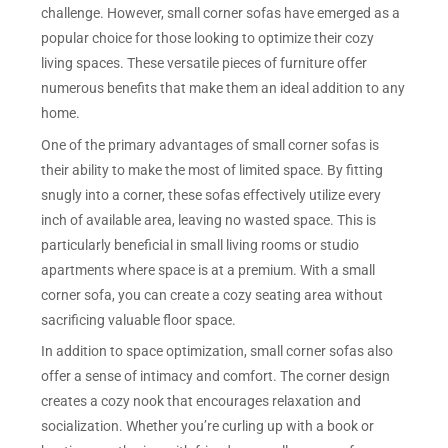
challenge. However, small corner sofas have emerged as a
popular choice for those looking to optimize their cozy
living spaces. These versatile pieces of furniture offer
numerous benefits that make them an ideal addition to any
home.
One of the primary advantages of small corner sofas is
their ability to make the most of limited space. By fitting
snugly into a corner, these sofas effectively utilize every
inch of available area, leaving no wasted space. This is
particularly beneficial in small living rooms or studio
apartments where space is at a premium. With a small
corner sofa, you can create a cozy seating area without
sacrificing valuable floor space.
In addition to space optimization, small corner sofas also
offer a sense of intimacy and comfort. The corner design
creates a cozy nook that encourages relaxation and
socialization. Whether you’re curling up with a book or