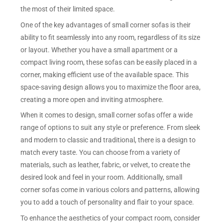
the most of their limited space.
One of the key advantages of small corner sofas is their
ability to fit seamlessly into any room, regardless of its size
or layout. Whether you have a small apartment or a
compact living room, these sofas can be easily placed in a
corner, making efficient use of the available space. This
space-saving design allows you to maximize the floor area,
creating a more open and inviting atmosphere.
When it comes to design, small corner sofas offer a wide
range of options to suit any style or preference. From sleek
and modern to classic and traditional, there is a design to
match every taste. You can choose from a variety of
materials, such as leather, fabric, or velvet, to create the
desired look and feel in your room. Additionally, small
corner sofas come in various colors and patterns, allowing
you to add a touch of personality and flair to your space.
To enhance the aesthetics of your compact room, consider