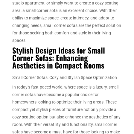
studio apartment, or simply want to create a cozy seating
area, a small corner sofa is an excellent choice. With their
ability to maximize space, create intimacy, and adapt to
changing needs, small corner sofas are the perfect solution
for those seeking both comfort and style in their living
spaces.
Stylish Design Ideas for Small
Corner Sofas: Enhancing
Aesthetics in Compact Rooms
Small Corner Sofas: Cozy and Stylish Space Optimization
In today’s fast-paced world, where space is a luxury, small
corner sofas have become a popular choice for
homeowners looking to optimize their living areas. These
compact yet stylish pieces of furniture not only provide a
cozy seating option but also enhance the aesthetics of any
room. With their versatility and functionality, small corner
sofas have become a must-have for those looking to make