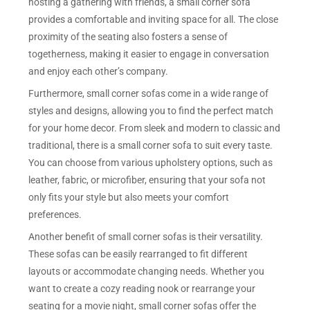
hosting a gathering with friends, a small corner sofa
provides a comfortable and inviting space for all. The close
proximity of the seating also fosters a sense of
togetherness, making it easier to engage in conversation
and enjoy each other’s company.
Furthermore, small corner sofas come in a wide range of
styles and designs, allowing you to find the perfect match
for your home decor. From sleek and modern to classic and
traditional, there is a small corner sofa to suit every taste.
You can choose from various upholstery options, such as
leather, fabric, or microfiber, ensuring that your sofa not
only fits your style but also meets your comfort
preferences.
Another benefit of small corner sofas is their versatility.
These sofas can be easily rearranged to fit different
layouts or accommodate changing needs. Whether you
want to create a cozy reading nook or rearrange your
seating for a movie night, small corner sofas offer the