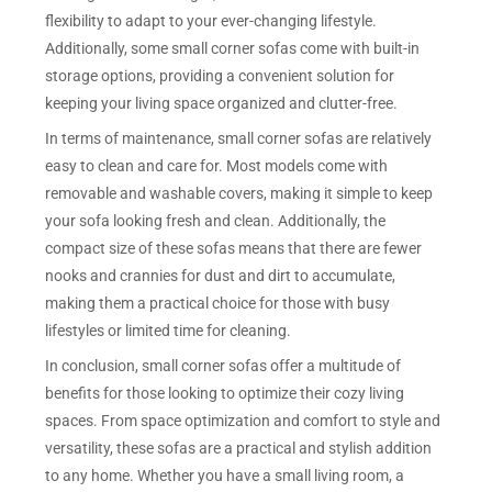
flexibility to adapt to your ever-changing lifestyle.
Additionally, some small corner sofas come with built-in
storage options, providing a convenient solution for
keeping your living space organized and clutter-free.
In terms of maintenance, small corner sofas are relatively
easy to clean and care for. Most models come with
removable and washable covers, making it simple to keep
your sofa looking fresh and clean. Additionally, the
compact size of these sofas means that there are fewer
nooks and crannies for dust and dirt to accumulate,
making them a practical choice for those with busy
lifestyles or limited time for cleaning.
In conclusion, small corner sofas offer a multitude of
benefits for those looking to optimize their cozy living
spaces. From space optimization and comfort to style and
versatility, these sofas are a practical and stylish addition
to any home. Whether you have a small living room, a