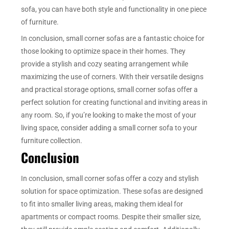
sofa, you can have both style and functionality in one piece
of furniture.
In conclusion, small corner sofas are a fantastic choice for
those looking to optimize space in their homes. They
provide a stylish and cozy seating arrangement while
maximizing the use of corners. With their versatile designs
and practical storage options, small corner sofas offer a
perfect solution for creating functional and inviting areas in
any room. So, if you’re looking to make the most of your
living space, consider adding a small corner sofa to your
furniture collection.
Conclusion
In conclusion, small corner sofas offer a cozy and stylish
solution for space optimization. These sofas are designed
to fit into smaller living areas, making them ideal for
apartments or compact rooms. Despite their smaller size,