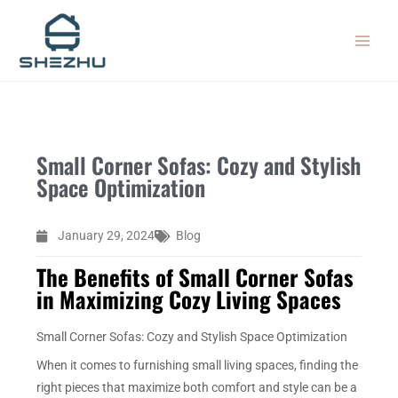
Skip
MAIN
to
MEN
content
Small Corner Sofas: Cozy and Stylish
Space Optimization
January 29, 2024
Blog
The Benefits of Small Corner Sofas
in Maximizing Cozy Living Spaces
Small Corner Sofas: Cozy and Stylish Space Optimization
When it comes to furnishing small living spaces, finding the
right pieces that maximize both comfort and style can be a