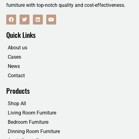
furniture with top-notch quality and cost-effectiveness.
F
T
L
Y
a
w
i
o
c
i
n
u
e
t
k
t
Quick Links
b
t
e
u
o
e
d
b
o
r
i
e
About us
k
n
Cases
News
Contact
Products
Shop All
Living Room Furniture
Bedroom Furniture
Dinning Room Furniture