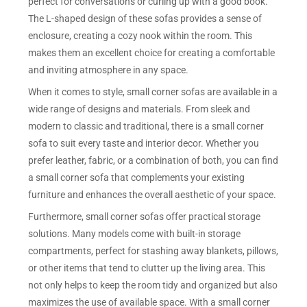
perfect for conversations or curling up with a good book.
The L-shaped design of these sofas provides a sense of
enclosure, creating a cozy nook within the room. This
makes them an excellent choice for creating a comfortable
and inviting atmosphere in any space.
When it comes to style, small corner sofas are available in a
wide range of designs and materials. From sleek and
modern to classic and traditional, there is a small corner
sofa to suit every taste and interior decor. Whether you
prefer leather, fabric, or a combination of both, you can find
a small corner sofa that complements your existing
furniture and enhances the overall aesthetic of your space.
Furthermore, small corner sofas offer practical storage
solutions. Many models come with built-in storage
compartments, perfect for stashing away blankets, pillows,
or other items that tend to clutter up the living area. This
not only helps to keep the room tidy and organized but also
maximizes the use of available space. With a small corner