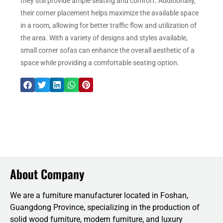
they still provide ample seating and comfort. Additionally,
their corner placement helps maximize the available space
in a room, allowing for better traffic flow and utilization of
the area. With a variety of designs and styles available,
small corner sofas can enhance the overall aesthetic of a
space while providing a comfortable seating option.
About Company
We are a furniture manufacturer located in Foshan,
Guangdong Province, specializing in the production of
solid wood furniture, modern furniture, and luxury