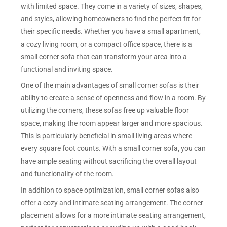
with limited space. They come in a variety of sizes, shapes,
and styles, allowing homeowners to find the perfect fit for
their specific needs. Whether you have a small apartment,
a cozy living room, or a compact office space, there is a
small corner sofa that can transform your area into a
functional and inviting space.
One of the main advantages of small corner sofas is their
ability to create a sense of openness and flow in a room. By
utilizing the corners, these sofas free up valuable floor
space, making the room appear larger and more spacious.
This is particularly beneficial in small living areas where
every square foot counts. With a small corner sofa, you can
have ample seating without sacrificing the overall layout
and functionality of the room.
In addition to space optimization, small corner sofas also
offer a cozy and intimate seating arrangement. The corner
placement allows for a more intimate seating arrangement,