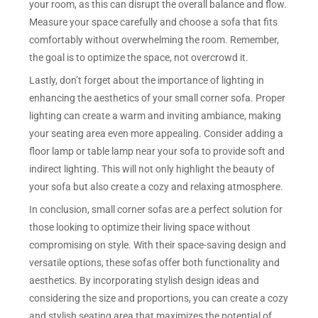
your room, as this can disrupt the overall balance and flow.
Measure your space carefully and choose a sofa that fits
comfortably without overwhelming the room. Remember,
the goal is to optimize the space, not overcrowd it.
Lastly, don’t forget about the importance of lighting in
enhancing the aesthetics of your small corner sofa. Proper
lighting can create a warm and inviting ambiance, making
your seating area even more appealing. Consider adding a
floor lamp or table lamp near your sofa to provide soft and
indirect lighting. This will not only highlight the beauty of
your sofa but also create a cozy and relaxing atmosphere.
In conclusion, small corner sofas are a perfect solution for
those looking to optimize their living space without
compromising on style. With their space-saving design and
versatile options, these sofas offer both functionality and
aesthetics. By incorporating stylish design ideas and
considering the size and proportions, you can create a cozy
and stylish seating area that maximizes the potential of