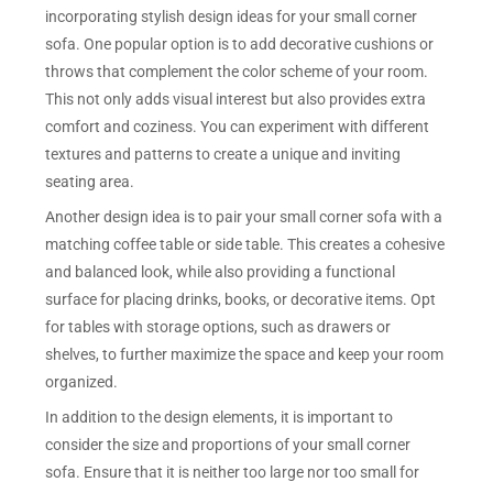
incorporating stylish design ideas for your small corner
sofa. One popular option is to add decorative cushions or
throws that complement the color scheme of your room.
This not only adds visual interest but also provides extra
comfort and coziness. You can experiment with different
textures and patterns to create a unique and inviting
seating area.
Another design idea is to pair your small corner sofa with a
matching coffee table or side table. This creates a cohesive
and balanced look, while also providing a functional
surface for placing drinks, books, or decorative items. Opt
for tables with storage options, such as drawers or
shelves, to further maximize the space and keep your room
organized.
In addition to the design elements, it is important to
consider the size and proportions of your small corner
sofa. Ensure that it is neither too large nor too small for