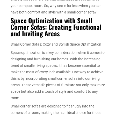
your compact room. So, why settle for less when you can
have both comfort and style with a small corner sofa?
Space Optimization with Small
Corner Sofas: Creating Functional
and Inviting Areas
Small Corner Sofas: Cozy and Stylish Space Optimization
Space optimization is a key consideration when it comes to
designing and furnishing our homes. With the increasing
trend of smaller living spaces, it has become essential to
make the most of every inch available. One way to achieve
this is by incorporating small corner sofas into our living
areas. These versatile pieces of furniture not only maximize
space but also add a touch of style and comfort to any
room.
Small corner sofas are designed to fit snugly into the
corners of a room, making them an ideal choice for those