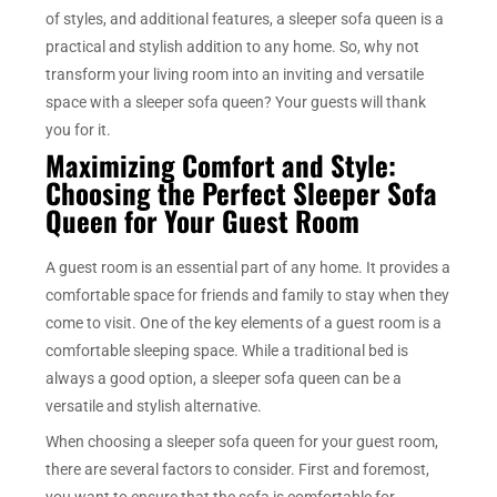
of styles, and additional features, a sleeper sofa queen is a
practical and stylish addition to any home. So, why not
transform your living room into an inviting and versatile
space with a sleeper sofa queen? Your guests will thank
you for it.
Maximizing Comfort and Style:
Choosing the Perfect Sleeper Sofa
Queen for Your Guest Room
A guest room is an essential part of any home. It provides a
comfortable space for friends and family to stay when they
come to visit. One of the key elements of a guest room is a
comfortable sleeping space. While a traditional bed is
always a good option, a sleeper sofa queen can be a
versatile and stylish alternative.
When choosing a sleeper sofa queen for your guest room,
there are several factors to consider. First and foremost,
you want to ensure that the sofa is comfortable for