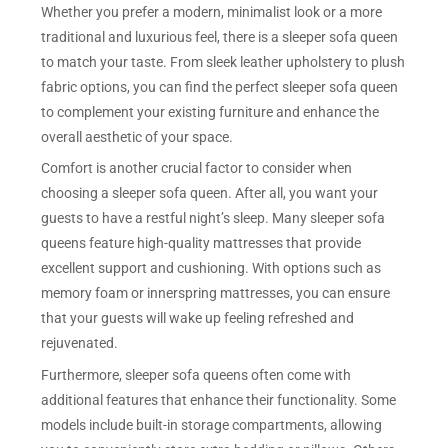
Whether you prefer a modern, minimalist look or a more
traditional and luxurious feel, there is a sleeper sofa queen
to match your taste. From sleek leather upholstery to plush
fabric options, you can find the perfect sleeper sofa queen
to complement your existing furniture and enhance the
overall aesthetic of your space.
Comfort is another crucial factor to consider when
choosing a sleeper sofa queen. After all, you want your
guests to have a restful night’s sleep. Many sleeper sofa
queens feature high-quality mattresses that provide
excellent support and cushioning. With options such as
memory foam or innerspring mattresses, you can ensure
that your guests will wake up feeling refreshed and
rejuvenated.
Furthermore, sleeper sofa queens often come with
additional features that enhance their functionality. Some
models include built-in storage compartments, allowing