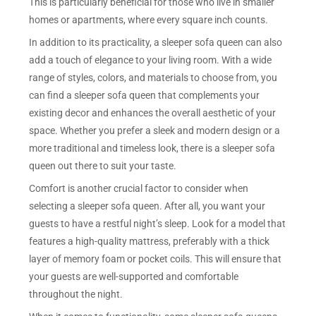
This is particularly beneficial for those who live in smaller
homes or apartments, where every square inch counts.
In addition to its practicality, a sleeper sofa queen can also
add a touch of elegance to your living room. With a wide
range of styles, colors, and materials to choose from, you
can find a sleeper sofa queen that complements your
existing decor and enhances the overall aesthetic of your
space. Whether you prefer a sleek and modern design or a
more traditional and timeless look, there is a sleeper sofa
queen out there to suit your taste.
Comfort is another crucial factor to consider when
selecting a sleeper sofa queen. After all, you want your
guests to have a restful night’s sleep. Look for a model that
features a high-quality mattress, preferably with a thick
layer of memory foam or pocket coils. This will ensure that
your guests are well-supported and comfortable
throughout the night.