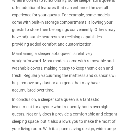
When it comes to functionality, some sleeper sofa queens
offer additional features that can enhance the overall
experience for your guests. For example, some models
come with built-in storage compartments, allowing your
guests to store their belongings conveniently. Others may
have adjustable headrests or reclining capabilities,
providing added comfort and customization.
Maintaining a sleeper sofa queen is relatively
straightforward. Most models come with removable and
washable covers, making it easy to keep them clean and
fresh. Regularly vacuuming the mattress and cushions will
help remove any dust or allergens that may have
accumulated over time.
In conclusion, a sleeper sofa queen is a fantastic
investment for anyone who frequently hosts overnight
guests. Not only does it provide a comfortable and elegant
sleeping space, but it also allows you to make the most of
your living room. With its space-saving design, wide range