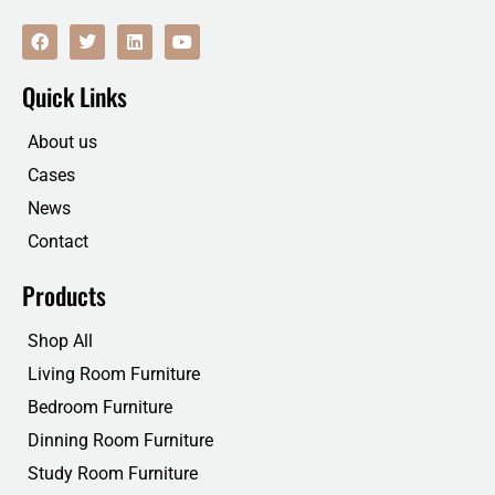
F
T
L
Y
a
w
i
o
c
i
n
u
e
t
k
t
Quick Links
b
t
e
u
o
e
d
b
o
r
i
e
About us
k
n
Cases
News
Contact
Products
Shop All
Living Room Furniture
Bedroom Furniture
Dinning Room Furniture
Study Room Furniture