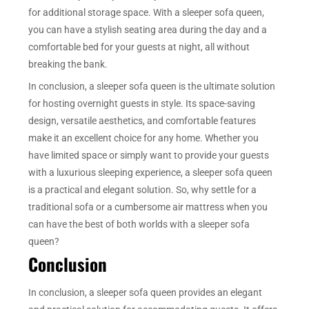
for additional storage space. With a sleeper sofa queen,
you can have a stylish seating area during the day and a
comfortable bed for your guests at night, all without
breaking the bank.
In conclusion, a sleeper sofa queen is the ultimate solution
for hosting overnight guests in style. Its space-saving
design, versatile aesthetics, and comfortable features
make it an excellent choice for any home. Whether you
have limited space or simply want to provide your guests
with a luxurious sleeping experience, a sleeper sofa queen
is a practical and elegant solution. So, why settle for a
traditional sofa or a cumbersome air mattress when you
can have the best of both worlds with a sleeper sofa
queen?
Conclusion
In conclusion, a sleeper sofa queen provides an elegant