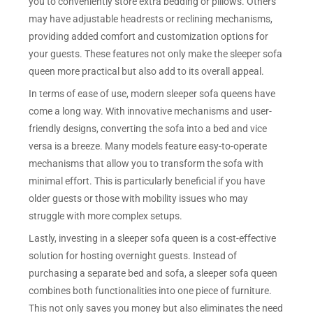
you to conveniently store extra bedding or pillows. Others
may have adjustable headrests or reclining mechanisms,
providing added comfort and customization options for
your guests. These features not only make the sleeper sofa
queen more practical but also add to its overall appeal.
In terms of ease of use, modern sleeper sofa queens have
come a long way. With innovative mechanisms and user-
friendly designs, converting the sofa into a bed and vice
versa is a breeze. Many models feature easy-to-operate
mechanisms that allow you to transform the sofa with
minimal effort. This is particularly beneficial if you have
older guests or those with mobility issues who may
struggle with more complex setups.
Lastly, investing in a sleeper sofa queen is a cost-effective
solution for hosting overnight guests. Instead of
purchasing a separate bed and sofa, a sleeper sofa queen
combines both functionalities into one piece of furniture.
This not only saves you money but also eliminates the need