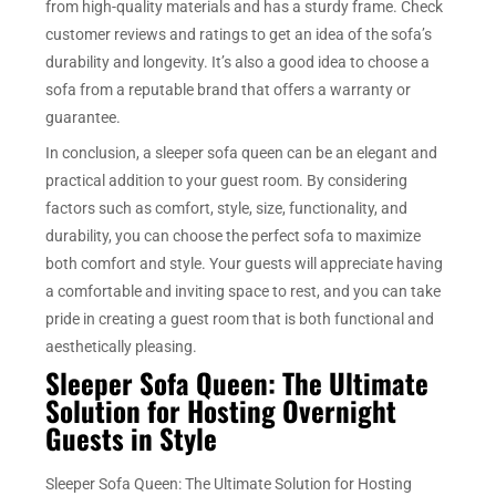
from high-quality materials and has a sturdy frame. Check
customer reviews and ratings to get an idea of the sofa’s
durability and longevity. It’s also a good idea to choose a
sofa from a reputable brand that offers a warranty or
guarantee.
In conclusion, a sleeper sofa queen can be an elegant and
practical addition to your guest room. By considering
factors such as comfort, style, size, functionality, and
durability, you can choose the perfect sofa to maximize
both comfort and style. Your guests will appreciate having
a comfortable and inviting space to rest, and you can take
pride in creating a guest room that is both functional and
aesthetically pleasing.
Sleeper Sofa Queen: The Ultimate
Solution for Hosting Overnight
Guests in Style
Sleeper Sofa Queen: The Ultimate Solution for Hosting