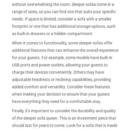
without overwhelming the room. Sleeper sofas come in a
range of sizes, so you can find one that suits your specific
needs. If space is limited, consider a sofa with a smaller
footprint or one that has additional storage options, such
as built-in drawers or a hidden compartment.
When it comes to functionality, some sleeper sofas offer
additional features that can enhance the overall experience
for your guests. For example, some models have built-in
USB ports and power outlets, allowing your guests to
charge their devices conveniently. Others may have
adjustable headrests or reclining capabilities, providing
added comfort and versatility. Consider these features
when making your decision to ensure that your guests
have everything they need for a comfortable stay.
Finally, it’s important to consider the durability and quality
of the sleeper sofa queen. This is an investment piece that
should last for years to come. Look for a sofa that is made