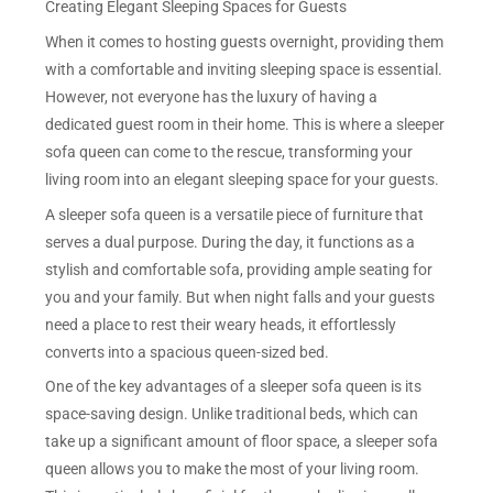
Creating Elegant Sleeping Spaces for Guests
When it comes to hosting guests overnight, providing them
with a comfortable and inviting sleeping space is essential.
However, not everyone has the luxury of having a
dedicated guest room in their home. This is where a sleeper
sofa queen can come to the rescue, transforming your
living room into an elegant sleeping space for your guests.
A sleeper sofa queen is a versatile piece of furniture that
serves a dual purpose. During the day, it functions as a
stylish and comfortable sofa, providing ample seating for
you and your family. But when night falls and your guests
need a place to rest their weary heads, it effortlessly
converts into a spacious queen-sized bed.
One of the key advantages of a sleeper sofa queen is its
space-saving design. Unlike traditional beds, which can
take up a significant amount of floor space, a sleeper sofa
queen allows you to make the most of your living room.