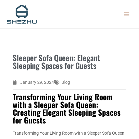
Skip
MAIN
to
MEN
content
Sleeper Sofa Queen: Elegant
Sleeping Spaces for Guests
January 29, 2024
Blog
Transforming Your Living Room
with a Sleeper Sofa Queen:
Creating Elegant Sleeping Spaces
for Guests
Transforming Your Living Room with a Sleeper Sofa Queen: