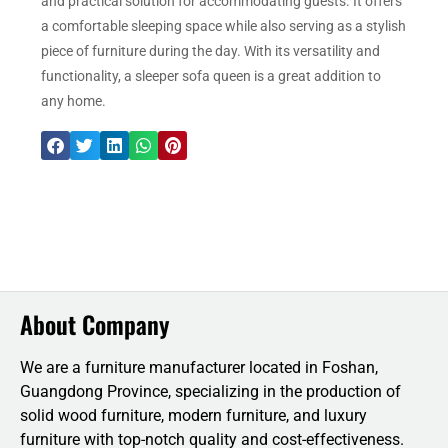
and practical solution for accommodating guests. It offers
a comfortable sleeping space while also serving as a stylish
piece of furniture during the day. With its versatility and
functionality, a sleeper sofa queen is a great addition to
any home.
About Company
We are a furniture manufacturer located in Foshan,
Guangdong Province, specializing in the production of
solid wood furniture, modern furniture, and luxury
furniture with top-notch quality and cost-effectiveness.