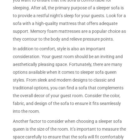
sleeping. After all, the primary purpose of a sleeper sofa is
to provide a restful night’s sleep for your guests. Look for a
sofa with a high-quality mattress that offers adequate
support. Memory foam mattresses are a popular choice as
they contour to the body and relieve pressure points.
In addition to comfort, style is also an important
consideration. Your guest room should be an inviting and
aesthetically pleasing space. Fortunately, there are many
options available when it comes to sleeper sofa queen
styles. From sleek and modern designs to classic and
traditional options, you can find a sofa that complements
the overall decor of your guest room. Consider the color,
fabric, and design of the sofa to ensure it fits seamlessly
into the room.
Another factor to consider when choosing a sleeper sofa
queen is the size of the room. It’s important to measure the
space carefully to ensure that the sofa will fit comfortably