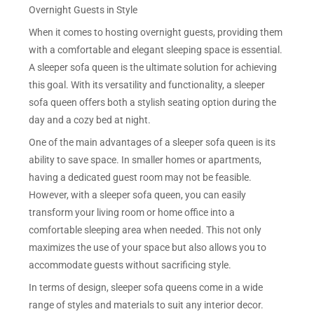
Overnight Guests in Style
When it comes to hosting overnight guests, providing them
with a comfortable and elegant sleeping space is essential.
A sleeper sofa queen is the ultimate solution for achieving
this goal. With its versatility and functionality, a sleeper
sofa queen offers both a stylish seating option during the
day and a cozy bed at night.
One of the main advantages of a sleeper sofa queen is its
ability to save space. In smaller homes or apartments,
having a dedicated guest room may not be feasible.
However, with a sleeper sofa queen, you can easily
transform your living room or home office into a
comfortable sleeping area when needed. This not only
maximizes the use of your space but also allows you to
accommodate guests without sacrificing style.
In terms of design, sleeper sofa queens come in a wide
range of styles and materials to suit any interior decor.