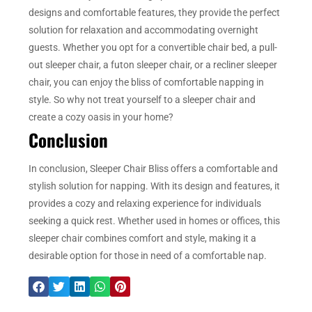
designs and comfortable features, they provide the perfect
solution for relaxation and accommodating overnight
guests. Whether you opt for a convertible chair bed, a pull-
out sleeper chair, a futon sleeper chair, or a recliner sleeper
chair, you can enjoy the bliss of comfortable napping in
style. So why not treat yourself to a sleeper chair and
create a cozy oasis in your home?
Conclusion
In conclusion, Sleeper Chair Bliss offers a comfortable and
stylish solution for napping. With its design and features, it
provides a cozy and relaxing experience for individuals
seeking a quick rest. Whether used in homes or offices, this
sleeper chair combines comfort and style, making it a
desirable option for those in need of a comfortable nap.