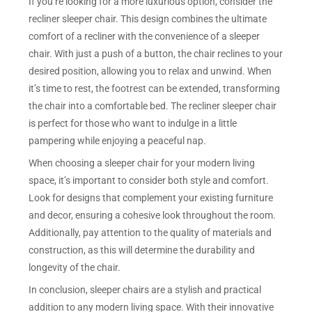
If you’re looking for a more luxurious option, consider the
recliner sleeper chair. This design combines the ultimate
comfort of a recliner with the convenience of a sleeper
chair. With just a push of a button, the chair reclines to your
desired position, allowing you to relax and unwind. When
it’s time to rest, the footrest can be extended, transforming
the chair into a comfortable bed. The recliner sleeper chair
is perfect for those who want to indulge in a little
pampering while enjoying a peaceful nap.
When choosing a sleeper chair for your modern living
space, it’s important to consider both style and comfort.
Look for designs that complement your existing furniture
and decor, ensuring a cohesive look throughout the room.
Additionally, pay attention to the quality of materials and
construction, as this will determine the durability and
longevity of the chair.
In conclusion, sleeper chairs are a stylish and practical
addition to any modern living space. With their innovative