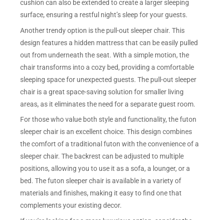
cushion can also be extended to create a larger sleeping
surface, ensuring a restful night’s sleep for your guests.
Another trendy option is the pull-out sleeper chair. This
design features a hidden mattress that can be easily pulled
out from underneath the seat. With a simple motion, the
chair transforms into a cozy bed, providing a comfortable
sleeping space for unexpected guests. The pull-out sleeper
chair is a great space-saving solution for smaller living
areas, as it eliminates the need for a separate guest room.
For those who value both style and functionality, the futon
sleeper chair is an excellent choice. This design combines
the comfort of a traditional futon with the convenience of a
sleeper chair. The backrest can be adjusted to multiple
positions, allowing you to use it as a sofa, a lounger, or a
bed. The futon sleeper chair is available in a variety of
materials and finishes, making it easy to find one that
complements your existing decor.