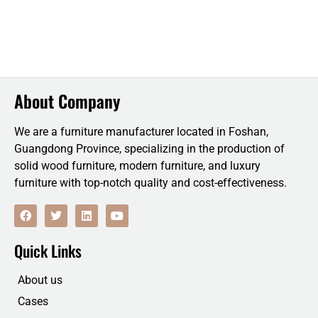
About Company
We are a furniture manufacturer located in Foshan,
Guangdong Province, specializing in the production of
solid wood furniture, modern furniture, and luxury
furniture with top-notch quality and cost-effectiveness.
F
T
L
Y
a
w
i
o
c
i
n
u
e
t
k
t
Quick Links
b
t
e
u
o
e
d
b
o
r
i
e
About us
k
n
Cases