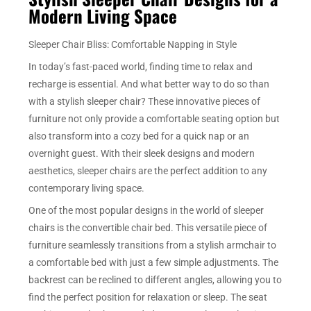
Modern Living Space
Sleeper Chair Bliss: Comfortable Napping in Style
In today’s fast-paced world, finding time to relax and
recharge is essential. And what better way to do so than
with a stylish sleeper chair? These innovative pieces of
furniture not only provide a comfortable seating option but
also transform into a cozy bed for a quick nap or an
overnight guest. With their sleek designs and modern
aesthetics, sleeper chairs are the perfect addition to any
contemporary living space.
One of the most popular designs in the world of sleeper
chairs is the convertible chair bed. This versatile piece of
furniture seamlessly transitions from a stylish armchair to
a comfortable bed with just a few simple adjustments. The
backrest can be reclined to different angles, allowing you to
find the perfect position for relaxation or sleep. The seat