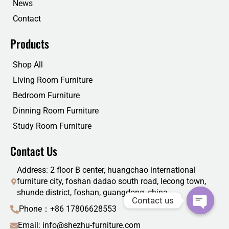
News
Contact
Products
Shop All
Living Room Furniture
Bedroom Furniture
Dinning Room Furniture
Study Room Furniture
Contact Us
Address: 2 floor B center, huangchao international
furniture city, foshan dadao south road, lecong town,
shunde district, foshan, guangdong, china
Contact us
Phone：+86 17806628553
Email: info@shezhu-furniture.com