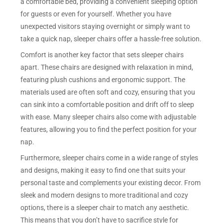
a comfortable bed, providing a convenient sleeping option
for guests or even for yourself. Whether you have
unexpected visitors staying overnight or simply want to
take a quick nap, sleeper chairs offer a hassle-free solution.
Comfort is another key factor that sets sleeper chairs
apart. These chairs are designed with relaxation in mind,
featuring plush cushions and ergonomic support. The
materials used are often soft and cozy, ensuring that you
can sink into a comfortable position and drift off to sleep
with ease. Many sleeper chairs also come with adjustable
features, allowing you to find the perfect position for your
nap.
Furthermore, sleeper chairs come in a wide range of styles
and designs, making it easy to find one that suits your
personal taste and complements your existing decor. From
sleek and modern designs to more traditional and cozy
options, there is a sleeper chair to match any aesthetic.
This means that you don’t have to sacrifice style for