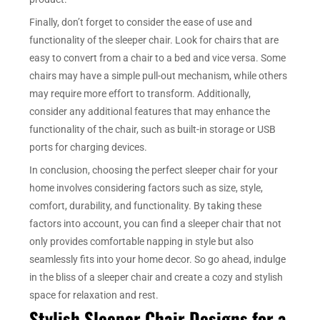
Finally, don’t forget to consider the ease of use and
functionality of the sleeper chair. Look for chairs that are
easy to convert from a chair to a bed and vice versa. Some
chairs may have a simple pull-out mechanism, while others
may require more effort to transform. Additionally,
consider any additional features that may enhance the
functionality of the chair, such as built-in storage or USB
ports for charging devices.
In conclusion, choosing the perfect sleeper chair for your
home involves considering factors such as size, style,
comfort, durability, and functionality. By taking these
factors into account, you can find a sleeper chair that not
only provides comfortable napping in style but also
seamlessly fits into your home decor. So go ahead, indulge
in the bliss of a sleeper chair and create a cozy and stylish
space for relaxation and rest.
Stylish Sleeper Chair Designs for a