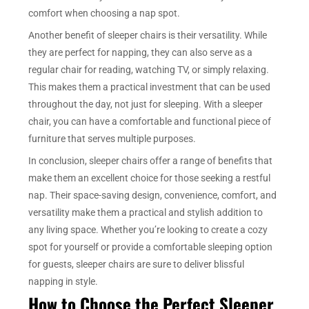
comfort when choosing a nap spot.
Another benefit of sleeper chairs is their versatility. While
they are perfect for napping, they can also serve as a
regular chair for reading, watching TV, or simply relaxing.
This makes them a practical investment that can be used
throughout the day, not just for sleeping. With a sleeper
chair, you can have a comfortable and functional piece of
furniture that serves multiple purposes.
In conclusion, sleeper chairs offer a range of benefits that
make them an excellent choice for those seeking a restful
nap. Their space-saving design, convenience, comfort, and
versatility make them a practical and stylish addition to
any living space. Whether you’re looking to create a cozy
spot for yourself or provide a comfortable sleeping option
for guests, sleeper chairs are sure to deliver blissful
napping in style.
How to Choose the Perfect Sleeper