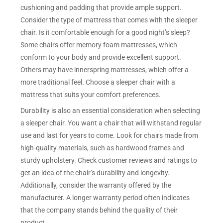
cushioning and padding that provide ample support.
Consider the type of mattress that comes with the sleeper
chair. Is it comfortable enough for a good night’s sleep?
Some chairs offer memory foam mattresses, which
conform to your body and provide excellent support.
Others may have innerspring mattresses, which offer a
more traditional feel. Choose a sleeper chair with a
mattress that suits your comfort preferences.
Durability is also an essential consideration when selecting
a sleeper chair. You want a chair that will withstand regular
use and last for years to come. Look for chairs made from
high-quality materials, such as hardwood frames and
sturdy upholstery. Check customer reviews and ratings to
get an idea of the chair’s durability and longevity.
Additionally, consider the warranty offered by the
manufacturer. A longer warranty period often indicates
that the company stands behind the quality of their
product.