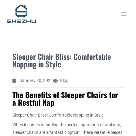
Skip
MAIN
to
MEN
content
Sleeper Chair Bliss: Comfortable
Napping in Style
January 30, 2024
Blog
The Benefits of Sleeper Chairs for
a Restful Nap
Sleeper Chair Bliss: Comfortable Napping in Style
When it comes to finding the perfect spot for a restful nap,
sleeper chairs are a fantastic option. These versatile pieces