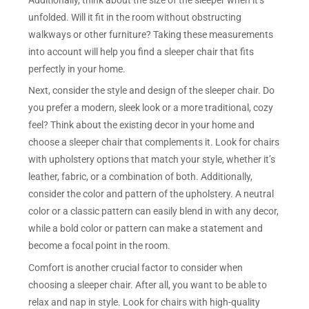
unfolded. Will it fit in the room without obstructing
walkways or other furniture? Taking these measurements
into account will help you find a sleeper chair that fits
perfectly in your home.
Next, consider the style and design of the sleeper chair. Do
you prefer a modern, sleek look or a more traditional, cozy
feel? Think about the existing decor in your home and
choose a sleeper chair that complements it. Look for chairs
with upholstery options that match your style, whether it’s
leather, fabric, or a combination of both. Additionally,
consider the color and pattern of the upholstery. A neutral
color or a classic pattern can easily blend in with any decor,
while a bold color or pattern can make a statement and
become a focal point in the room.
Comfort is another crucial factor to consider when
choosing a sleeper chair. After all, you want to be able to
relax and nap in style. Look for chairs with high-quality