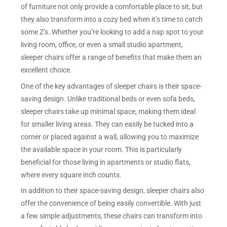
of furniture not only provide a comfortable place to sit, but
they also transform into a cozy bed when it’s time to catch
some Z’s. Whether you’re looking to add a nap spot to your
living room, office, or even a small studio apartment,
sleeper chairs offer a range of benefits that make them an
excellent choice.
One of the key advantages of sleeper chairs is their space-
saving design. Unlike traditional beds or even sofa beds,
sleeper chairs take up minimal space, making them ideal
for smaller living areas. They can easily be tucked into a
corner or placed against a wall, allowing you to maximize
the available space in your room. This is particularly
beneficial for those living in apartments or studio flats,
where every square inch counts.
In addition to their space-saving design, sleeper chairs also
offer the convenience of being easily convertible. With just
a few simple adjustments, these chairs can transform into