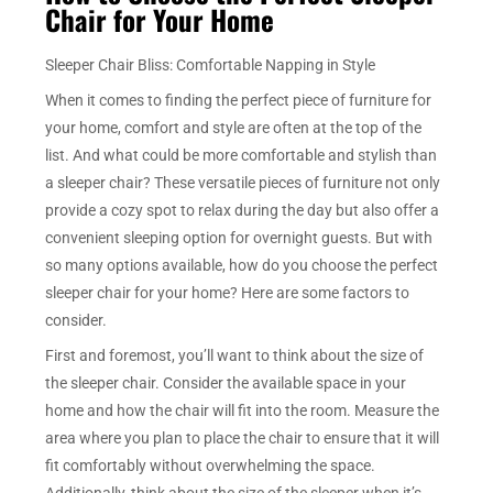
Chair for Your Home
Sleeper Chair Bliss: Comfortable Napping in Style
When it comes to finding the perfect piece of furniture for
your home, comfort and style are often at the top of the
list. And what could be more comfortable and stylish than
a sleeper chair? These versatile pieces of furniture not only
provide a cozy spot to relax during the day but also offer a
convenient sleeping option for overnight guests. But with
so many options available, how do you choose the perfect
sleeper chair for your home? Here are some factors to
consider.
First and foremost, you’ll want to think about the size of
the sleeper chair. Consider the available space in your
home and how the chair will fit into the room. Measure the
area where you plan to place the chair to ensure that it will
fit comfortably without overwhelming the space.
Additionally, think about the size of the sleeper when it’s