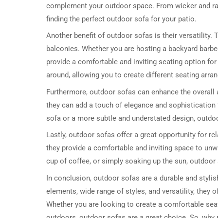
complement your outdoor space. From wicker and rat
finding the perfect outdoor sofa for your patio.
Another benefit of outdoor sofas is their versatility. 
balconies. Whether you are hosting a backyard barbe
provide a comfortable and inviting seating option fo
around, allowing you to create different seating ar
Furthermore, outdoor sofas can enhance the overall ae
they can add a touch of elegance and sophistication
sofa or a more subtle and understated design, outdoor
Lastly, outdoor sofas offer a great opportunity for re
they provide a comfortable and inviting space to unw
cup of coffee, or simply soaking up the sun, outdoor 
In conclusion, outdoor sofas are a durable and stylish 
elements, wide range of styles, and versatility, they
Whether you are looking to create a comfortable seat
outdoors, outdoor sofas are a great choice. So, why 