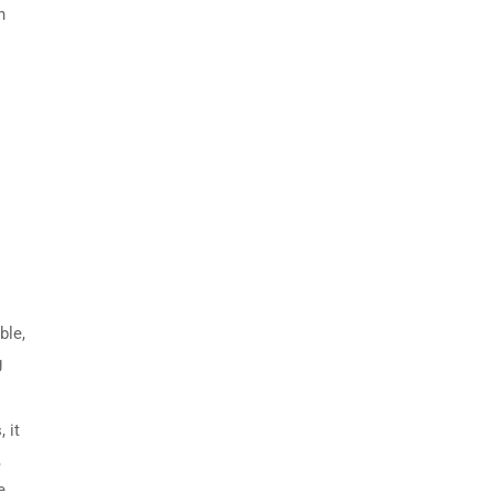
h
ble,
g
 it
,
e