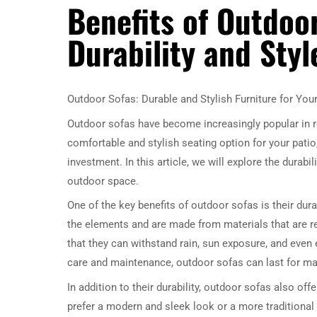
Benefits of Outdoor
Durability and Styl
Outdoor Sofas: Durable and Stylish Furniture for You
Outdoor sofas have become increasingly popular in r
comfortable and stylish seating option for your patio
investment. In this article, we will explore the durabi
outdoor space.
One of the key benefits of outdoor sofas is their dura
the elements and are made from materials that are r
that they can withstand rain, sun exposure, and even
care and maintenance, outdoor sofas can last for man
In addition to their durability, outdoor sofas also o
prefer a modern and sleek look or a more traditional a