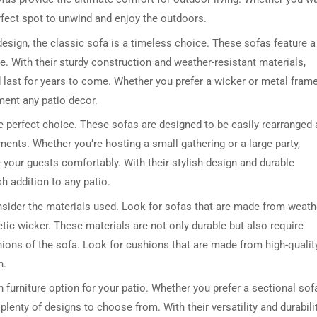
rfect spot to unwind and enjoy the outdoors.
 design, the classic sofa is a timeless choice. These sofas feature a
e. With their sturdy construction and weather-resistant materials,
d last for years to come. Whether you prefer a wicker or metal frame
ment any patio decor.
he perfect choice. These sofas are designed to be easily rearranged
ments. Whether you’re hosting a small gathering or a large party,
your guests comfortably. With their stylish design and durable
h addition to any patio.
nsider the materials used. Look for sofas that are made from weath
tic wicker. These materials are not only durable but also require
ions of the sofa. Look for cushions that are made from high-qualit
n.
 furniture option for your patio. Whether you prefer a sectional sof
plenty of designs to choose from. With their versatility and durabilit