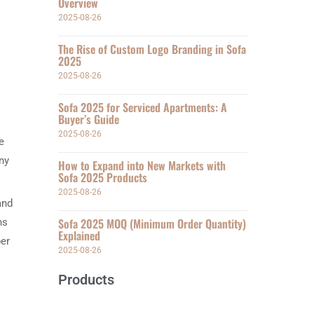
Overview
2025-08-26
The Rise of Custom Logo Branding in Sofa
2025
2025-08-26
Sofa 2025 for Serviced Apartments: A
Buyer’s Guide
2025-08-26
e
any
How to Expand into New Markets with
Sofa 2025 Products
2025-08-26
and
Sofa 2025 MOQ (Minimum Order Quantity)
ns
Explained
per
2025-08-26
Products