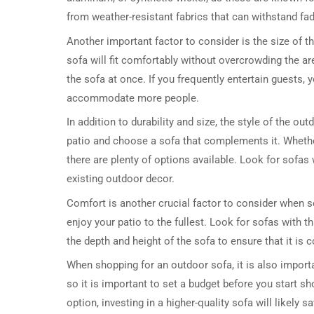
from weather-resistant fabrics that can withstand fa
Another important factor to consider is the size of t
sofa will fit comfortably without overcrowding the ar
the sofa at once. If you frequently entertain guests, 
accommodate more people.
In addition to durability and size, the style of the ou
patio and choose a sofa that complements it. Whether
there are plenty of options available. Look for sofas 
existing outdoor decor.
Comfort is another crucial factor to consider when se
enjoy your patio to the fullest. Look for sofas with t
the depth and height of the sofa to ensure that it is c
When shopping for an outdoor sofa, it is also importa
so it is important to set a budget before you start s
option, investing in a higher-quality sofa will likely 