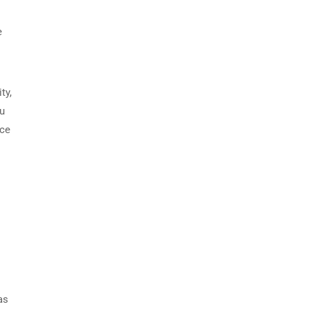
e
ty,
ou
ace
as