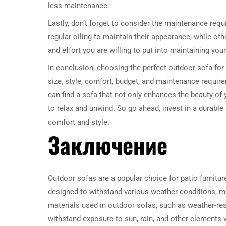
less maintenance.
Lastly, don’t forget to consider the maintenance req
regular oiling to maintain their appearance, while o
and effort you are willing to put into maintaining your
In conclusion, choosing the perfect outdoor sofa for 
size, style, comfort, budget, and maintenance requir
can find a sofa that not only enhances the beauty of
to relax and unwind. So go ahead, invest in a durable
comfort and style.
Заключение
Outdoor sofas are a popular choice for patio furniture 
designed to withstand various weather conditions, m
materials used in outdoor sofas, such as weather-resi
withstand exposure to sun, rain, and other elements w