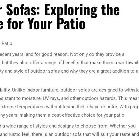
 Sofas: Exploring the
e for Your Patio
r Patio
ecent years, and for good reason. Not only do they provide a
, but they also offer a range of benefits that make them a worthwhil
lity and style of outdoor sofas and why they are a great addition to 
bility. Unlike indoor furniture, outdoor sofas are designed to withst
esistant to moisture, UV rays, and other outdoor hazards. This mea
 extreme temperatures without losing their shape or color. With pro
y years, making them a cost-effective choice for your patio.
ffer a wide range of styles and designs to choose from. Whether you
nd rustic feel, there is an outdoor sofa that will suit your taste and