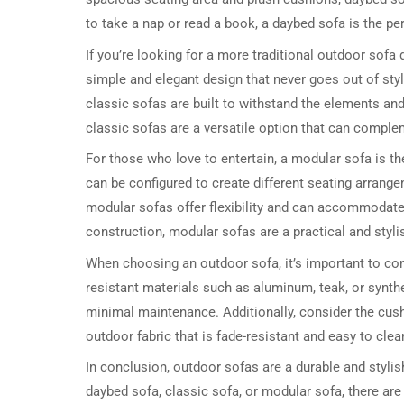
to take a nap or read a book, a daybed sofa is the pe
If you’re looking for a more traditional outdoor sofa
simple and elegant design that never goes out of styl
classic sofas are built to withstand the elements an
classic sofas are a versatile option that can comple
For those who love to entertain, a modular sofa is t
can be configured to create different seating arrange
modular sofas offer flexibility and can accommodate 
construction, modular sofas are a practical and stylis
When choosing an outdoor sofa, it’s important to co
resistant materials such as aluminum, teak, or synthe
minimal maintenance. Additionally, consider the cush
outdoor fabric that is fade-resistant and easy to clea
In conclusion, outdoor sofas are a durable and stylish
daybed sofa, classic sofa, or modular sofa, there are 