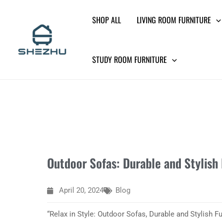
Skip
SHOP ALL
LIVING ROOM FURNITURE
to
content
STUDY ROOM FURNITURE
Outdoor Sofas: Durable and Stylish 
April 20, 2024
Blog
“Relax in Style: Outdoor Sofas, Durable and Stylish Fu