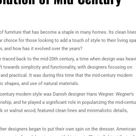
f furniture that has become a staple in many homes. Its clean lines
 choice for those looking to add a touch of style to their living sp
m, and how has it evolved over the years?
 traced back to the mid-20th century, a time when design was heavi
ft towards simplicity and functionality, with designers focusing on
 and practical. It was during this time that the mid-century modern
ic shapes, and use of natural materials.
d-century modern style was Danish designer Hans Wegner. Wegner’s
ship, and he played a significant role in popularizing the mid-centu
 or walnut wood, featured clean lines and minimalistic details,
ther designers began to put their own spin on the dresser. American