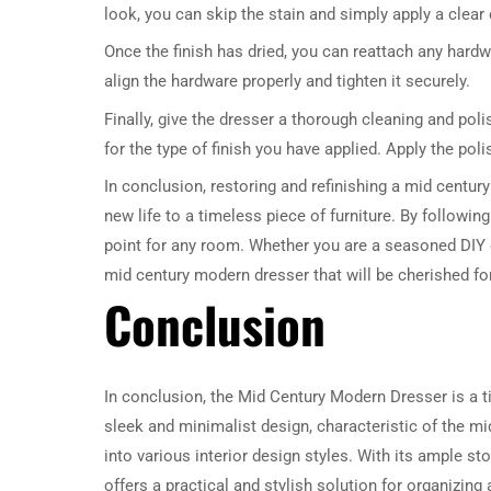
look, you can skip the stain and simply apply a clear
Once the finish has dried, you can reattach any hard
align the hardware properly and tighten it securely.
Finally, give the dresser a thorough cleaning and polis
for the type of finish you have applied. Apply the poli
In conclusion, restoring and refinishing a mid centur
new life to a timeless piece of furniture. By followin
point for any room. Whether you are a seasoned DIY en
mid century modern dresser that will be cherished fo
Conclusion
In conclusion, the Mid Century Modern Dresser is a ti
sleek and minimalist design, characteristic of the mi
into various interior design styles. With its ample 
offers a practical and stylish solution for organizin