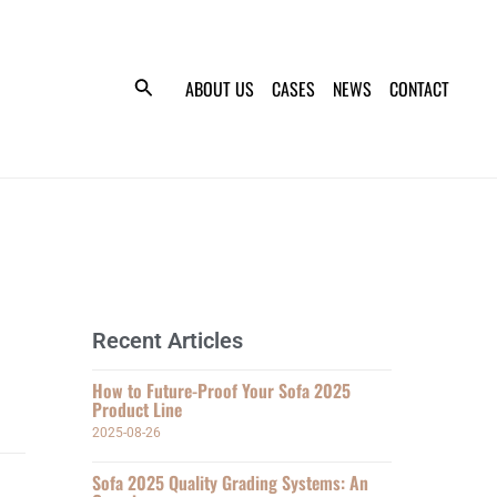
ABOUT US
CASES
NEWS
CONTACT
Recent Articles
How to Future-Proof Your Sofa 2025
Product Line
2025-08-26
Sofa 2025 Quality Grading Systems: An