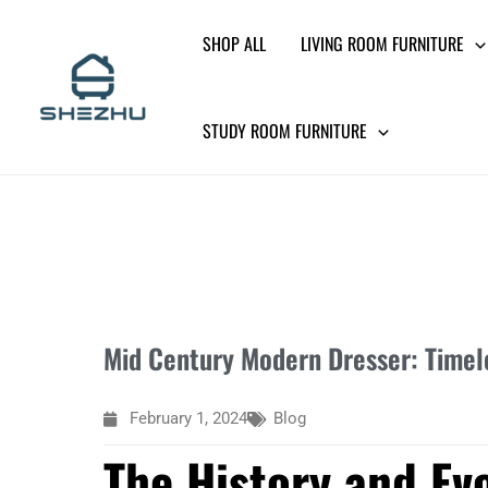
Skip
SHOP ALL
LIVING ROOM FURNITURE
to
content
STUDY ROOM FURNITURE
Mid Century Modern Dresser: Timele
February 1, 2024
Blog
The History and Ev