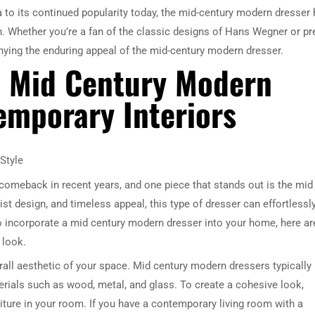
ra to its continued popularity today, the mid-century modern dresser
n. Whether you’re a fan of the classic designs of Hans Wegner or pr
nying the enduring appeal of the mid-century modern dresser.
e Mid Century Modern
emporary Interiors
Style
comeback in recent years, and one piece that stands out is the mid
st design, and timeless appeal, this type of dresser can effortlessl
 to incorporate a mid century modern dresser into your home, here ar
 look.
erall aesthetic of your space. Mid century modern dressers typically
erials such as wood, metal, and glass. To create a cohesive look,
ture in your room. If you have a contemporary living room with a