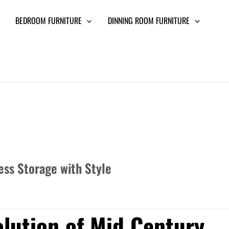
BEDROOM FURNITURE
DINNING ROOM FURNITURE
ss Storage with Style
olution of Mid Century