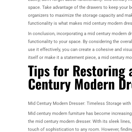
space. Take advantage of the drawers to keep your be
organizers to maximize the storage capacity and make
functionality is what makes mid century modern dres
In conclusion, incorporating a mid century modern dr
functionality to your space. By considering the overal
use it effectively, you can create a cohesive and vis
itself or make it a statement piece, a mid century mo
Tips for Restoring
Century Modern Dr
Mid Century Modern Dresser: Timeless Storage with 
Mid century modern furniture has become increasingly
the mid century modern dresser. With its sleek lines,
touch of sophistication to any room. However, findin