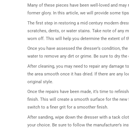
Many of these pieces have been well-loved and may re
former glory. In this article, we will provide some ti
The first step in restoring a mid century modern dres
scratches, dents, or water stains. Take note of any m
worn off. This will help you determine the extent of 
Once you have assessed the dresser’s condition, the 
water to remove any dirt or grime. Be sure to dry the
After cleaning, you may need to repair any damage to t
the area smooth once it has dried. If there are any l
original style.
Once the repairs have been made, it’s time to refinish
finish. This will create a smooth surface for the new
switch to a finer grit for a smoother finish.
After sanding, wipe down the dresser with a tack clot
your choice. Be sure to follow the manufacturer’s inst