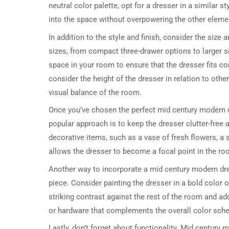
neutral color palette, opt for a dresser in a similar s
into the space without overpowering the other eleme
In addition to the style and finish, consider the siz
sizes, from compact three-drawer options to larger 
space in your room to ensure that the dresser fits co
consider the height of the dresser in relation to other
visual balance of the room.
Once you’ve chosen the perfect mid century modern dre
popular approach is to keep the dresser clutter-free a
decorative items, such as a vase of fresh flowers, a 
allows the dresser to become a focal point in the r
Another way to incorporate a mid century modern dres
piece. Consider painting the dresser in a bold color o
striking contrast against the rest of the room and ad
or hardware that complements the overall color sche
Lastly, don’t forget about functionality. Mid century