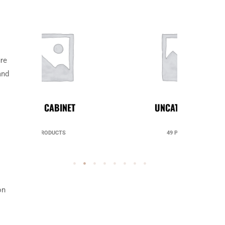
ure
and
UNCATEGORIZED
49 PRODUCTS
on