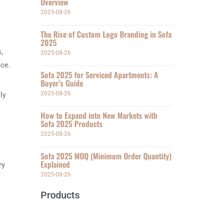
Overview
2025-08-26
The Rise of Custom Logo Branding in Sofa
2025
,
2025-08-26
ace.
Sofa 2025 for Serviced Apartments: A
Buyer’s Guide
2025-08-26
ly
How to Expand into New Markets with
Sofa 2025 Products
2025-08-26
Sofa 2025 MOQ (Minimum Order Quantity)
Explained
ry
2025-08-26
Products