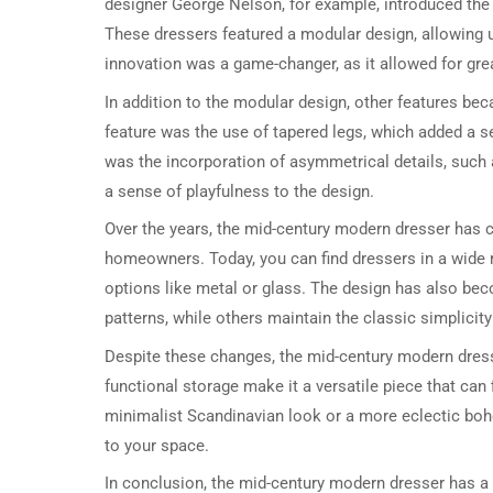
designer George Nelson, for example, introduced the 
These dressers featured a modular design, allowing u
innovation was a game-changer, as it allowed for greate
In addition to the modular design, other features 
feature was the use of tapered legs, which added a 
was the incorporation of asymmetrical details, such 
a sense of playfulness to the design.
Over the years, the mid-century modern dresser has c
homeowners. Today, you can find dressers in a wide 
options like metal or glass. The design has also be
patterns, while others maintain the classic simplicity
Despite these changes, the mid-century modern dresse
functional storage make it a versatile piece that can 
minimalist Scandinavian look or a more eclectic boh
to your space.
In conclusion, the mid-century modern dresser has a 