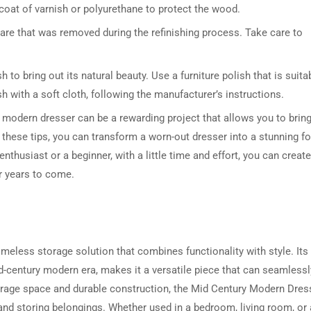
 coat of varnish or polyurethane to protect the wood.
ware that was removed during the refinishing process. Take care to
h to bring out its natural beauty. Use a furniture polish that is suita
sh with a soft cloth, following the manufacturer’s instructions.
y modern dresser can be a rewarding project that allows you to brin
g these tips, you can transform a worn-out dresser into a stunning f
thusiast or a beginner, with a little time and effort, you can create
r years to come.
meless storage solution that combines functionality with style. Its
d-century modern era, makes it a versatile piece that can seamlessly
storage space and durable construction, the Mid Century Modern Dres
g and storing belongings. Whether used in a bedroom, living room, or