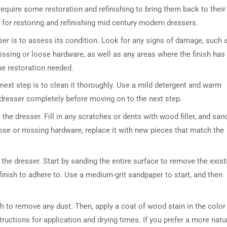
quire some restoration and refinishing to bring them back to their
ps for restoring and refinishing mid century modern dressers.
ser is to assess its condition. Look for any signs of damage, such 
issing or loose hardware, as well as any areas where the finish has
the restoration needed.
next step is to clean it thoroughly. Use a mild detergent and warm
 dresser completely before moving on to the next step.
he dresser. Fill in any scratches or dents with wood filler, and san
oose or missing hardware, replace it with new pieces that match the
 the dresser. Start by sanding the entire surface to remove the exist
 finish to adhere to. Use a medium-grit sandpaper to start, and then
h to remove any dust. Then, apply a coat of wood stain in the color
ructions for application and drying times. If you prefer a more natu