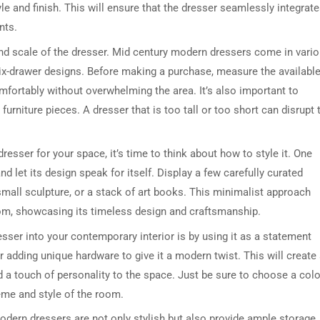
tyle and finish. This will ensure that the dresser seamlessly integrat
nts.
e and scale of the dresser. Mid century modern dressers come in vari
six-drawer designs. Before making a purchase, measure the availabl
mfortably without overwhelming the area. It’s also important to
 furniture pieces. A dresser that is too tall or too short can disrupt 
sser for your space, it’s time to think about how to style it. One
nd let its design speak for itself. Display a few carefully curated
small sculpture, or a stack of art books. This minimalist approach
oom, showcasing its timeless design and craftsmanship.
ser into your contemporary interior is by using it as a statement
r adding unique hardware to give it a modern twist. This will create
d a touch of personality to the space. Just be sure to choose a colo
me and style of the room.
 modern dressers are not only stylish but also provide ample storage