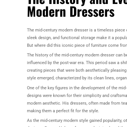
Modern Dressers
The mid-century modern dresser is a timeless piece o
sleek design, and functional storage make it a popular
But where did this iconic piece of furniture come fro
The history of the mid-century modern dresser can be
influenced by the post-war era. This period saw a shi
creating pieces that were both aesthetically pleasing
style emerged, characterized by its clean lines, organ
One of the key figures in the development of the mi
designs were known for their simplicity and craftsman
modern aesthetic. His dressers, often made from teak
making them a perfect fit for the style.
As the mid-century modern style gained popularity, o