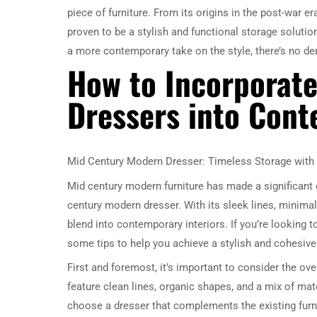
piece of furniture. From its origins in the post-war e
proven to be a stylish and functional storage solutio
a more contemporary take on the style, there’s no de
How to Incorporat
Dressers into Cont
Mid Century Modern Dresser: Timeless Storage with 
Mid century modern furniture has made a significant 
century modern dresser. With its sleek lines, minimali
blend into contemporary interiors. If you’re looking
some tips to help you achieve a stylish and cohesive
First and foremost, it’s important to consider the ov
feature clean lines, organic shapes, and a mix of mat
choose a dresser that complements the existing furni