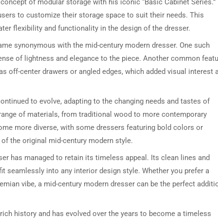
concept of modular storage with his iconic “Basic Cabinet Series.”
sers to customize their storage space to suit their needs. This
r flexibility and functionality in the design of the dresser.
became synonymous with the mid-century modern dresser. One such
sense of lightness and elegance to the piece. Another common feat
as off-center drawers or angled edges, which added visual interest 
ontinued to evolve, adapting to the changing needs and tastes of
DRESSER TABLE SET
WINE CABINET
range of materials, from traditional wood to more contemporary
come more diverse, with some dressers featuring bold colors or
5 PRODUCTS
2 PRODUCTS
 of the original mid-century modern style.
r has managed to retain its timeless appeal. Its clean lines and
fit seamlessly into any interior design style. Whether you prefer a
emian vibe, a mid-century modern dresser can be the perfect additi
rich history and has evolved over the years to become a timeless