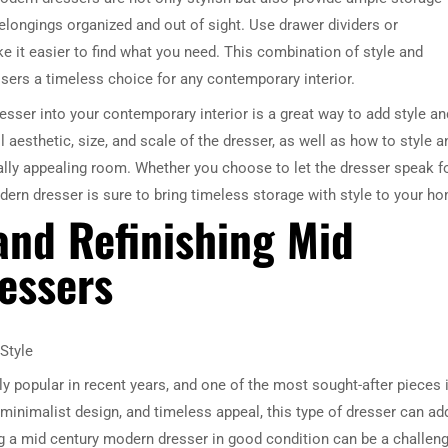
longings organized and out of sight. Use drawer dividers or
 it easier to find what you need. This combination of style and
sers a timeless choice for any contemporary interior.
esser into your contemporary interior is a great way to add style an
l aesthetic, size, and scale of the dresser, as well as how to style a
ually appealing room. Whether you choose to let the dresser speak f
dern dresser is sure to bring timeless storage with style to your h
 and Refinishing Mid
essers
Style
 popular in recent years, and one of the most sought-after pieces 
 minimalist design, and timeless appeal, this type of dresser can ad
g a mid century modern dresser in good condition can be a challeng