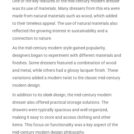
One of the key features of the mid-century modern dresser
was its use of materials. Many dressers from this era were
made from natural materials such as wood, which added
to their timeless appeal. The use of natural materials also
reflected the growing interest in sustainability and a
connection to nature.
As the mid-century modern style gained popularity,
designers began to experiment with different materials and
finishes. Some dressers featured a combination of wood
and metal, while others had a glossy lacquer finish. These
variations added a modern twist to the classic mid-century
modern design.
In addition to its sleek design, the mid-century modern
dresser also offered practical storage solutions. The
drawers were typically spacious and well-organized,
making it easy to store and access clothing and other
items. This focus on functionality was a key aspect of the
mid-century modern design philosophy.