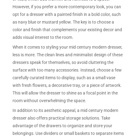
However, if you prefer a more contemporary look, you can
opt for a dresser with a painted finish in a bold color, such
as navy blue or mustard yellow. The key is to choose a
color and finish that complements your existing decor and
adds visual interest to the room.
When it comes to styling your mid century modern dresser,
less is more. The clean lines and minimalist design of these
dressers speak for themselves, so avoid cluttering the
surface with too many accessories. Instead, choose a few
carefully curated items to display, such as a small vase
with fresh flowers, a decorative tray, or a piece of artwork.
This will allow the dresser to shine as a focal point in the
room without overwhelming the space.
In addition to its aesthetic appeal, a mid century modern
dresser also offers practical storage solutions. Take
advantage of the drawers to organize and store your
belongings. Use dividers or small baskets to separate items