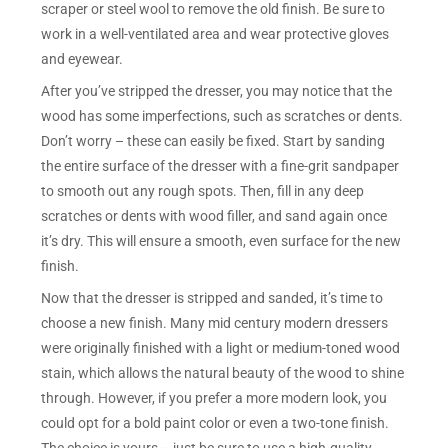
scraper or steel wool to remove the old finish. Be sure to
work in a well-ventilated area and wear protective gloves
and eyewear.
After you’ve stripped the dresser, you may notice that the
wood has some imperfections, such as scratches or dents.
Don’t worry – these can easily be fixed. Start by sanding
the entire surface of the dresser with a fine-grit sandpaper
to smooth out any rough spots. Then, fill in any deep
scratches or dents with wood filler, and sand again once
it’s dry. This will ensure a smooth, even surface for the new
finish.
Now that the dresser is stripped and sanded, it’s time to
choose a new finish. Many mid century modern dressers
were originally finished with a light or medium-toned wood
stain, which allows the natural beauty of the wood to shine
through. However, if you prefer a more modern look, you
could opt for a bold paint color or even a two-tone finish.
The choice is yours – just be sure to use a high-quality