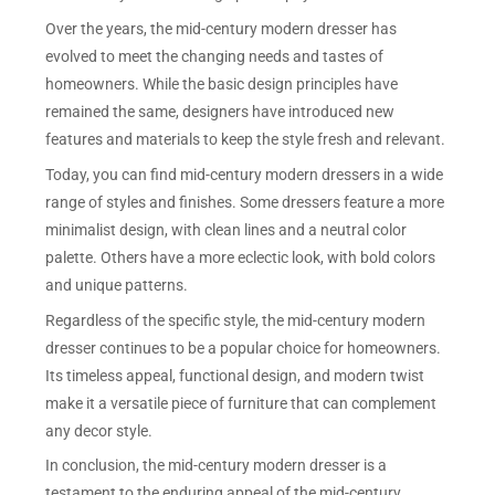
Over the years, the mid-century modern dresser has
evolved to meet the changing needs and tastes of
homeowners. While the basic design principles have
remained the same, designers have introduced new
features and materials to keep the style fresh and relevant.
Today, you can find mid-century modern dressers in a wide
range of styles and finishes. Some dressers feature a more
minimalist design, with clean lines and a neutral color
palette. Others have a more eclectic look, with bold colors
and unique patterns.
Regardless of the specific style, the mid-century modern
dresser continues to be a popular choice for homeowners.
Its timeless appeal, functional design, and modern twist
make it a versatile piece of furniture that can complement
any decor style.
In conclusion, the mid-century modern dresser is a
testament to the enduring appeal of the mid-century