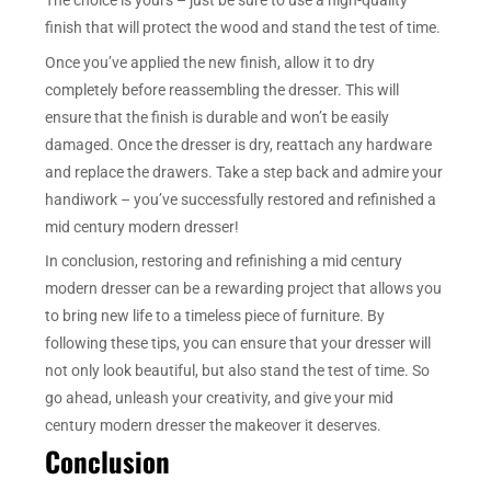
finish that will protect the wood and stand the test of time.
Once you’ve applied the new finish, allow it to dry
completely before reassembling the dresser. This will
ensure that the finish is durable and won’t be easily
damaged. Once the dresser is dry, reattach any hardware
and replace the drawers. Take a step back and admire your
handiwork – you’ve successfully restored and refinished a
mid century modern dresser!
In conclusion, restoring and refinishing a mid century
modern dresser can be a rewarding project that allows you
to bring new life to a timeless piece of furniture. By
following these tips, you can ensure that your dresser will
not only look beautiful, but also stand the test of time. So
go ahead, unleash your creativity, and give your mid
century modern dresser the makeover it deserves.
Conclusion