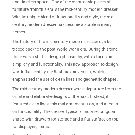
and timeless appeal. One of the most iconic pieces of
furniture from this era is the mid-century modern dresser.
With its unique blend of functionality and style, the mid-
century modern dresser has become a staple in many
homes.
The history of the mid-century modern dresser can be
traced back to the post-World War II era. During this time,
there was a shift in design philosophy, with a focus on
simplicity and functionality. This new approach to design
was influenced by the Bauhaus movement, which
emphasized the use of clean lines and geometric shapes.
The mid-century modern dresser was a departure from the
ornate and elaborate designs of the past. Instead, it
featured clean lines, minimal ornamentation, and a focus
on functionality. The dresser typically had a rectangular
shape, with drawers for storage and a flat surface on top
for displaying items.