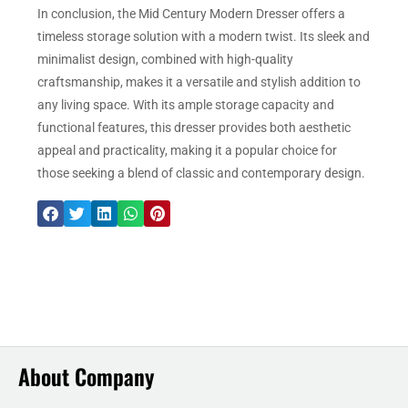
In conclusion, the Mid Century Modern Dresser offers a
timeless storage solution with a modern twist. Its sleek and
minimalist design, combined with high-quality
craftsmanship, makes it a versatile and stylish addition to
any living space. With its ample storage capacity and
functional features, this dresser provides both aesthetic
appeal and practicality, making it a popular choice for
those seeking a blend of classic and contemporary design.
About Company