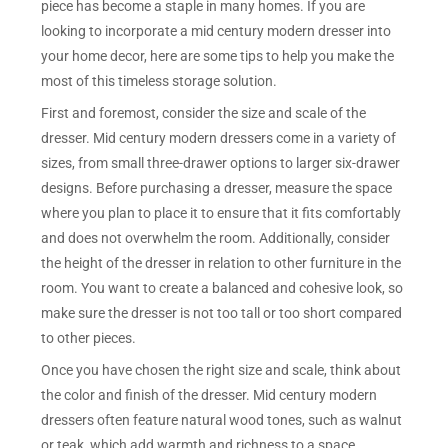
piece has become a staple in many homes. If you are
looking to incorporate a mid century modern dresser into
your home decor, here are some tips to help you make the
most of this timeless storage solution.
First and foremost, consider the size and scale of the
dresser. Mid century modern dressers come in a variety of
sizes, from small three-drawer options to larger six-drawer
designs. Before purchasing a dresser, measure the space
where you plan to place it to ensure that it fits comfortably
and does not overwhelm the room. Additionally, consider
the height of the dresser in relation to other furniture in the
room. You want to create a balanced and cohesive look, so
make sure the dresser is not too tall or too short compared
to other pieces.
Once you have chosen the right size and scale, think about
the color and finish of the dresser. Mid century modern
dressers often feature natural wood tones, such as walnut
or teak, which add warmth and richness to a space.