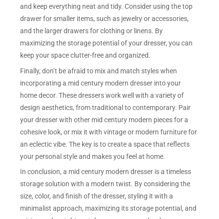
and keep everything neat and tidy. Consider using the top
drawer for smaller items, such as jewelry or accessories,
and the larger drawers for clothing or linens. By
maximizing the storage potential of your dresser, you can
keep your space clutter-free and organized.
Finally, don’t be afraid to mix and match styles when
incorporating a mid century modern dresser into your
home decor. These dressers work well with a variety of
design aesthetics, from traditional to contemporary. Pair
your dresser with other mid century modern pieces for a
cohesive look, or mix it with vintage or modern furniture for
an eclectic vibe. The key is to create a space that reflects
your personal style and makes you feel at home.
In conclusion, a mid century modern dresser is a timeless
storage solution with a modern twist. By considering the
size, color, and finish of the dresser, styling it with a
minimalist approach, maximizing its storage potential, and