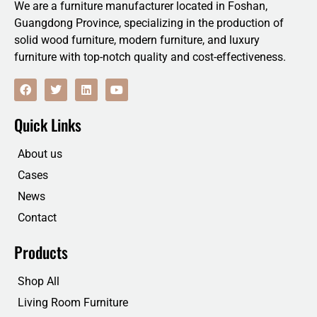
We are a furniture manufacturer located in Foshan,
Guangdong Province, specializing in the production of
solid wood furniture, modern furniture, and luxury
furniture with top-notch quality and cost-effectiveness.
F
T
L
Y
a
w
i
o
c
i
n
u
e
t
k
t
Quick Links
b
t
e
u
o
e
d
b
o
r
i
e
About us
k
n
Cases
News
Contact
Products
Shop All
Living Room Furniture