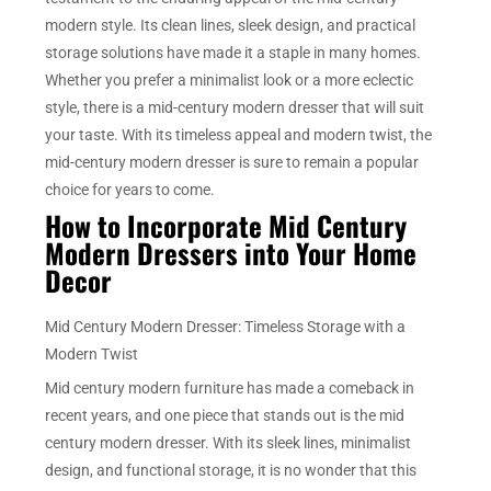
modern style. Its clean lines, sleek design, and practical
storage solutions have made it a staple in many homes.
Whether you prefer a minimalist look or a more eclectic
style, there is a mid-century modern dresser that will suit
your taste. With its timeless appeal and modern twist, the
mid-century modern dresser is sure to remain a popular
choice for years to come.
How to Incorporate Mid Century
Modern Dressers into Your Home
Decor
Mid Century Modern Dresser: Timeless Storage with a
Modern Twist
Mid century modern furniture has made a comeback in
recent years, and one piece that stands out is the mid
century modern dresser. With its sleek lines, minimalist
design, and functional storage, it is no wonder that this