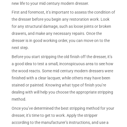
new life to your mid century modern dresser.
First and foremost, it’s important to assess the condition of
the dresser before you begin any restoration work. Look
for any structural damage, such as loose joints or broken
drawers, and make any necessary repairs. Once the
dresser is in good working order, you can move on to the
next step.
Before you start stripping the old finish off the dresser, it’s
a good idea to test a small, inconspicuous area to see how
the wood reacts. Some mid century modern dressers were
finished with a clear lacquer, while others may have been
stained or painted. Knowing what type of finish you’re
dealing with will help you choose the appropriate stripping
method.
Once you’ve determined the best stripping method for your
dresser, it’s time to get to work. Apply the stripper
according to the manufacturer’s instructions, and use a