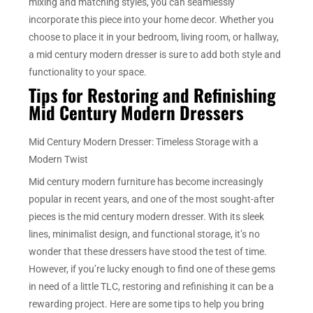
mixing and matching styles, you can seamlessly
incorporate this piece into your home decor. Whether you
choose to place it in your bedroom, living room, or hallway,
a mid century modern dresser is sure to add both style and
functionality to your space.
Tips for Restoring and Refinishing
Mid Century Modern Dressers
Mid Century Modern Dresser: Timeless Storage with a
Modern Twist
Mid century modern furniture has become increasingly
popular in recent years, and one of the most sought-after
pieces is the mid century modern dresser. With its sleek
lines, minimalist design, and functional storage, it’s no
wonder that these dressers have stood the test of time.
However, if you’re lucky enough to find one of these gems
in need of a little TLC, restoring and refinishing it can be a
rewarding project. Here are some tips to help you bring