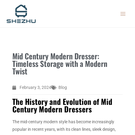
Skip
MAIN
to
MEN
content
Mid Century Modern Dresser:
Timeless Storage with a Modern
Twist
February 3, 2024
Blog
The History and Evolution of Mid
Century Modern Dressers
The mid-century modern style has become increasingly
popular in recent years, with its clean lines, sleek design,