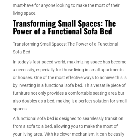
must-have for anyone looking to make the most of their
living space.
Transforming Small Spaces: The
Power of a Functional Sofa Bed
Transforming Small Spaces: The Power of a Functional
Sofa Bed
In today’s fast-paced world, maximizing space has become
a necessity, especially for those living in small apartments
or houses. One of the most effective ways to achieve this is
by investing in a functional sofa bed. This versatile piece of
furniture not only provides a comfortable seating area but
also doubles as a bed, making it a perfect solution for small
spaces.
A functional sofa bed is designed to seamlessly transition
from a sofa to a bed, allowing you to make the most of
your living area. With its clever mechanism, it can be easily