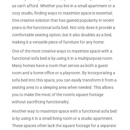
us can’t afford. Whether you live in a small apartment or a
cozy studio, finding ways to maximize space is essential.
One creative solution that has gained popularity in recent
years is the functional sofa bed. Not only does it provide a
comfortable seating option, but it also doubles as a bed,
making it a versatile piece of furniture for any home.
One of the most creative ways to maximize space with a
functional sofa bed is by using it in a multipurpose room.
Many homes have a room that serves as both a guest
room and a home office or a playroom. By incorporating a
sofa bed into this space, you can easily transform it from a
seating area to a sleeping area when needed. This allows
you to make the most of the room’s square footage
without sacrificing functionality.
Another way to maximize space with a functional sofa bed
is by using it in a small living room or a studio apartment.
These spaces often lack the square footage for a separate