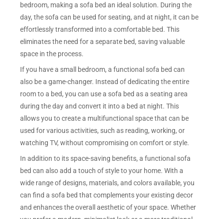
bedroom, making a sofa bed an ideal solution. During the
day, the sofa can be used for seating, and at night, it can be
effortlessly transformed into a comfortable bed. This
eliminates the need for a separate bed, saving valuable
space in the process.
If you have a small bedroom, a functional sofa bed can
also be a game-changer. Instead of dedicating the entire
room to a bed, you can use a sofa bed as a seating area
during the day and convert it into a bed at night. This
allows you to create a multifunctional space that can be
used for various activities, such as reading, working, or
watching TV, without compromising on comfort or style.
In addition to its space-saving benefits, a functional sofa
bed can also add a touch of style to your home. With a
wide range of designs, materials, and colors available, you
can find a sofa bed that complements your existing decor
and enhances the overall aesthetic of your space. Whether