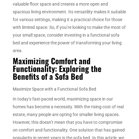
valuable floor space and creates a more open and
spacious living environment. Its versatility makes it suitable
for various settings, making it a practical choice for those
with limited space. So, if you’re looking to make the most of
your small space, consider investing in a functional sofa
bed and experience the power of transforming your living
area.
Maximizing Comfort and
Functionality: Exploring the
Benefits of a Sofa Bed
Maximize Space with a Functional Sofa Bed
In today’s fast-paced world, maximizing space in our
homes has become a necessity. With the rising cost of real
estate, many people are opting for smaller living spaces.
However, this doesn’t mean that you have to compromise
on comfort and functionality. One solution that has gained
popularity in recent years is the sofa bed. In this article, we