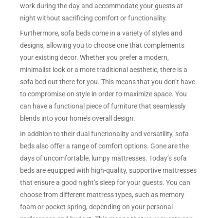
work during the day and accommodate your guests at
night without sacrificing comfort or functionality.
Furthermore, sofa beds come in a variety of styles and
designs, allowing you to choose one that complements
your existing decor. Whether you prefer a modern,
minimalist look or a more traditional aesthetic, there is a
sofa bed out there for you. This means that you don’t have
to compromise on style in order to maximize space. You
can have a functional piece of furniture that seamlessly
blends into your home’s overall design.
In addition to their dual functionality and versatility, sofa
beds also offer a range of comfort options. Gone are the
days of uncomfortable, lumpy mattresses. Today’s sofa
beds are equipped with high-quality, supportive mattresses
that ensure a good night’s sleep for your guests. You can
choose from different mattress types, such as memory
foam or pocket spring, depending on your personal