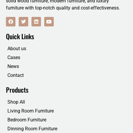
solid wood furniture, modern furniture, and luxury
furniture with top-notch quality and cost-effectiveness.
F
T
L
Y
a
w
i
o
c
i
n
u
e
t
k
t
Quick Links
b
t
e
u
o
e
d
b
o
r
i
e
About us
k
n
Cases
News
Contact
Products
Shop All
Living Room Furniture
Bedroom Furniture
Dinning Room Furniture