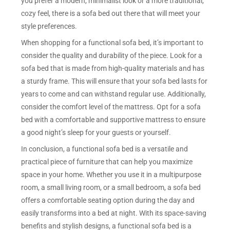
you prefer a modern, minimalist look or a more traditional,
cozy feel, there is a sofa bed out there that will meet your
style preferences.
When shopping for a functional sofa bed, it’s important to
consider the quality and durability of the piece. Look for a
sofa bed that is made from high-quality materials and has
a sturdy frame. This will ensure that your sofa bed lasts for
years to come and can withstand regular use. Additionally,
consider the comfort level of the mattress. Opt for a sofa
bed with a comfortable and supportive mattress to ensure
a good night’s sleep for your guests or yourself.
In conclusion, a functional sofa bed is a versatile and
practical piece of furniture that can help you maximize
space in your home. Whether you use it in a multipurpose
room, a small living room, or a small bedroom, a sofa bed
offers a comfortable seating option during the day and
easily transforms into a bed at night. With its space-saving
benefits and stylish designs, a functional sofa bed is a