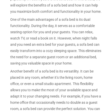
will explore the benefits of a sofa bed and how it can help
you maximize both comfort and functionality in your home.
One of the main advantages of a sofa bed is its dual
functionality. During the day, it serves as a comfortable
seating option for you and your guests. You can relax,
watch TV, or read a book on it. However, when night falls
and you need an extra bed for your guests, a sofa bed can
easily transform into a cozy sleeping space. This eliminates
the need for a separate guest room or an additional bed,
saving you valuable space in your home.
Another benefit of a sofa bed is its versatility. It can be
placed in any room, whether it’s the living room, home
office, or even a small studio apartment. This flexibility
allows you to make the most of your available space and
adapt it to your changing needs. For example, if you have a
home office that occasionally needs to double as a guest
room, a sofa bed can provide the perfect solution. You can