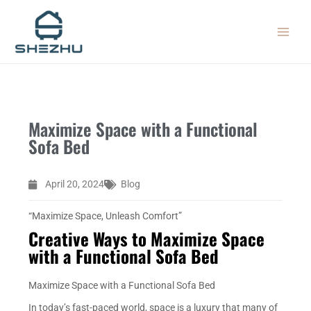
Skip
MAIN
to
MEN
content
Maximize Space with a Functional
Sofa Bed
April 20, 2024
Blog
“Maximize Space, Unleash Comfort”
Creative Ways to Maximize Space
with a Functional Sofa Bed
Maximize Space with a Functional Sofa Bed
In today’s fast-paced world, space is a luxury that many of