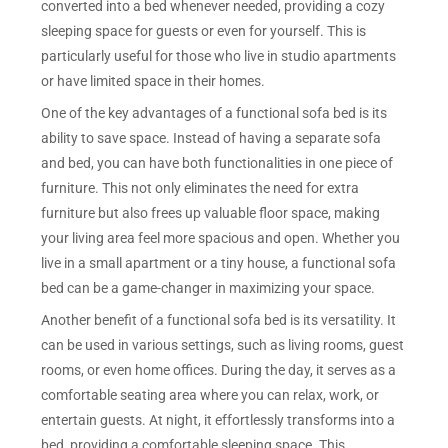
converted into a bed whenever needed, providing a cozy
sleeping space for guests or even for yourself. This is
particularly useful for those who live in studio apartments
or have limited space in their homes.
One of the key advantages of a functional sofa bed is its
ability to save space. Instead of having a separate sofa
and bed, you can have both functionalities in one piece of
furniture. This not only eliminates the need for extra
furniture but also frees up valuable floor space, making
your living area feel more spacious and open. Whether you
live in a small apartment or a tiny house, a functional sofa
bed can be a game-changer in maximizing your space.
Another benefit of a functional sofa bed is its versatility. It
can be used in various settings, such as living rooms, guest
rooms, or even home offices. During the day, it serves as a
comfortable seating area where you can relax, work, or
entertain guests. At night, it effortlessly transforms into a
bed, providing a comfortable sleeping space. This