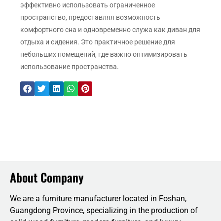
эффективно использовать ограниченное
пространство, предоставляя возможность
комфортного сна и одновременно служа как диван для
отдыха и сидения. Это практичное решение для
небольших помещений, где важно оптимизировать
использование пространства.
About Company
We are a furniture manufacturer located in Foshan,
Guangdong Province, specializing in the production of