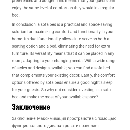
preferences and budget. This means that your guests can
enjoy the same level of comfort as they would in a regular
bed.
In conclusion, a sofa bed is a practical and space-saving
solution for maximizing comfort and functionality in your
home. Its dual functionality allows it to serve as both a
seating option and a bed, eliminating the need for extra
furniture. Its versatility means that it can be placed in any
room, adapting to your changing needs. With a wide range
of styles and designs available, you can find a sofa bed
that complements your existing decor. Lastly, the comfort
options offered by sofa beds ensure a good night’s sleep
for your guests. So why not consider investing in a sofa
bed and make the most of your available space?
Заключение
Заключение: Максимизация пространства с помощью
функционального дивана-кровати позволяет