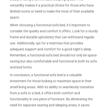
versatility makes it a practical choice for those who have
limited rooms or need to make the most of their available
space.
When choosing a functional sofa bed, it’s important to
consider the quality and comfort it offers. Look for a sturdy
frame and durable upholstery that can withstand regular
use. Additionally, opt for a mattress that provides
adequate support and comfort for a good night’s sleep.
Remember, a functional sofa bed should not only be space-
saving but also comfortable and functional in both its sofa
and bed forms.
In conclusion, a functional sofa bed is a valuable
investment for those looking to maximize space in their
small living areas. With its ability to seamlessly transition
from a sofa to a bed, it offers both comfort and
functionality in one piece of furniture. By eliminating the
need for separate seating and sleeping areas, it saves