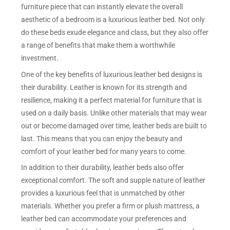
furniture piece that can instantly elevate the overall
aesthetic of a bedroom is a luxurious leather bed. Not only
do these beds exude elegance and class, but they also offer
a range of benefits that make them a worthwhile
investment.
One of the key benefits of luxurious leather bed designs is
their durability. Leather is known for its strength and
resilience, making it a perfect material for furniture that is
used on a daily basis. Unlike other materials that may wear
out or become damaged over time, leather beds are built to
last. This means that you can enjoy the beauty and
comfort of your leather bed for many years to come.
In addition to their durability, leather beds also offer
exceptional comfort. The soft and supple nature of leather
provides a luxurious feel that is unmatched by other
materials. Whether you prefer a firm or plush mattress, a
leather bed can accommodate your preferences and