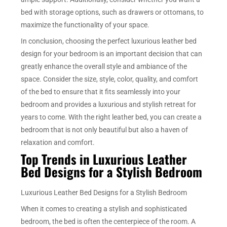
bed with storage options, such as drawers or ottomans, to
maximize the functionality of your space.
In conclusion, choosing the perfect luxurious leather bed
design for your bedroom is an important decision that can
greatly enhance the overall style and ambiance of the
space. Consider the size, style, color, quality, and comfort
of the bed to ensure that it fits seamlessly into your
bedroom and provides a luxurious and stylish retreat for
years to come. With the right leather bed, you can create a
bedroom that is not only beautiful but also a haven of
relaxation and comfort.
Top Trends in Luxurious Leather
Bed Designs for a Stylish Bedroom
Luxurious Leather Bed Designs for a Stylish Bedroom
When it comes to creating a stylish and sophisticated
bedroom, the bed is often the centerpiece of the room. A