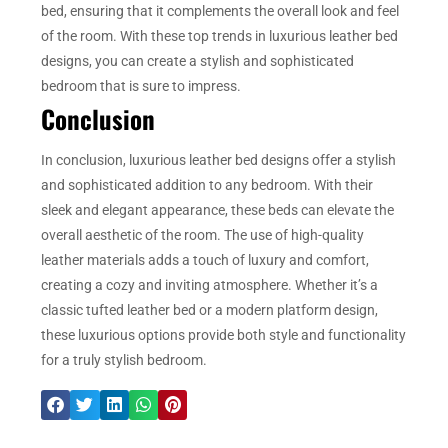
bed, ensuring that it complements the overall look and feel
of the room. With these top trends in luxurious leather bed
designs, you can create a stylish and sophisticated
bedroom that is sure to impress.
Conclusion
In conclusion, luxurious leather bed designs offer a stylish
and sophisticated addition to any bedroom. With their
sleek and elegant appearance, these beds can elevate the
overall aesthetic of the room. The use of high-quality
leather materials adds a touch of luxury and comfort,
creating a cozy and inviting atmosphere. Whether it’s a
classic tufted leather bed or a modern platform design,
these luxurious options provide both style and functionality
for a truly stylish bedroom.