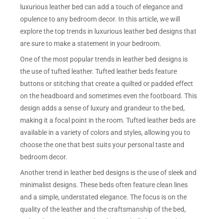
luxurious leather bed can add a touch of elegance and
opulence to any bedroom decor. In this article, we will
explore the top trends in luxurious leather bed designs that
are sure to make a statement in your bedroom.
One of the most popular trends in leather bed designs is
the use of tufted leather. Tufted leather beds feature
buttons or stitching that create a quilted or padded effect
on the headboard and sometimes even the footboard. This
design adds a sense of luxury and grandeur to the bed,
making it a focal point in the room. Tufted leather beds are
available in a variety of colors and styles, allowing you to
choose the one that best suits your personal taste and
bedroom decor.
Another trend in leather bed designs is the use of sleek and
minimalist designs. These beds often feature clean lines
and a simple, understated elegance. The focus is on the
quality of the leather and the craftsmanship of the bed,