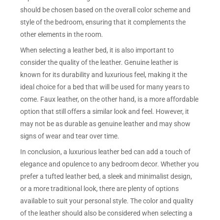
should be chosen based on the overall color scheme and
style of the bedroom, ensuring that it complements the
other elements in the room.
When selecting a leather bed, it is also important to
consider the quality of the leather. Genuine leather is
known for its durability and luxurious feel, making it the
ideal choice for a bed that will be used for many years to
come. Faux leather, on the other hand, is a more affordable
option that still offers a similar look and feel. However, it
may not be as durable as genuine leather and may show
signs of wear and tear over time.
In conclusion, a luxurious leather bed can add a touch of
elegance and opulence to any bedroom decor. Whether you
prefer a tufted leather bed, a sleek and minimalist design,
or a more traditional look, there are plenty of options
available to suit your personal style. The color and quality
of the leather should also be considered when selecting a