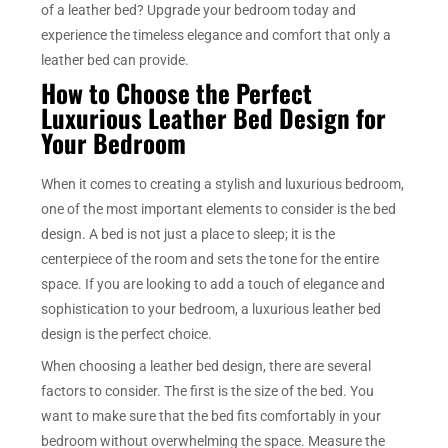
of a leather bed? Upgrade your bedroom today and
experience the timeless elegance and comfort that only a
leather bed can provide.
How to Choose the Perfect
Luxurious Leather Bed Design for
Your Bedroom
When it comes to creating a stylish and luxurious bedroom,
one of the most important elements to consider is the bed
design. A bed is not just a place to sleep; it is the
centerpiece of the room and sets the tone for the entire
space. If you are looking to add a touch of elegance and
sophistication to your bedroom, a luxurious leather bed
design is the perfect choice.
When choosing a leather bed design, there are several
factors to consider. The first is the size of the bed. You
want to make sure that the bed fits comfortably in your
bedroom without overwhelming the space. Measure the