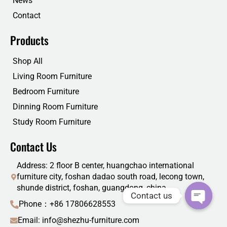
News
Contact
Products
Shop All
Living Room Furniture
Bedroom Furniture
Dinning Room Furniture
Study Room Furniture
Contact Us
Address: 2 floor B center, huangchao international
furniture city, foshan dadao south road, lecong town,
shunde district, foshan, guangdong, china
Contact us
Phone：+86 17806628553
Email: info@shezhu-furniture.com