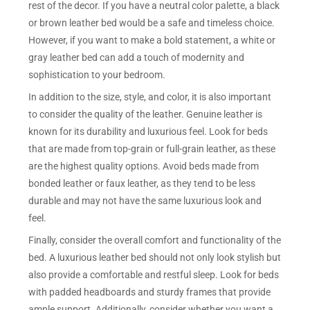
rest of the decor. If you have a neutral color palette, a black
or brown leather bed would be a safe and timeless choice.
However, if you want to make a bold statement, a white or
gray leather bed can add a touch of modernity and
sophistication to your bedroom.
In addition to the size, style, and color, it is also important
to consider the quality of the leather. Genuine leather is
known for its durability and luxurious feel. Look for beds
that are made from top-grain or full-grain leather, as these
are the highest quality options. Avoid beds made from
bonded leather or faux leather, as they tend to be less
durable and may not have the same luxurious look and
feel.
Finally, consider the overall comfort and functionality of the
bed. A luxurious leather bed should not only look stylish but
also provide a comfortable and restful sleep. Look for beds
with padded headboards and sturdy frames that provide
ample support. Additionally, consider whether you want a