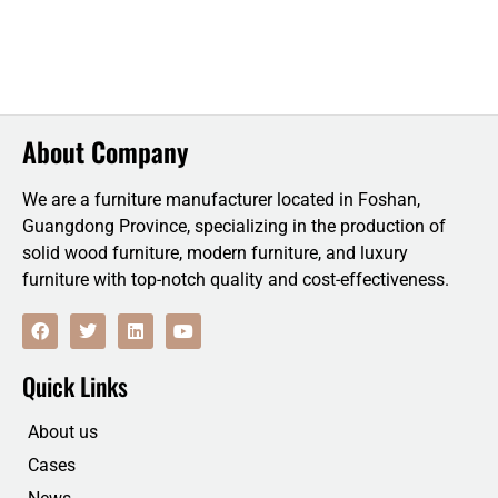
About Company
We are a furniture manufacturer located in Foshan,
Guangdong Province, specializing in the production of
solid wood furniture, modern furniture, and luxury
furniture with top-notch quality and cost-effectiveness.
F
T
L
Y
a
w
i
o
c
i
n
u
e
t
k
t
Quick Links
b
t
e
u
o
e
d
b
o
r
i
e
About us
k
n
Cases