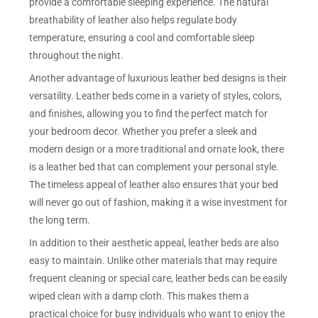
provide a comfortable sleeping experience. The natural
breathability of leather also helps regulate body
temperature, ensuring a cool and comfortable sleep
throughout the night.
Another advantage of luxurious leather bed designs is their
versatility. Leather beds come in a variety of styles, colors,
and finishes, allowing you to find the perfect match for
your bedroom decor. Whether you prefer a sleek and
modern design or a more traditional and ornate look, there
is a leather bed that can complement your personal style.
The timeless appeal of leather also ensures that your bed
will never go out of fashion, making it a wise investment for
the long term.
In addition to their aesthetic appeal, leather beds are also
easy to maintain. Unlike other materials that may require
frequent cleaning or special care, leather beds can be easily
wiped clean with a damp cloth. This makes them a
practical choice for busy individuals who want to enjoy the