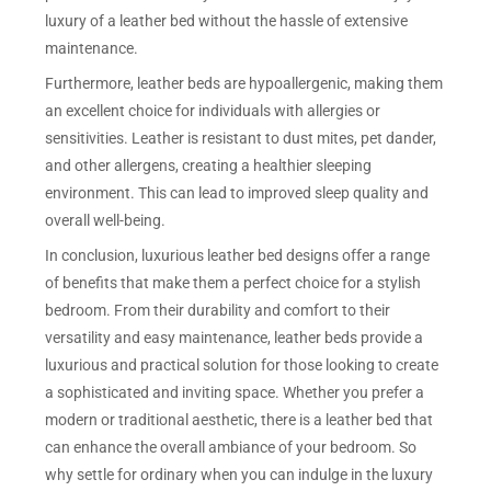
luxury of a leather bed without the hassle of extensive
maintenance.
Furthermore, leather beds are hypoallergenic, making them
an excellent choice for individuals with allergies or
sensitivities. Leather is resistant to dust mites, pet dander,
and other allergens, creating a healthier sleeping
environment. This can lead to improved sleep quality and
overall well-being.
In conclusion, luxurious leather bed designs offer a range
of benefits that make them a perfect choice for a stylish
bedroom. From their durability and comfort to their
versatility and easy maintenance, leather beds provide a
luxurious and practical solution for those looking to create
a sophisticated and inviting space. Whether you prefer a
modern or traditional aesthetic, there is a leather bed that
can enhance the overall ambiance of your bedroom. So
why settle for ordinary when you can indulge in the luxury