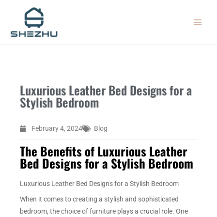
Skip
MAIN
to
MEN
content
Luxurious Leather Bed Designs for a
Stylish Bedroom
February 4, 2024
Blog
The Benefits of Luxurious Leather
Bed Designs for a Stylish Bedroom
Luxurious Leather Bed Designs for a Stylish Bedroom
When it comes to creating a stylish and sophisticated
bedroom, the choice of furniture plays a crucial role. One