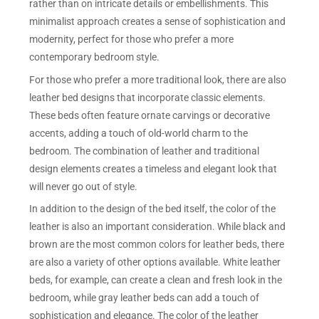
rather than on intricate details or embellishments. This
minimalist approach creates a sense of sophistication and
modernity, perfect for those who prefer a more
contemporary bedroom style.
For those who prefer a more traditional look, there are also
leather bed designs that incorporate classic elements.
These beds often feature ornate carvings or decorative
accents, adding a touch of old-world charm to the
bedroom. The combination of leather and traditional
design elements creates a timeless and elegant look that
will never go out of style.
In addition to the design of the bed itself, the color of the
leather is also an important consideration. While black and
brown are the most common colors for leather beds, there
are also a variety of other options available. White leather
beds, for example, can create a clean and fresh look in the
bedroom, while gray leather beds can add a touch of
sophistication and elegance. The color of the leather