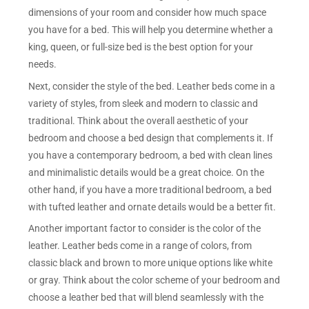
dimensions of your room and consider how much space
you have for a bed. This will help you determine whether a
king, queen, or full-size bed is the best option for your
needs.
Next, consider the style of the bed. Leather beds come in a
variety of styles, from sleek and modern to classic and
traditional. Think about the overall aesthetic of your
bedroom and choose a bed design that complements it. If
you have a contemporary bedroom, a bed with clean lines
and minimalistic details would be a great choice. On the
other hand, if you have a more traditional bedroom, a bed
with tufted leather and ornate details would be a better fit.
Another important factor to consider is the color of the
leather. Leather beds come in a range of colors, from
classic black and brown to more unique options like white
or gray. Think about the color scheme of your bedroom and
choose a leather bed that will blend seamlessly with the