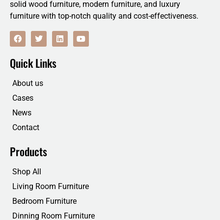
solid wood furniture, modern furniture, and luxury
furniture with top-notch quality and cost-effectiveness.
F
T
L
Y
a
w
i
o
c
i
n
u
e
t
k
t
Quick Links
b
t
e
u
o
e
d
b
o
r
i
e
About us
k
n
Cases
News
Contact
Products
Shop All
Living Room Furniture
Bedroom Furniture
Dinning Room Furniture