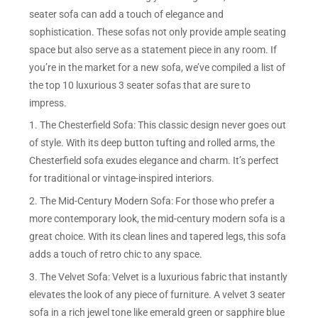
seater sofa can add a touch of elegance and
sophistication. These sofas not only provide ample seating
space but also serve as a statement piece in any room. If
you’re in the market for a new sofa, we’ve compiled a list of
the top 10 luxurious 3 seater sofas that are sure to
impress.
1. The Chesterfield Sofa: This classic design never goes out
of style. With its deep button tufting and rolled arms, the
Chesterfield sofa exudes elegance and charm. It’s perfect
for traditional or vintage-inspired interiors.
2. The Mid-Century Modern Sofa: For those who prefer a
more contemporary look, the mid-century modern sofa is a
great choice. With its clean lines and tapered legs, this sofa
adds a touch of retro chic to any space.
3. The Velvet Sofa: Velvet is a luxurious fabric that instantly
elevates the look of any piece of furniture. A velvet 3 seater
sofa in a rich jewel tone like emerald green or sapphire blue