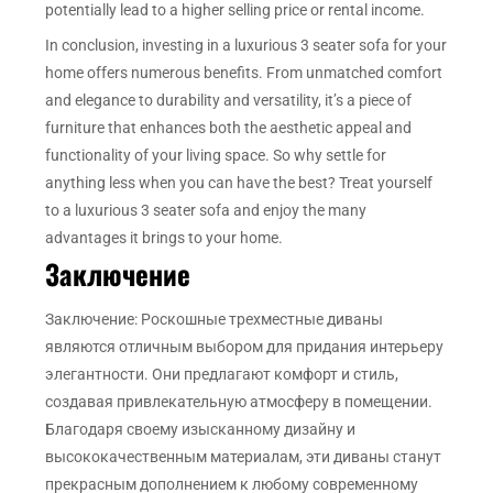
potentially lead to a higher selling price or rental income.
In conclusion, investing in a luxurious 3 seater sofa for your
home offers numerous benefits. From unmatched comfort
and elegance to durability and versatility, it’s a piece of
furniture that enhances both the aesthetic appeal and
functionality of your living space. So why settle for
anything less when you can have the best? Treat yourself
to a luxurious 3 seater sofa and enjoy the many
advantages it brings to your home.
Заключение
Заключение: Роскошные трехместные диваны
являются отличным выбором для придания интерьеру
элегантности. Они предлагают комфорт и стиль,
создавая привлекательную атмосферу в помещении.
Благодаря своему изысканному дизайну и
высококачественным материалам, эти диваны станут
прекрасным дополнением к любому современному