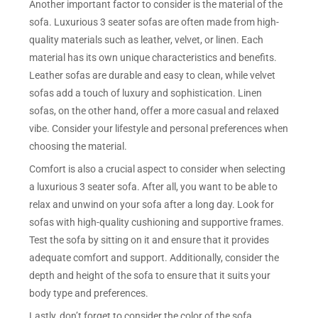
Another important factor to consider is the material of the
sofa. Luxurious 3 seater sofas are often made from high-
quality materials such as leather, velvet, or linen. Each
material has its own unique characteristics and benefits.
Leather sofas are durable and easy to clean, while velvet
sofas add a touch of luxury and sophistication. Linen
sofas, on the other hand, offer a more casual and relaxed
vibe. Consider your lifestyle and personal preferences when
choosing the material.
Comfort is also a crucial aspect to consider when selecting
a luxurious 3 seater sofa. After all, you want to be able to
relax and unwind on your sofa after a long day. Look for
sofas with high-quality cushioning and supportive frames.
Test the sofa by sitting on it and ensure that it provides
adequate comfort and support. Additionally, consider the
depth and height of the sofa to ensure that it suits your
body type and preferences.
Lastly, don’t forget to consider the color of the sofa.