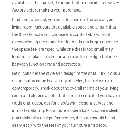
available in the market, it’s important to consider a few key
factors before making your purchase.
First and foremost, you need to consider the size of your
living room. Measure the available space and ensure that
the 3 seater sofa you choose fits comfortably without
overwhelming the room. A sofa that is too large can make
the space feel cramped, while one that is too small may
look out of place. It’s important to strike the right balance
between functionality and aesthetics.
Next, consider the style and design of the sofa. Luxurious 3
seater sofas come in a variety of styles, from classic to
contemporary. Think about the overall theme of your living
room and choose a sofa that complements it. If you have a
traditional decor, opt for a sofa with elegant curves and
intricate detailing. For a more modern look, choose a sleek
and minimalist design. Remember, the sofa should blend
seamlessly with the rest of your furniture and decor.