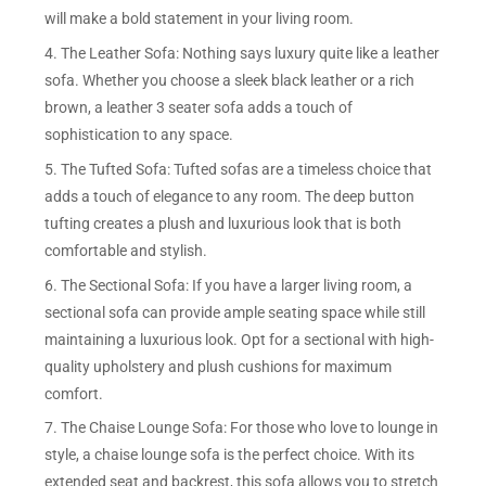
will make a bold statement in your living room.
4. The Leather Sofa: Nothing says luxury quite like a leather
sofa. Whether you choose a sleek black leather or a rich
brown, a leather 3 seater sofa adds a touch of
sophistication to any space.
5. The Tufted Sofa: Tufted sofas are a timeless choice that
adds a touch of elegance to any room. The deep button
tufting creates a plush and luxurious look that is both
comfortable and stylish.
6. The Sectional Sofa: If you have a larger living room, a
sectional sofa can provide ample seating space while still
maintaining a luxurious look. Opt for a sectional with high-
quality upholstery and plush cushions for maximum
comfort.
7. The Chaise Lounge Sofa: For those who love to lounge in
style, a chaise lounge sofa is the perfect choice. With its
extended seat and backrest, this sofa allows you to stretch