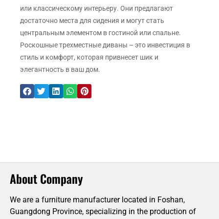
или классическому интерьеру. Они предлагают
достаточно места для сидения и могут стать
центральным элементом в гостиной или спальне.
Роскошные трехместные диваны – это инвестиция в
стиль и комфорт, которая привнесет шик и
элегантность в ваш дом.
About Company
We are a furniture manufacturer located in Foshan,
Guangdong Province, specializing in the production of