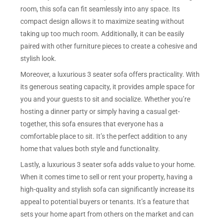
room, this sofa can fit seamlessly into any space. Its
compact design allows it to maximize seating without
taking up too much room. Additionally, it can be easily
paired with other furniture pieces to create a cohesive and
stylish look.
Moreover, a luxurious 3 seater sofa offers practicality. With
its generous seating capacity, it provides ample space for
you and your guests to sit and socialize. Whether you’re
hosting a dinner party or simply having a casual get-
together, this sofa ensures that everyone has a
comfortable place to sit. It’s the perfect addition to any
home that values both style and functionality.
Lastly, a luxurious 3 seater sofa adds value to your home.
When it comes time to sell or rent your property, having a
high-quality and stylish sofa can significantly increase its
appeal to potential buyers or tenants. It’s a feature that
sets your home apart from others on the market and can