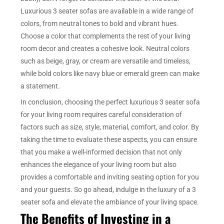
Luxurious 3 seater sofas are available in a wide range of
colors, from neutral tones to bold and vibrant hues.
Choose a color that complements the rest of your living
room decor and creates a cohesive look. Neutral colors
such as beige, gray, or cream are versatile and timeless,
while bold colors like navy blue or emerald green can make
a statement.
In conclusion, choosing the perfect luxurious 3 seater sofa
for your living room requires careful consideration of
factors such as size, style, material, comfort, and color. By
taking the time to evaluate these aspects, you can ensure
that you make a well-informed decision that not only
enhances the elegance of your living room but also
provides a comfortable and inviting seating option for you
and your guests. So go ahead, indulge in the luxury of a 3
seater sofa and elevate the ambiance of your living space.
The Benefits of Investing in a