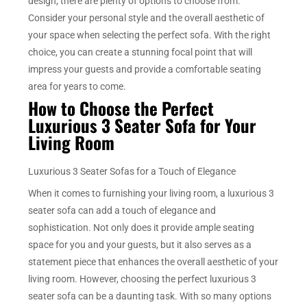
design, there are plenty of options to choose from.
Consider your personal style and the overall aesthetic of
your space when selecting the perfect sofa. With the right
choice, you can create a stunning focal point that will
impress your guests and provide a comfortable seating
area for years to come.
How to Choose the Perfect
Luxurious 3 Seater Sofa for Your
Living Room
Luxurious 3 Seater Sofas for a Touch of Elegance
When it comes to furnishing your living room, a luxurious 3
seater sofa can add a touch of elegance and
sophistication. Not only does it provide ample seating
space for you and your guests, but it also serves as a
statement piece that enhances the overall aesthetic of your
living room. However, choosing the perfect luxurious 3
seater sofa can be a daunting task. With so many options