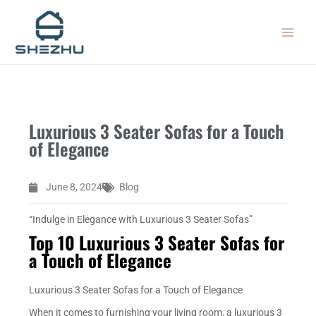
Skip
MAIN
to
MEN
content
Luxurious 3 Seater Sofas for a Touch
of Elegance
June 8, 2024
Blog
“Indulge in Elegance with Luxurious 3 Seater Sofas”
Top 10 Luxurious 3 Seater Sofas for
a Touch of Elegance
Luxurious 3 Seater Sofas for a Touch of Elegance
When it comes to furnishing your living room, a luxurious 3