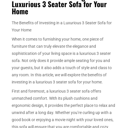
Luxurious 3 Seater Sofa for Your
Home
The Benefits of Investing in a Luxurious 3 Seater Sofa for
Your Home
When it comes to furnishing your home, one piece of
furniture that can truly elevate the elegance and
sophistication of your living space is a luxurious 3 seater
sofa. Not only does it provide ample seating for you and
your guests, but it also adds a touch of style and class to
any room. In this article, we will explore the benefits of
investing in a luxurious 3 seater sofa for your home.
First and foremost, a luxurious 3 seater sofa offers
unmatched comfort. With its plush cushions and
ergonomic design, it provides the perfect place to relax and
unwind after a long day. Whether you’re curling up with a
good book or enjoying a movie night with your loved ones,
this sofa will ensure that you are comfortable and cozy.