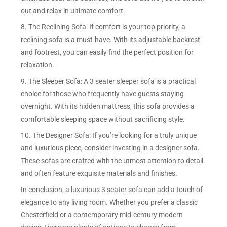
out and relax in ultimate comfort.
8. The Reclining Sofa: If comfort is your top priority, a
reclining sofa is a must-have. With its adjustable backrest
and footrest, you can easily find the perfect position for
relaxation.
9. The Sleeper Sofa: A 3 seater sleeper sofa is a practical
choice for those who frequently have guests staying
overnight. With its hidden mattress, this sofa provides a
comfortable sleeping space without sacrificing style.
10. The Designer Sofa: If you’re looking for a truly unique
and luxurious piece, consider investing in a designer sofa.
These sofas are crafted with the utmost attention to detail
and often feature exquisite materials and finishes.
In conclusion, a luxurious 3 seater sofa can add a touch of
elegance to any living room. Whether you prefer a classic
Chesterfield or a contemporary mid-century modern