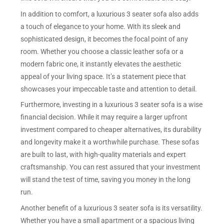
In addition to comfort, a luxurious 3 seater sofa also adds
a touch of elegance to your home. With its sleek and
sophisticated design, it becomes the focal point of any
room. Whether you choose a classic leather sofa or a
modern fabric one, it instantly elevates the aesthetic
appeal of your living space. It’s a statement piece that
showcases your impeccable taste and attention to detail.
Furthermore, investing in a luxurious 3 seater sofa is a wise
financial decision. While it may require a larger upfront
investment compared to cheaper alternatives, its durability
and longevity make it a worthwhile purchase. These sofas
are built to last, with high-quality materials and expert
craftsmanship. You can rest assured that your investment
will stand the test of time, saving you money in the long
run.
Another benefit of a luxurious 3 seater sofa is its versatility.
Whether you have a small apartment or a spacious living