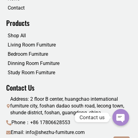
Contact
Products
Shop All
Living Room Furniture
Bedroom Furniture
Dinning Room Furniture
Study Room Furniture
Contact Us
Address: 2 floor B center, huangchao international
furniture city, foshan dadao south road, lecong town,
shunde district, foshan, guangdong, china
Contact us
Phone：+86 17806628553
Email: info@shezhu-furniture.com