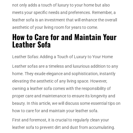
not only adds a touch of luxury to your home but also
meets your specific needs and preferences. Remember, a
leather sofa is an investment that will enhance the overall
aesthetic of your living room for years to come.
How to Care for and Maintain Your
Leather Sofa
Leather Sofas: Adding a Touch of Luxury to Your Home
Leather sofas are a timeless and luxurious addition to any
home. They exude elegance and sophistication, instantly
elevating the aesthetic of any living space. However,
owning a leather sofa comes with the responsibility of
proper care and maintenance to ensure its longevity and
beauty. In this article, we will discuss some essential tips on
how to care for and maintain your leather sofa.
First and foremost, it is crucial to regularly clean your
leather sofa to prevent dirt and dust from accumulating.