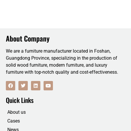
About Company
We are a furniture manufacturer located in Foshan,
Guangdong Province, specializing in the production of
solid wood furniture, modern furniture, and luxury
furniture with top-notch quality and cost-effectiveness.
F
T
L
Y
a
w
i
o
c
i
n
u
e
t
k
t
Quick Links
b
t
e
u
o
e
d
b
o
r
i
e
About us
k
n
Cases
News