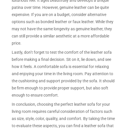
luxurious feel. It ages beautifully and develops a unique
patina over time. However, genuine leather can be quite
expensive. If you are on a budget, consider alternative
options such as bonded leather or faux leather. While they
may not have the same longevity as genuine leather, they
can still provide a similar aesthetic at a more affordable
price.
Lastly, don’t forget to test the comfort of the leather sofa
before making a final decision. Sit on it, lie down, and see
how it feels. A comfortable sofa is essential for relaxing
and enjoying your time in the living room. Pay attention to
the cushioning and support provided by the sofa. It should
be firm enough to provide proper support, but also soft
enough to ensure comfort.
In conclusion, choosing the perfect leather sofa for your
living room requires careful consideration of factors such
as size, style, color, quality, and comfort. By taking the time
to evaluate these aspects, you can find a leather sofa that