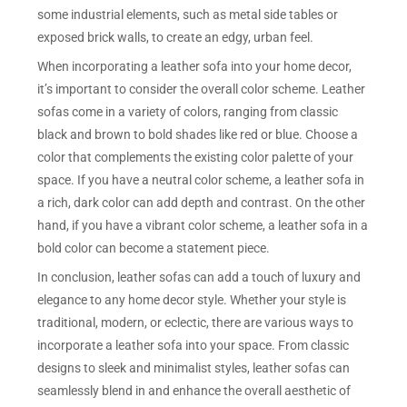
some industrial elements, such as metal side tables or
exposed brick walls, to create an edgy, urban feel.
When incorporating a leather sofa into your home decor,
it’s important to consider the overall color scheme. Leather
sofas come in a variety of colors, ranging from classic
black and brown to bold shades like red or blue. Choose a
color that complements the existing color palette of your
space. If you have a neutral color scheme, a leather sofa in
a rich, dark color can add depth and contrast. On the other
hand, if you have a vibrant color scheme, a leather sofa in a
bold color can become a statement piece.
In conclusion, leather sofas can add a touch of luxury and
elegance to any home decor style. Whether your style is
traditional, modern, or eclectic, there are various ways to
incorporate a leather sofa into your space. From classic
designs to sleek and minimalist styles, leather sofas can
seamlessly blend in and enhance the overall aesthetic of