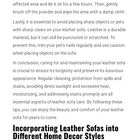
affected area and let it sit for a few hours. Then, gently
brush off the powder and wipe the area with a damp cloth.
Lastly, it is essential to avoid placing sharp objects or pets
with sharp claws on your leather sofa. Leather is a durable
material, but it can still be punctured or scratched. To
prevent this, trim your pet’s nails regularly and use caution
when placing objects on the sofa.
In conclusion, caring for and maintaining your leather sofa
is crucial to ensure its longevity and preserve its luxurious
appearance. Regular cleaning, protection from spills and
stains, avoiding direct sunlight and excessive heat,
moisturizing, and addressing stains promptly are all
essential aspects of leather sofa care. By following these
tips, you can enjoy the beauty and comfort of your leather
sofa for years to come.
Incorporating Leather Sofas into
Different Home Decor Styles