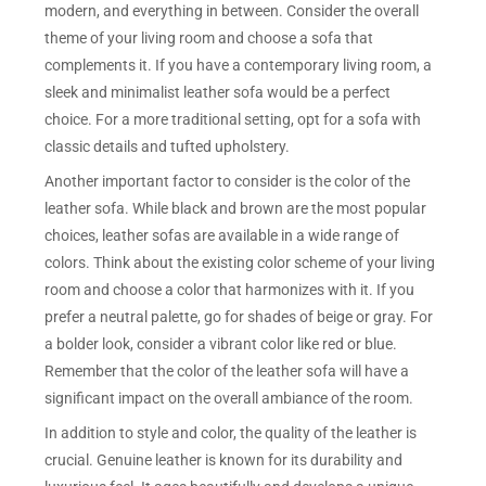
modern, and everything in between. Consider the overall
theme of your living room and choose a sofa that
complements it. If you have a contemporary living room, a
sleek and minimalist leather sofa would be a perfect
choice. For a more traditional setting, opt for a sofa with
classic details and tufted upholstery.
Another important factor to consider is the color of the
leather sofa. While black and brown are the most popular
choices, leather sofas are available in a wide range of
colors. Think about the existing color scheme of your living
room and choose a color that harmonizes with it. If you
prefer a neutral palette, go for shades of beige or gray. For
a bolder look, consider a vibrant color like red or blue.
Remember that the color of the leather sofa will have a
significant impact on the overall ambiance of the room.
In addition to style and color, the quality of the leather is
crucial. Genuine leather is known for its durability and