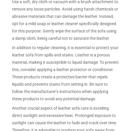
Use a soft, dry cloth or vacuum with a brush attachment to
remove any loose particles. Avoid using harsh chemicals or
abrasive materials that can damage the leather. Instead,
opt for a mild soap or leather cleaner specifically designed
for this purpose. Gently wipe the surface of the sofa using
a damp cloth, being careful not to saturate the leather.
In addition to regular cleaning, it is essential to protect your
leather sofa from spills and stains. Leather is a porous
material, making it susceptible to liquid damage. To prevent
this, consider applying a leather protector or conditioner.
These products create a protective barrier that repels
liquids and prevents stains from setting in. Be sure to
follow the manufacturer’s instructions when applying
these products to avoid any potential damage.
Another crucial aspect of leather sofa care is avoiding
direct sunlight and excessive heat. Prolonged exposure to
sunlight can cause the leather to fade and crack over time.
Therefore, it is advisable to position your sofa away from