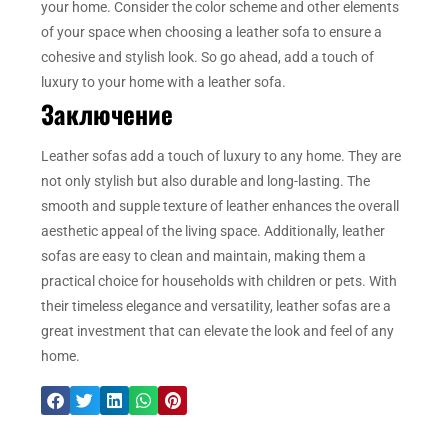
your home. Consider the color scheme and other elements
of your space when choosing a leather sofa to ensure a
cohesive and stylish look. So go ahead, add a touch of
luxury to your home with a leather sofa.
Заключение
Leather sofas add a touch of luxury to any home. They are
not only stylish but also durable and long-lasting. The
smooth and supple texture of leather enhances the overall
aesthetic appeal of the living space. Additionally, leather
sofas are easy to clean and maintain, making them a
practical choice for households with children or pets. With
their timeless elegance and versatility, leather sofas are a
great investment that can elevate the look and feel of any
home.