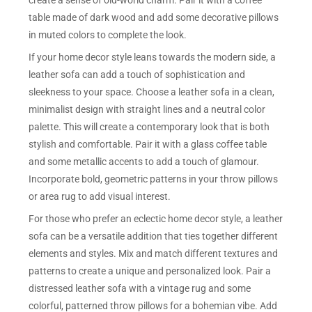
create a sense of old-world charm. Pair it with a coffee
table made of dark wood and add some decorative pillows
in muted colors to complete the look.
If your home decor style leans towards the modern side, a
leather sofa can add a touch of sophistication and
sleekness to your space. Choose a leather sofa in a clean,
minimalist design with straight lines and a neutral color
palette. This will create a contemporary look that is both
stylish and comfortable. Pair it with a glass coffee table
and some metallic accents to add a touch of glamour.
Incorporate bold, geometric patterns in your throw pillows
or area rug to add visual interest.
For those who prefer an eclectic home decor style, a leather
sofa can be a versatile addition that ties together different
elements and styles. Mix and match different textures and
patterns to create a unique and personalized look. Pair a
distressed leather sofa with a vintage rug and some
colorful, patterned throw pillows for a bohemian vibe. Add