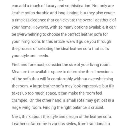
can add a touch of luxury and sophistication. Not only are
leather sofas durable and long-lasting, but they also exude
a timeless elegance that can elevate the overall aesthetic of
your home. However, with so many options available, it can
be overwhelming to choose the perfect leather sofa for
your living room. In this article, we will guide you through
the process of selecting the ideal leather sofa that suits
your style and needs.
First and foremost, consider the size of your living room.
Measure the available space to determine the dimensions
of the sofa that will fit comfortably without overwhelming
the room. A large leather sofa may look impressive, but if it
takes up too much space, it can make the room feel
cramped. On the other hand, a small sofa may get lost in a
large living room. Finding the right balance is crucial.
Next, think about the style and design of the leather sofa.
Leather sofas come in various styles, from traditional to