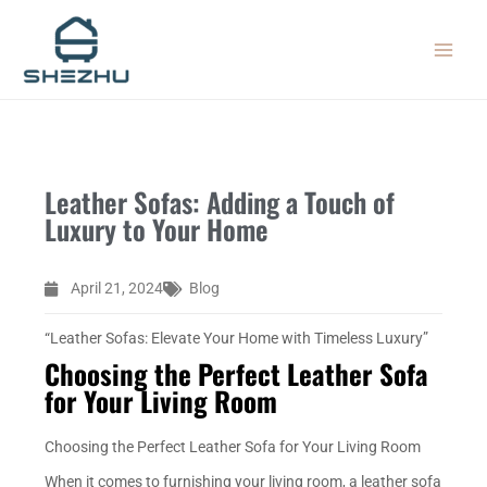
Skip
MAIN
to
MEN
content
Leather Sofas: Adding a Touch of
Luxury to Your Home
April 21, 2024
Blog
“Leather Sofas: Elevate Your Home with Timeless Luxury”
Choosing the Perfect Leather Sofa
for Your Living Room
Choosing the Perfect Leather Sofa for Your Living Room
When it comes to furnishing your living room, a leather sofa