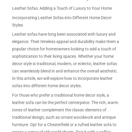
Leather Sofas: Adding a Touch of Luxury to Your Home
Incorporating Leather Sofas into Different Home Decor
Styles
Leather sofas have long been associated with luxury and
elegance. Their timeless appeal and durability make them a
popular choice for homeowners looking to add a touch of
sophistication to their living spaces. Whether your home
decor style is traditional, modern, or eclectic, leather sofas
can seamlessly blend in and enhance the overall aesthetic.
In this article, we will explore how to incorporate leather
sofas into different home decor styles.
For those who prefer a traditional home decor style, a
leather sofa can be the perfect centerpiece. The rich, warm
tones of leather complement the classic elements of
traditional design, such as ornate woodwork and antique
furniture. Opt for a Chesterfield or a tufted leather sofa to