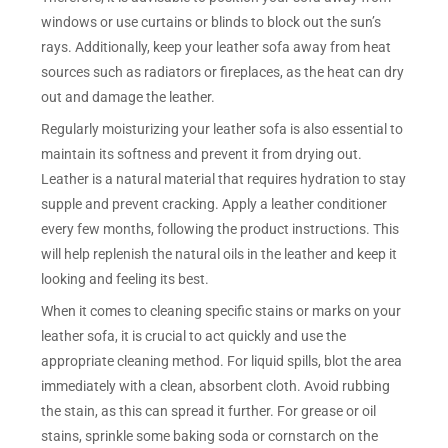
windows or use curtains or blinds to block out the sun’s
rays. Additionally, keep your leather sofa away from heat
sources such as radiators or fireplaces, as the heat can dry
out and damage the leather.
Regularly moisturizing your leather sofa is also essential to
maintain its softness and prevent it from drying out.
Leather is a natural material that requires hydration to stay
supple and prevent cracking. Apply a leather conditioner
every few months, following the product instructions. This
will help replenish the natural oils in the leather and keep it
looking and feeling its best.
When it comes to cleaning specific stains or marks on your
leather sofa, it is crucial to act quickly and use the
appropriate cleaning method. For liquid spills, blot the area
immediately with a clean, absorbent cloth. Avoid rubbing
the stain, as this can spread it further. For grease or oil
stains, sprinkle some baking soda or cornstarch on the