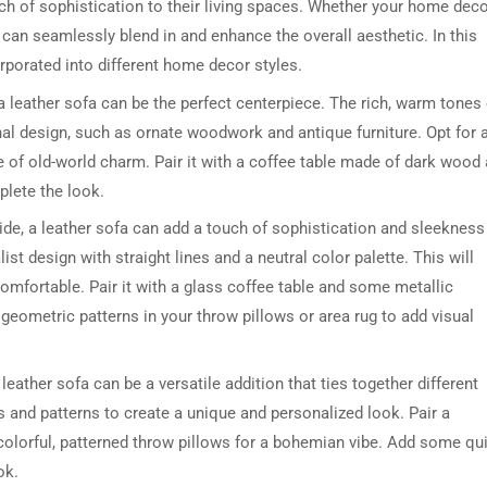
h of sophistication to their living spaces. Whether your home dec
as can seamlessly blend in and enhance the overall aesthetic. In this
orporated into different home decor styles.
a leather sofa can be the perfect centerpiece. The rich, warm tones 
al design, such as ornate woodwork and antique furniture. Opt for 
se of old-world charm. Pair it with a coffee table made of dark wood
lete the look.
de, a leather sofa can add a touch of sophistication and sleekness
st design with straight lines and a neutral color palette. This will
omfortable. Pair it with a glass coffee table and some metallic
geometric patterns in your throw pillows or area rug to add visual
eather sofa can be a versatile addition that ties together different
s and patterns to create a unique and personalized look. Pair a
colorful, patterned throw pillows for a bohemian vibe. Add some qu
ok.