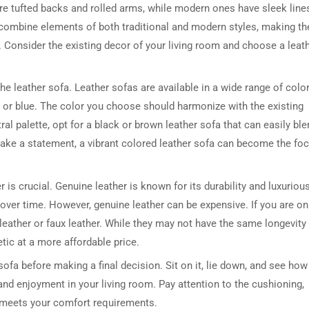
ture tufted backs and rolled arms, while modern ones have sleek line
s combine elements of both traditional and modern styles, making t
cs. Consider the existing decor of your living room and choose a leat
he leather sofa. Leather sofas are available in a wide range of color
 or blue. The color you choose should harmonize with the existing
ral palette, opt for a black or brown leather sofa that can easily bl
 make a statement, a vibrant colored leather sofa can become the foc
DRESSER TABLE SET
WINE CABINET
5 PRODUCTS
2 PRODUCTS
er is crucial. Genuine leather is known for its durability and luxuriou
a over time. However, genuine leather can be expensive. If you are on
leather or faux leather. While they may not have the same longevity
etic at a more affordable price.
 sofa before making a final decision. Sit on it, lie down, and see how 
 and enjoyment in your living room. Pay attention to the cushioning,
it meets your comfort requirements.