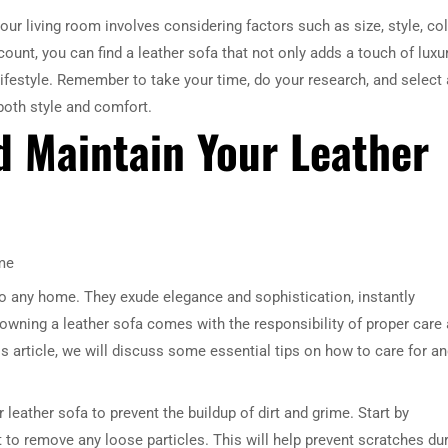
our living room involves considering factors such as size, style, col
ount, you can find a leather sofa that not only adds a touch of luxu
lifestyle. Remember to take your time, do your research, and select 
 both style and comfort.
d Maintain Your Leather
me
to any home. They exude elegance and sophistication, instantly
 owning a leather sofa comes with the responsibility of proper care
is article, we will discuss some essential tips on how to care for a
r leather sofa to prevent the buildup of dirt and grime. Start by
to remove any loose particles. This will help prevent scratches du