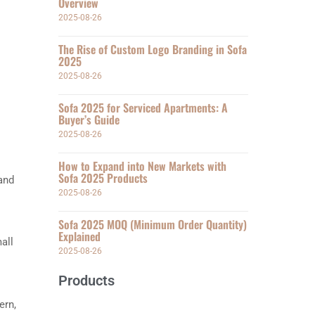
Overview
2025-08-26
The Rise of Custom Logo Branding in Sofa
2025
2025-08-26
Sofa 2025 for Serviced Apartments: A
Buyer’s Guide
2025-08-26
How to Expand into New Markets with
Sofa 2025 Products
 and
2025-08-26
Sofa 2025 MOQ (Minimum Order Quantity)
Explained
all
2025-08-26
Products
ern,