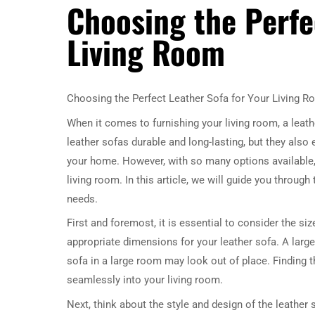
Choosing the Perfe
Living Room
Choosing the Perfect Leather Sofa for Your Living 
When it comes to furnishing your living room, a leath
leather sofas durable and long-lasting, but they also
your home. However, with so many options available, 
living room. In this article, we will guide you through
needs.
First and foremost, it is essential to consider the s
appropriate dimensions for your leather sofa. A larg
sofa in a large room may look out of place. Finding th
seamlessly into your living room.
Next, think about the style and design of the leather