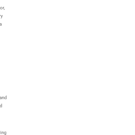
or,
ry
a
 and
nd
ring