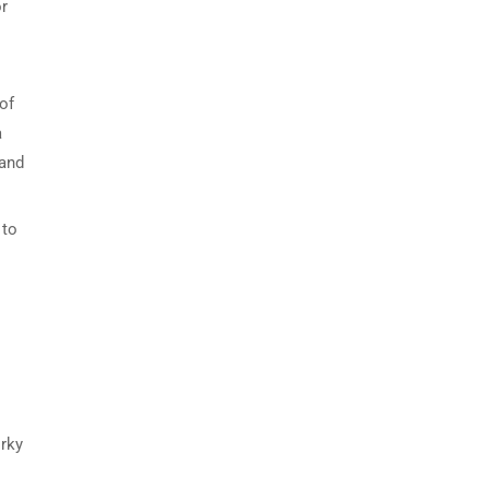
or
of
a
 and
 to
irky