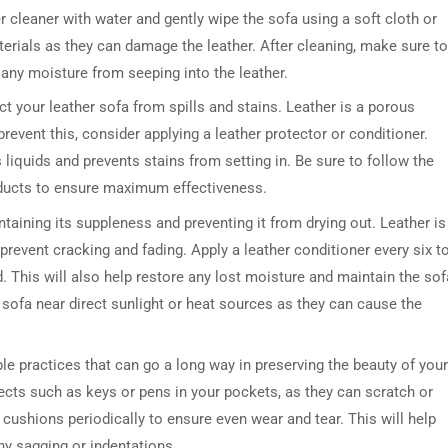
r cleaner with water and gently wipe the sofa using a soft cloth or
rials as they can damage the leather. After cleaning, make sure to
 any moisture from seeping into the leather.
tect your leather sofa from spills and stains. Leather is a porous
revent this, consider applying a leather protector or conditioner.
 liquids and prevents stains from setting in. Be sure to follow the
oducts to ensure maximum effectiveness.
taining its suppleness and preventing it from drying out. Leather is
 prevent cracking and fading. Apply a leather conditioner every six t
 This will also help restore any lost moisture and maintain the sof
er sofa near direct sunlight or heat sources as they can cause the
le practices that can go a long way in preserving the beauty of your
jects such as keys or pens in your pockets, as they can scratch or
e cushions periodically to ensure even wear and tear. This will help
ny sagging or indentations.