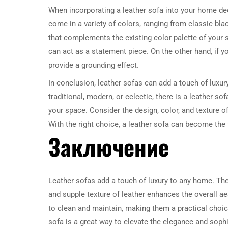
When incorporating a leather sofa into your home dec
come in a variety of colors, ranging from classic bl
that complements the existing color palette of your s
can act as a statement piece. On the other hand, if yo
provide a grounding effect.
In conclusion, leather sofas can add a touch of luxu
traditional, modern, or eclectic, there is a leather s
your space. Consider the design, color, and texture o
With the right choice, a leather sofa can become the 
Заключение
Leather sofas add a touch of luxury to any home. The
and supple texture of leather enhances the overall aes
to clean and maintain, making them a practical choice
sofa is a great way to elevate the elegance and soph