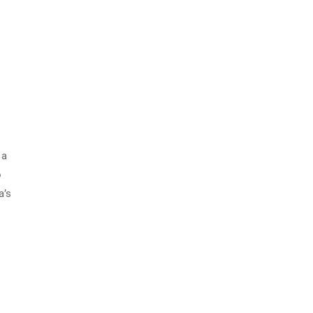
 a
o
a’s