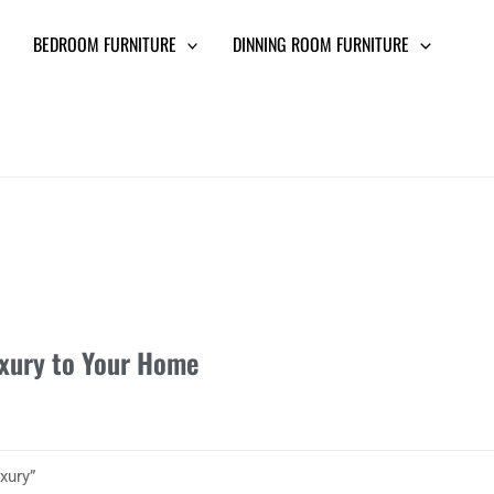
BEDROOM FURNITURE
DINNING ROOM FURNITURE
uxury to Your Home
xury”