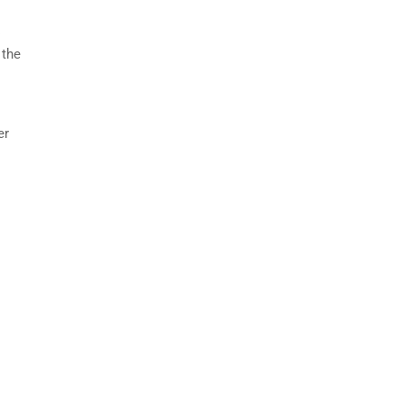
 the
er