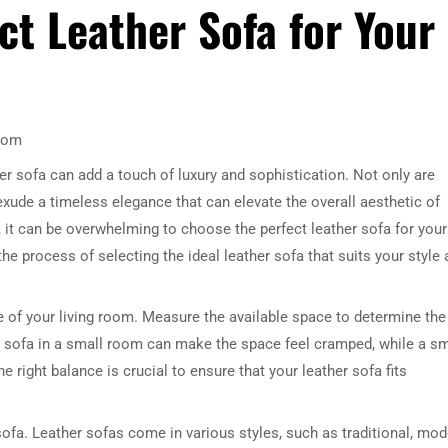
ct Leather Sofa for Your
Room
er sofa can add a touch of luxury and sophistication. Not only are
 exude a timeless elegance that can elevate the overall aesthetic of
it can be overwhelming to choose the perfect leather sofa for your
 the process of selecting the ideal leather sofa that suits your style
ize of your living room. Measure the available space to determine the
e sofa in a small room can make the space feel cramped, while a sm
e right balance is crucial to ensure that your leather sofa fits
 sofa. Leather sofas come in various styles, such as traditional, mod