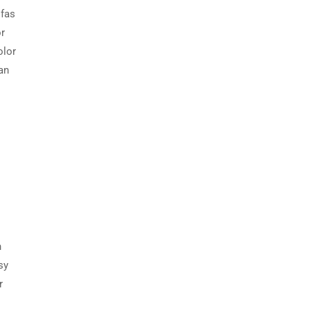
ofas
or
olor
an
h
sy
r