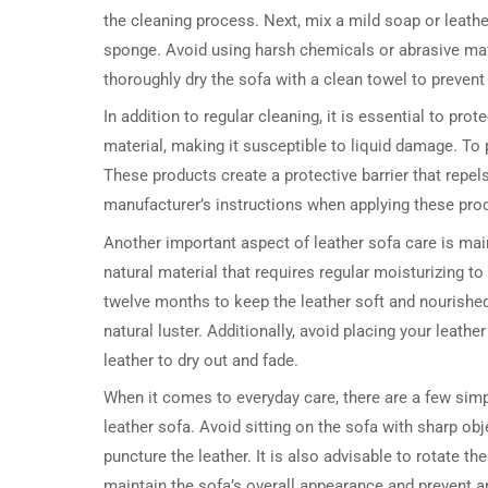
the cleaning process. Next, mix a mild soap or leathe
sponge. Avoid using harsh chemicals or abrasive mate
thoroughly dry the sofa with a clean towel to prevent
In addition to regular cleaning, it is essential to pro
material, making it susceptible to liquid damage. To p
These products create a protective barrier that repels
manufacturer’s instructions when applying these pr
Another important aspect of leather sofa care is main
natural material that requires regular moisturizing to
twelve months to keep the leather soft and nourished.
natural luster. Additionally, avoid placing your leath
leather to dry out and fade.
When it comes to everyday care, there are a few simp
leather sofa. Avoid sitting on the sofa with sharp ob
puncture the leather. It is also advisable to rotate th
maintain the sofa’s overall appearance and prevent a