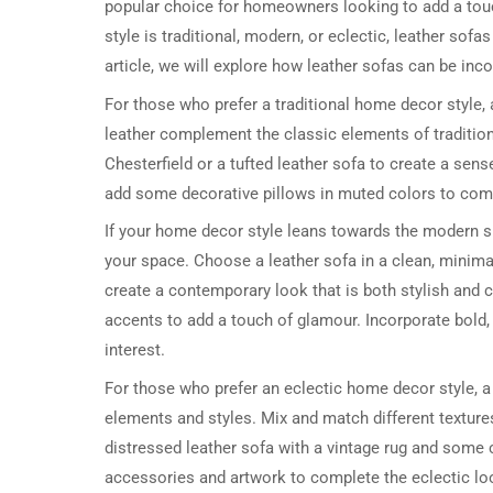
popular choice for homeowners looking to add a touc
style is traditional, modern, or eclectic, leather sof
article, we will explore how leather sofas can be inc
For those who prefer a traditional home decor style, 
leather complement the classic elements of tradition
Chesterfield or a tufted leather sofa to create a sen
add some decorative pillows in muted colors to comp
If your home decor style leans towards the modern si
your space. Choose a leather sofa in a clean, minimali
create a contemporary look that is both stylish and c
accents to add a touch of glamour. Incorporate bold, 
interest.
For those who prefer an eclectic home decor style, a l
elements and styles. Mix and match different texture
distressed leather sofa with a vintage rug and some 
accessories and artwork to complete the eclectic lo