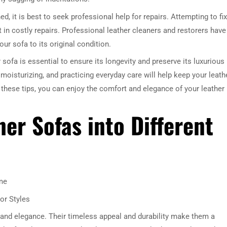
d, it is best to seek professional help for repairs. Attempting to fix
in costly repairs. Professional leather cleaners and restorers have
our sofa to its original condition.
 sofa is essential to ensure its longevity and preserve its luxurious
 moisturizing, and practicing everyday care will help keep your leath
 these tips, you can enjoy the comfort and elegance of your leather
er Sofas into Different
me
or Styles
 and elegance. Their timeless appeal and durability make them a