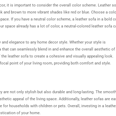
or, it is important to consider the overall color scheme. Leather s
ack and brown to more vibrant shades like red or blue. Choose a col
pace. If you have a neutral color scheme, a leather sofa in a bold c
ur space already has a lot of color, a neutral-colored leather sofa c
ry and elegance to any home decor style. Whether your style is
ofa that can seamlessly blend in and enhance the overall aesthetic of
f the leather sofa to create a cohesive and visually appealing look.
focal point of your living room, providing both comfort and style.
y are not only stylish but also durable and long-lasting. The smoot
thetic appeal of the living space. Additionally, leather sofas are ea
 for households with children or pets. Overall, investing in a leathe
istication of your home.