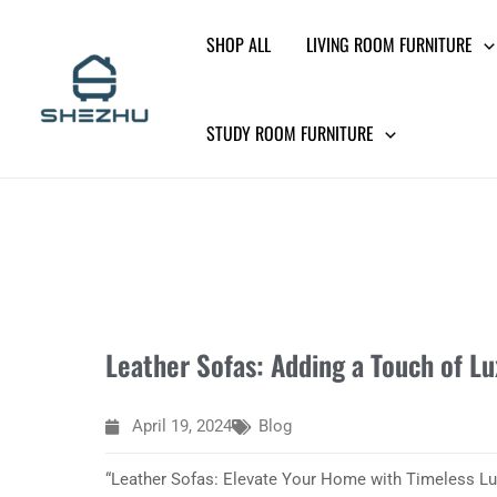
Skip
SHOP ALL
LIVING ROOM FURNITURE
to
content
STUDY ROOM FURNITURE
Leather Sofas: Adding a Touch of L
April 19, 2024
Blog
“Leather Sofas: Elevate Your Home with Timeless Lu