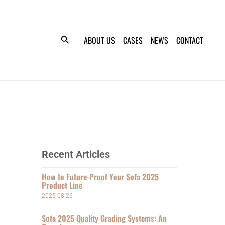
ABOUT US
CASES
NEWS
CONTACT
Recent Articles
How to Future-Proof Your Sofa 2025
Product Line
2025-08-26
Sofa 2025 Quality Grading Systems: An