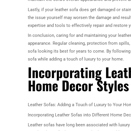
Lastly, if your leather sofa does get damaged or staine
the issue yourself may worsen the damage and result 
expertise and tools to effectively repair and restore y
In conclusion, caring for and maintaining your leather
appearance. Regular cleaning, protection from spills,
sofa looking its best for years to come. By following
sofa while adding a touch of luxury to your home.
Incorporating Leath
Home Decor Styles
Leather Sofas: Adding a Touch of Luxury to Your Ho
Incorporating Leather Sofas into Different Home Dec
Leather sofas have long been associated with luxury