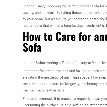
In conclusion, choosing the perfect leather sofa for y
quality, and comfort. By taking these aspects into acc
to your home but also suits your personal taste and 
leather sofa that will be a long-lasting investment in
How to Care for an
Sofa
Leather Sofas: Adding a Touch of Luxury to Your Ho
Leather sofas are a timeless and luxurious addition 
elevating the aesthetic of any living space. However,
maintenance to ensure its longevity and beauty. In th
maintain your leather sofa.
First and foremost, it is crucial to regularly clean you
vacuuming the surface using a soft brush attachment 