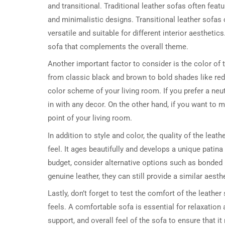
and transitional. Traditional leather sofas often fea
and minimalistic designs. Transitional leather sofa
versatile and suitable for different interior aestheti
sofa that complements the overall theme.
Another important factor to consider is the color of t
from classic black and brown to bold shades like red
color scheme of your living room. If you prefer a neut
in with any decor. On the other hand, if you want to
point of your living room.
In addition to style and color, the quality of the leath
feel. It ages beautifully and develops a unique patin
budget, consider alternative options such as bonded 
genuine leather, they can still provide a similar aesth
Lastly, don’t forget to test the comfort of the leather
feels. A comfortable sofa is essential for relaxation
support, and overall feel of the sofa to ensure that 