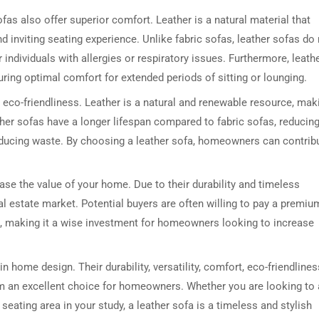
 sofas also offer superior comfort. Leather is a natural material that
d inviting seating experience. Unlike fabric sofas, leather sofas do
 individuals with allergies or respiratory issues. Furthermore, leath
ring optimal comfort for extended periods of sitting or lounging.
r eco-friendliness. Leather is a natural and renewable resource, mak
eather sofas have a longer lifespan compared to fabric sofas, reducin
educing waste. By choosing a leather sofa, homeowners can contrib
DRESSER TABLE SET
WINE CABINET
ease the value of your home. Due to their durability and timeless
5 PRODUCTS
2 PRODUCTS
eal estate market. Potential buyers are often willing to pay a premiu
ure, making it a wise investment for homeowners looking to increase
n home design. Their durability, versatility, comfort, eco-friendlines
em an excellent choice for homeowners. Whether you are looking to
 seating area in your study, a leather sofa is a timeless and stylish