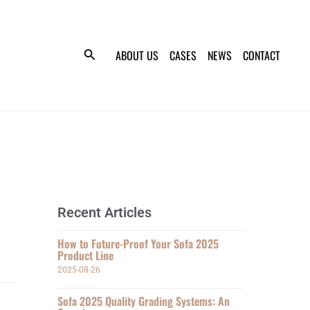
ABOUT US
CASES
NEWS
CONTACT
Recent Articles
How to Future-Proof Your Sofa 2025
Product Line
2025-08-26
Sofa 2025 Quality Grading Systems: An