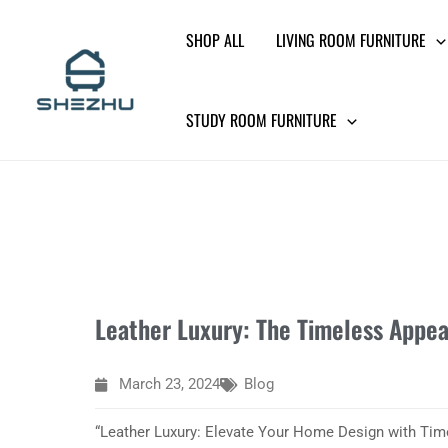
Skip
SHOP ALL
LIVING ROOM FURNITURE
to
content
STUDY ROOM FURNITURE
Leather Luxury: The Timeless Appea
March 23, 2024
Blog
“Leather Luxury: Elevate Your Home Design with Tim