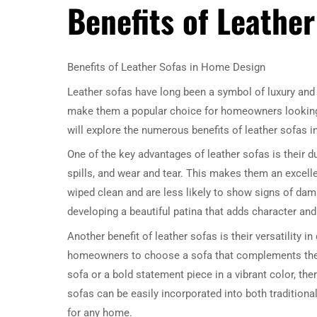
Benefits of Leathe
Benefits of Leather Sofas in Home Design
Leather sofas have long been a symbol of luxury and 
make them a popular choice for homeowners looking to
will explore the numerous benefits of leather sofas 
One of the key advantages of leather sofas is their dur
spills, and wear and tear. This makes them an excellen
wiped clean and are less likely to show signs of dama
developing a beautiful patina that adds character an
Another benefit of leather sofas is their versatility 
homeowners to choose a sofa that complements their 
sofa or a bold statement piece in a vibrant color, ther
sofas can be easily incorporated into both traditio
for any home.