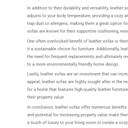
In addition to their durability and versatility, leather
adjusts to your body temperature, providing a cozy an
trap dust or allergens, making them a great option for
sofas are known for their supportive cushioning, ensu
One often overlooked benefit of leather sofas is thei
it a sustainable choice for furniture. Additionally, l
the need for frequent replacements and ultimately r
to a more environmentally friendly home design.
Lastly, leather sofas are an investment that can incr
appeal, leather sofas are highly sought after in the r
for a home that features high-quality leather furnit
their property value.
In conclusion, leather sofas offer numerous benefits i
and potential for increasing property value make th
a touch of luxury to your living room or create a cozy