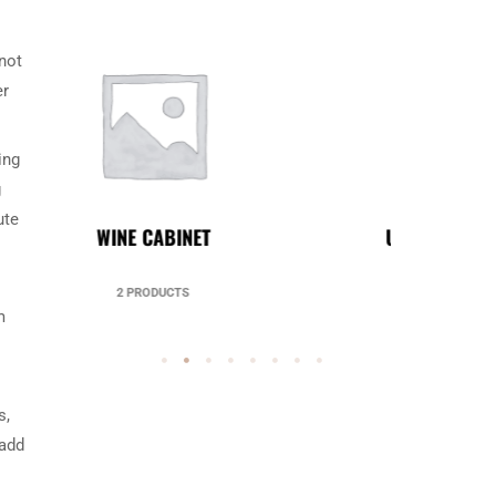
 not
er
ing
g
ute
UNCATEGORIZED
49 PRODUCTS
m
s,
 add