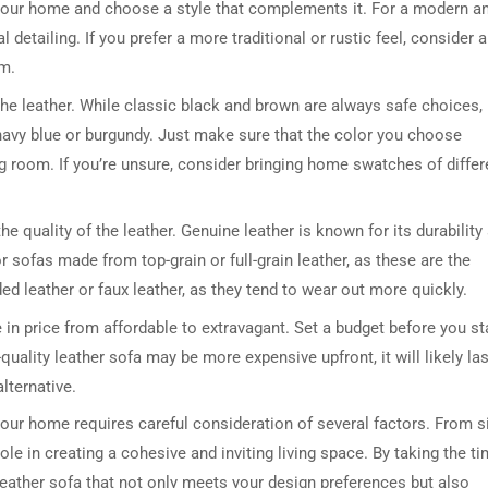
 your home and choose a style that complements it. For a modern a
 detailing. If you prefer a more traditional or rustic feel, consider a
im.
the leather. While classic black and brown are always safe choices,
 navy blue or burgundy. Just make sure that the color you choose
 room. If you’re unsure, consider bringing home swatches of differ
 the quality of the leather. Genuine leather is known for its durability
r sofas made from top-grain or full-grain leather, as these are the
d leather or faux leather, as they tend to wear out more quickly.
 in price from affordable to extravagant. Set a budget before you st
uality leather sofa may be more expensive upfront, it will likely las
lternative.
your home requires careful consideration of several factors. From s
ole in creating a cohesive and inviting living space. By taking the t
leather sofa that not only meets your design preferences but also