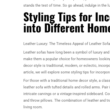
stands the test of time. So go ahead, indulge in the l
Styling Tips for In
into Different Hom
Leather Luxury: The Timeless Appeal of Leather Sof
Leather sofas have long been a symbol of luxury and 
make them a popular choice for homeowners looking 
decor style is traditional, modern, or eclectic, incorp
article, we will explore some styling tips for incorpo
For those with a traditional home decor style, a class
leather sofa with tufted details and rolled arms. Pair 
intricate carvings or a vintage-inspired sideboard. Com
and throw pillows. The combination of leather and tr
living room.