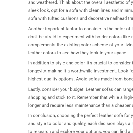
and weathered. Think about the overall aesthetic of
sleek look, opt for a sofa with clean lines and minimal
sofa with tufted cushions and decorative nailhead tr
Another important factor to consider is the color of 
don’t be afraid to experiment with bolder colors like
complements the existing color scheme of your living
leather colors to see how they look in your space.
In addition to style and color, it’s crucial to consider
longevity, making it a worthwhile investment. Look fo
highest quality options. Avoid sofas made from bonde
Lastly, consider your budget. Leather sofas can range
shopping and stick to it. Remember that while a high-q
longer and require less maintenance than a cheaper a
In conclusion, choosing the perfect leather sofa for 
and style to color and quality, each decision plays a r
to research and explore your options, you can find a 