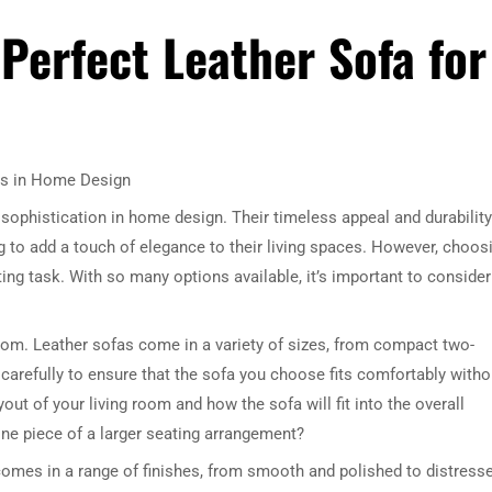
Perfect Leather Sofa for
as in Home Design
sophistication in home design. Their timeless appeal and durability
to add a touch of elegance to their living spaces. However, choos
ing task. With so many options available, it’s important to consider
room. Leather sofas come in a variety of sizes, from compact two-
arefully to ensure that the sofa you choose fits comfortably witho
ut of your living room and how the sofa will fit into the overall
 one piece of a larger seating arrangement?
 comes in a range of finishes, from smooth and polished to distress