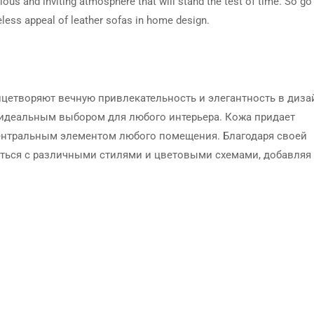
rious and inviting atmosphere that will stand the test of time. So go
meless appeal of leather sofas in home design.
ицетворяют вечную привлекательность и элегантность в диза
х идеальным выбором для любого интерьера. Кожа придает
ентральным элементом любого помещения. Благодаря своей
аться с различными стилями и цветовыми схемами, добавляя