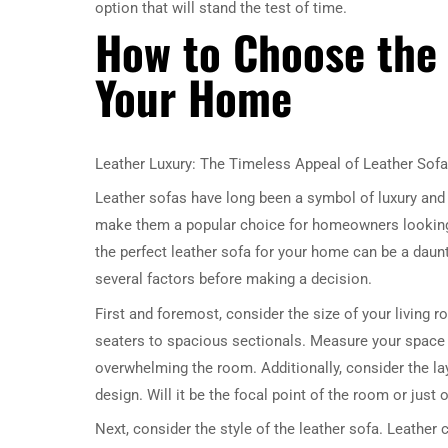
option that will stand the test of time.
How to Choose the 
Your Home
Leather Luxury: The Timeless Appeal of Leather Sof
Leather sofas have long been a symbol of luxury and 
make them a popular choice for homeowners looking 
the perfect leather sofa for your home can be a daunt
several factors before making a decision.
First and foremost, consider the size of your living 
seaters to spacious sectionals. Measure your space c
overwhelming the room. Additionally, consider the layo
design. Will it be the focal point of the room or just
Next, consider the style of the leather sofa. Leather