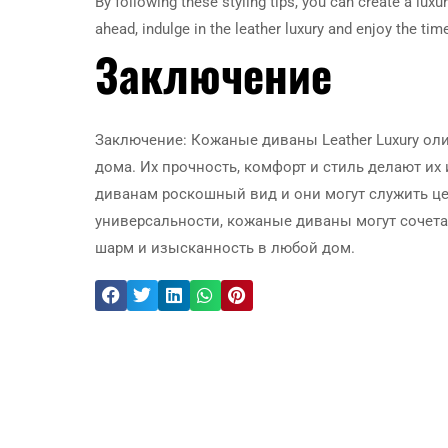
By following these styling tips, you can create a luxu
ahead, indulge in the leather luxury and enjoy the ti
Заключение
Заключение: Кожаные диваны Leather Luxury ол
дома. Их прочность, комфорт и стиль делают и
диванам роскошный вид и они могут служить ц
универсальности, кожаные диваны могут сочет
шарм и изысканность в любой дом.