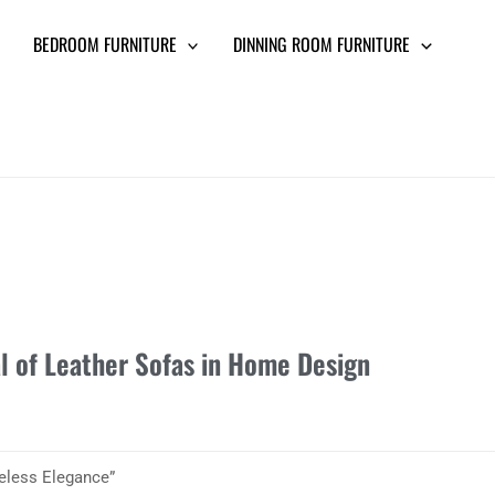
BEDROOM FURNITURE
DINNING ROOM FURNITURE
l of Leather Sofas in Home Design
eless Elegance”