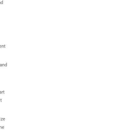
nd
ent
 and
art
t
ize
ime