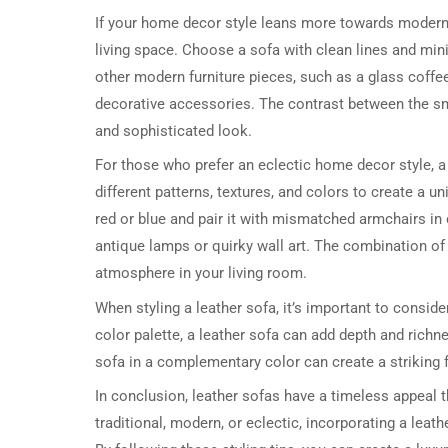
If your home decor style leans more towards modern o
living space. Choose a sofa with clean lines and minima
other modern furniture pieces, such as a glass coffee
decorative accessories. The contrast between the smo
and sophisticated look.
For those who prefer an eclectic home decor style, 
different patterns, textures, and colors to create a 
red or blue and pair it with mismatched armchairs in
antique lamps or quirky wall art. The combination of 
atmosphere in your living room.
When styling a leather sofa, it’s important to conside
color palette, a leather sofa can add depth and richn
sofa in a complementary color can create a striking f
In conclusion, leather sofas have a timeless appeal 
traditional, modern, or eclectic, incorporating a leath