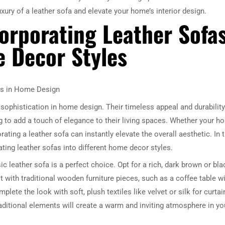
uxury of a leather sofa and elevate your home’s interior design.
corporating Leather Sofa
e Decor Styles
as in Home Design
sophistication in home design. Their timeless appeal and durability
to add a touch of elegance to their living spaces. Whether your h
orating a leather sofa can instantly elevate the overall aesthetic. In 
rating leather sofas into different home decor styles.
ic leather sofa is a perfect choice. Opt for a rich, dark brown or bla
it with traditional wooden furniture pieces, such as a coffee table w
plete the look with soft, plush textiles like velvet or silk for curtai
aditional elements will create a warm and inviting atmosphere in yo