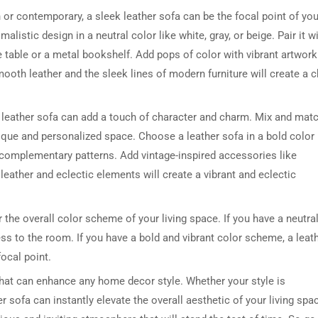
r contemporary, a sleek leather sofa can be the focal point of you
listic design in a neutral color like white, gray, or beige. Pair it w
 table or a metal bookshelf. Add pops of color with vibrant artwork
oth leather and the sleek lines of modern furniture will create a c
a leather sofa can add a touch of character and charm. Mix and mat
unique and personalized space. Choose a leather sofa in a bold color 
 complementary patterns. Add vintage-inspired accessories like
leather and eclectic elements will create a vibrant and eclectic
r the overall color scheme of your living space. If you have a neutra
ess to the room. If you have a bold and vibrant color scheme, a leat
ocal point.
that can enhance any home decor style. Whether your style is
er sofa can instantly elevate the overall aesthetic of your living spa