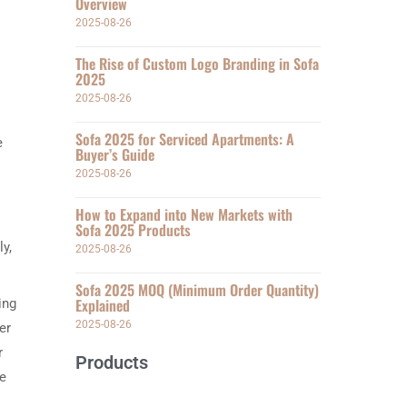
Overview
2025-08-26
The Rise of Custom Logo Branding in Sofa
2025
2025-08-26
Sofa 2025 for Serviced Apartments: A
e
Buyer’s Guide
2025-08-26
How to Expand into New Markets with
Sofa 2025 Products
y,
2025-08-26
Sofa 2025 MOQ (Minimum Order Quantity)
Explained
ing
2025-08-26
er
r
Products
ce