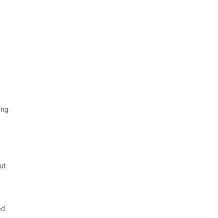
ing
ut
ed