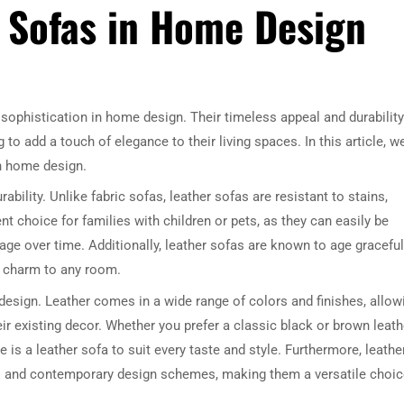
r Sofas in Home Design
sophistication in home design. Their timeless appeal and durability
 add a touch of elegance to their living spaces. In this article, w
in home design.
ability. Unlike fabric sofas, leather sofas are resistant to stains,
t choice for families with children or pets, as they can easily be
ge over time. Additionally, leather sofas are known to age gracefull
d charm to any room.
in design. Leather comes in a wide range of colors and finishes, allow
existing decor. Whether you prefer a classic black or brown leath
e is a leather sofa to suit every taste and style. Furthermore, leathe
nal and contemporary design schemes, making them a versatile choi