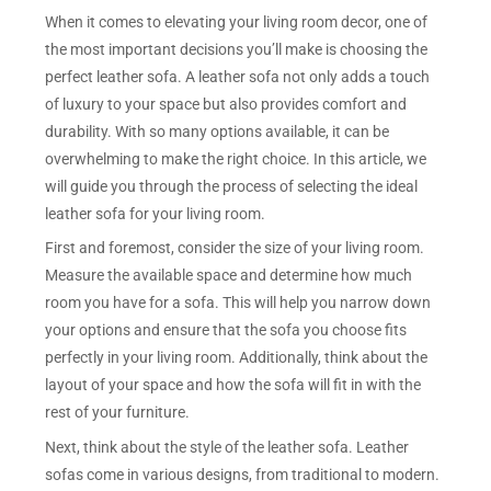
When it comes to elevating your living room decor, one of
the most important decisions you’ll make is choosing the
perfect leather sofa. A leather sofa not only adds a touch
of luxury to your space but also provides comfort and
durability. With so many options available, it can be
overwhelming to make the right choice. In this article, we
will guide you through the process of selecting the ideal
leather sofa for your living room.
First and foremost, consider the size of your living room.
Measure the available space and determine how much
room you have for a sofa. This will help you narrow down
your options and ensure that the sofa you choose fits
perfectly in your living room. Additionally, think about the
layout of your space and how the sofa will fit in with the
rest of your furniture.
Next, think about the style of the leather sofa. Leather
sofas come in various designs, from traditional to modern.