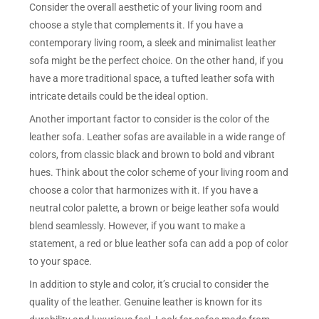
Consider the overall aesthetic of your living room and
choose a style that complements it. If you have a
contemporary living room, a sleek and minimalist leather
sofa might be the perfect choice. On the other hand, if you
have a more traditional space, a tufted leather sofa with
intricate details could be the ideal option.
Another important factor to consider is the color of the
leather sofa. Leather sofas are available in a wide range of
colors, from classic black and brown to bold and vibrant
hues. Think about the color scheme of your living room and
choose a color that harmonizes with it. If you have a
neutral color palette, a brown or beige leather sofa would
blend seamlessly. However, if you want to make a
statement, a red or blue leather sofa can add a pop of color
to your space.
In addition to style and color, it’s crucial to consider the
quality of the leather. Genuine leather is known for its