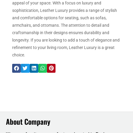
appeal of your space. With a focus on luxury and
sophistication, Leather Luxury provides a range of stylish
and comfortable options for seating, such as sofas,
armchairs, and ottomans. The attention to detail and
craftsmanship in their designs ensures durability and
longevity. If you are looking to add a touch of elegance and
refinement to your living room, Leather Luxury is a great
choice.
About Company