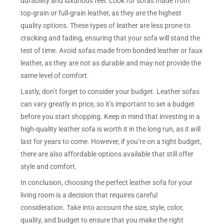
durability and luxurious feel. Look for sofas made from
top-grain or full-grain leather, as they are the highest
quality options. These types of leather are less prone to
cracking and fading, ensuring that your sofa will stand the
test of time. Avoid sofas made from bonded leather or faux
leather, as they are not as durable and may not provide the
same level of comfort.
Lastly, don’t forget to consider your budget. Leather sofas
can vary greatly in price, so it’s important to set a budget
before you start shopping. Keep in mind that investing in a
high-quality leather sofa is worth it in the long run, as it will
last for years to come. However, if you’re on a tight budget,
there are also affordable options available that still offer
style and comfort.
In conclusion, choosing the perfect leather sofa for your
living room is a decision that requires careful
consideration. Take into account the size, style, color,
quality, and budget to ensure that you make the right