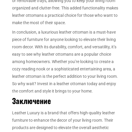
or removable trays, allowing you to keep your living room
organized and clutter-free. This added functionality makes
leather ottomans a practical choice for those who want to
make the most of their space.
In conclusion, a luxurious leather ottoman is a must-have
piece of furniture for anyone looking to elevate their living
room decor. With its durability, comfort, and versatility, it’s
easy to see why leather ottomans are a popular choice
among homeowners. Whether you’re looking to create a
cozy reading nook or a sophisticated entertaining area, a
leather ottoman is the perfect addition to your living room.
So why wait? Invest in a leather ottoman today and enjoy
the comfort and style it brings to your home.
Заключение
Leather Luxury is a brand that offers high-quality leather
furniture to enhance the decor of your living room. Their
products are designed to elevate the overall aesthetic