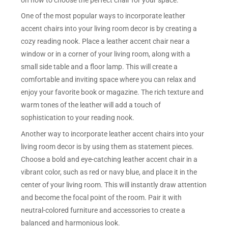
One of the most popular ways to incorporate leather
accent chairs into your living room decor is by creating a
cozy reading nook. Place a leather accent chair near a
window or in a corner of your living room, along with a
small side table and a floor lamp. This will create a
comfortable and inviting space where you can relax and
enjoy your favorite book or magazine. The rich texture and
warm tones of the leather will add a touch of
sophistication to your reading nook.
Another way to incorporate leather accent chairs into your
living room decor is by using them as statement pieces.
Choose a bold and eye-catching leather accent chair in a
vibrant color, such as red or navy blue, and place it in the
center of your living room. This will instantly draw attention
and become the focal point of the room. Pair it with
neutral-colored furniture and accessories to create a
balanced and harmonious look.