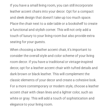
If you have a small living room, you can still incorporate
leather accent chairs into your decor. Opt for a compact
and sleek design that doesn’t take up too much space.
Place the chair next to a side table or a bookshelf to create
a functional and stylish corner. This will not only add a
touch of luxury to your living room but also provide extra
seating for your guests.
When choosing a leather accent chair, it’s important to
consider the overall style and color scheme of your living
room decor. If you have a traditional or vintage-inspired
decor, opt for a leather accent chair with tufted details and
dark brown or black leather. This will complement the
classic elements of your decor and create a cohesive look.
For a more contemporary or modern style, choose a leather
accent chair with clean lines and a lighter color, such as
white or gray. This will add a touch of sophistication and
elegance to your living room.