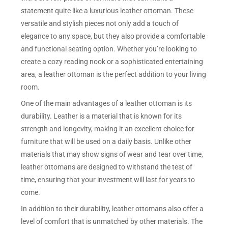
statement quite like a luxurious leather ottoman. These
versatile and stylish pieces not only add a touch of
elegance to any space, but they also provide a comfortable
and functional seating option. Whether you’re looking to
create a cozy reading nook or a sophisticated entertaining
area, a leather ottoman is the perfect addition to your living
room.
One of the main advantages of a leather ottoman is its
durability. Leather is a material that is known for its
strength and longevity, making it an excellent choice for
furniture that will be used on a daily basis. Unlike other
materials that may show signs of wear and tear over time,
leather ottomans are designed to withstand the test of
time, ensuring that your investment will last for years to
come.
In addition to their durability, leather ottomans also offer a
level of comfort that is unmatched by other materials. The