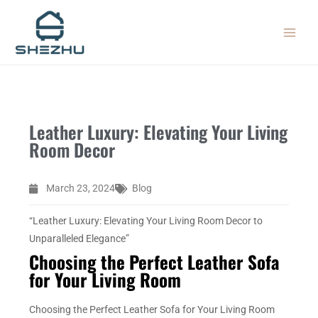
Skip
MAIN
to
MEN
content
Leather Luxury: Elevating Your Living
Room Decor
March 23, 2024
Blog
“Leather Luxury: Elevating Your Living Room Decor to
Unparalleled Elegance”
Choosing the Perfect Leather Sofa
for Your Living Room
Choosing the Perfect Leather Sofa for Your Living Room