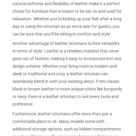
natural softness and flexibility of leather make it a perfect
choice for furniture that is meant to be sat on and used for
relaxation. Whether you’re kicking up your feet after a long
day or using the ottoman as an extra seat for guests, you
can be sure that you’ll be sitting in comfort and style.
Another advantage of leather ottomans is their versatility
in terms of style. Leather is a timeless material that never
goes out of fashion, making it easy to incorporate into any
design scheme. Whether your living room is modern and
sleek or traditional and cozy, a leather ottoman can
seamlessly blend in with your existing decor. From classic
black or brown leather to more unique colors like burgundy
or navy, there is a leather ottoman to suit every taste and
preference.
Furthermore, leather ottomans offer more than just a
comfortable place to sit. Many models come with
additional storage options, such as hidden compartments