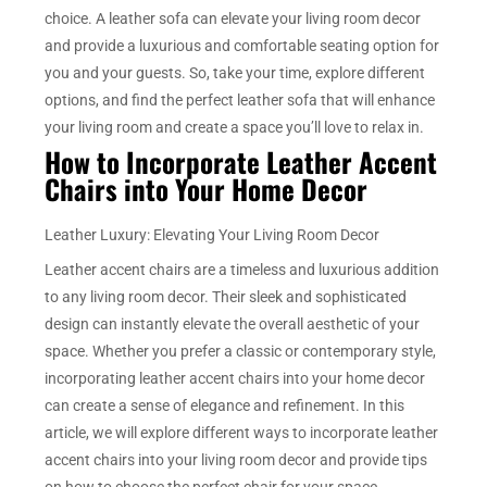
choice. A leather sofa can elevate your living room decor
and provide a luxurious and comfortable seating option for
you and your guests. So, take your time, explore different
options, and find the perfect leather sofa that will enhance
your living room and create a space you’ll love to relax in.
How to Incorporate Leather Accent
Chairs into Your Home Decor
Leather Luxury: Elevating Your Living Room Decor
Leather accent chairs are a timeless and luxurious addition
to any living room decor. Their sleek and sophisticated
design can instantly elevate the overall aesthetic of your
space. Whether you prefer a classic or contemporary style,
incorporating leather accent chairs into your home decor
can create a sense of elegance and refinement. In this
article, we will explore different ways to incorporate leather
accent chairs into your living room decor and provide tips
on how to choose the perfect chair for your space.