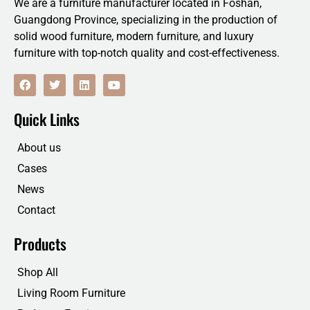
We are a furniture manufacturer located in Foshan,
Guangdong Province, specializing in the production of
solid wood furniture, modern furniture, and luxury
furniture with top-notch quality and cost-effectiveness.
F
T
L
Y
a
w
i
o
c
i
n
u
e
t
k
t
Quick Links
b
t
e
u
o
e
d
b
o
r
i
e
About us
k
n
Cases
News
Contact
Products
Shop All
Living Room Furniture