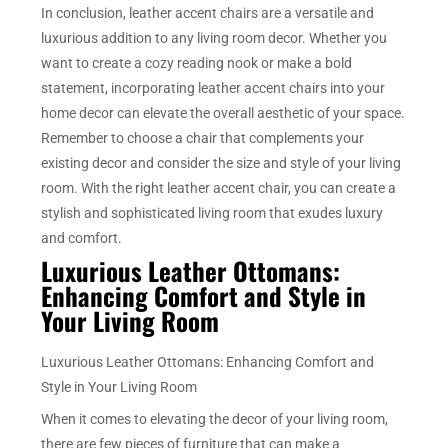
In conclusion, leather accent chairs are a versatile and
luxurious addition to any living room decor. Whether you
want to create a cozy reading nook or make a bold
statement, incorporating leather accent chairs into your
home decor can elevate the overall aesthetic of your space.
Remember to choose a chair that complements your
existing decor and consider the size and style of your living
room. With the right leather accent chair, you can create a
stylish and sophisticated living room that exudes luxury
and comfort.
Luxurious Leather Ottomans:
Enhancing Comfort and Style in
Your Living Room
Luxurious Leather Ottomans: Enhancing Comfort and
Style in Your Living Room
When it comes to elevating the decor of your living room,
there are few pieces of furniture that can make a