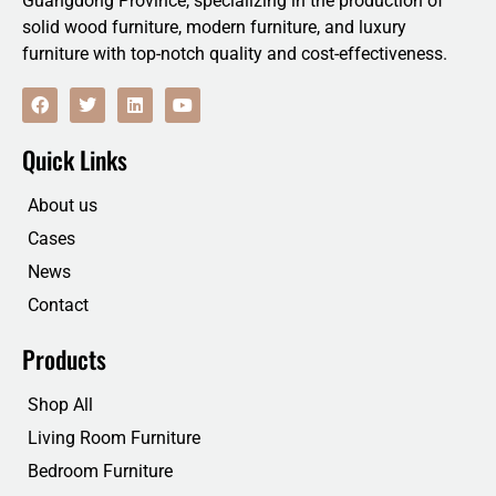
Guangdong Province, specializing in the production of
solid wood furniture, modern furniture, and luxury
furniture with top-notch quality and cost-effectiveness.
F
T
L
Y
a
w
i
o
c
i
n
u
e
t
k
t
Quick Links
b
t
e
u
o
e
d
b
o
r
i
e
About us
k
n
Cases
News
Contact
Products
Shop All
Living Room Furniture
Bedroom Furniture