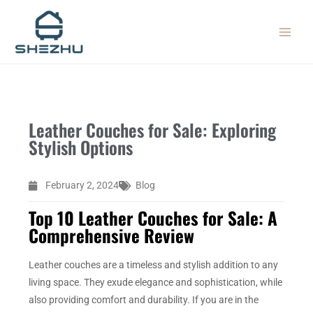
Skip
MAIN
to
MEN
content
Leather Couches for Sale: Exploring
Stylish Options
February 2, 2024
Blog
Top 10 Leather Couches for Sale: A
Comprehensive Review
Leather couches are a timeless and stylish addition to any
living space. They exude elegance and sophistication, while
also providing comfort and durability. If you are in the