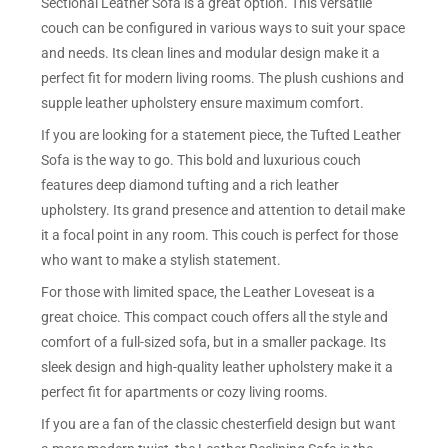
Sectional Leather Sofa is a great option. This versatile
couch can be configured in various ways to suit your space
and needs. Its clean lines and modular design make it a
perfect fit for modern living rooms. The plush cushions and
supple leather upholstery ensure maximum comfort.
If you are looking for a statement piece, the Tufted Leather
Sofa is the way to go. This bold and luxurious couch
features deep diamond tufting and a rich leather
upholstery. Its grand presence and attention to detail make
it a focal point in any room. This couch is perfect for those
who want to make a stylish statement.
For those with limited space, the Leather Loveseat is a
great choice. This compact couch offers all the style and
comfort of a full-sized sofa, but in a smaller package. Its
sleek design and high-quality leather upholstery make it a
perfect fit for apartments or cozy living rooms.
If you are a fan of the classic chesterfield design but want