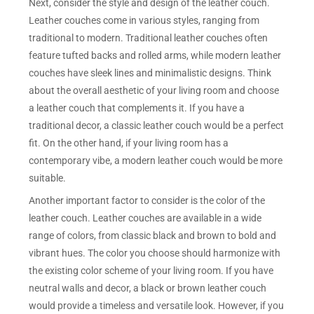
Next, consider the style and design of the leather couch.
Leather couches come in various styles, ranging from
traditional to modern. Traditional leather couches often
feature tufted backs and rolled arms, while modern leather
couches have sleek lines and minimalistic designs. Think
about the overall aesthetic of your living room and choose
a leather couch that complements it. If you have a
traditional decor, a classic leather couch would be a perfect
fit. On the other hand, if your living room has a
contemporary vibe, a modern leather couch would be more
suitable.
Another important factor to consider is the color of the
leather couch. Leather couches are available in a wide
range of colors, from classic black and brown to bold and
vibrant hues. The color you choose should harmonize with
the existing color scheme of your living room. If you have
neutral walls and decor, a black or brown leather couch
would provide a timeless and versatile look. However, if you