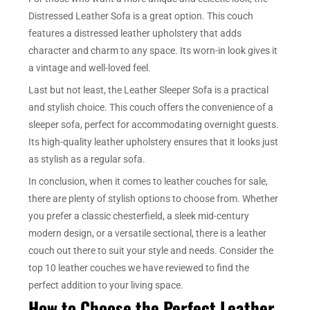
Distressed Leather Sofa is a great option. This couch
features a distressed leather upholstery that adds
character and charm to any space. Its worn-in look gives it
a vintage and well-loved feel.
Last but not least, the Leather Sleeper Sofa is a practical
and stylish choice. This couch offers the convenience of a
sleeper sofa, perfect for accommodating overnight guests.
Its high-quality leather upholstery ensures that it looks just
as stylish as a regular sofa.
In conclusion, when it comes to leather couches for sale,
there are plenty of stylish options to choose from. Whether
you prefer a classic chesterfield, a sleek mid-century
modern design, or a versatile sectional, there is a leather
couch out there to suit your style and needs. Consider the
top 10 leather couches we have reviewed to find the
perfect addition to your living space.
How to Choose the Perfect Leather