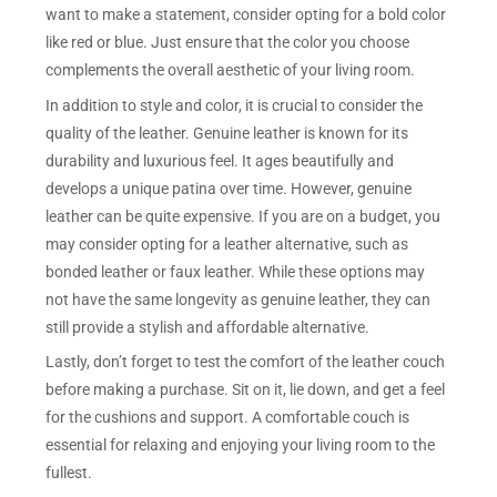
want to make a statement, consider opting for a bold color
like red or blue. Just ensure that the color you choose
complements the overall aesthetic of your living room.
In addition to style and color, it is crucial to consider the
quality of the leather. Genuine leather is known for its
durability and luxurious feel. It ages beautifully and
develops a unique patina over time. However, genuine
leather can be quite expensive. If you are on a budget, you
may consider opting for a leather alternative, such as
bonded leather or faux leather. While these options may
not have the same longevity as genuine leather, they can
still provide a stylish and affordable alternative.
Lastly, don’t forget to test the comfort of the leather couch
before making a purchase. Sit on it, lie down, and get a feel
for the cushions and support. A comfortable couch is
essential for relaxing and enjoying your living room to the
fullest.