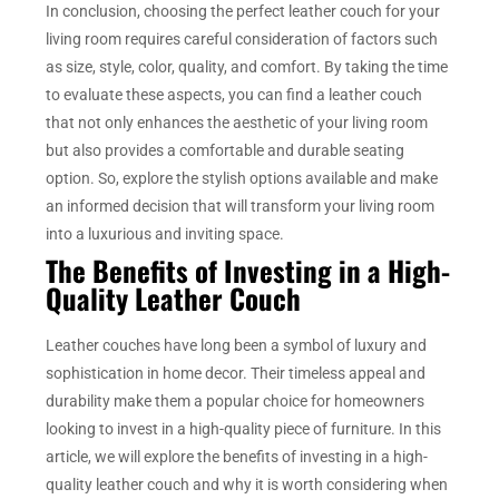
In conclusion, choosing the perfect leather couch for your
living room requires careful consideration of factors such
as size, style, color, quality, and comfort. By taking the time
to evaluate these aspects, you can find a leather couch
that not only enhances the aesthetic of your living room
but also provides a comfortable and durable seating
option. So, explore the stylish options available and make
an informed decision that will transform your living room
into a luxurious and inviting space.
The Benefits of Investing in a High-
Quality Leather Couch
Leather couches have long been a symbol of luxury and
sophistication in home decor. Their timeless appeal and
durability make them a popular choice for homeowners
looking to invest in a high-quality piece of furniture. In this
article, we will explore the benefits of investing in a high-
quality leather couch and why it is worth considering when