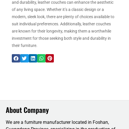
and durability, leather couches can enhance the aesthetic
of any living space. Whether it’s a classic design or a
modern, sleek look, there are plenty of choices available to
suit individual preferences. Additionally, leather couches
are known for their longevity, making them a worthwhile
investment for those seeking both style and durability in
their furniture.
About Company
We are a furniture manufacturer located in Foshan,