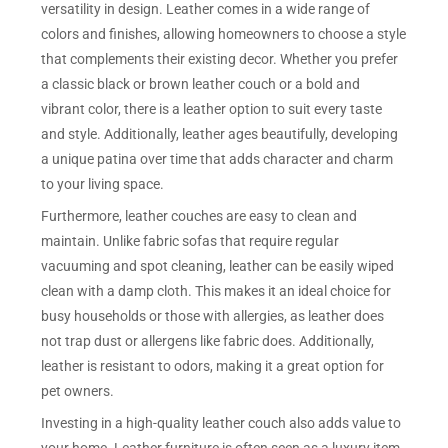
versatility in design. Leather comes in a wide range of
colors and finishes, allowing homeowners to choose a style
that complements their existing decor. Whether you prefer
a classic black or brown leather couch or a bold and
vibrant color, there is a leather option to suit every taste
and style. Additionally, leather ages beautifully, developing
a unique patina over time that adds character and charm
to your living space.
Furthermore, leather couches are easy to clean and
maintain. Unlike fabric sofas that require regular
vacuuming and spot cleaning, leather can be easily wiped
clean with a damp cloth. This makes it an ideal choice for
busy households or those with allergies, as leather does
not trap dust or allergens like fabric does. Additionally,
leather is resistant to odors, making it a great option for
pet owners.
Investing in a high-quality leather couch also adds value to
your home. Leather furniture is often seen as a luxury item