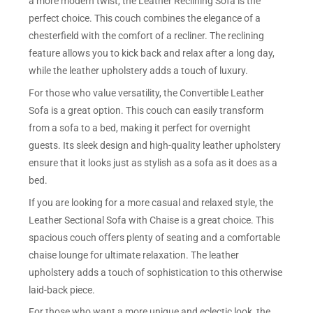
a more modern twist, the Leather Reclining Sofa is the
perfect choice. This couch combines the elegance of a
chesterfield with the comfort of a recliner. The reclining
feature allows you to kick back and relax after a long day,
while the leather upholstery adds a touch of luxury.
For those who value versatility, the Convertible Leather
Sofa is a great option. This couch can easily transform
from a sofa to a bed, making it perfect for overnight
guests. Its sleek design and high-quality leather upholstery
ensure that it looks just as stylish as a sofa as it does as a
bed.
If you are looking for a more casual and relaxed style, the
Leather Sectional Sofa with Chaise is a great choice. This
spacious couch offers plenty of seating and a comfortable
chaise lounge for ultimate relaxation. The leather
upholstery adds a touch of sophistication to this otherwise
laid-back piece.
For those who want a more unique and eclectic look, the