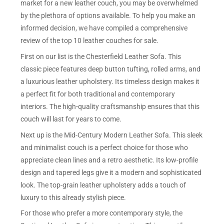
market for a new leather couch, you may be overwhelmed
by the plethora of options available. To help you make an
informed decision, we have compiled a comprehensive
review of the top 10 leather couches for sale.
First on our list is the Chesterfield Leather Sofa. This
classic piece features deep button tufting, rolled arms, and
a luxurious leather upholstery. Its timeless design makes it
a perfect fit for both traditional and contemporary
interiors. The high-quality craftsmanship ensures that this
couch will last for years to come.
Next up is the Mid-Century Modern Leather Sofa. This sleek
and minimalist couch is a perfect choice for those who
appreciate clean lines and a retro aesthetic. Its low-profile
design and tapered legs give it a modern and sophisticated
look. The top-grain leather upholstery adds a touch of
luxury to this already stylish piece.
For those who prefer a more contemporary style, the