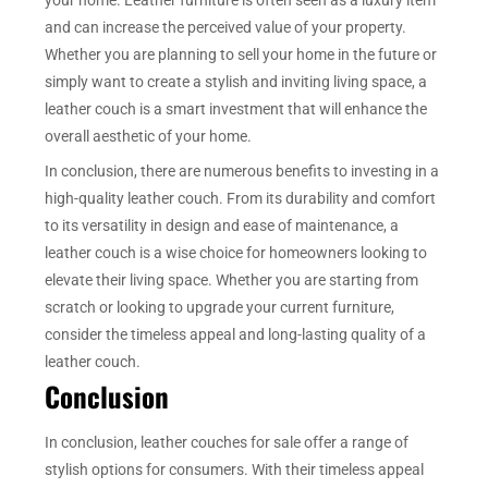
and can increase the perceived value of your property.
Whether you are planning to sell your home in the future or
simply want to create a stylish and inviting living space, a
leather couch is a smart investment that will enhance the
overall aesthetic of your home.
In conclusion, there are numerous benefits to investing in a
high-quality leather couch. From its durability and comfort
to its versatility in design and ease of maintenance, a
leather couch is a wise choice for homeowners looking to
elevate their living space. Whether you are starting from
scratch or looking to upgrade your current furniture,
consider the timeless appeal and long-lasting quality of a
leather couch.
Conclusion
In conclusion, leather couches for sale offer a range of
stylish options for consumers. With their timeless appeal