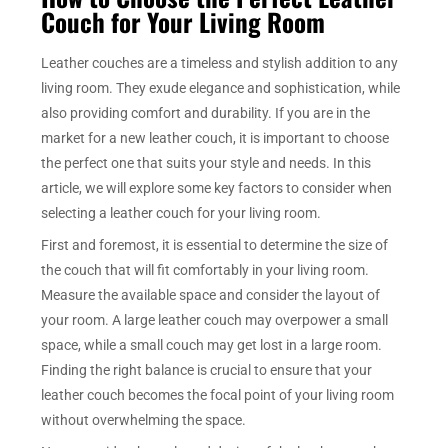
Couch for Your Living Room
Leather couches are a timeless and stylish addition to any
living room. They exude elegance and sophistication, while
also providing comfort and durability. If you are in the
market for a new leather couch, it is important to choose
the perfect one that suits your style and needs. In this
article, we will explore some key factors to consider when
selecting a leather couch for your living room.
First and foremost, it is essential to determine the size of
the couch that will fit comfortably in your living room.
Measure the available space and consider the layout of
your room. A large leather couch may overpower a small
space, while a small couch may get lost in a large room.
Finding the right balance is crucial to ensure that your
leather couch becomes the focal point of your living room
without overwhelming the space.