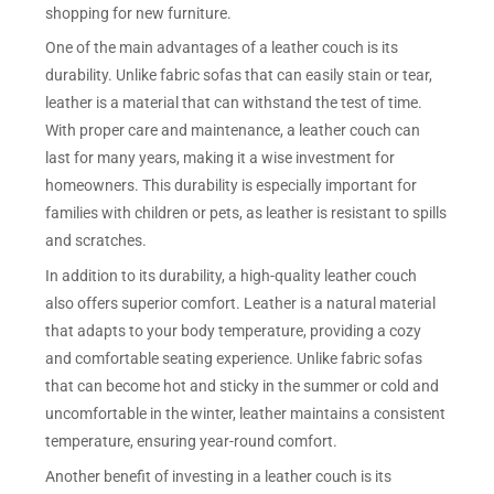
shopping for new furniture.
One of the main advantages of a leather couch is its
durability. Unlike fabric sofas that can easily stain or tear,
leather is a material that can withstand the test of time.
With proper care and maintenance, a leather couch can
last for many years, making it a wise investment for
homeowners. This durability is especially important for
families with children or pets, as leather is resistant to spills
and scratches.
In addition to its durability, a high-quality leather couch
also offers superior comfort. Leather is a natural material
that adapts to your body temperature, providing a cozy
and comfortable seating experience. Unlike fabric sofas
that can become hot and sticky in the summer or cold and
uncomfortable in the winter, leather maintains a consistent
temperature, ensuring year-round comfort.
Another benefit of investing in a leather couch is its