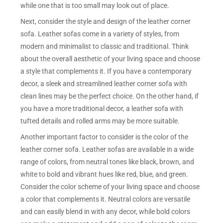
while one that is too small may look out of place.
Next, consider the style and design of the leather corner
sofa. Leather sofas come in a variety of styles, from
modern and minimalist to classic and traditional. Think
about the overall aesthetic of your living space and choose
a style that complements it. If you have a contemporary
decor, a sleek and streamlined leather corner sofa with
clean lines may be the perfect choice. On the other hand, if
you have a more traditional decor, a leather sofa with
tufted details and rolled arms may be more suitable.
Another important factor to consider is the color of the
leather corner sofa. Leather sofas are available in a wide
range of colors, from neutral tones like black, brown, and
white to bold and vibrant hues like red, blue, and green.
Consider the color scheme of your living space and choose
a color that complements it. Neutral colors are versatile
and can easily blend in with any decor, while bold colors