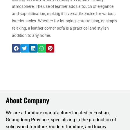
atmosphere. The use of leather adds a touch of elegance
and sophistication, making it a versatile choice for various
interior styles. Whether for lounging, entertaining, or simply
relaxing, a leather corner sofa is a practical and stylish
addition to any home.
About Company
We are a furniture manufacturer located in Foshan,
Guangdong Province, specializing in the production of
solid wood furniture, modern furniture, and luxury