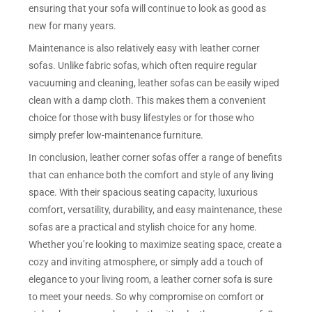
ensuring that your sofa will continue to look as good as
new for many years.
Maintenance is also relatively easy with leather corner
sofas. Unlike fabric sofas, which often require regular
vacuuming and cleaning, leather sofas can be easily wiped
clean with a damp cloth. This makes them a convenient
choice for those with busy lifestyles or for those who
simply prefer low-maintenance furniture.
In conclusion, leather corner sofas offer a range of benefits
that can enhance both the comfort and style of any living
space. With their spacious seating capacity, luxurious
comfort, versatility, durability, and easy maintenance, these
sofas are a practical and stylish choice for any home.
Whether you’re looking to maximize seating space, create a
cozy and inviting atmosphere, or simply add a touch of
elegance to your living room, a leather corner sofa is sure
to meet your needs. So why compromise on comfort or