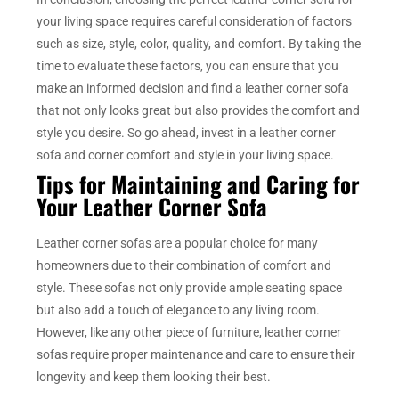
your living space requires careful consideration of factors
such as size, style, color, quality, and comfort. By taking the
time to evaluate these factors, you can ensure that you
make an informed decision and find a leather corner sofa
that not only looks great but also provides the comfort and
style you desire. So go ahead, invest in a leather corner
sofa and corner comfort and style in your living space.
Tips for Maintaining and Caring for
Your Leather Corner Sofa
Leather corner sofas are a popular choice for many
homeowners due to their combination of comfort and
style. These sofas not only provide ample seating space
but also add a touch of elegance to any living room.
However, like any other piece of furniture, leather corner
sofas require proper maintenance and care to ensure their
longevity and keep them looking their best.