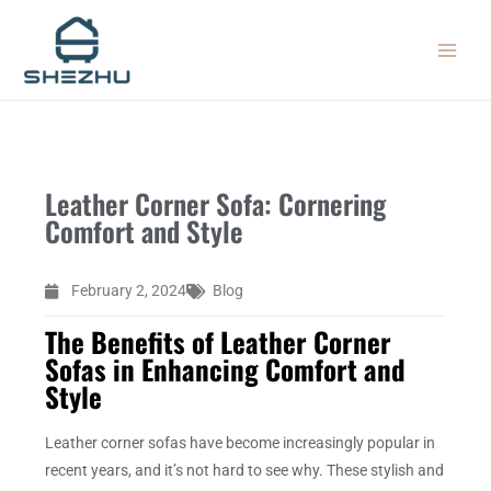
Skip
MAIN
to
MEN
content
Leather Corner Sofa: Cornering
Comfort and Style
February 2, 2024
Blog
The Benefits of Leather Corner
Sofas in Enhancing Comfort and
Style
Leather corner sofas have become increasingly popular in
recent years, and it’s not hard to see why. These stylish and