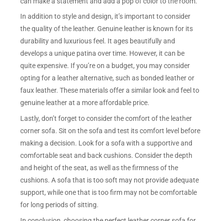
can make a statement and add a pop of color to the room.
In addition to style and design, it’s important to consider
the quality of the leather. Genuine leather is known for its
durability and luxurious feel. It ages beautifully and
develops a unique patina over time. However, it can be
quite expensive. If you’re on a budget, you may consider
opting for a leather alternative, such as bonded leather or
faux leather. These materials offer a similar look and feel to
genuine leather at a more affordable price.
Lastly, don’t forget to consider the comfort of the leather
corner sofa. Sit on the sofa and test its comfort level before
making a decision. Look for a sofa with a supportive and
comfortable seat and back cushions. Consider the depth
and height of the seat, as well as the firmness of the
cushions. A sofa that is too soft may not provide adequate
support, while one that is too firm may not be comfortable
for long periods of sitting.
In conclusion, choosing the perfect leather corner sofa for