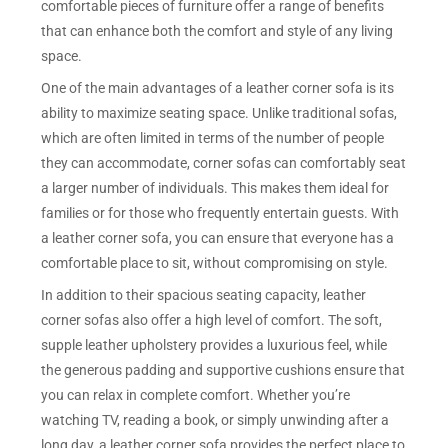
comfortable pieces of furniture offer a range of benefits
that can enhance both the comfort and style of any living
space.
One of the main advantages of a leather corner sofa is its
ability to maximize seating space. Unlike traditional sofas,
which are often limited in terms of the number of people
they can accommodate, corner sofas can comfortably seat
a larger number of individuals. This makes them ideal for
families or for those who frequently entertain guests. With
a leather corner sofa, you can ensure that everyone has a
comfortable place to sit, without compromising on style.
In addition to their spacious seating capacity, leather
corner sofas also offer a high level of comfort. The soft,
supple leather upholstery provides a luxurious feel, while
the generous padding and supportive cushions ensure that
you can relax in complete comfort. Whether you’re
watching TV, reading a book, or simply unwinding after a
long day, a leather corner sofa provides the perfect place to