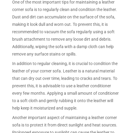
One of the most important tips for maintaining a leather
corner sofa is to regularly clean and condition the leather.
Dust and dirt can accumulate on the surface of the sofa,
making it look dull and worn out. To prevent this, it is
recommended to vacuum the sofa regularly using a soft
brush attachment to remove any loose dirt and debris.
Additionally, wiping the sofa with a damp cloth can help
remove any surface stains or spills.
In addition to regular cleaning, it is crucial to condition the
leather of your corner sofa. Leather is a natural material
that can dry out over time, leading to cracks and tears. To
prevent this, it is advisable to use a leather conditioner
every few months. Applying a small amount of conditioner
to a soft cloth and gently rubbing it onto the leather will
help keep it moisturized and supple.
Another important aspect of maintaining a leather corner
sofa is to protect it from direct sunlight and heat sources.
Prolonged exposure to sunlight can cause the leather to