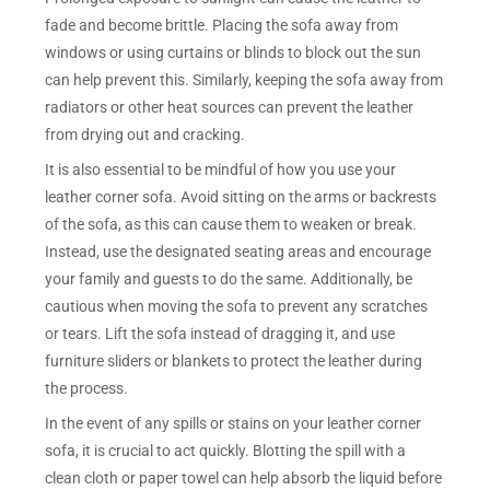
fade and become brittle. Placing the sofa away from
windows or using curtains or blinds to block out the sun
can help prevent this. Similarly, keeping the sofa away from
radiators or other heat sources can prevent the leather
from drying out and cracking.
It is also essential to be mindful of how you use your
leather corner sofa. Avoid sitting on the arms or backrests
of the sofa, as this can cause them to weaken or break.
Instead, use the designated seating areas and encourage
your family and guests to do the same. Additionally, be
cautious when moving the sofa to prevent any scratches
or tears. Lift the sofa instead of dragging it, and use
furniture sliders or blankets to protect the leather during
the process.
In the event of any spills or stains on your leather corner
sofa, it is crucial to act quickly. Blotting the spill with a
clean cloth or paper towel can help absorb the liquid before