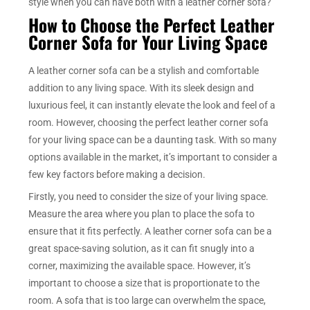
style when you can have both with a leather corner sofa?
How to Choose the Perfect Leather
Corner Sofa for Your Living Space
A leather corner sofa can be a stylish and comfortable
addition to any living space. With its sleek design and
luxurious feel, it can instantly elevate the look and feel of a
room. However, choosing the perfect leather corner sofa
for your living space can be a daunting task. With so many
options available in the market, it’s important to consider a
few key factors before making a decision.
Firstly, you need to consider the size of your living space.
Measure the area where you plan to place the sofa to
ensure that it fits perfectly. A leather corner sofa can be a
great space-saving solution, as it can fit snugly into a
corner, maximizing the available space. However, it’s
important to choose a size that is proportionate to the
room. A sofa that is too large can overwhelm the space,