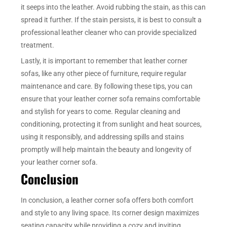
it seeps into the leather. Avoid rubbing the stain, as this can
spread it further. If the stain persists, it is best to consult a
professional leather cleaner who can provide specialized
treatment.
Lastly, it is important to remember that leather corner
sofas, like any other piece of furniture, require regular
maintenance and care. By following these tips, you can
ensure that your leather corner sofa remains comfortable
and stylish for years to come. Regular cleaning and
conditioning, protecting it from sunlight and heat sources,
using it responsibly, and addressing spills and stains
promptly will help maintain the beauty and longevity of
your leather corner sofa.
Conclusion
In conclusion, a leather corner sofa offers both comfort
and style to any living space. Its corner design maximizes
seating capacity while providing a cozy and inviting