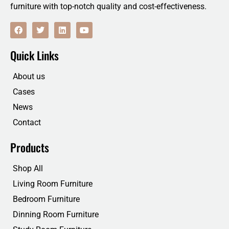
furniture with top-notch quality and cost-effectiveness.
F
T
L
Y
a
w
i
o
c
i
n
u
e
t
k
t
Quick Links
b
t
e
u
o
e
d
b
o
r
i
e
About us
k
n
Cases
News
Contact
Products
Shop All
Living Room Furniture
Bedroom Furniture
Dinning Room Furniture