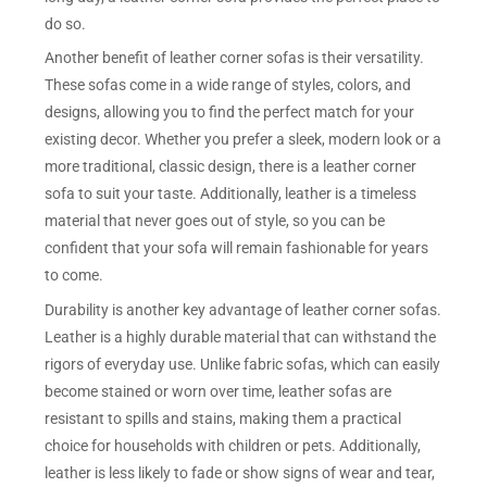
do so.
Another benefit of leather corner sofas is their versatility.
These sofas come in a wide range of styles, colors, and
designs, allowing you to find the perfect match for your
existing decor. Whether you prefer a sleek, modern look or a
more traditional, classic design, there is a leather corner
sofa to suit your taste. Additionally, leather is a timeless
material that never goes out of style, so you can be
confident that your sofa will remain fashionable for years
to come.
Durability is another key advantage of leather corner sofas.
Leather is a highly durable material that can withstand the
rigors of everyday use. Unlike fabric sofas, which can easily
become stained or worn over time, leather sofas are
resistant to spills and stains, making them a practical
choice for households with children or pets. Additionally,
leather is less likely to fade or show signs of wear and tear,