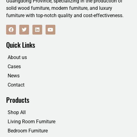
Guangdong Province, specializing in the production of
solid wood furniture, modern furniture, and luxury
furniture with top-notch quality and cost-effectiveness.
F
T
L
Y
a
w
i
o
c
i
n
u
e
t
k
t
Quick Links
b
t
e
u
o
e
d
b
o
r
i
e
About us
k
n
Cases
News
Contact
Products
Shop All
Living Room Furniture
Bedroom Furniture