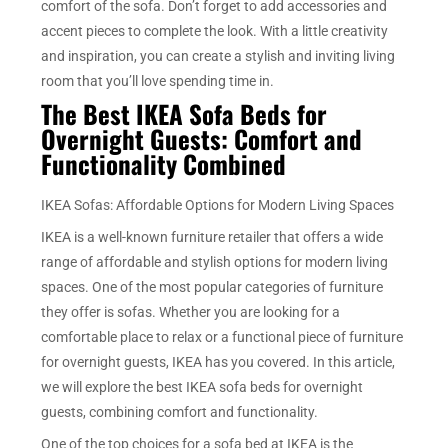
comfort of the sofa. Don’t forget to add accessories and
accent pieces to complete the look. With a little creativity
and inspiration, you can create a stylish and inviting living
room that you’ll love spending time in.
The Best IKEA Sofa Beds for
Overnight Guests: Comfort and
Functionality Combined
IKEA Sofas: Affordable Options for Modern Living Spaces
IKEA is a well-known furniture retailer that offers a wide
range of affordable and stylish options for modern living
spaces. One of the most popular categories of furniture
they offer is sofas. Whether you are looking for a
comfortable place to relax or a functional piece of furniture
for overnight guests, IKEA has you covered. In this article,
we will explore the best IKEA sofa beds for overnight
guests, combining comfort and functionality.
One of the top choices for a sofa bed at IKEA is the