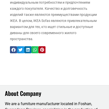
индивидуальным потребностям и предпочтениям
каждого покупателя. Качество и долговечность
изделий также являются преимуществами продукции
IKEA. В целом, IKEA Sofas являются привлекательным
вариантом для тех, кто ищет стильные и доступные
диваны для своего современного жилого
пространства.
About Company
We are a furniture manufacturer located in Foshan,