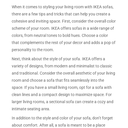
When it comes to styling your living room with IKEA sofas,
there are a few tips and tricks that can help you create a
cohesive and inviting space. First, consider the overall color
scheme of your room. IKEA offers sofas in a wide range of
colors, from neutral tones to bold hues. Choose a color
that complements the rest of your decor and adds a pop of
personality to the room.
Next, think about the style of your sofa. IKEA offers a
variety of designs, from modern and minimalist to classic
and traditional. Consider the overall aesthetic of your living
room and choose a sofa that fits seamlessly into the
space. If you have a small living room, opt for a sofa with
clean lines and a compact design to maximize space. For
larger living rooms, a sectional sofa can create a cozy and
intimate seating area.
In addition to the style and color of your sofa, don’t forget
about comfort. After all, a sofa is meant to be a place