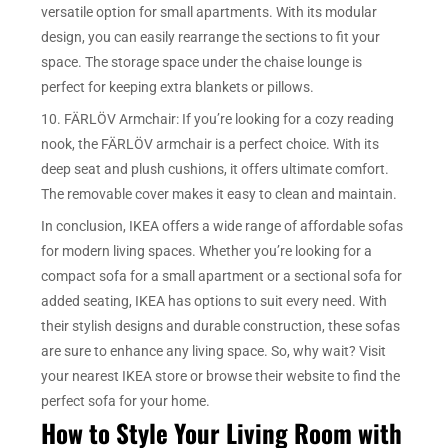
versatile option for small apartments. With its modular
design, you can easily rearrange the sections to fit your
space. The storage space under the chaise lounge is
perfect for keeping extra blankets or pillows.
10. FÄRLÖV Armchair: If you’re looking for a cozy reading
nook, the FÄRLÖV armchair is a perfect choice. With its
deep seat and plush cushions, it offers ultimate comfort.
The removable cover makes it easy to clean and maintain.
In conclusion, IKEA offers a wide range of affordable sofas
for modern living spaces. Whether you’re looking for a
compact sofa for a small apartment or a sectional sofa for
added seating, IKEA has options to suit every need. With
their stylish designs and durable construction, these sofas
are sure to enhance any living space. So, why wait? Visit
your nearest IKEA store or browse their website to find the
perfect sofa for your home.
How to Style Your Living Room with