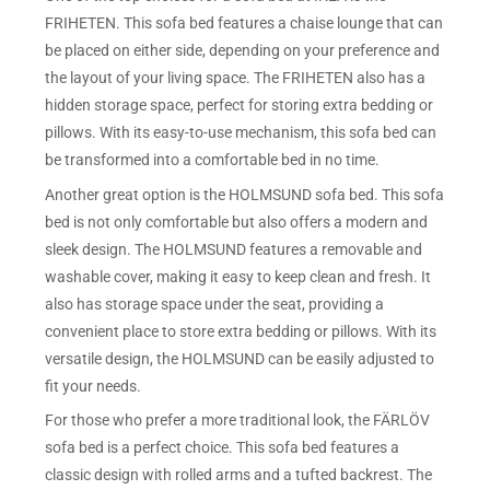
FRIHETEN. This sofa bed features a chaise lounge that can
be placed on either side, depending on your preference and
the layout of your living space. The FRIHETEN also has a
hidden storage space, perfect for storing extra bedding or
pillows. With its easy-to-use mechanism, this sofa bed can
be transformed into a comfortable bed in no time.
Another great option is the HOLMSUND sofa bed. This sofa
bed is not only comfortable but also offers a modern and
sleek design. The HOLMSUND features a removable and
washable cover, making it easy to keep clean and fresh. It
also has storage space under the seat, providing a
convenient place to store extra bedding or pillows. With its
versatile design, the HOLMSUND can be easily adjusted to
fit your needs.
For those who prefer a more traditional look, the FÄRLÖV
sofa bed is a perfect choice. This sofa bed features a
classic design with rolled arms and a tufted backrest. The