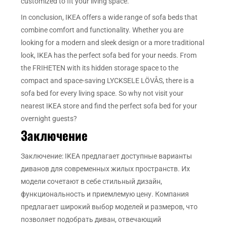
customized to fit your living space.
In conclusion, IKEA offers a wide range of sofa beds that
combine comfort and functionality. Whether you are
looking for a modern and sleek design or a more traditional
look, IKEA has the perfect sofa bed for your needs. From
the FRIHETEN with its hidden storage space to the
compact and space-saving LYCKSELE LÖVÅS, there is a
sofa bed for every living space. So why not visit your
nearest IKEA store and find the perfect sofa bed for your
overnight guests?
Заключение
Заключение: IKEA предлагает доступные варианты
диванов для современных жилых пространств. Их
модели сочетают в себе стильный дизайн,
функциональность и приемлемую цену. Компания
предлагает широкий выбор моделей и размеров, что
позволяет подобрать диван, отвечающий