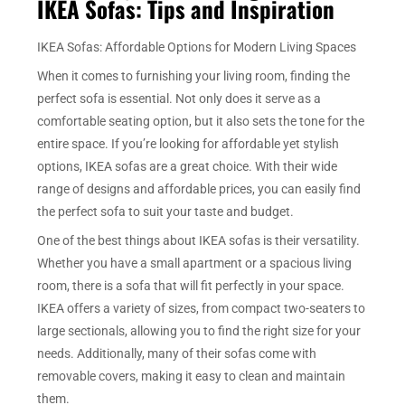
IKEA Sofas: Tips and Inspiration
IKEA Sofas: Affordable Options for Modern Living Spaces
When it comes to furnishing your living room, finding the
perfect sofa is essential. Not only does it serve as a
comfortable seating option, but it also sets the tone for the
entire space. If you’re looking for affordable yet stylish
options, IKEA sofas are a great choice. With their wide
range of designs and affordable prices, you can easily find
the perfect sofa to suit your taste and budget.
One of the best things about IKEA sofas is their versatility.
Whether you have a small apartment or a spacious living
room, there is a sofa that will fit perfectly in your space.
IKEA offers a variety of sizes, from compact two-seaters to
large sectionals, allowing you to find the right size for your
needs. Additionally, many of their sofas come with
removable covers, making it easy to clean and maintain
them.