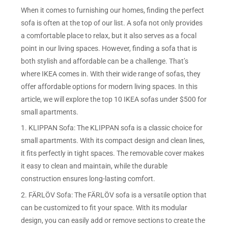
When it comes to furnishing our homes, finding the perfect
sofa is often at the top of our list. A sofa not only provides
a comfortable place to relax, but it also serves as a focal
point in our living spaces. However, finding a sofa that is
both stylish and affordable can be a challenge. That’s
where IKEA comes in. With their wide range of sofas, they
offer affordable options for modern living spaces. In this
article, we will explore the top 10 IKEA sofas under $500 for
small apartments.
1. KLIPPAN Sofa: The KLIPPAN sofa is a classic choice for
small apartments. With its compact design and clean lines,
it fits perfectly in tight spaces. The removable cover makes
it easy to clean and maintain, while the durable
construction ensures long-lasting comfort.
2. FÄRLÖV Sofa: The FÄRLÖV sofa is a versatile option that
can be customized to fit your space. With its modular
design, you can easily add or remove sections to create the