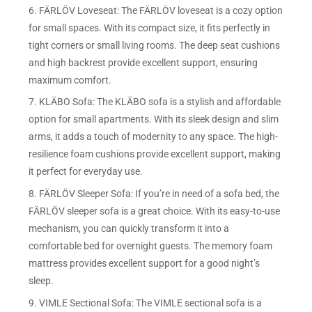
6. FÄRLÖV Loveseat: The FÄRLÖV loveseat is a cozy option
for small spaces. With its compact size, it fits perfectly in
tight corners or small living rooms. The deep seat cushions
and high backrest provide excellent support, ensuring
maximum comfort.
7. KLÄBO Sofa: The KLÄBO sofa is a stylish and affordable
option for small apartments. With its sleek design and slim
arms, it adds a touch of modernity to any space. The high-
resilience foam cushions provide excellent support, making
it perfect for everyday use.
8. FÄRLÖV Sleeper Sofa: If you’re in need of a sofa bed, the
FÄRLÖV sleeper sofa is a great choice. With its easy-to-use
mechanism, you can quickly transform it into a
comfortable bed for overnight guests. The memory foam
mattress provides excellent support for a good night’s
sleep.
9. VIMLE Sectional Sofa: The VIMLE sectional sofa is a