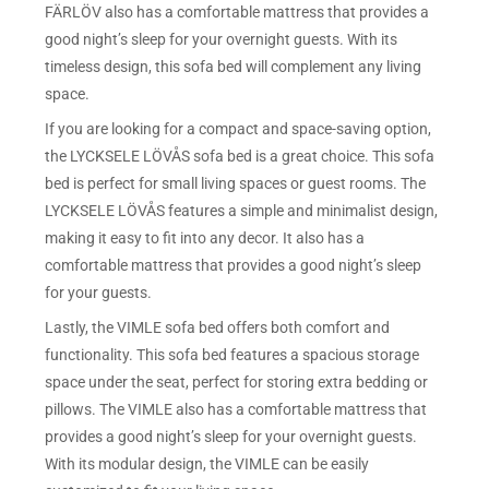
FÄRLÖV also has a comfortable mattress that provides a
good night’s sleep for your overnight guests. With its
timeless design, this sofa bed will complement any living
space.
If you are looking for a compact and space-saving option,
the LYCKSELE LÖVÅS sofa bed is a great choice. This sofa
bed is perfect for small living spaces or guest rooms. The
LYCKSELE LÖVÅS features a simple and minimalist design,
making it easy to fit into any decor. It also has a
comfortable mattress that provides a good night’s sleep
for your guests.
Lastly, the VIMLE sofa bed offers both comfort and
functionality. This sofa bed features a spacious storage
space under the seat, perfect for storing extra bedding or
pillows. The VIMLE also has a comfortable mattress that
provides a good night’s sleep for your overnight guests.
With its modular design, the VIMLE can be easily