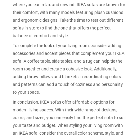
where you can relax and unwind. IKEA sofas are known for
their comfort, with many models featuring plush cushions
and ergonomic designs. Take the time to test out different
sofas in-store to find the one that offers the perfect
balance of comfort and style.
To complete the look of your living room, consider adding
accessories and accent pieces that complement your IKEA
sofa. A coffee table, side tables, and a rug can help tie the
room together and create a cohesive look. Additionally,
adding throw pillows and blankets in coordinating colors
and patterns can add a touch of coziness and personality
to your space.
In conclusion, IKEA sofas offer affordable options for
modern living spaces. With their wide range of designs,
colors, and sizes, you can easily find the perfect sofa to suit
your taste and budget. When styling your living room with
an IKEA sofa, consider the overall color scheme, style, and