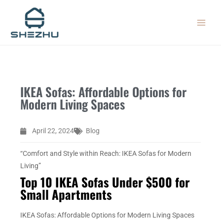
Skip
MAIN
to
MEN
content
IKEA Sofas: Affordable Options for
Modern Living Spaces
April 22, 2024
Blog
“Comfort and Style within Reach: IKEA Sofas for Modern
Living”
Top 10 IKEA Sofas Under $500 for
Small Apartments
IKEA Sofas: Affordable Options for Modern Living Spaces