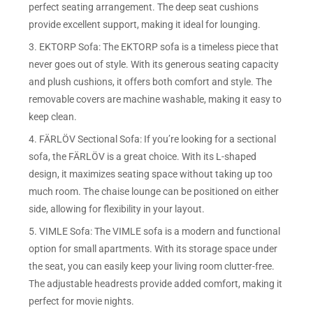
perfect seating arrangement. The deep seat cushions
provide excellent support, making it ideal for lounging.
3. EKTORP Sofa: The EKTORP sofa is a timeless piece that
never goes out of style. With its generous seating capacity
and plush cushions, it offers both comfort and style. The
removable covers are machine washable, making it easy to
keep clean.
4. FÄRLÖV Sectional Sofa: If you’re looking for a sectional
sofa, the FÄRLÖV is a great choice. With its L-shaped
design, it maximizes seating space without taking up too
much room. The chaise lounge can be positioned on either
side, allowing for flexibility in your layout.
5. VIMLE Sofa: The VIMLE sofa is a modern and functional
option for small apartments. With its storage space under
the seat, you can easily keep your living room clutter-free.
The adjustable headrests provide added comfort, making it
perfect for movie nights.