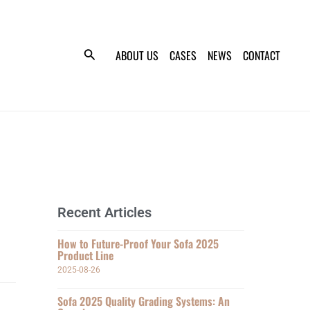
ABOUT US
CASES
NEWS
CONTACT
Recent Articles
How to Future-Proof Your Sofa 2025
Product Line
2025-08-26
Sofa 2025 Quality Grading Systems: An