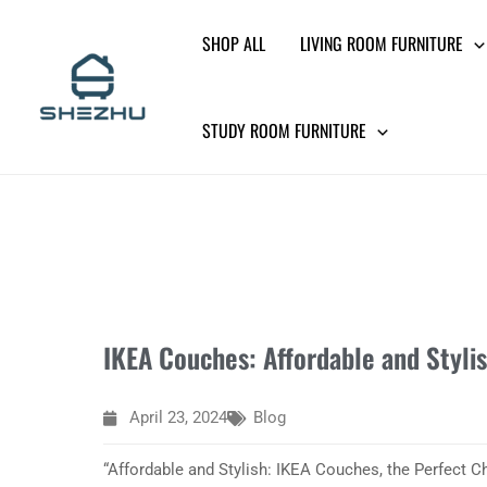
Skip
SHOP ALL
LIVING ROOM FURNITURE
to
content
STUDY ROOM FURNITURE
IKEA Couches: Affordable and Styli
April 23, 2024
Blog
“Affordable and Stylish: IKEA Couches, the Perfect 