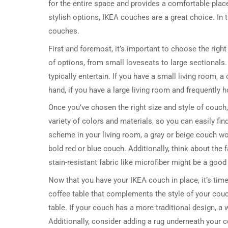
for the entire space and provides a comfortable place 
stylish options, IKEA couches are a great choice. In t
couches.
First and foremost, it’s important to choose the right
of options, from small loveseats to large sectionals
typically entertain. If you have a small living room,
hand, if you have a large living room and frequently h
Once you’ve chosen the right size and style of couch,
variety of colors and materials, so you can easily fin
scheme in your living room, a gray or beige couch wou
bold red or blue couch. Additionally, think about the 
stain-resistant fabric like microfiber might be a good
Now that you have your IKEA couch in place, it’s time 
coffee table that complements the style of your couc
table. If your couch has a more traditional design, a 
Additionally, consider adding a rug underneath your