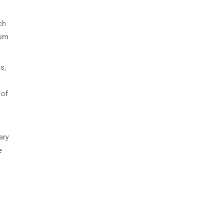
ch
oom
s,
 of
ary
e