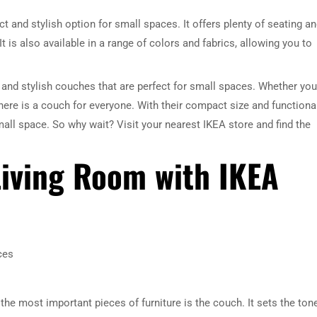
t and stylish option for small spaces. It offers plenty of seating a
It is also available in a range of colors and fabrics, allowing you to
e and stylish couches that are perfect for small spaces. Whether you
ere is a couch for everyone. With their compact size and functiona
all space. So why wait? Visit your nearest IKEA store and find the
Living Room with IKEA
ces
the most important pieces of furniture is the couch. It sets the ton