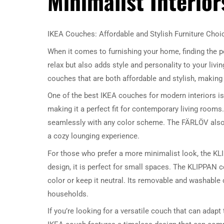
Minimalist Interior
IKEA Couches: Affordable and Stylish Furniture Choi
When it comes to furnishing your home, finding the pe
relax but also adds style and personality to your livi
couches that are both affordable and stylish, making
One of the best IKEA couches for modern interiors is
making it a perfect fit for contemporary living rooms.
seamlessly with any color scheme. The FÄRLÖV also o
a cozy lounging experience.
For those who prefer a more minimalist look, the KL
design, it is perfect for small spaces. The KLIPPAN 
color or keep it neutral. Its removable and washable 
households.
If you’re looking for a versatile couch that can adapt 