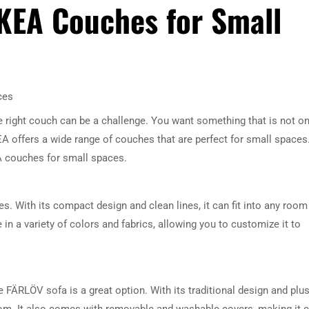
IKEA Couches for Small
ces
e right couch can be a challenge. You want something that is not on
KEA offers a wide range of couches that are perfect for small spaces.
KEA couches for small spaces.
. With its compact design and clean lines, it can fit into any room
 in a variety of colors and fabrics, allowing you to customize it to
e FÄRLÖV sofa is a great option. With its traditional design and plu
room. It also comes with removable and washable covers, making it 