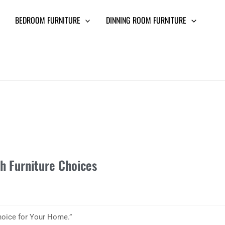
BEDROOM FURNITURE
DINNING ROOM FURNITURE
sh Furniture Choices
Choice for Your Home.”