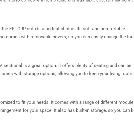
 the EKTORP sofa is a perfect choice. Its soft and comfortable
 also comes with removable covers, so you can easily change the lo
DRESSER TABLE SET
WINE CABINET
 sectional is a great option. It offers plenty of seating and can be
so comes with storage options, allowing you to keep your living room
5 PRODUCTS
2 PRODUCTS
tomized to fit your needs. It comes with a range of different module
rangement for your space. It also has built-in storage, so you can 