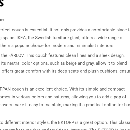
s
ces
rfect couch is essential. It not only provides a comfortable place 
ng space. IKEA, the Swedish furniture giant, offers a wide range of
 them a popular choice for modern and minimalist interiors.
 the FÄRLÖV. This couch features clean lines and a sleek design,
 Its neutral color options, such as beige and gray, allow it to blend
ffers great comfort with its deep seats and plush cushions, ensu
IPPAN couch is an excellent choice. With its simple and compact
comes in various colors and patterns, allowing you to add a pop of
covers make it easy to maintain, making it a practical option for bu
to different interior styles, the EKTORP is a great option. This class