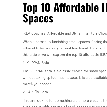
Top 10 Affordable 
Spaces
IKEA Couches: Affordable and Stylish Furniture Choi
When it comes to furnishing small spaces, finding th
affordable but also stylish and functional. Luckily, I
this article, we will explore the top 10 affordable I
1. KLIPPAN Sofa
The KLIPPAN sofa is a classic choice for small spaces
without taking up too much space. It is also available
match your decor.
2. FÄRLÖV Sofa
If you’re looking for something a bit more elegant, th
cushions, it adds a touch of sophistication to any 