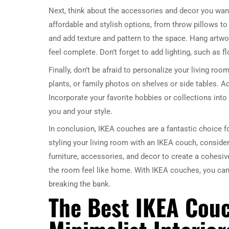
Next, think about the accessories and decor you want
affordable and stylish options, from throw pillows to
and add texture and pattern to the space. Hang artwo
feel complete. Don’t forget to add lighting, such as 
Finally, don’t be afraid to personalize your living roo
plants, or family photos on shelves or side tables. A
Incorporate your favorite hobbies or collections into 
you and your style.
In conclusion, IKEA couches are a fantastic choice fo
styling your living room with an IKEA couch, consider
furniture, accessories, and decor to create a cohesiv
the room feel like home. With IKEA couches, you can c
breaking the bank.
The Best IKEA Cou