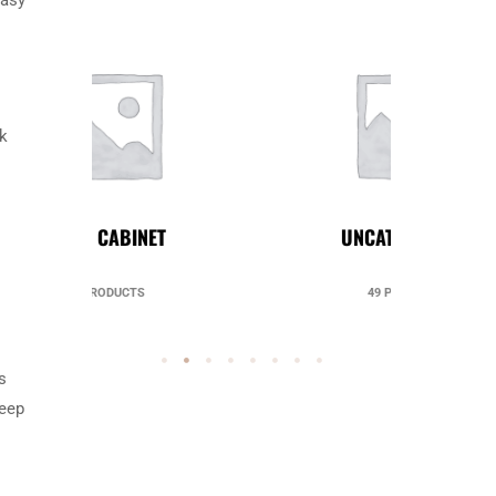
ok
UNCATEGORIZED
49 PRODUCTS
s
keep