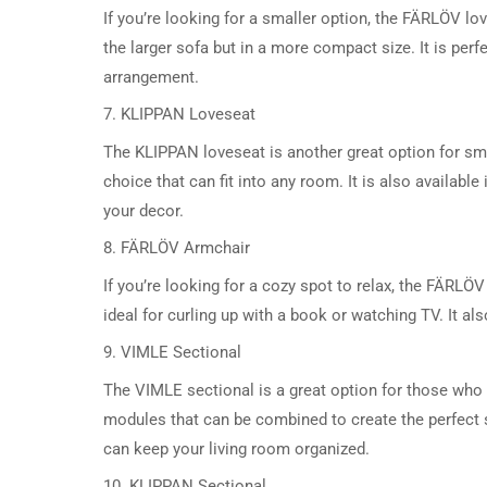
If you’re looking for a smaller option, the FÄRLÖV lo
the larger sofa but in a more compact size. It is perf
arrangement.
7. KLIPPAN Loveseat
The KLIPPAN loveseat is another great option for sma
choice that can fit into any room. It is also availabl
your decor.
8. FÄRLÖV Armchair
If you’re looking for a cozy spot to relax, the FÄRLÖ
ideal for curling up with a book or watching TV. It a
9. VIMLE Sectional
The VIMLE sectional is a great option for those who n
modules that can be combined to create the perfect s
can keep your living room organized.
10. KLIPPAN Sectional