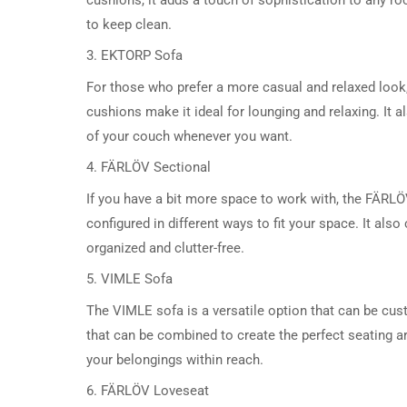
to keep clean.
3. EKTORP Sofa
For those who prefer a more casual and relaxed look,
cushions make it ideal for lounging and relaxing. It
of your couch whenever you want.
4. FÄRLÖV Sectional
If you have a bit more space to work with, the FÄRLÖV
configured in different ways to fit your space. It al
organized and clutter-free.
5. VIMLE Sofa
The VIMLE sofa is a versatile option that can be cus
that can be combined to create the perfect seating ar
your belongings within reach.
6. FÄRLÖV Loveseat