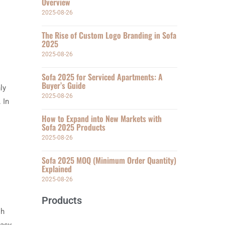
Overview
2025-08-26
The Rise of Custom Logo Branding in Sofa
2025
2025-08-26
Sofa 2025 for Serviced Apartments: A
Buyer’s Guide
ly
2025-08-26
 In
How to Expand into New Markets with
Sofa 2025 Products
2025-08-26
Sofa 2025 MOQ (Minimum Order Quantity)
Explained
2025-08-26
Products
sh
easy