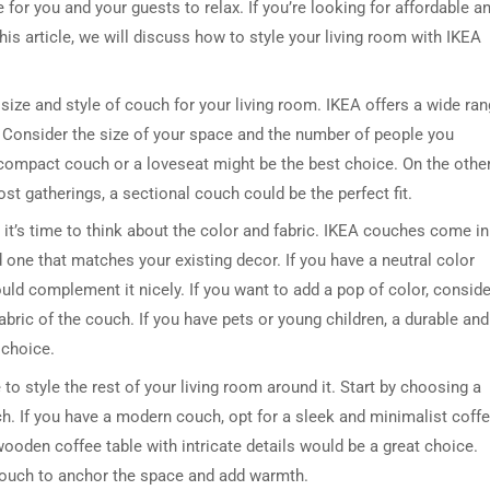
for you and your guests to relax. If you’re looking for affordable a
his article, we will discuss how to style your living room with IKEA
 size and style of couch for your living room. IKEA offers a wide ra
. Consider the size of your space and the number of people you
 a compact couch or a loveseat might be the best choice. On the othe
ost gatherings, a sectional couch could be the perfect fit.
 it’s time to think about the color and fabric. IKEA couches come in
d one that matches your existing decor. If you have a neutral color
ld complement it nicely. If you want to add a pop of color, conside
fabric of the couch. If you have pets or young children, a durable and
 choice.
to style the rest of your living room around it. Start by choosing a
h. If you have a modern couch, opt for a sleek and minimalist coff
wooden coffee table with intricate details would be a great choice.
 couch to anchor the space and add warmth.