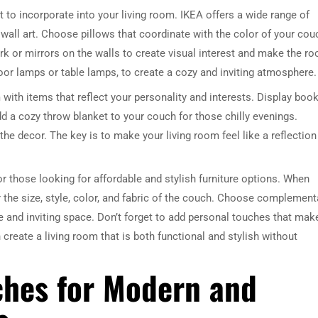
 to incorporate into your living room. IKEA offers a wide range of
 wall art. Choose pillows that coordinate with the color of your cou
rk or mirrors on the walls to create visual interest and make the r
floor lamps or table lamps, to create a cozy and inviting atmosphere.
m with items that reflect your personality and interests. Display book
dd a cozy throw blanket to your couch for those chilly evenings.
the decor. The key is to make your living room feel like a reflection
r those looking for affordable and stylish furniture options. When
 the size, style, color, and fabric of the couch. Choose complement
e and inviting space. Don’t forget to add personal touches that mak
reate a living room that is both functional and stylish without
ches for Modern and