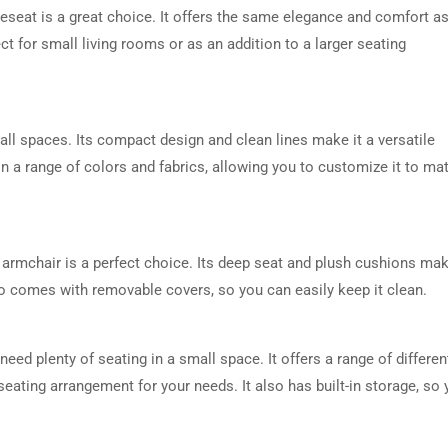
veseat is a great choice. It offers the same elegance and comfort a
ect for small living rooms or as an addition to a larger seating
ll spaces. Its compact design and clean lines make it a versatile
e in a range of colors and fabrics, allowing you to customize it to ma
V armchair is a perfect choice. Its deep seat and plush cushions mak
lso comes with removable covers, so you can easily keep it clean.
eed plenty of seating in a small space. It offers a range of differen
eating arrangement for your needs. It also has built-in storage, so 