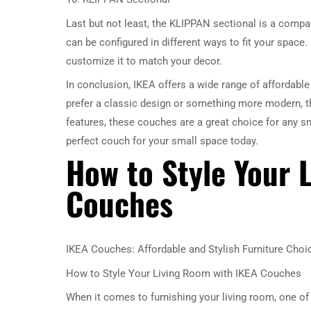
Last but not least, the KLIPPAN sectional is a compac
can be configured in different ways to fit your space. 
customize it to match your decor.
In conclusion, IKEA offers a wide range of affordabl
prefer a classic design or something more modern, th
features, these couches are a great choice for any sm
perfect couch for your small space today.
How to Style Your 
Couches
IKEA Couches: Affordable and Stylish Furniture Choi
How to Style Your Living Room with IKEA Couches
When it comes to furnishing your living room, one of 