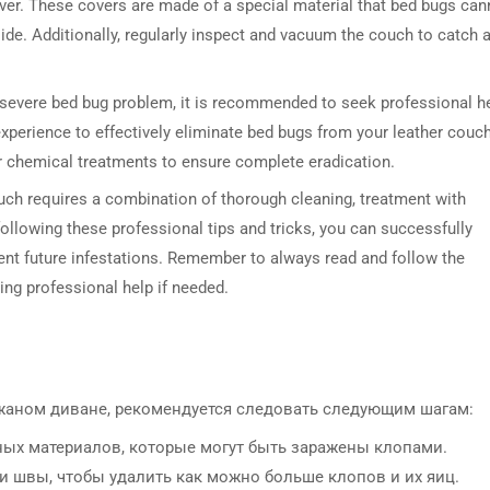
ver. These covers are made of a special material that bed bugs can
side. Additionally, regularly inspect and vacuum the couch to catch 
h a severe bed bug problem, it is recommended to seek professional h
perience to effectively eliminate bed bugs from your leather couch
r chemical treatments to ensure complete eradication.
ouch requires a combination of thorough cleaning, treatment with
ollowing these professional tips and tricks, you can successfully
ent future infestations. Remember to always read and follow the
ng professional help if needed.
жаном диване, рекомендуется следовать следующим шагам:
ьных материалов, которые могут быть заражены клопами.
 и швы, чтобы удалить как можно больше клопов и их яиц.