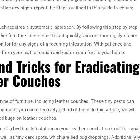
notice any signs, repeat the steps outlined in this guide to ensure
ouch requires a systematic approach. By following this step-by-step
ther furniture. Remember to act quickly, vacuum thoroughly, steam
itor for any signs of a recurring infestation. With patience and
s from your leather couch and restore comfort to your home.
nd Tricks for Eradicating
er Couches
pe of furniture, including leather couches. These tiny pests can
proach, you can effectively get rid of them. In this article, we will
bed bugs on leather couches.
gns of a bed bug infestation on your leather couch. Look out for small
well as tiny dark spots, which are bed bug droppings. Additionally, 