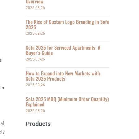
Overview
2025-08-26
The Rise of Custom Logo Branding in Sofa
2025
2025-08-26
Sofa 2025 for Serviced Apartments: A
Buyer’s Guide
2025-08-26
s
How to Expand into New Markets with
Sofa 2025 Products
2025-08-26
in
Sofa 2025 MOQ (Minimum Order Quantity)
Explained
2025-08-26
Products
al
ply