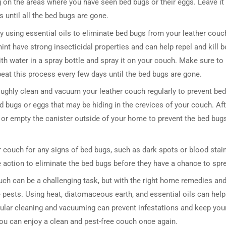
 on the areas where you have seen bed bugs or their eggs. Leave it
 until all the bed bugs are gone.
ry using essential oils to eliminate bed bugs from your leather couc
int have strong insecticidal properties and can help repel and kill b
th water in a spray bottle and spray it on your couch. Make sure to
peat this process every few days until the bed bugs are gone.
roughly clean and vacuum your leather couch regularly to prevent bed
bugs or eggs that may be hiding in the crevices of your couch. Aft
DRESSER TABLE SET
WINE CABINET
or empty the canister outside of your home to prevent the bed bug
5 PRODUCTS
2 PRODUCTS
er couch for any signs of bed bugs, such as dark spots or blood stai
e action to eliminate the bed bugs before they have a chance to spr
ouch can be a challenging task, but with the right home remedies an
e pests. Using heat, diatomaceous earth, and essential oils can help 
gular cleaning and vacuuming can prevent infestations and keep you
you can enjoy a clean and pest-free couch once again.