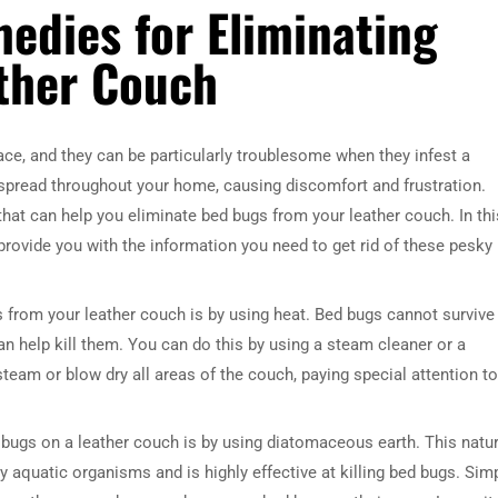
edies for Eliminating
ther Couch
e, and they can be particularly troublesome when they infest a
 spread throughout your home, causing discomfort and frustration.
hat can help you eliminate bed bugs from your leather couch. In thi
provide you with the information you need to get rid of these pesky
 from your leather couch is by using heat. Bed bugs cannot survive 
n help kill them. You can do this by using a steam cleaner or a
steam or blow dry all areas of the couch, paying special attention to
 bugs on a leather couch is by using diatomaceous earth. This natur
 aquatic organisms and is highly effective at killing bed bugs. Sim