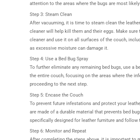
attention to the areas where the bugs are most likely
Step 3: Steam Clean
After vacuuming, it is time to steam clean the leath
cleaner will help kill them and their eggs. Make sure
cleaner and use it on all surfaces of the couch, incl
as excessive moisture can damage it.
Step 4: Use a Bed Bug Spray
To further eliminate any remaining bed bugs, use a be
the entire couch, focusing on the areas where the in
proceeding to the next step.
Step 5: Encase the Couch
To prevent future infestations and protect your leath
are made of a durable material that prevents bed bug
specifically designed for leather furniture and follow 
Step 6: Monitor and Repeat
After completing the steps above, it is important to m