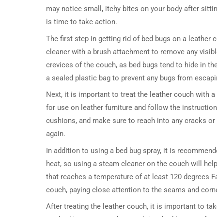
may notice small, itchy bites on your body after sitt
is time to take action.
The first step in getting rid of bed bugs on a leathe
cleaner with a brush attachment to remove any visibl
crevices of the couch, as bed bugs tend to hide in t
a sealed plastic bag to prevent any bugs from escapi
Next, it is important to treat the leather couch with 
for use on leather furniture and follow the instruction
cushions, and make sure to reach into any cracks or 
again.
In addition to using a bed bug spray, it is recommen
heat, so using a steam cleaner on the couch will hel
that reaches a temperature of at least 120 degrees F
couch, paying close attention to the seams and corn
After treating the leather couch, it is important to t