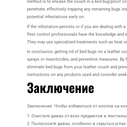
method is to encase the couch in a bed bug-proof co
penetrate, effectively trapping any remaining bugs in
potential infestations early on.
If the infestation persists or if you are dealing wit
Pest control professionals have the knowledge and ex
They may use specialized treatments such as heat o
In conclusion, getting rid of bed bugs on a leather c
sprays or insecticides, and preventive measures. By f
eliminate bed bugs from your leather couch and prev
instructions on any products used and consider seeki
Заключение
Заключение: Чтобы избавиться от клопов на ко
1. Очистите диван от всех предметов и текстил
2. Пылесосите диван, особенно в скрытых углах