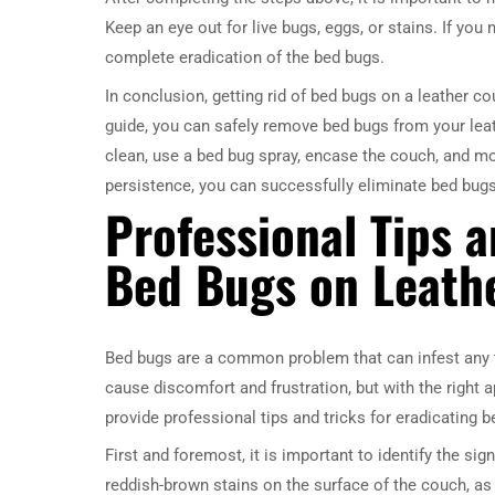
Keep an eye out for live bugs, eggs, or stains. If you 
complete eradication of the bed bugs.
In conclusion, getting rid of bed bugs on a leather c
guide, you can safely remove bed bugs from your lea
clean, use a bed bug spray, encase the couch, and mon
persistence, you can successfully eliminate bed bug
Professional Tips a
Bed Bugs on Leath
Bed bugs are a common problem that can infest any ty
cause discomfort and frustration, but with the right ap
provide professional tips and tricks for eradicating 
First and foremost, it is important to identify the si
reddish-brown stains on the surface of the couch, as 