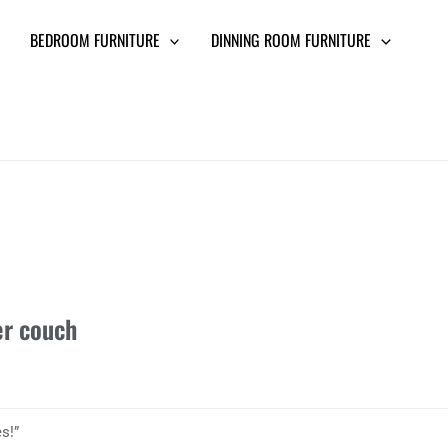
BEDROOM FURNITURE
DINNING ROOM FURNITURE
er couch
s!”