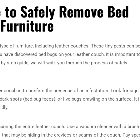
e to Safely Remove Bed
Furniture
pe of furniture, including leather couches. These tiny pests can be
u have discovered bed bugs on your leather couch, it is important t
p-by-step guide, we will walk you through the process of safely
her couch is to confirm the presence of an infestation. Look for sign
ark spots (bed bug feces), or live bugs crawling on the surface. It i
idly.
cuuming the entire leather couch. Use a vacuum cleaner with a brush
that may be hiding in the crevices or seams of the couch. Pay spec