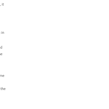
 it
 in
ed
he
eme
 the