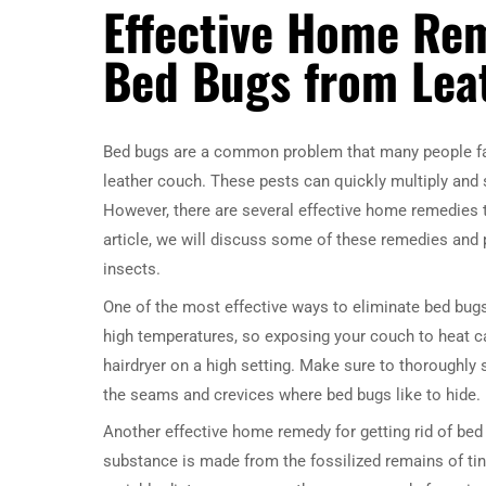
Effective Home Rem
Bed Bugs from Lea
Bed bugs are a common problem that many people fac
leather couch. These pests can quickly multiply and
However, there are several effective home remedies t
article, we will discuss some of these remedies and 
insects.
One of the most effective ways to eliminate bed bugs
high temperatures, so exposing your couch to heat ca
hairdryer on a high setting. Make sure to thoroughly 
the seams and crevices where bed bugs like to hide.
Another effective home remedy for getting rid of bed
substance is made from the fossilized remains of tiny