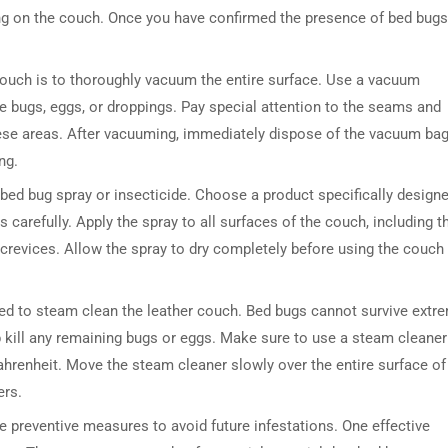
ing on the couch. Once you have confirmed the presence of bed bugs,
r couch is to thoroughly vacuum the entire surface. Use a vacuum
e bugs, eggs, or droppings. Pay special attention to the seams and
hese areas. After vacuuming, immediately dispose of the vacuum bag
ng.
a bed bug spray or insecticide. Choose a product specifically design
s carefully. Apply the spray to all surfaces of the couch, including t
crevices. Allow the spray to dry completely before using the couch
ded to steam clean the leather couch. Bed bugs cannot survive extr
p kill any remaining bugs or eggs. Make sure to use a steam cleaner
ahrenheit. Move the steam cleaner slowly over the entire surface of
ers.
ake preventive measures to avoid future infestations. One effective