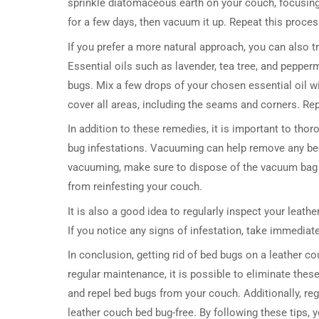
sprinkle diatomaceous earth on your couch, focusing
for a few days, then vacuum it up. Repeat this process
If you prefer a more natural approach, you can also t
Essential oils such as lavender, tea tree, and pepperm
bugs. Mix a few drops of your chosen essential oil wi
cover all areas, including the seams and corners. Re
In addition to these remedies, it is important to tho
bug infestations. Vacuuming can help remove any bed 
vacuuming, make sure to dispose of the vacuum bag 
from reinfesting your couch.
It is also a good idea to regularly inspect your leath
If you notice any signs of infestation, take immediat
In conclusion, getting rid of bed bugs on a leather c
regular maintenance, it is possible to eliminate thes
and repel bed bugs from your couch. Additionally, re
leather couch bed bug-free. By following these tips, 