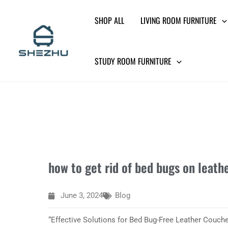
Skip
SHOP ALL
LIVING ROOM FURNITURE
to
content
STUDY ROOM FURNITURE
how to get rid of bed bugs on leath
June 3, 2024
Blog
“Effective Solutions for Bed Bug-Free Leather Couche