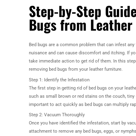
Step-by-Step Guid
Bugs from Leather 
Bed bugs are a common problem that can infest any ty
nuisance and can cause discomfort and itching. If yo
take immediate action to get rid of them. In this ste
removing bed bugs from your leather furniture.
Step 1: Identify the Infestation
The first step in getting rid of bed bugs on your leat
such as small brown or red stains on the couch, tiny d
important to act quickly as bed bugs can multiply rap
Step 2: Vacuum Thoroughly
Once you have identified the infestation, start by va
attachment to remove any bed bugs, eggs, or nymphs 