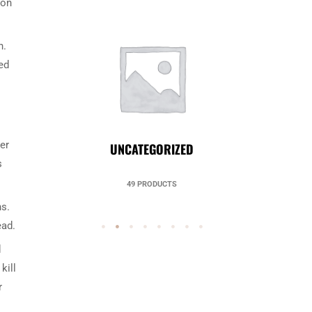
 on
h.
ed
er
UNCATEGORIZED
s
49 PRODUCTS
ns.
ead.
d
kill
r