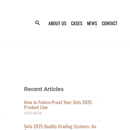
ABOUT US
CASES
NEWS
CONTACT
Recent Articles
How to Future-Proof Your Sofa 2025
Product Line
2025-08-26
Sofa 2025 Quality Grading Systems: An