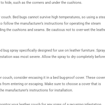
 to hide, such as the corners and under the cushions.
er couch. Bed bugs cannot survive high temperatures, so using a st
 to follow the manufacturer’s instructions for operating the steam
uding the cushions and seams. Be cautious not to over-wet the leathe
d bug spray specifically designed for use on leather furniture. Spray
festation was most severe. Allow the spray to dry completely before
er couch, consider encasing it in a bed bug-proof cover. These cove
s from entering or escaping. Make sure to choose a cover that is
the manufacturer’s instructions for installation.
onitor your leather couch for any signs of a recurring infestation.