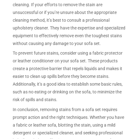
cleaning. If your efforts to remove the stain are
unsuccessful or if you’re unsure about the appropriate
cleaning method, it’s best to consult a professional
upholstery cleaner. They have the expertise and specialized
equipment to effectively remove even the toughest stains
without causing any damage to your sofa set.
To prevent future stains, consider using a fabric protector
or leather conditioner on your sofa set. These products
create a protective barrier that repels liquids and makes it
easier to clean up spills before they become stains.
Additionally, it’s a good idea to establish some basic rules,
such as no eating or drinking on the sofa, to minimize the
risk of spills and stains.
In conclusion, removing stains from a sofa set requires
prompt action and the right techniques. Whether you have
a fabric or leather sofa, blotting the stain, using a mild
detergent or specialized cleaner, and seeking professional