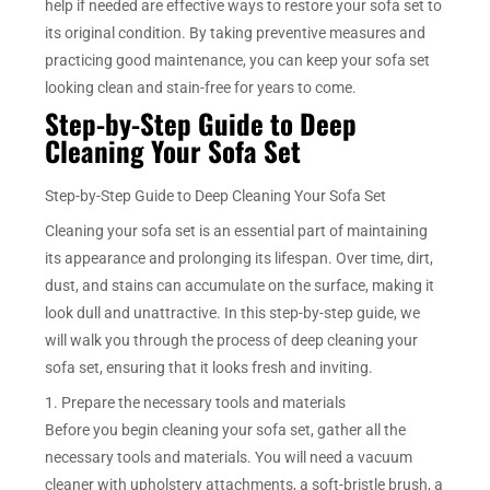
help if needed are effective ways to restore your sofa set to
its original condition. By taking preventive measures and
practicing good maintenance, you can keep your sofa set
looking clean and stain-free for years to come.
Step-by-Step Guide to Deep
Cleaning Your Sofa Set
Step-by-Step Guide to Deep Cleaning Your Sofa Set
Cleaning your sofa set is an essential part of maintaining
its appearance and prolonging its lifespan. Over time, dirt,
dust, and stains can accumulate on the surface, making it
look dull and unattractive. In this step-by-step guide, we
will walk you through the process of deep cleaning your
sofa set, ensuring that it looks fresh and inviting.
1. Prepare the necessary tools and materials
Before you begin cleaning your sofa set, gather all the
necessary tools and materials. You will need a vacuum
cleaner with upholstery attachments, a soft-bristle brush, a