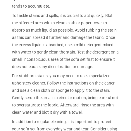
tends to accumulate.
To tackle stains and spills, it is crucial to act quickly. Blot
the affected area with a clean cloth or paper towel to
absorb as much liquid as possible. Avoid rubbing the stain,
as this can spread it further and damage the fabric. Once
the excess liquid is absorbed, use a mild detergent mixed
with water to gently clean the stain. Test the detergent on a
small, inconspicuous area of the sofa set first to ensure it
does not cause any discoloration or damage.
For stubborn stains, you may need to use a specialized
upholstery cleaner. Follow the instructions on the cleaner
and use a clean cloth or sponge to apply it to the stain.
Gently scrub the area in a circular motion, being careful not
to oversaturate the fabric. Afterward, rinse the area with
clean water and blot it dry with a towel.
In addition to regular cleaning, it is important to protect
your sofa set from everyday wear and tear. Consider using