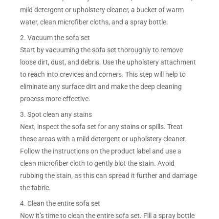
mild detergent or upholstery cleaner, a bucket of warm
water, clean microfiber cloths, and a spray bottle.
2. Vacuum the sofa set
Start by vacuuming the sofa set thoroughly to remove
loose dirt, dust, and debris. Use the upholstery attachment
to reach into crevices and corners. This step will help to
eliminate any surface dirt and make the deep cleaning
process more effective.
3. Spot clean any stains
Next, inspect the sofa set for any stains or spills. Treat
these areas with a mild detergent or upholstery cleaner.
Follow the instructions on the product label and use a
clean microfiber cloth to gently blot the stain. Avoid
rubbing the stain, as this can spread it further and damage
the fabric.
4. Clean the entire sofa set
Now it’s time to clean the entire sofa set. Fill a spray bottle