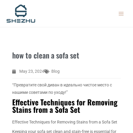
Skip
MAIN
to
MEN
content
how to clean a sofa set
May 23, 2024
Blog
“Превратите свой диван в идеально чистое место с
нашими советами по уходу!”
Effective Techniques for Removing
Stains from a Sofa Set
Effective Techniques for Removing Stains from a Sofa Set
Keeping your sofa set clean and stain-free is essential for