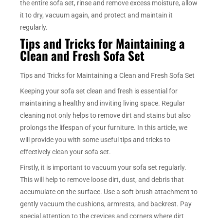
the entire sofa set, rinse and remove excess moisture, allow
it to dry, vacuum again, and protect and maintain it
regularly.
Tips and Tricks for Maintaining a
Clean and Fresh Sofa Set
Tips and Tricks for Maintaining a Clean and Fresh Sofa Set
Keeping your sofa set clean and fresh is essential for
maintaining a healthy and inviting living space. Regular
cleaning not only helps to remove dirt and stains but also
prolongs the lifespan of your furniture. In this article, we
will provide you with some useful tips and tricks to
effectively clean your sofa set.
Firstly, it is important to vacuum your sofa set regularly.
This will help to remove loose dirt, dust, and debris that
accumulate on the surface. Use a soft brush attachment to
gently vacuum the cushions, armrests, and backrest. Pay
special attention to the crevices and corners where dirt