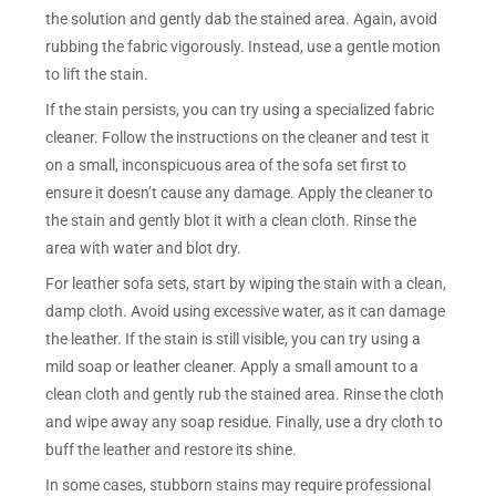
the solution and gently dab the stained area. Again, avoid
rubbing the fabric vigorously. Instead, use a gentle motion
to lift the stain.
If the stain persists, you can try using a specialized fabric
cleaner. Follow the instructions on the cleaner and test it
on a small, inconspicuous area of the sofa set first to
ensure it doesn’t cause any damage. Apply the cleaner to
the stain and gently blot it with a clean cloth. Rinse the
area with water and blot dry.
For leather sofa sets, start by wiping the stain with a clean,
damp cloth. Avoid using excessive water, as it can damage
the leather. If the stain is still visible, you can try using a
mild soap or leather cleaner. Apply a small amount to a
clean cloth and gently rub the stained area. Rinse the cloth
and wipe away any soap residue. Finally, use a dry cloth to
buff the leather and restore its shine.
In some cases, stubborn stains may require professional