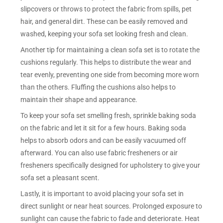
slipcovers or throws to protect the fabric from spills, pet
hair, and general dirt. These can be easily removed and
washed, keeping your sofa set looking fresh and clean.
Another tip for maintaining a clean sofa set is to rotate the
cushions regularly. This helps to distribute the wear and
tear evenly, preventing one side from becoming more worn
than the others. Fluffing the cushions also helps to
maintain their shape and appearance.
To keep your sofa set smelling fresh, sprinkle baking soda
on the fabric and let it sit for a few hours. Baking soda
helps to absorb odors and can be easily vacuumed off
afterward. You can also use fabric fresheners or air
fresheners specifically designed for upholstery to give your
sofa set a pleasant scent.
Lastly, it is important to avoid placing your sofa set in
direct sunlight or near heat sources. Prolonged exposure to
sunlight can cause the fabric to fade and deteriorate. Heat