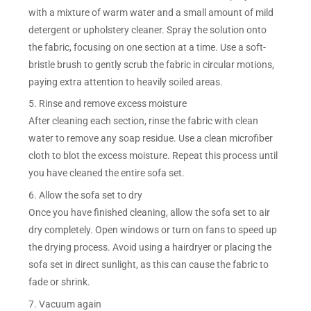
with a mixture of warm water and a small amount of mild
detergent or upholstery cleaner. Spray the solution onto
the fabric, focusing on one section at a time. Use a soft-
bristle brush to gently scrub the fabric in circular motions,
paying extra attention to heavily soiled areas.
5. Rinse and remove excess moisture
After cleaning each section, rinse the fabric with clean
water to remove any soap residue. Use a clean microfiber
cloth to blot the excess moisture. Repeat this process until
you have cleaned the entire sofa set.
6. Allow the sofa set to dry
Once you have finished cleaning, allow the sofa set to air
dry completely. Open windows or turn on fans to speed up
the drying process. Avoid using a hairdryer or placing the
sofa set in direct sunlight, as this can cause the fabric to
fade or shrink.
7. Vacuum again