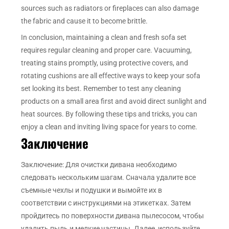
sources such as radiators or fireplaces can also damage
the fabric and cause it to become brittle.
In conclusion, maintaining a clean and fresh sofa set
requires regular cleaning and proper care. Vacuuming,
treating stains promptly, using protective covers, and
rotating cushions are all effective ways to keep your sofa
set looking its best. Remember to test any cleaning
products on a small area first and avoid direct sunlight and
heat sources. By following these tips and tricks, you can
enjoy a clean and inviting living space for years to come.
Заключение
Заключение: Для очистки дивана необходимо
следовать нескольким шагам. Сначала удалите все
съемные чехлы и подушки и вымойте их в
соответствии с инструкциями на этикетках. Затем
пройдитесь по поверхности дивана пылесосом, чтобы
удалить пыль и мелкие частицы. Далее, используйте