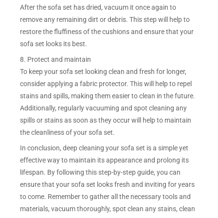
After the sofa set has dried, vacuum it once again to
remove any remaining dirt or debris. This step will help to
restore the fluffiness of the cushions and ensure that your
sofa set looks its best.
8. Protect and maintain
To keep your sofa set looking clean and fresh for longer,
consider applying a fabric protector. This will help to repel
stains and spills, making them easier to clean in the future.
Additionally, regularly vacuuming and spot cleaning any
spills or stains as soon as they occur will help to maintain
the cleanliness of your sofa set.
In conclusion, deep cleaning your sofa set is a simple yet
effective way to maintain its appearance and prolong its
lifespan. By following this step-by-step guide, you can
ensure that your sofa set looks fresh and inviting for years
to come. Remember to gather all the necessary tools and
materials, vacuum thoroughly, spot clean any stains, clean