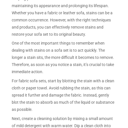
maintaining its appearance and prolonging its lifespan.
Whether you have a fabric or leather sofa, stains can be a
common occurrence. However, with the right techniques
and products, you can effectively remove stains and
restore your sofa set to its original beauty.
One of the most important things to remember when
dealing with stains on a sofa set is to act quickly. The
longer a stain sits, the more difficult it becomes to remove.
Therefore, as soon as you notice a stain, it’s crucial to take
immediate action.
For fabric sofa sets, start by blotting the stain with a clean
cloth or paper towel. Avoid rubbing the stain, as this can
spread it further and damage the fabric. Instead, gently
blot the stain to absorb as much of the liquid or substance
as possible.
Next, create a cleaning solution by mixing a small amount
of mild detergent with warm water. Dip a clean cloth into