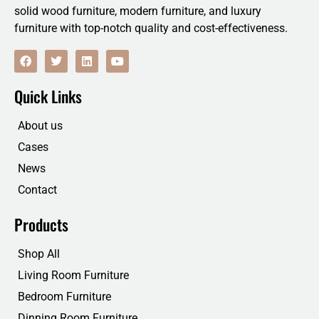
solid wood furniture, modern furniture, and luxury
furniture with top-notch quality and cost-effectiveness.
F
T
L
Y
a
w
i
o
c
i
n
u
e
t
k
t
Quick Links
b
t
e
u
o
e
d
b
o
r
i
e
About us
k
n
Cases
News
Contact
Products
Shop All
Living Room Furniture
Bedroom Furniture
Dinning Room Furniture