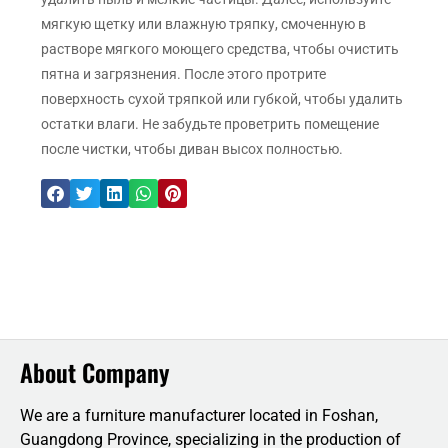
мягкую щетку или влажную тряпку, смоченную в
растворе мягкого моющего средства, чтобы очистить
пятна и загрязнения. После этого протрите
поверхность сухой тряпкой или губкой, чтобы удалить
остатки влаги. Не забудьте проветрить помещение
после чистки, чтобы диван высох полностью.
About Company
We are a furniture manufacturer located in Foshan,
Guangdong Province, specializing in the production of