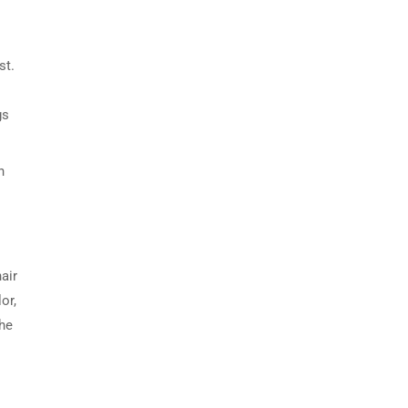
st.
gs
n
air
or,
the