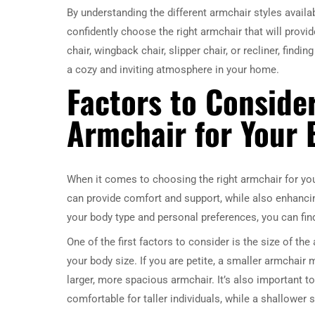
By understanding the different armchair styles avail
confidently choose the right armchair that will provi
chair, wingback chair, slipper chair, or recliner, findi
a cozy and inviting atmosphere in your home.
Factors to Conside
Armchair for Your 
When it comes to choosing the right armchair for your
can provide comfort and support, while also enhancing
your body type and personal preferences, you can find
One of the first factors to consider is the size of th
your body size. If you are petite, a smaller armchair
larger, more spacious armchair. It’s also important 
comfortable for taller individuals, while a shallower 