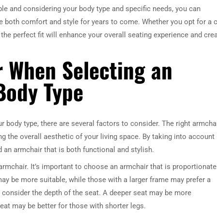
able and considering your body type and specific needs, you can
de both comfort and style for years to come. Whether you opt for a 
ng the perfect fit will enhance your overall seating experience and cre
r When Selecting an
Body Type
 body type, there are several factors to consider. The right armcha
 the overall aesthetic of your living space. By taking into account
 an armchair that is both functional and stylish.
e armchair. It’s important to choose an armchair that is proportionate
 may be more suitable, while those with a larger frame may prefer a
to consider the depth of the seat. A deeper seat may be more
seat may be better for those with shorter legs.