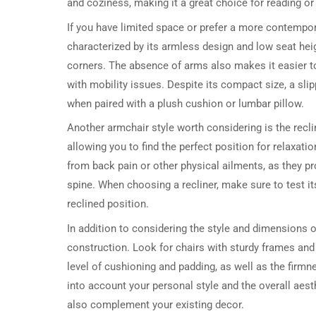
and coziness, making it a great choice for reading or 
If you have limited space or prefer a more contemporar
characterized by its armless design and low seat heig
corners. The absence of arms also makes it easier to g
with mobility issues. Despite its compact size, a sli
when paired with a plush cushion or lumbar pillow.
Another armchair style worth considering is the recli
allowing you to find the perfect position for relaxati
from back pain or other physical ailments, as they pr
spine. When choosing a recliner, make sure to test it
reclined position.
In addition to considering the style and dimensions of
construction. Look for chairs with sturdy frames and 
level of cushioning and padding, as well as the firmne
into account your personal style and the overall aest
also complement your existing decor.