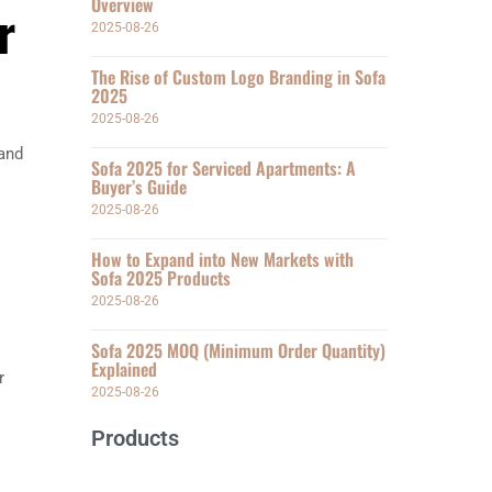
Overview
r
2025-08-26
The Rise of Custom Logo Branding in Sofa
2025
2025-08-26
 and
Sofa 2025 for Serviced Apartments: A
Buyer’s Guide
2025-08-26
How to Expand into New Markets with
Sofa 2025 Products
2025-08-26
Sofa 2025 MOQ (Minimum Order Quantity)
Explained
r
2025-08-26
Products