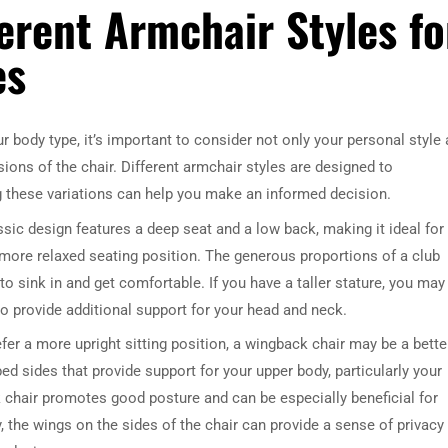
erent Armchair Styles fo
es
 body type, it’s important to consider not only your personal style
ions of the chair. Different armchair styles are designed to
 these variations can help you make an informed decision.
ssic design features a deep seat and a low back, making it ideal for
a more relaxed seating position. The generous proportions of a club
o sink in and get comfortable. If you have a taller stature, you may
to provide additional support for your head and neck.
fer a more upright sitting position, a wingback chair may be a bette
ped sides that provide support for your upper body, particularly your
 chair promotes good posture and can be especially beneficial for
, the wings on the sides of the chair can provide a sense of privacy