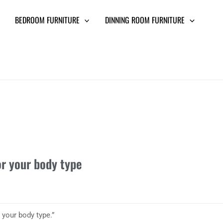
BEDROOM FURNITURE
DINNING ROOM FURNITURE
or your body type
 your body type.”