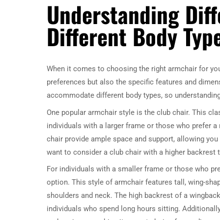
Understanding Diff
Different Body Typ
When it comes to choosing the right armchair for your
preferences but also the specific features and dimens
accommodate different body types, so understanding
One popular armchair style is the club chair. This cla
individuals with a larger frame or those who prefer 
chair provide ample space and support, allowing you t
want to consider a club chair with a higher backrest 
For individuals with a smaller frame or those who pre
option. This style of armchair features tall, wing-sha
shoulders and neck. The high backrest of a wingback
individuals who spend long hours sitting. Additionally