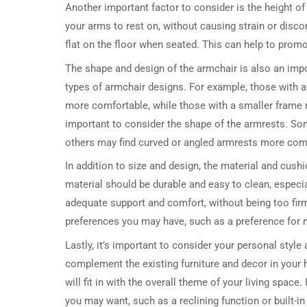
Another important factor to consider is the height o
your arms to rest on, without causing strain or discom
flat on the floor when seated. This can help to promo
The shape and design of the armchair is also an impo
types of armchair designs. For example, those with a 
more comfortable, while those with a smaller frame m
important to consider the shape of the armrests. Some
others may find curved or angled armrests more com
In addition to size and design, the material and cush
material should be durable and easy to clean, especia
adequate support and comfort, without being too firm 
preferences you may have, such as a preference for 
Lastly, it’s important to consider your personal style
complement the existing furniture and decor in your h
will fit in with the overall theme of your living space
you may want, such as a reclining function or built-in