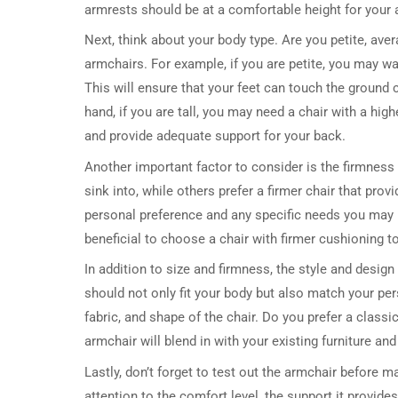
armrests should be at a comfortable height for your 
Next, think about your body type. Are you petite, avera
armchairs. For example, if you are petite, you may wa
This will ensure that your feet can touch the ground 
hand, if you are tall, you may need a chair with a hi
and provide adequate support for your back.
Another important factor to consider is the firmness 
sink into, while others prefer a firmer chair that pro
personal preference and any specific needs you may h
beneficial to choose a chair with firmer cushioning to
In addition to size and firmness, the style and desig
should not only fit your body but also match your per
fabric, and shape of the chair. Do you prefer a class
armchair will blend in with your existing furniture and
Lastly, don’t forget to test out the armchair before ma
attention to the comfort level, the support it provides,