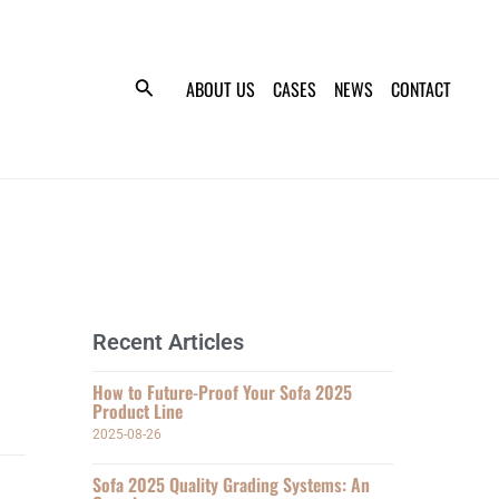
ABOUT US
CASES
NEWS
CONTACT
Recent Articles
How to Future-Proof Your Sofa 2025
Product Line
2025-08-26
Sofa 2025 Quality Grading Systems: An