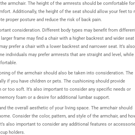
f the armchair. The height of the armrests should be comfortable for
fort. Additionally, the height of the seat should allow your feet to 
te proper posture and reduce the risk of back pain.
rtant consideration. Different body types may benefit from differen
larger frame may find a chair with a higher backrest and wider seat
ay prefer a chair with a lower backrest and narrower seat. It’s also
 individuals may prefer armrests that are straight and level, while
fortable.
ioning of the armchair should also be taken into consideration. The
lly if you have children or pets. The cushioning should provide
or too soft. It’s also important to consider any specific needs or
memory foam or a desire for additional lumbar support.
 and the overall aesthetic of your living space. The armchair should
ome. Consider the color, pattern, and style of the armchair, and how
. It’s also important to consider any additional features or accessori
 cup holders.