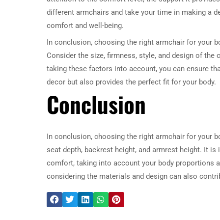
different armchairs and take your time in making a dec
comfort and well-being.
In conclusion, choosing the right armchair for your b
Consider the size, firmness, style, and design of the c
taking these factors into account, you can ensure th
decor but also provides the perfect fit for your body.
Conclusion
In conclusion, choosing the right armchair for your b
seat depth, backrest height, and armrest height. It i
comfort, taking into account your body proportions an
considering the materials and design can also contrib