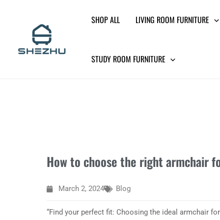
Skip
SHOP ALL
LIVING ROOM FURNITURE
to
content
STUDY ROOM FURNITURE
How to choose the right armchair f
March 2, 2024
Blog
“Find your perfect fit: Choosing the ideal armchair for