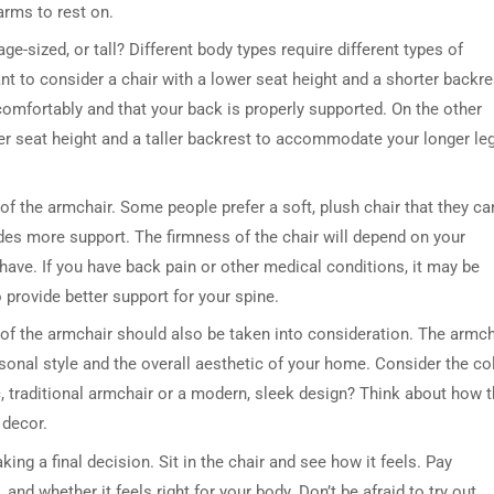
arms to rest on.
ge-sized, or tall? Different body types require different types of
nt to consider a chair with a lower seat height and a shorter backre
comfortably and that your back is properly supported. On the other
gher seat height and a taller backrest to accommodate your longer le
of the armchair. Some people prefer a soft, plush chair that they ca
vides more support. The firmness of the chair will depend on your
ave. If you have back pain or other medical conditions, it may be
 provide better support for your spine.
n of the armchair should also be taken into consideration. The armch
sonal style and the overall aesthetic of your home. Consider the col
ic, traditional armchair or a modern, sleek design? Think about how 
 decor.
king a final decision. Sit in the chair and see how it feels. Pay
 and whether it feels right for your body. Don’t be afraid to try out