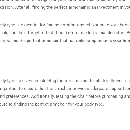
ision. After all, finding the perfect armchair is an investment in yo
ody type is essential for finding comfort and relaxation in your hom
hair, and don’t forget to test it out before making a final decision. B
at you find the perfect armchair that not only complements your ho
ody type involves considering factors such as the chair’s dimension
s important to ensure that the armchair provides adequate support a
d preferences. Additionally, testing the chair before purchasing an
ute to finding the perfect armchair for your body type.