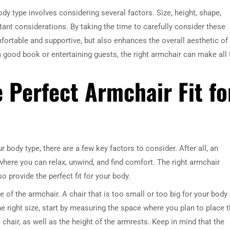
dy type involves considering several factors. Size, height, shape,
rtant considerations. By taking the time to carefully consider these
mfortable and supportive, but also enhances the overall aesthetic of
 a good book or entertaining guests, the right armchair can make all 
e Perfect Armchair Fit fo
 body type, there are a few key factors to consider. After all, an
e where you can relax, unwind, and find comfort. The right armchair
provide the perfect fit for your body.
ze of the armchair. A chair that is too small or too big for your body
e right size, start by measuring the space where you plan to place 
 chair, as well as the height of the armrests. Keep in mind that the