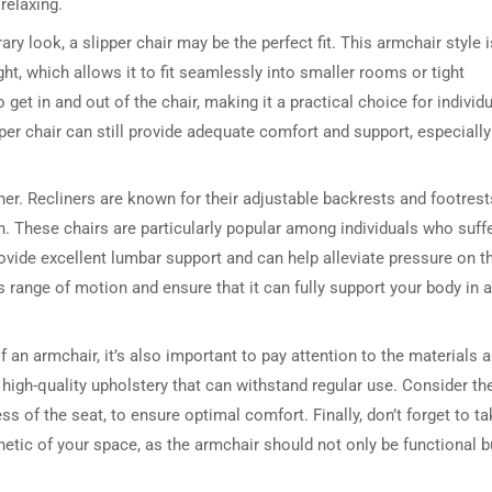
relaxing.
y look, a slipper chair may be the perfect fit. This armchair style i
ht, which allows it to fit seamlessly into smaller rooms or tight
et in and out of the chair, making it a practical choice for individ
pper chair can still provide adequate comfort and support, especially
ner. Recliners are known for their adjustable backrests and footrest
on. These chairs are particularly popular among individuals who suff
DRESSER TABLE SET
WINE CABINET
ovide excellent lumbar support and can help alleviate pressure on t
s range of motion and ensure that it can fully support your body in a
5 PRODUCTS
2 PRODUCTS
 an armchair, it’s also important to pay attention to the materials 
high-quality upholstery that can withstand regular use. Consider th
ss of the seat, to ensure optimal comfort. Finally, don’t forget to t
hetic of your space, as the armchair should not only be functional b