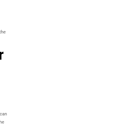
the
r
 can
the