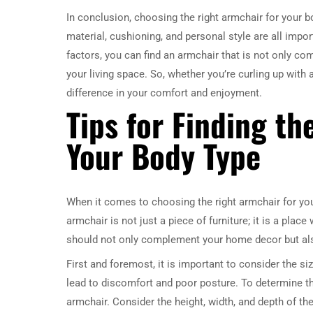
In conclusion, choosing the right armchair for your bo
material, cushioning, and personal style are all impo
factors, you can find an armchair that is not only co
your living space. So, whether you’re curling up with
difference in your comfort and enjoyment.
Tips for Finding th
Your Body Type
When it comes to choosing the right armchair for your
armchair is not just a piece of furniture; it is a plac
should not only complement your home decor but also 
First and foremost, it is important to consider the si
lead to discomfort and poor posture. To determine th
armchair. Consider the height, width, and depth of the