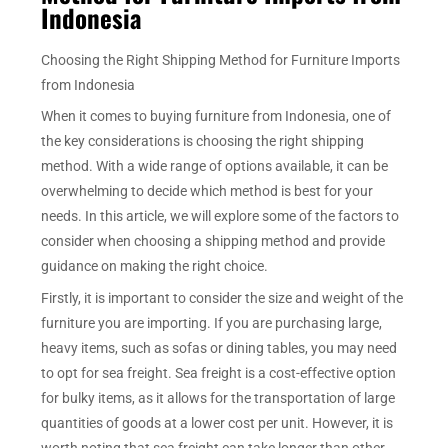
Indonesia
Choosing the Right Shipping Method for Furniture Imports
from Indonesia
When it comes to buying furniture from Indonesia, one of
the key considerations is choosing the right shipping
method. With a wide range of options available, it can be
overwhelming to decide which method is best for your
needs. In this article, we will explore some of the factors to
consider when choosing a shipping method and provide
guidance on making the right choice.
Firstly, it is important to consider the size and weight of the
furniture you are importing. If you are purchasing large,
heavy items, such as sofas or dining tables, you may need
to opt for sea freight. Sea freight is a cost-effective option
for bulky items, as it allows for the transportation of large
quantities of goods at a lower cost per unit. However, it is