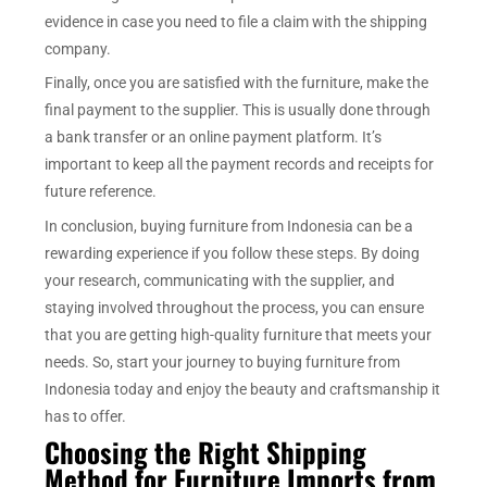
evidence in case you need to file a claim with the shipping
company.
Finally, once you are satisfied with the furniture, make the
final payment to the supplier. This is usually done through
a bank transfer or an online payment platform. It’s
important to keep all the payment records and receipts for
future reference.
In conclusion, buying furniture from Indonesia can be a
rewarding experience if you follow these steps. By doing
your research, communicating with the supplier, and
staying involved throughout the process, you can ensure
that you are getting high-quality furniture that meets your
needs. So, start your journey to buying furniture from
Indonesia today and enjoy the beauty and craftsmanship it
has to offer.
Choosing the Right Shipping
Method for Furniture Imports from