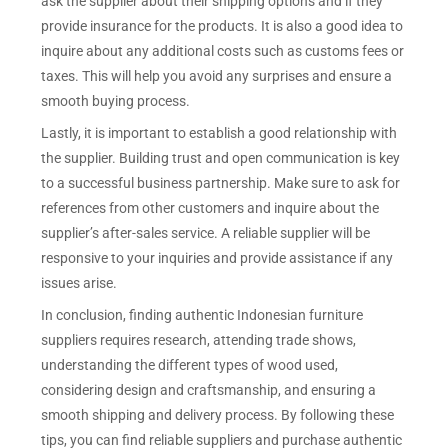
ask the supplier about their shipping options and if they
provide insurance for the products. It is also a good idea to
inquire about any additional costs such as customs fees or
taxes. This will help you avoid any surprises and ensure a
smooth buying process.
Lastly, it is important to establish a good relationship with
the supplier. Building trust and open communication is key
to a successful business partnership. Make sure to ask for
references from other customers and inquire about the
supplier’s after-sales service. A reliable supplier will be
responsive to your inquiries and provide assistance if any
issues arise.
In conclusion, finding authentic Indonesian furniture
suppliers requires research, attending trade shows,
understanding the different types of wood used,
considering design and craftsmanship, and ensuring a
smooth shipping and delivery process. By following these
tips, you can find reliable suppliers and purchase authentic