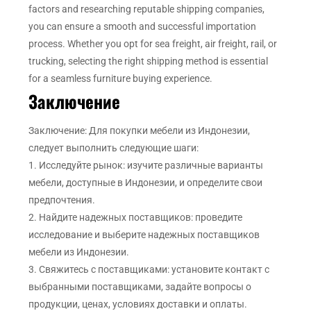
factors and researching reputable shipping companies,
you can ensure a smooth and successful importation
process. Whether you opt for sea freight, air freight, rail, or
trucking, selecting the right shipping method is essential
for a seamless furniture buying experience.
Заключение
Заключение: Для покупки мебели из Индонезии,
следует выполнить следующие шаги:
1. Исследуйте рынок: изучите различные варианты
мебели, доступные в Индонезии, и определите свои
предпочтения.
2. Найдите надежных поставщиков: проведите
исследование и выберите надежных поставщиков
мебели из Индонезии.
3. Свяжитесь с поставщиками: установите контакт с
выбранными поставщиками, задайте вопросы о
продукции, ценах, условиях доставки и оплаты.