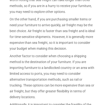
worth noting that sea freight can take longer than other
methods, so if you are in a hurry to receive your furniture,
you may need to explore other options.
On the other hand, if you are purchasing smaller items or
need your furniture to arrive quickly, air freight may be the
best choice. Air freight is faster than sea freight and is ideal
for time-sensitive shipments. However, it is generally more
expensive than sea freight, so it is important to consider
your budget when making this decision.
Another factor to consider when choosing a shipping
method is the destination of your furniture. If you are
importing furniture to a landlocked country or an area with
limited access to ports, you may need to consider
alternative transportation methods, such as rail or
trucking. These options can be more expensive than sea or
air freight, but they offer greater flexibility in terms of
delivery locations.
Additionally, it is important to consider the fragility of the