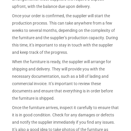
upfront, with the balance due upon delivery.
Once your order is confirmed, the supplier will start the
production process. This can take anywhere from a few
weeks to several months, depending on the complexity of
the furniture and the supplier’s production capacity. During
this time, it’s important to stay in touch with the supplier
and keep track of the progress.
When the furniture is ready, the supplier will arrange for
shipping and delivery. They will provide you with the
necessary documentation, such as a bill of lading and
commercial invoice. It’s important to review these
documents and ensure that everything is in order before
the furniture is shipped.
Once the furniture arrives, inspect it carefully to ensure that
it is in good condition. Check for any damages or defects
and notify the supplier immediately if you find any issues.
It’s also a good idea to take photos of the furniture as