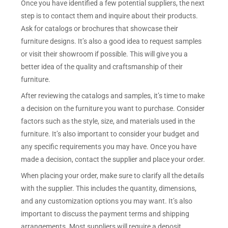
Once you have identified a few potential suppliers, the next
step is to contact them and inquire about their products.
Ask for catalogs or brochures that showcase their
furniture designs. It’s also a good idea to request samples
or visit their showroom if possible. This will give you a
better idea of the quality and craftsmanship of their
furniture.
After reviewing the catalogs and samples, it’s time to make
a decision on the furniture you want to purchase. Consider
factors such as the style, size, and materials used in the
furniture. It’s also important to consider your budget and
any specific requirements you may have. Once you have
made a decision, contact the supplier and place your order.
When placing your order, make sure to clarify all the details
with the supplier. This includes the quantity, dimensions,
and any customization options you may want. It’s also
important to discuss the payment terms and shipping
arrangements. Most suppliers will require a deposit