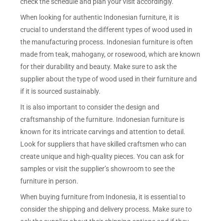
check the schedule and plan your visit accordingly.
When looking for authentic Indonesian furniture, it is
crucial to understand the different types of wood used in
the manufacturing process. Indonesian furniture is often
made from teak, mahogany, or rosewood, which are known
for their durability and beauty. Make sure to ask the
supplier about the type of wood used in their furniture and
if it is sourced sustainably.
It is also important to consider the design and
craftsmanship of the furniture. Indonesian furniture is
known for its intricate carvings and attention to detail.
Look for suppliers that have skilled craftsmen who can
create unique and high-quality pieces. You can ask for
samples or visit the supplier’s showroom to see the
furniture in person.
When buying furniture from Indonesia, it is essential to
consider the shipping and delivery process. Make sure to