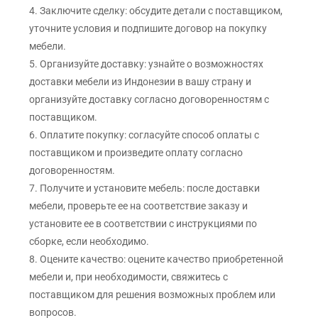
4. Заключите сделку: обсудите детали с поставщиком,
уточните условия и подпишите договор на покупку
мебели.
5. Организуйте доставку: узнайте о возможностях
доставки мебели из Индонезии в вашу страну и
организуйте доставку согласно договоренностям с
поставщиком.
6. Оплатите покупку: согласуйте способ оплаты с
поставщиком и произведите оплату согласно
договоренностям.
7. Получите и установите мебель: после доставки
мебели, проверьте ее на соответствие заказу и
установите ее в соответствии с инструкциями по
сборке, если необходимо.
8. Оцените качество: оцените качество приобретенной
мебели и, при необходимости, свяжитесь с
поставщиком для решения возможных проблем или
вопросов.