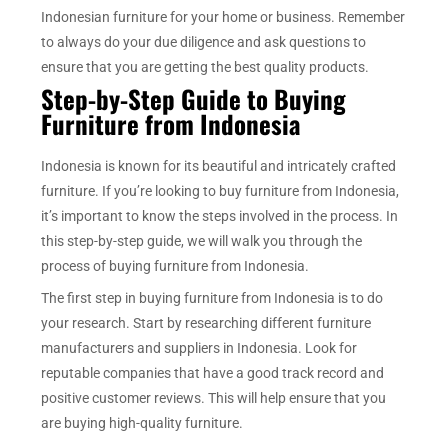
Indonesian furniture for your home or business. Remember
to always do your due diligence and ask questions to
ensure that you are getting the best quality products.
Step-by-Step Guide to Buying
Furniture from Indonesia
Indonesia is known for its beautiful and intricately crafted
furniture. If you’re looking to buy furniture from Indonesia,
it’s important to know the steps involved in the process. In
this step-by-step guide, we will walk you through the
process of buying furniture from Indonesia.
The first step in buying furniture from Indonesia is to do
your research. Start by researching different furniture
manufacturers and suppliers in Indonesia. Look for
reputable companies that have a good track record and
positive customer reviews. This will help ensure that you
are buying high-quality furniture.