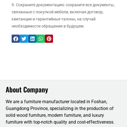
9. Сохраните документацию: сохраните все документы,
связанные с покупкой мебели, включая договор,
квитанции и гарантийные талоны, на случай
необходимости обращения в будущем.
About Company
We are a furniture manufacturer located in Foshan,
Guangdong Province, specializing in the production of
solid wood furniture, modern furniture, and luxury
furniture with top-notch quality and cost-effectiveness.