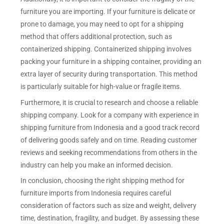
furniture you are importing. If your furniture is delicate or
prone to damage, you may need to opt for a shipping
method that offers additional protection, such as
containerized shipping. Containerized shipping involves
packing your furniture in a shipping container, providing an
extra layer of security during transportation. This method
is particularly suitable for high-value or fragile items.
Furthermore, it is crucial to research and choose a reliable
shipping company. Look for a company with experience in
shipping furniture from Indonesia and a good track record
of delivering goods safely and on time. Reading customer
reviews and seeking recommendations from others in the
industry can help you make an informed decision.
In conclusion, choosing the right shipping method for
furniture imports from Indonesia requires careful
consideration of factors such as size and weight, delivery
time, destination, fragility, and budget. By assessing these