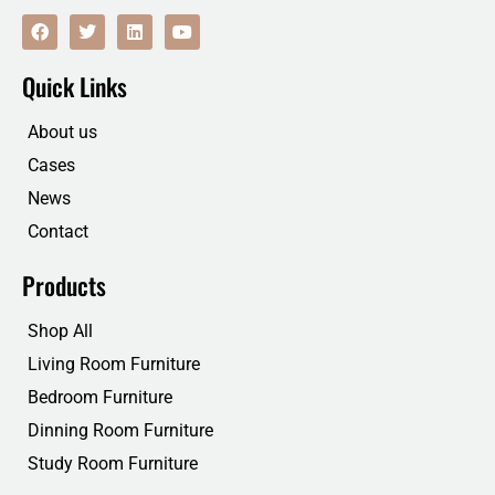
F
T
L
Y
a
w
i
o
c
i
n
u
e
t
k
t
Quick Links
b
t
e
u
o
e
d
b
o
r
i
e
About us
k
n
Cases
News
Contact
Products
Shop All
Living Room Furniture
Bedroom Furniture
Dinning Room Furniture
Study Room Furniture