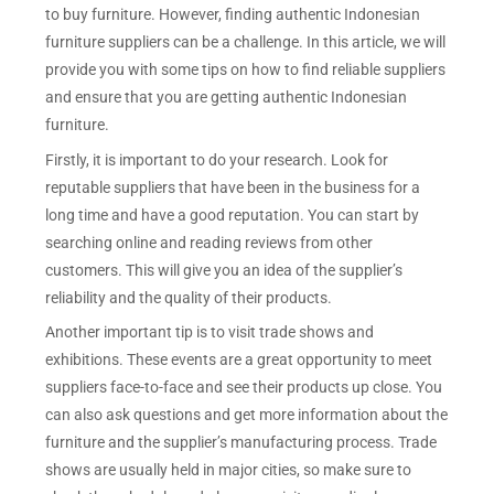
to buy furniture. However, finding authentic Indonesian
furniture suppliers can be a challenge. In this article, we will
provide you with some tips on how to find reliable suppliers
and ensure that you are getting authentic Indonesian
furniture.
Firstly, it is important to do your research. Look for
reputable suppliers that have been in the business for a
long time and have a good reputation. You can start by
searching online and reading reviews from other
customers. This will give you an idea of the supplier’s
reliability and the quality of their products.
Another important tip is to visit trade shows and
exhibitions. These events are a great opportunity to meet
suppliers face-to-face and see their products up close. You
can also ask questions and get more information about the
furniture and the supplier’s manufacturing process. Trade
shows are usually held in major cities, so make sure to