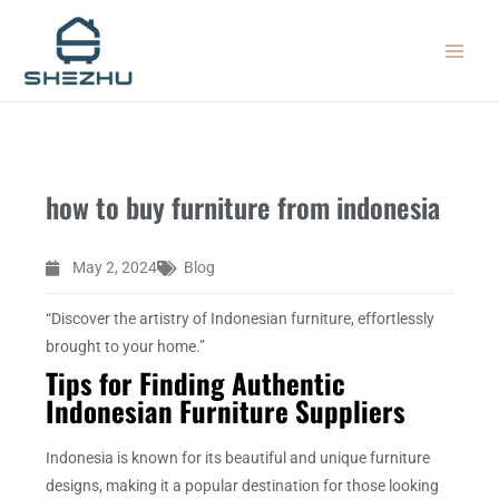
Skip
MAIN
to
MEN
content
how to buy furniture from indonesia
May 2, 2024
Blog
“Discover the artistry of Indonesian furniture, effortlessly
brought to your home.”
Tips for Finding Authentic
Indonesian Furniture Suppliers
Indonesia is known for its beautiful and unique furniture
designs, making it a popular destination for those looking