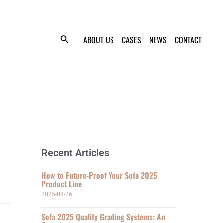
ABOUT US
CASES
NEWS
CONTACT
Recent Articles
How to Future-Proof Your Sofa 2025
Product Line
2025-08-26
Sofa 2025 Quality Grading Systems: An