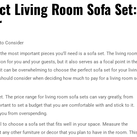
ct Living Room Sofa Set:
r
 to Consider
the most important pieces you’ll need is a sofa set. The living roo
n for you and your guests, but it also serves as a focal point in th
it can be overwhelming to choose the perfect sofa set for your livi
ou should consider when deciding how much to pay for a living room s
. The price range for living room sofa sets can vary greatly, from
ortant to set a budget that you are comfortable with and stick to it.
 you from overspending.
ial to choose a sofa set that fits well in your space. Measure the
any other furniture or decor that you plan to have in the room. Thi