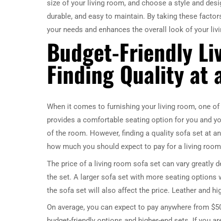
size of your living room, and choose a style and desig
durable, and easy to maintain. By taking these factor
your needs and enhances the overall look of your liv
Budget-Friendly Li
Finding Quality at 
When it comes to furnishing your living room, one of t
provides a comfortable seating option for you and you
of the room. However, finding a quality sofa set at an 
how much you should expect to pay for a living room 
The price of a living room sofa set can vary greatly d
the set. A larger sofa set with more seating options w
the sofa set will also affect the price. Leather and h
On average, you can expect to pay anywhere from $500
budget-friendly options and higher-end sets. If you are