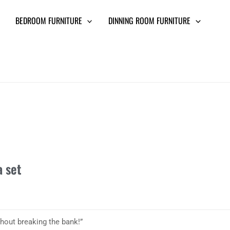
BEDROOM FURNITURE
DINNING ROOM FURNITURE
a set
thout breaking the bank!”