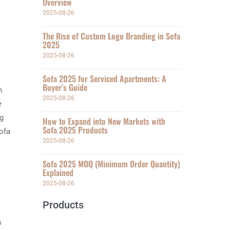
Overview
2025-08-26
The Rise of Custom Logo Branding in Sofa
2025
2025-08-26
Sofa 2025 for Serviced Apartments: A
Buyer’s Guide
m
2025-08-26
e
ng
How to Expand into New Markets with
Sofa 2025 Products
ofa
2025-08-26
Sofa 2025 MOQ (Minimum Order Quantity)
Explained
2025-08-26
Products
s