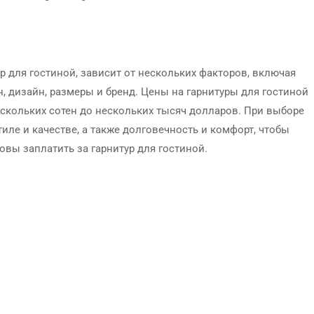
р для гостиной, зависит от нескольких факторов, включая
н, дизайн, размеры и бренд. Цены на гарнитуры для гостиной
ескольких сотен до нескольких тысяч долларов. При выборе
иле и качестве, а также долговечность и комфорт, чтобы
вы заплатить за гарнитур для гостиной.