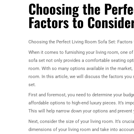
Choosing the Perfe
Factors to Conside
Choosing the Perfect Living Room Sofa Set: Factors
When it comes to furnishing your living room, one of 
sofa set not only provides a comfortable seating optio
room. With so many options available in the market, 
room. In this article, we will discuss the factors y
set.
First and foremost, you need to determine your budget
affordable options to high-end luxury pieces. It’s imp
This will help narrow down your options and prevent
Next, consider the size of your living room. It’s cruc
dimensions of your living room and take into account 