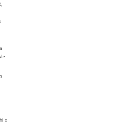
d,
u
 a
le.
rs
hile