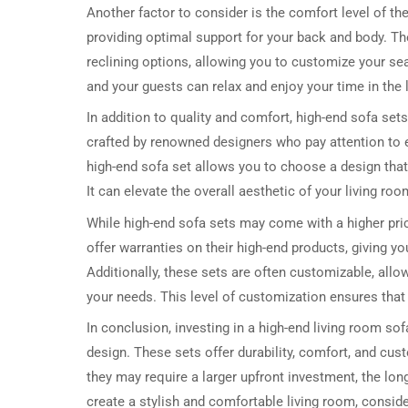
Another factor to consider is the comfort level of t
providing optimal support for your back and body. T
reclining options, allowing you to customize your se
and your guests can relax and enjoy your time in the
In addition to quality and comfort, high-end sofa set
crafted by renowned designers who pay attention to eve
high-end sofa set allows you to choose a design that
It can elevate the overall aesthetic of your living r
While high-end sofa sets may come with a higher pri
offer warranties on their high-end products, giving 
Additionally, these sets are often customizable, allow
your needs. This level of customization ensures that
In conclusion, investing in a high-end living room sofa
design. These sets offer durability, comfort, and cu
they may require a larger upfront investment, the long
create a stylish and comfortable living room, consider