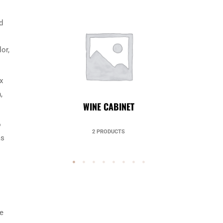
d
or,
x
,
UNCATEGORIZED
o
49 PRODUCTS
as
he