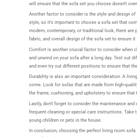
will ensure that the sofa set you choose doesn’t ove
Another factor to consider is the style and design of
style, so it’s important to choose a sofa set that c
modern, contemporary, or traditional look, there are p
fabric, and overall design of the sofa set to ensure it
Comfort is another crucial factor to consider when ch
and unwind on your sofa after a long day. Test out di
and even try out different positions to ensure that th
Durability is also an important consideration. A livin
come. Look for sofas that are made from high-qualit
the frame, cushioning, and upholstery to ensure that t
Lastly, don’t forget to consider the maintenance and
frequent cleaning or special care instructions. Take 
young children or pets in the house.
In conclusion, choosing the perfect living room sofa 