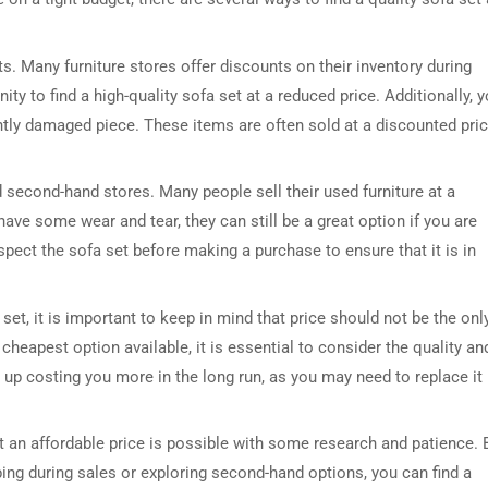
s. Many furniture stores offer discounts on their inventory during
ity to find a high-quality sofa set at a reduced price. Additionally, 
htly damaged piece. These items are often sold at a discounted pri
 second-hand stores. Many people sell their used furniture at a
have some wear and tear, they can still be a great option if you are
pect the sofa set before making a purchase to ensure that it is in
et, it is important to keep in mind that price should not be the onl
 cheapest option available, it is essential to consider the quality an
 up costing you more in the long run, as you may need to replace it
 at an affordable price is possible with some research and patience. 
ping during sales or exploring second-hand options, you can find a