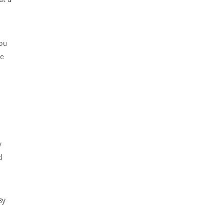
you
ce
y
d
By