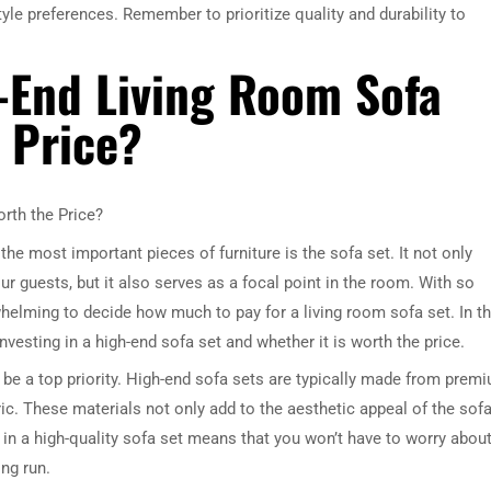
yle preferences. Remember to prioritize quality and durability to
h-End Living Room Sofa
e Price?
orth the Price?
he most important pieces of furniture is the sofa set. It not only
r guests, but it also serves as a focal point in the room. With so
whelming to decide how much to pay for a living room sofa set. In th
investing in a high-end sofa set and whether it is worth the price.
d be a top priority. High-end sofa sets are typically made from prem
ric. These materials not only add to the aesthetic appeal of the sof
g in a high-quality sofa set means that you won’t have to worry abou
ng run.