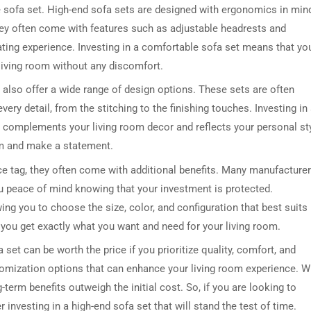
he sofa set. High-end sofa sets are designed with ergonomics in min
hey often come with features such as adjustable headrests and
ating experience. Investing in a comfortable sofa set means that yo
 living room without any discomfort.
s also offer a wide range of design options. These sets are often
ry detail, from the stitching to the finishing touches. Investing in
 complements your living room decor and reflects your personal sty
oom and make a statement.
ce tag, they often come with additional benefits. Many manufacture
you peace of mind knowing that your investment is protected.
ing you to choose the size, color, and configuration that best suits
 you get exactly what you want and need for your living room.
 set can be worth the price if you prioritize quality, comfort, and
stomization options that can enhance your living room experience. W
-term benefits outweigh the initial cost. So, if you are looking to
 investing in a high-end sofa set that will stand the test of time.