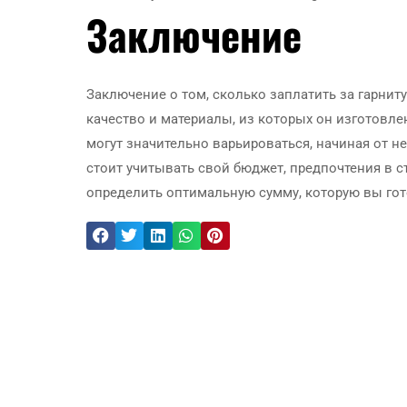
Заключение
Заключение о том, сколько заплатить за гарниту
качество и материалы, из которых он изготовле
могут значительно варьироваться, начиная от н
стоит учитывать свой бюджет, предпочтения в ст
определить оптимальную сумму, которую вы гото