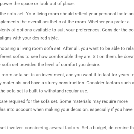
rpower the space or look out of place.
 the sofa set. Your living room should reflect your personal taste an
omplements the overall aesthetic of the room. Whether you prefer a
lenty of options available to suit your preferences. Consider the col
 aligns with your desired style.
oosing a living room sofa set. After all, you want to be able to rela
fferent sofas to see how comfortable they are. Sit on them, lie down
DRESSER TABLE SET
WINE CABINET
e sofa set provides the level of comfort you desire.
g room sofa set is an investment, and you want it to last for years t
5 PRODUCTS
2 PRODUCTS
y materials and have a sturdy construction. Consider factors such 
he sofa set is built to withstand regular use.
 care required for the sofa set. Some materials may require more
this into account when making your decision, especially if you have
set involves considering several factors. Set a budget, determine t