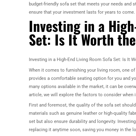
budget-friendly sofa set that meets your needs and st
ensure that your investment lasts for years to come.
Investing in a Hig
Set: Is It Worth th
Investing in a High-End Living Room Sofa Set: Is It W
When it comes to furnishing your living room, one of t
provides a comfortable seating option for you and you
many options available in the market, it can be over
article, we will explore the factors to consider when 
First and foremost, the quality of the sofa set shoul
materials such as genuine leather or high-quality fab
set but also ensure durability and longevity. Investin
replacing it anytime soon, saving you money in the lo