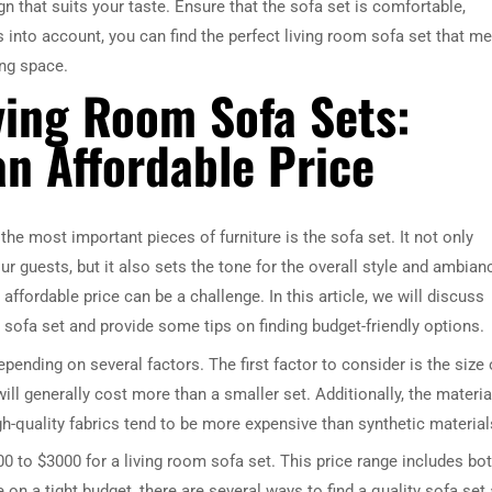
n that suits your taste. Ensure that the sofa set is comfortable,
s into account, you can find the perfect living room sofa set that m
ing space.
ving Room Sofa Sets:
an Affordable Price
he most important pieces of furniture is the sofa set. It not only
r guests, but it also sets the tone for the overall style and ambian
affordable price can be a challenge. In this article, we will discuss
sofa set and provide some tips on finding budget-friendly options.
epending on several factors. The first factor to consider is the size 
ill generally cost more than a smaller set. Additionally, the materia
igh-quality fabrics tend to be more expensive than synthetic material
 to $3000 for a living room sofa set. This price range includes bo
 on a tight budget, there are several ways to find a quality sofa set 