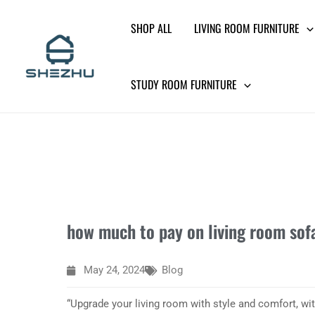
Skip
SHOP ALL
LIVING ROOM FURNITURE
to
content
STUDY ROOM FURNITURE
how much to pay on living room sof
May 24, 2024
Blog
“Upgrade your living room with style and comfort, wi