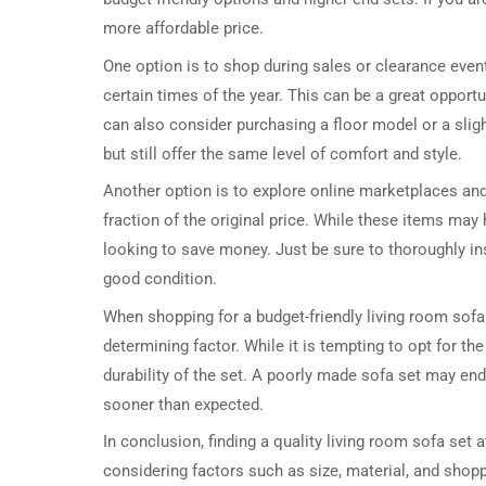
more affordable price.
One option is to shop during sales or clearance event
certain times of the year. This can be a great opportun
can also consider purchasing a floor model or a slig
but still offer the same level of comfort and style.
Another option is to explore online marketplaces and
fraction of the original price. While these items may 
looking to save money. Just be sure to thoroughly ins
good condition.
When shopping for a budget-friendly living room sofa s
determining factor. While it is tempting to opt for the
durability of the set. A poorly made sofa set may end
sooner than expected.
In conclusion, finding a quality living room sofa set
considering factors such as size, material, and shop