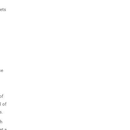
eets
ce
of
l of
s.
th
at a