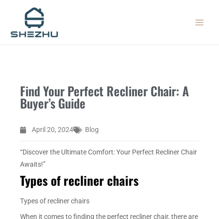
Skip
MAIN
to
MEN
content
Find Your Perfect Recliner Chair: A
Buyer’s Guide
April 20, 2024
Blog
“Discover the Ultimate Comfort: Your Perfect Recliner Chair
Awaits!”
Types of recliner chairs
Types of recliner chairs
When it comes to finding the perfect recliner chair, there are