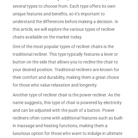
several types to choose from. Each type offers its own
unique features and benefits, so it’s important to
understand the differences before making a decision. In
this article, we will explore the various types of recliner
chairs available on the market today.
One of the most popular types of recliner chairs is the
traditional recliner. This type typically features a lever or
button on the side that allows you to recline the chair to
your desired position. Traditional recliners are known for
their comfort and durability, making them a great choice
for those who value relaxation and longevity.
Another type of recliner chair is the power recliner. As the
name suggests, this type of chair is powered by electricity
and can be adjusted with the push of a button. Power
recliners often come with additional features such as built-
in massage and heating functions, making them a
luxurious option for those who want to indulge in ultimate