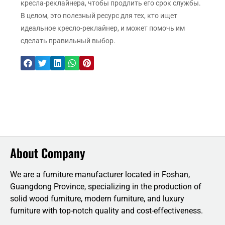
кресла-реклайнера, чтобы продлить его срок службы.
В целом, это полезный ресурс для тех, кто ищет
идеальное кресло-реклайнер, и может помочь им
сделать правильный выбор.
About Company
We are a furniture manufacturer located in Foshan,
Guangdong Province, specializing in the production of
solid wood furniture, modern furniture, and luxury
furniture with top-notch quality and cost-effectiveness.