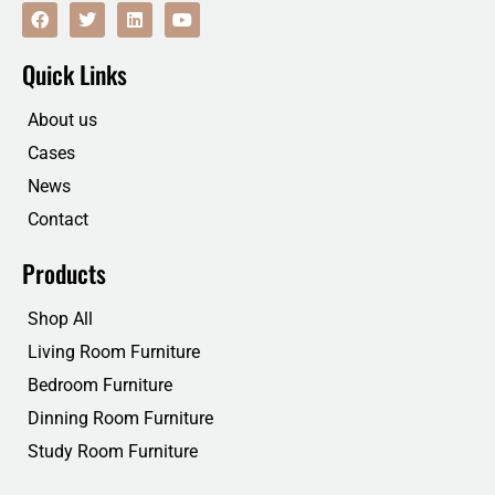
F
T
L
Y
a
w
i
o
c
i
n
u
e
t
k
t
Quick Links
b
t
e
u
o
e
d
b
o
r
i
e
About us
k
n
Cases
News
Contact
Products
Shop All
Living Room Furniture
Bedroom Furniture
Dinning Room Furniture
Study Room Furniture