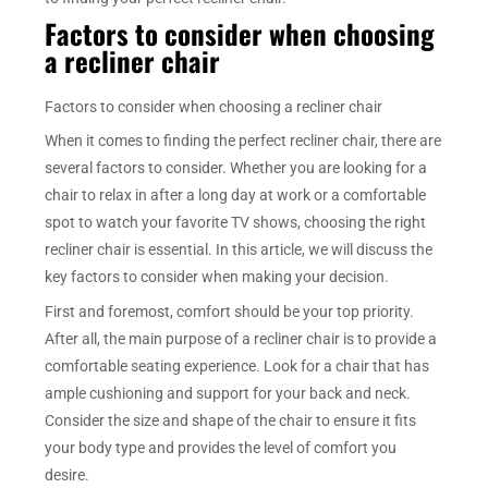
Factors to consider when choosing
a recliner chair
Factors to consider when choosing a recliner chair
When it comes to finding the perfect recliner chair, there are
several factors to consider. Whether you are looking for a
chair to relax in after a long day at work or a comfortable
spot to watch your favorite TV shows, choosing the right
recliner chair is essential. In this article, we will discuss the
key factors to consider when making your decision.
First and foremost, comfort should be your top priority.
After all, the main purpose of a recliner chair is to provide a
comfortable seating experience. Look for a chair that has
ample cushioning and support for your back and neck.
Consider the size and shape of the chair to ensure it fits
your body type and provides the level of comfort you
desire.