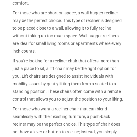
comfort.
For those who are short on space, a wall-hugger recliner
may be the perfect choice. This type of recliner is designed
to be placed close to a wall, allowing it to fully recline
without taking up too much space. Wall-hugger recliners
are ideal for small living rooms or apartments where every
inch counts.
If you’re looking for a recliner chair that offers more than
just a place to sit, a lift chair may be the right option for
you. Lift chairs are designed to assist individuals with
mobility issues by gently lifting them from a seated to a
standing position. These chairs often come with a remote
control that allows you to adjust the position to your liking.
For those who want a recliner chair that can blend
seamlessly with their existing furniture, a push-back
recliner may be the perfect choice. This type of chair does
not have a lever or button to recline; instead, you simply