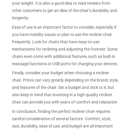
your weight. It is also a good idea to read reviews from
other customers to get an idea of the chair’s durability and
longevity.
Ease of use is an important factor to consider, especially if
you have mobility issues or plan to use the recliner chair
frequently. Look for chairs that have easy-to-use
mechanisms for reclining and adjusting the footrest. Some
chairs even come with additional features such as built-in
massage functions or USB ports for charging your devices.
Finally, consider your budget when choosing a recliner
chair. Prices can vary greatly depending on the brand, style,
and features of the chair. Set a budget and stick to it, but
also keep in mind that investing in a high-quality recliner
chair can provide you with years of comfort and relaxation.
In conclusion, finding the perfect recliner chair requires
careful consideration of several factors. Comfort, style,
size, durability, ease of use, and budget are all important