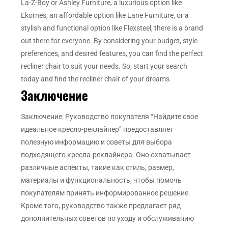
La-Z-Boy or Ashley Furniture, a luxurious option like
Ekornes, an affordable option like Lane Furniture, or a
stylish and functional option like Flexsteel, there is a brand
out there for everyone. By considering your budget, style
preferences, and desired features, you can find the perfect
recliner chair to suit your needs. So, start your search
today and find the recliner chair of your dreams.
Заключение
Заключение: Руководство покупателя “Найдите свое
идеальное кресло-реклайнер” предоставляет
полезную информацию и советы для выбора
подходящего кресла-реклайнера. Оно охватывает
различные аспекты, такие как стиль, размер,
материалы и функциональность, чтобы помочь
покупателям принять информированное решение.
Кроме того, руководство также предлагает ряд
дополнительных советов по уходу и обслуживанию