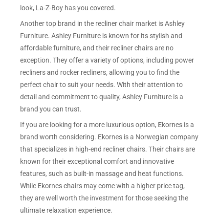
look, La-Z-Boy has you covered.
Another top brand in the recliner chair market is Ashley
Furniture. Ashley Furniture is known for its stylish and
affordable furniture, and their recliner chairs are no
exception. They offer a variety of options, including power
recliners and rocker recliners, allowing you to find the
perfect chair to suit your needs. With their attention to
detail and commitment to quality, Ashley Furniture is a
brand you can trust.
If you are looking for a more luxurious option, Ekornes is a
brand worth considering. Ekornes is a Norwegian company
that specializes in high-end recliner chairs. Their chairs are
known for their exceptional comfort and innovative
features, such as built-in massage and heat functions.
While Ekornes chairs may come with a higher price tag,
they are well worth the investment for those seeking the
ultimate relaxation experience.