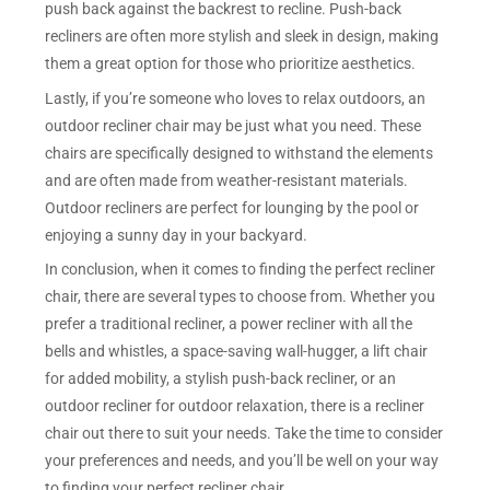
push back against the backrest to recline. Push-back
recliners are often more stylish and sleek in design, making
them a great option for those who prioritize aesthetics.
Lastly, if you’re someone who loves to relax outdoors, an
outdoor recliner chair may be just what you need. These
chairs are specifically designed to withstand the elements
and are often made from weather-resistant materials.
Outdoor recliners are perfect for lounging by the pool or
enjoying a sunny day in your backyard.
In conclusion, when it comes to finding the perfect recliner
chair, there are several types to choose from. Whether you
prefer a traditional recliner, a power recliner with all the
bells and whistles, a space-saving wall-hugger, a lift chair
for added mobility, a stylish push-back recliner, or an
outdoor recliner for outdoor relaxation, there is a recliner
chair out there to suit your needs. Take the time to consider
your preferences and needs, and you’ll be well on your way
to finding your perfect recliner chair.