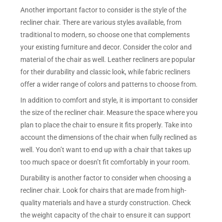
Another important factor to consider is the style of the
recliner chair. There are various styles available, from
traditional to modern, so choose one that complements
your existing furniture and decor. Consider the color and
material of the chair as well. Leather recliners are popular
for their durability and classic look, while fabric recliners
offer a wider range of colors and patterns to choose from.
In addition to comfort and style, it is important to consider
the size of the recliner chair. Measure the space where you
plan to place the chair to ensure it fits properly. Take into
account the dimensions of the chair when fully reclined as
well. You don’t want to end up with a chair that takes up
too much space or doesn’t fit comfortably in your room.
Durability is another factor to consider when choosing a
recliner chair. Look for chairs that are made from high-
quality materials and have a sturdy construction. Check
the weight capacity of the chair to ensure it can support