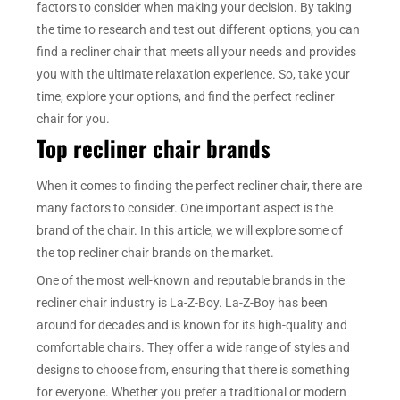
factors to consider when making your decision. By taking
the time to research and test out different options, you can
find a recliner chair that meets all your needs and provides
you with the ultimate relaxation experience. So, take your
time, explore your options, and find the perfect recliner
chair for you.
Top recliner chair brands
When it comes to finding the perfect recliner chair, there are
many factors to consider. One important aspect is the
brand of the chair. In this article, we will explore some of
the top recliner chair brands on the market.
One of the most well-known and reputable brands in the
recliner chair industry is La-Z-Boy. La-Z-Boy has been
around for decades and is known for its high-quality and
comfortable chairs. They offer a wide range of styles and
designs to choose from, ensuring that there is something
for everyone. Whether you prefer a traditional or modern