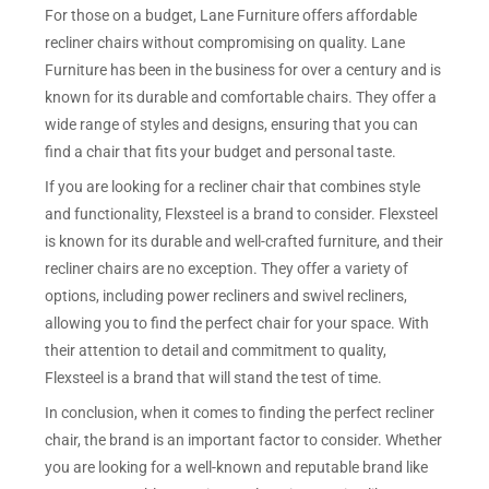
For those on a budget, Lane Furniture offers affordable
recliner chairs without compromising on quality. Lane
Furniture has been in the business for over a century and is
known for its durable and comfortable chairs. They offer a
wide range of styles and designs, ensuring that you can
find a chair that fits your budget and personal taste.
If you are looking for a recliner chair that combines style
and functionality, Flexsteel is a brand to consider. Flexsteel
is known for its durable and well-crafted furniture, and their
recliner chairs are no exception. They offer a variety of
options, including power recliners and swivel recliners,
allowing you to find the perfect chair for your space. With
their attention to detail and commitment to quality,
Flexsteel is a brand that will stand the test of time.
In conclusion, when it comes to finding the perfect recliner
chair, the brand is an important factor to consider. Whether
you are looking for a well-known and reputable brand like