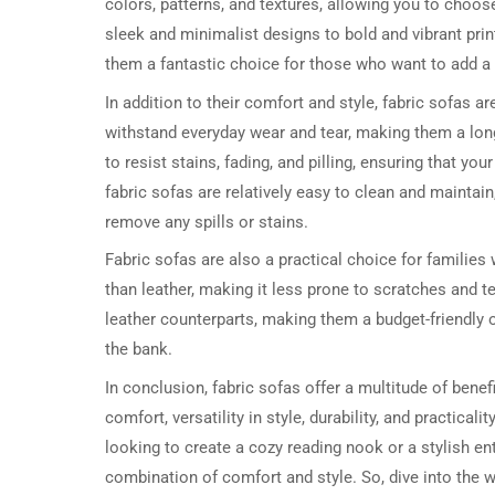
colors, patterns, and textures, allowing you to choo
sleek and minimalist designs to bold and vibrant prin
them a fantastic choice for those who want to add a t
In addition to their comfort and style, fabric sofas are
withstand everyday wear and tear, making them a long
to resist stains, fading, and pilling, ensuring that y
fabric sofas are relatively easy to clean and maintai
remove any spills or stains.
Fabric sofas are also a practical choice for families 
than leather, making it less prone to scratches and te
leather counterparts, making them a budget-friendly o
the bank.
In conclusion, fabric sofas offer a multitude of bene
comfort, versatility in style, durability, and pract
looking to create a cozy reading nook or a stylish ent
combination of comfort and style. So, dive into the w