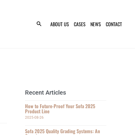
ABOUT US
CASES
NEWS
CONTACT
Recent Articles
How to Future-Proof Your Sofa 2025
Product Line
2025-08-26
Sofa 2025 Quality Grading Systems: An