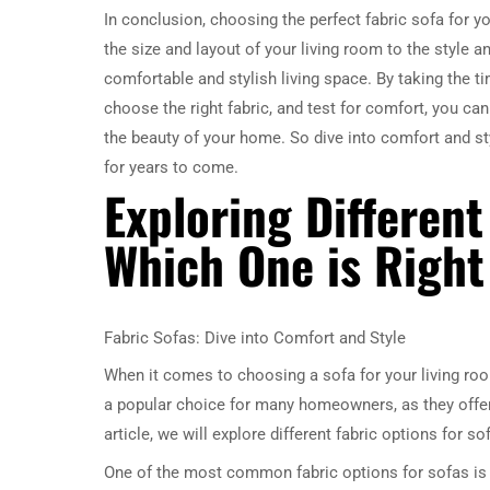
In conclusion, choosing the perfect fabric sofa for 
the size and layout of your living room to the style a
comfortable and stylish living space. By taking the 
choose the right fabric, and test for comfort, you ca
the beauty of your home. So dive into comfort and sty
for years to come.
Exploring Different
Which One is Right
Fabric Sofas: Dive into Comfort and Style
When it comes to choosing a sofa for your living roo
a popular choice for many homeowners, as they offer a
article, we will explore different fabric options for s
One of the most common fabric options for sofas is co