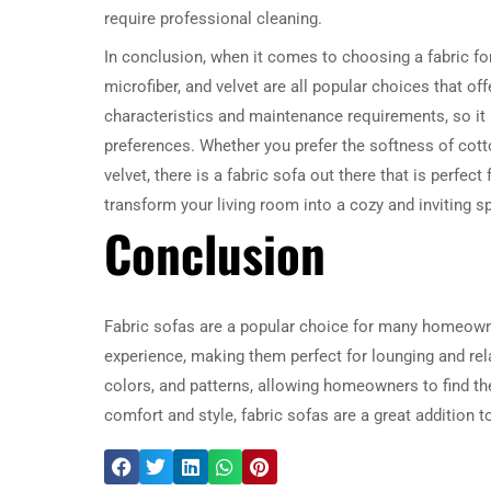
require professional cleaning.
In conclusion, when it comes to choosing a fabric for 
microfiber, and velvet are all popular choices that o
characteristics and maintenance requirements, so it 
preferences. Whether you prefer the softness of cotton,
velvet, there is a fabric sofa out there that is perfect
transform your living room into a cozy and inviting s
Conclusion
Fabric sofas are a popular choice for many homeowner
experience, making them perfect for lounging and rela
colors, and patterns, allowing homeowners to find the
comfort and style, fabric sofas are a great addition t