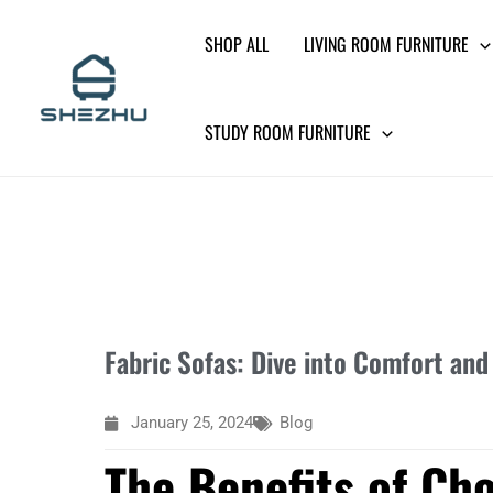
Skip
SHOP ALL
LIVING ROOM FURNITURE
to
content
STUDY ROOM FURNITURE
Fabric Sofas: Dive into Comfort and
January 25, 2024
Blog
The Benefits of Cho