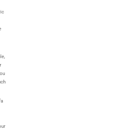
.
ic
e
le,
r
you
uch
fa
our