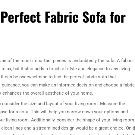
Perfect Fabric Sofa for
ne of the most important pieces is undoubtedly the sofa. A fabric
relax, but it also adds a touch of style and elegance to any living
it can be overwhelming to find the perfect fabric sofa that
e guidance, you can make an informed decision and choose a fabric
o enhances the overall aesthetic of your home.
to consider the size and layout of your living room. Measure the
ve for a sofa. This will help you narrow down your options and
ur living room. Additionally, consider the shape of your living room.
clean lines and a streamlined design would be a great choice. On t