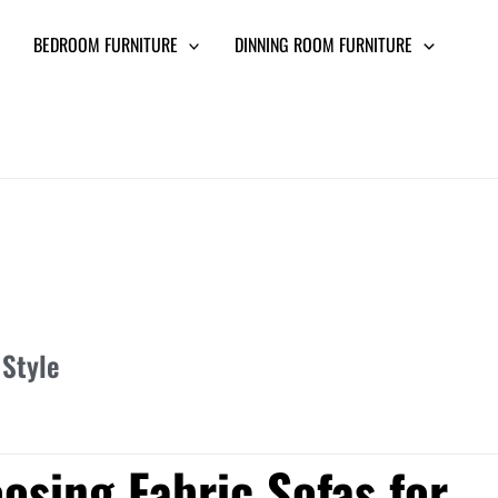
BEDROOM FURNITURE
DINNING ROOM FURNITURE
 Style
osing Fabric Sofas for