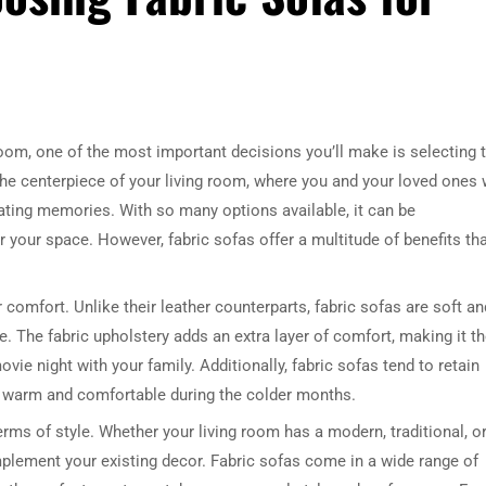
room, one of the most important decisions you’ll make is selecting 
’s the centerpiece of your living room, where you and your loved ones w
eating memories. With so many options available, it can be
 your space. However, fabric sofas offer a multitude of benefits th
 comfort. Unlike their leather counterparts, fabric sofas are soft an
e. The fabric upholstery adds an extra layer of comfort, making it t
vie night with your family. Additionally, fabric sofas tend to retain
ay warm and comfortable during the colder months.
 terms of style. Whether your living room has a modern, traditional, o
complement your existing decor. Fabric sofas come in a wide range of