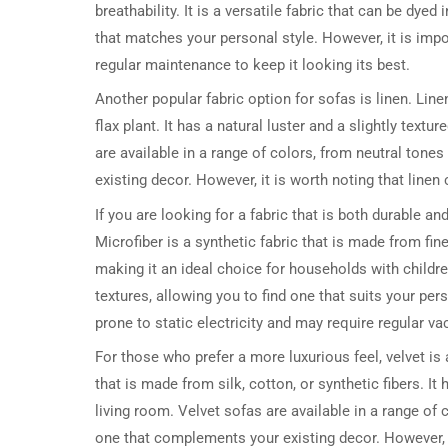
breathability. It is a versatile fabric that can be dyed
that matches your personal style. However, it is impo
regular maintenance to keep it looking its best.
Another popular fabric option for sofas is linen. Line
flax plant. It has a natural luster and a slightly text
are available in a range of colors, from neutral tone
existing decor. However, it is worth noting that line
If you are looking for a fabric that is both durable 
Microfiber is a synthetic fabric that is made from fin
making it an ideal choice for households with children
textures, allowing you to find one that suits your per
prone to static electricity and may require regular va
For those who prefer a more luxurious feel, velvet is 
that is made from silk, cotton, or synthetic fibers. I
living room. Velvet sofas are available in a range of 
one that complements your existing decor. However, i