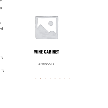
om
ng
o
ed
UNCATEGORIZED
ing
49 PRODUCTS
ing