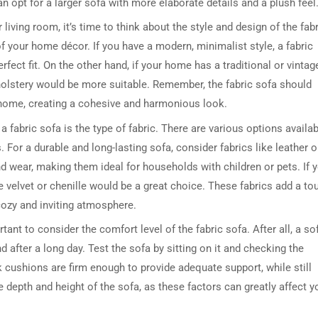
n opt for a larger sofa with more elaborate details and a plush feel
iving room, it’s time to think about the style and design of the fabr
 your home décor. If you have a modern, minimalist style, a fabric
fect fit. On the other hand, if your home has a traditional or vintag
pholstery would be more suitable. Remember, the fabric sofa should
 home, creating a cohesive and harmonious look.
fabric sofa is the type of fabric. There are various options availab
 For a durable and long-lasting sofa, consider fabrics like leather o
nd wear, making them ideal for households with children or pets. If 
ke velvet or chenille would be a great choice. These fabrics add a to
cozy and inviting atmosphere.
ortant to consider the comfort level of the fabric sofa. After all, a so
 after a long day. Test the sofa by sitting on it and checking the
cushions are firm enough to provide adequate support, while still
e depth and height of the sofa, as these factors can greatly affect y