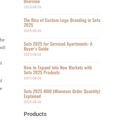
Overview
2025-08-26
The Rise of Custom Logo Branding in Sofa
2025
2025-08-26
the
Sofa 2025 for Serviced Apartments: A
ill
Buyer’s Guide
2025-08-26
at
How to Expand into New Markets with
Sofa 2025 Products
2025-08-26
d
he
Sofa 2025 MOQ (Minimum Order Quantity)
Explained
2025-08-26
Products
r