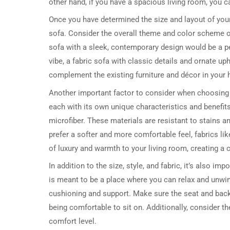
other hand, if you have a spacious living room, you ca
Once you have determined the size and layout of your l
sofa. Consider the overall theme and color scheme of
sofa with a sleek, contemporary design would be a per
vibe, a fabric sofa with classic details and ornate u
complement the existing furniture and décor in your
Another important factor to consider when choosing a 
each with its own unique characteristics and benefits.
microfiber. These materials are resistant to stains a
prefer a softer and more comfortable feel, fabrics li
of luxury and warmth to your living room, creating a 
In addition to the size, style, and fabric, it’s also imp
is meant to be a place where you can relax and unwind
cushioning and support. Make sure the seat and back 
being comfortable to sit on. Additionally, consider th
comfort level.