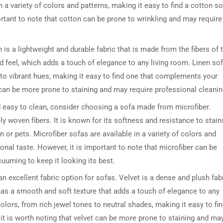
 in a variety of colors and patterns, making it easy to find a cotton s
rtant to note that cotton can be prone to wrinkling and may require
n is a lightweight and durable fabric that is made from the fibers of 
ured feel, which adds a touch of elegance to any living room. Linen so
s to vibrant hues, making it easy to find one that complements your
n can be more prone to staining and may require professional cleanin
and easy to clean, consider choosing a sofa made from microfiber.
ely woven fibers. It is known for its softness and resistance to stain
 or pets. Microfiber sofas are available in a variety of colors and
sonal taste. However, it is important to note that microfiber can be
cuuming to keep it looking its best.
an excellent fabric option for sofas. Velvet is a dense and plush fab
t has a smooth and soft texture that adds a touch of elegance to any
colors, from rich jewel tones to neutral shades, making it easy to fi
t is worth noting that velvet can be more prone to staining and ma