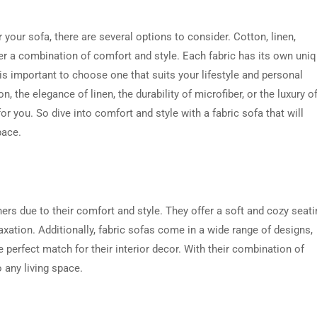
your sofa, there are several options to consider. Cotton, linen,
ffer a combination of comfort and style. Each fabric has its own uni
is important to choose one that suits your lifestyle and personal
 the elegance of linen, the durability of microfiber, or the luxury o
 for you. So dive into comfort and style with a fabric sofa that will
pace.
s due to their comfort and style. They offer a soft and cozy seati
xation. Additionally, fabric sofas come in a wide range of designs,
 perfect match for their interior decor. With their combination of
o any living space.