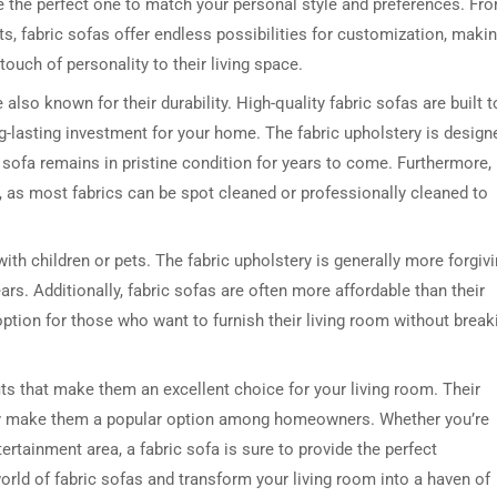
se the perfect one to match your personal style and preferences. Fr
ts, fabric sofas offer endless possibilities for customization, maki
ouch of personality to their living space.
 also known for their durability. High-quality fabric sofas are built t
-lasting investment for your home. The fabric upholstery is design
our sofa remains in pristine condition for years to come. Furthermore,
n, as most fabrics can be spot cleaned or professionally cleaned to
DRESSER TABLE SET
WINE CABINET
with children or pets. The fabric upholstery is generally more forgiv
ars. Additionally, fabric sofas are often more affordable than their
5 PRODUCTS
2 PRODUCTS
ption for those who want to furnish their living room without break
fits that make them an excellent choice for your living room. Their
icality make them a popular option among homeowners. Whether you’re
ertainment area, a fabric sofa is sure to provide the perfect
orld of fabric sofas and transform your living room into a haven of