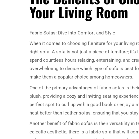
Your Living Room
Fabric Sofas: Dive into Comfort and Style
When it comes to choosing furniture for your living 
right sofa. A sofa is not just a piece of furniture; it
spend countless hours relaxing, entertaining, and cr
overwhelming to decide which type of sofa is best for
make them a popular choice among homeowners.
One of the primary advantages of fabric sofas is their
plush, providing a cozy and inviting seating experienc
perfect spot to curl up with a good book or enjoy a mo
heat better than leather sofas, ensuring that you st
Another benefit of fabric sofas is their versatility in
eclectic aesthetic, there is a fabric sofa that will 