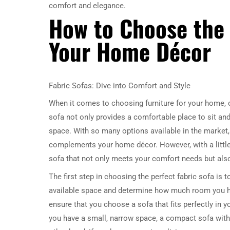
comfort and elegance.
How to Choose the 
Your Home Décor
Fabric Sofas: Dive into Comfort and Style
When it comes to choosing furniture for your home, o
sofa not only provides a comfortable place to sit and 
space. With so many options available in the market, 
complements your home décor. However, with a littl
sofa that not only meets your comfort needs but als
The first step in choosing the perfect fabric sofa is 
available space and determine how much room you ha
ensure that you choose a sofa that fits perfectly in yo
you have a small, narrow space, a compact sofa with 