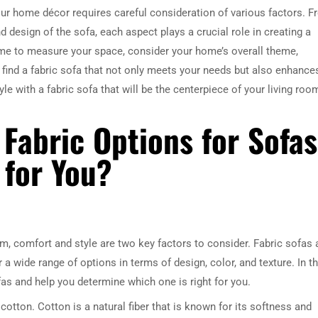
your home décor requires careful consideration of various factors. 
nd design of the sofa, each aspect plays a crucial role in creating a
time to measure your space, consider your home’s overall theme,
n find a fabric sofa that not only meets your needs but also enhance
le with a fabric sofa that will be the centerpiece of your living roo
 Fabric Options for Sofas
 for You?
m, comfort and style are two key factors to consider. Fabric sofas 
 wide range of options in terms of design, color, and texture. In th
ofas and help you determine which one is right for you.
tton. Cotton is a natural fiber that is known for its softness and