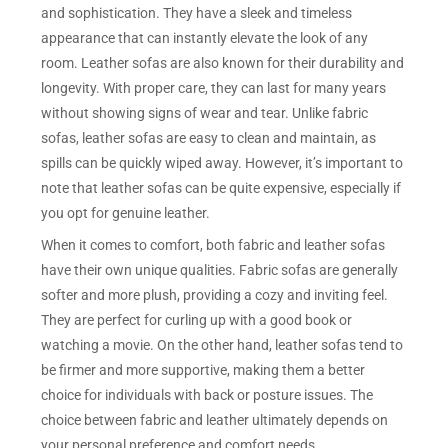
and sophistication. They have a sleek and timeless
appearance that can instantly elevate the look of any
room. Leather sofas are also known for their durability and
longevity. With proper care, they can last for many years
without showing signs of wear and tear. Unlike fabric
sofas, leather sofas are easy to clean and maintain, as
spills can be quickly wiped away. However, it’s important to
note that leather sofas can be quite expensive, especially if
you opt for genuine leather.
When it comes to comfort, both fabric and leather sofas
have their own unique qualities. Fabric sofas are generally
softer and more plush, providing a cozy and inviting feel.
They are perfect for curling up with a good book or
watching a movie. On the other hand, leather sofas tend to
be firmer and more supportive, making them a better
choice for individuals with back or posture issues. The
choice between fabric and leather ultimately depends on
your personal preference and comfort needs.