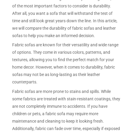
of the most important factors to consider is durability.
After all, you want a sofa that will withstand the test of
time and still look great years down the line. In this article,
we will compare the durability of fabric sofas and leather
sofas to help you make an informed decision.
Fabric sofas are known for their versatility and wide range
of options. They come in various colors, patterns, and
textures, allowing you to find the perfect match for your
home decor. However, when it comes to durability, fabric
sofas may not be as long-lasting as their leather
counterparts.
Fabric sofas are more prone to stains and spills. While
some fabrics are treated with stain-resistant coatings, they
are not completely immune to accidents. If you have
children or pets, a fabric sofa may require more
maintenance and cleaning to keep it looking fresh.
Additionally, fabric can fade over time, especially if exposed