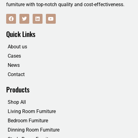
furniture with top-notch quality and cost-effectiveness.
F
T
L
Y
a
w
i
o
c
i
n
u
e
t
k
t
Quick Links
b
t
e
u
o
e
d
b
o
r
i
e
About us
k
n
Cases
News
Contact
Products
Shop All
Living Room Furniture
Bedroom Furniture
Dinning Room Furniture