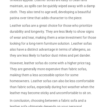
timeless appeal. Leather sofas are easy to clean and
maintain, as spills can be quickly wiped away with a damp
cloth. They also tend to age well, developing a beautiful
patina over time that adds character to the piece.
Leather sofas are a great choice for those who prioritize
durability and longevity. They are less likely to show signs
of wear and tear, making them a wise investment for those
looking for a long-term furniture solution. Leather sofas
also have a distinct advantage in terms of allergens, as
they are less likely to harbor dust mites and pet dander.
However, leather sofas do come with a higher price tag.
They are generally more expensive than fabric sofas,
making them a less accessible option for some
homeowners. Leather sofas can also be less comfortable
than fabric sofas, especially during hot weather when the
leather may become sticky and uncomfortable to sit on.
In conclusion, choosing between a fabric sofa and a
leather sofa ultimately depends on your personal