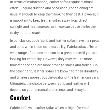
In terms of maintenance, leather sofas require minimal
effort. Regular dusting and occasional conditioning are
usually enough to keep them looking their best. However, it
is important to keep leather sofas away from direct
sunlight and heat sources, as these can cause the leather
to dry out and crack.
In conclusion, both fabric and leather sofas have their pros
and cons when it comes to durability. Fabric sofas offer a
wide range of options and can be a great choice if you are
looking for versatility. However, they may require more
maintenance and are more prone to stains and fading. On
the other hand, leather sofas are known for their durability
and timeless appeal, but the quality of the leather can vary.
Ultimately, the choice between fabric and leather will
depend on your personal preferences and lifestyle.
Comfort
Fabric Sofa vs. Leather Sofa: Which is Right for You?