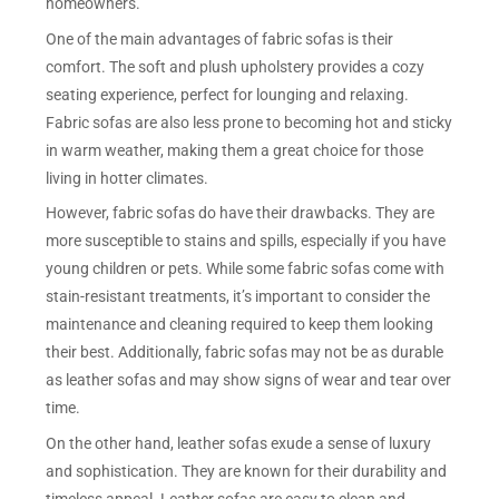
homeowners.
One of the main advantages of fabric sofas is their
comfort. The soft and plush upholstery provides a cozy
seating experience, perfect for lounging and relaxing.
Fabric sofas are also less prone to becoming hot and sticky
in warm weather, making them a great choice for those
living in hotter climates.
However, fabric sofas do have their drawbacks. They are
more susceptible to stains and spills, especially if you have
young children or pets. While some fabric sofas come with
stain-resistant treatments, it’s important to consider the
maintenance and cleaning required to keep them looking
their best. Additionally, fabric sofas may not be as durable
as leather sofas and may show signs of wear and tear over
time.
On the other hand, leather sofas exude a sense of luxury
and sophistication. They are known for their durability and