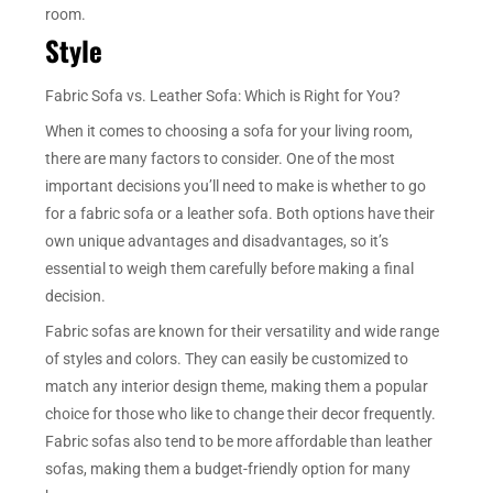
room.
Style
Fabric Sofa vs. Leather Sofa: Which is Right for You?
When it comes to choosing a sofa for your living room,
there are many factors to consider. One of the most
important decisions you’ll need to make is whether to go
for a fabric sofa or a leather sofa. Both options have their
own unique advantages and disadvantages, so it’s
essential to weigh them carefully before making a final
decision.
Fabric sofas are known for their versatility and wide range
of styles and colors. They can easily be customized to
match any interior design theme, making them a popular
choice for those who like to change their decor frequently.
Fabric sofas also tend to be more affordable than leather
sofas, making them a budget-friendly option for many