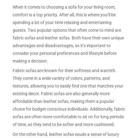
When it comes to choosing a sofa for your living room,
comfort is a top priority. After all, this is where you’ll be
spending a lot of your time relaxing and entertaining
guests. Two popular options that often come to mind are
fabric sofas and leather sofas. Both have their own unique
advantages and disadvantages, so it’s important to
consider your personal preferences and lifestyle before
making a decision.
Fabric sofas are known for their softness and warmth.
They come in a wide variety of colors, patterns, and
textures, allowing you to easily find one that matches your
existing decor. Fabric sofas are also generally more
affordable than leather sofas, making them a popular
choice for budget-conscious individuals. Additionally, fabric
sofas are often more comfortable to sit on for long periods
of time, as they tend to be softer and more cushioned.
On the other hand, leather sofas exude a sense of luxury