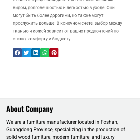
видом, долговечностью и легкостью в уходе. Они
могут быть более дорогими, но также могут
прослужить дольше. В конечном счете, выбор между
тканью и кожей зависит от ваших предпочтений по
стилю, комфорту и бюджету.
About Company
We are a furniture manufacturer located in Foshan,
Guangdong Province, specializing in the production of
solid wood furniture, modern furniture, and luxury