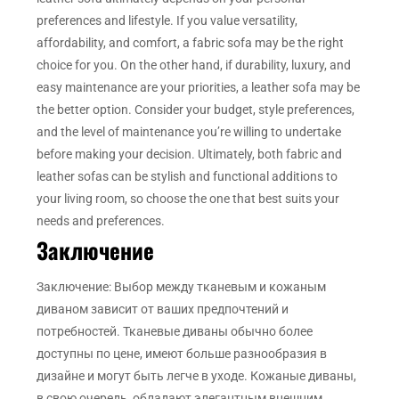
preferences and lifestyle. If you value versatility,
affordability, and comfort, a fabric sofa may be the right
choice for you. On the other hand, if durability, luxury, and
easy maintenance are your priorities, a leather sofa may be
the better option. Consider your budget, style preferences,
and the level of maintenance you’re willing to undertake
before making your decision. Ultimately, both fabric and
leather sofas can be stylish and functional additions to
your living room, so choose the one that best suits your
needs and preferences.
Заключение
Заключение: Выбор между тканевым и кожаным
диваном зависит от ваших предпочтений и
потребностей. Тканевые диваны обычно более
доступны по цене, имеют больше разнообразия в
дизайне и могут быть легче в уходе. Кожаные диваны,
в свою очередь, обладают элегантным внешним