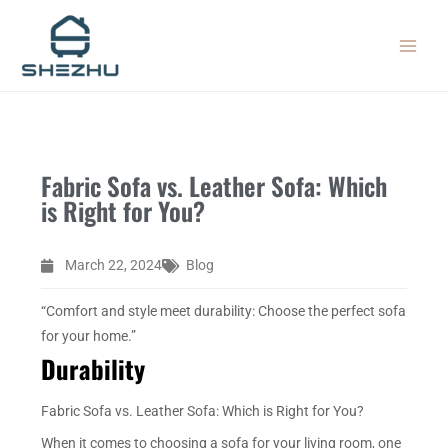
Skip
MAIN
to
MEN
content
Fabric Sofa vs. Leather Sofa: Which
is Right for You?
March 22, 2024
Blog
“Comfort and style meet durability: Choose the perfect sofa
for your home.”
Durability
Fabric Sofa vs. Leather Sofa: Which is Right for You?
When it comes to choosing a sofa for your living room, one