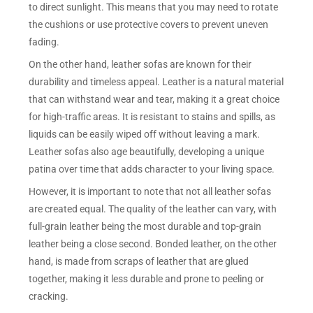
to direct sunlight. This means that you may need to rotate
the cushions or use protective covers to prevent uneven
fading.
On the other hand, leather sofas are known for their
durability and timeless appeal. Leather is a natural material
that can withstand wear and tear, making it a great choice
for high-traffic areas. It is resistant to stains and spills, as
liquids can be easily wiped off without leaving a mark.
Leather sofas also age beautifully, developing a unique
patina over time that adds character to your living space.
However, it is important to note that not all leather sofas
are created equal. The quality of the leather can vary, with
full-grain leather being the most durable and top-grain
leather being a close second. Bonded leather, on the other
hand, is made from scraps of leather that are glued
together, making it less durable and prone to peeling or
cracking.