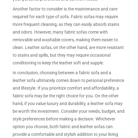
Another factor to consider is the maintenance and care
required for each type of sofa. Fabric sofas may require
more frequent cleaning, as they can easily absorb stains
and odors. However, many fabric sofas come with
removable and washable covers, making them easier to
clean. Leather sofas, on the other hand, are more resistant
to stains and spills, but they may require occasional
conditioning to keep the leather soft and supple.
In conclusion, choosing between a fabric sofa and a
leather sofa ultimately comes down to personal preference
and lifestyle. If you prioritize comfort and affordability, a
fabric sofa may be the right choice for you. On the other
hand, if you value luxury and durability, a leather sofa may
be worth the investment. Consider your needs, budget, and
style preferences before making a decision. Whichever
option you choose, both fabric and leather sofas can
provide a comfortable and stylish addition to your living