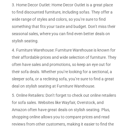
3. Home Decor Outlet: Home Decor Outlet is a great place
to find discounted furniture, including sofas. They offer a
wide range of styles and colors, so you’re sure to find
something that fits your taste and budget. Don’t miss their
seasonal sales, where you can find even better deals on
stylish seating.
4. Furniture Warehouse: Furniture Warehouse is known for
their affordable prices and wide selection of furniture. They
often have sales and promotions, so keep an eye out for
their sofa deals. Whether you’re looking for a sectional, a
sleeper sofa, or a reclining sofa, you’re sure to find a great
deal on stylish seating at Furniture Warehouse.
5. Online Retailers: Don’t forget to check out online retailers
for sofa sales. Websites like Wayfair, Overstock, and
Amazon often have great deals on stylish seating. Plus,
shopping online allows you to compare prices and read
reviews from other customers, making it easier to find the