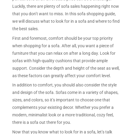
Luckily, there are plenty of sofa sales happening right now
that you don’t want to miss. In this sofa shopping guide,
we will discuss what to look for in a sofa and where to find
the best sales.
First and foremost, comfort should be your top priority
when shopping for a sofa. After all, you want a piece of
furniture that you can relax on after a long day. Look for
sofas with high-quality cushions that provide ample
support. Consider the depth and height of the seat as well,
as these factors can greatly affect your comfort level.
In addition to comfort, you should also consider the style
and design of the sofa. Sofas come in a variety of shapes,
sizes, and colors, so it’s important to choose one that
complements your existing decor. Whether you prefer a
modern, minimalist look or a more traditional, cozy feel,
there is a sofa out there for you.
Now that you know what to look for in a sofa, let’s talk