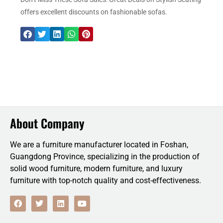
offers excellent discounts on fashionable sofas.
About Company
We are a furniture manufacturer located in Foshan,
Guangdong Province, specializing in the production of
solid wood furniture, modern furniture, and luxury
furniture with top-notch quality and cost-effectiveness.
F
T
L
Y
a
w
i
o
c
i
n
u
e
t
k
t