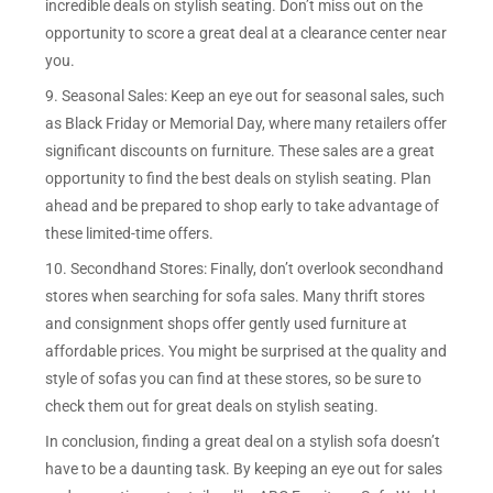
incredible deals on stylish seating. Don’t miss out on the
opportunity to score a great deal at a clearance center near
you.
9. Seasonal Sales: Keep an eye out for seasonal sales, such
as Black Friday or Memorial Day, where many retailers offer
significant discounts on furniture. These sales are a great
opportunity to find the best deals on stylish seating. Plan
ahead and be prepared to shop early to take advantage of
these limited-time offers.
10. Secondhand Stores: Finally, don’t overlook secondhand
stores when searching for sofa sales. Many thrift stores
and consignment shops offer gently used furniture at
affordable prices. You might be surprised at the quality and
style of sofas you can find at these stores, so be sure to
check them out for great deals on stylish seating.
In conclusion, finding a great deal on a stylish sofa doesn’t
have to be a daunting task. By keeping an eye out for sales