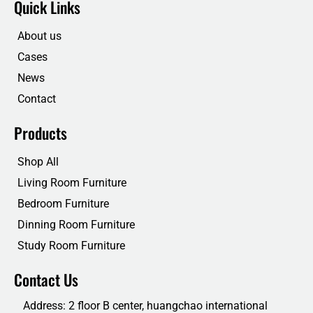
Quick Links
b
t
e
u
o
e
d
b
o
r
i
e
About us
k
n
Cases
News
Contact
Products
Shop All
Living Room Furniture
Bedroom Furniture
Dinning Room Furniture
Study Room Furniture
Contact Us
Address: 2 floor B center, huangchao international