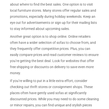
about where to find the best sales. One option is to visit
local furniture stores. Many stores offer regular sales and
promotions, especially during holiday weekends. Keep an
eye out for advertisements or sign up for their mailing lists
to stay informed about upcoming sales.
Another great option is to shop online. Online retailers
often have a wider selection of sofas to choose from, and
they frequently offer competitive prices. Plus, you can
easily compare prices and read customer reviews to ensure
you’re getting the best deal. Look for websites that offer
free shipping or discounts on delivery to save even more
money.
If you’re willing to put in a little extra effort, consider
checking out thrift stores or consignment shops. These
places often have gently used sofas at significantly
discounted prices. While you may need to do some cleaning
or minor repairs, you can find unique and stylish pieces