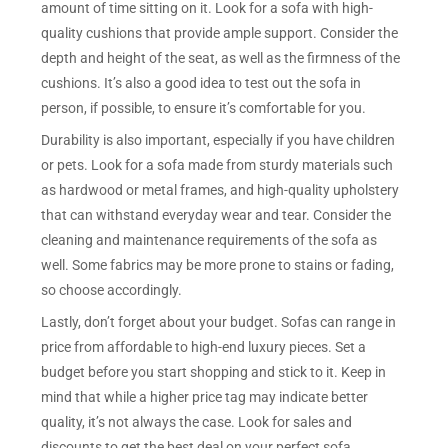
amount of time sitting on it. Look for a sofa with high-
quality cushions that provide ample support. Consider the
depth and height of the seat, as well as the firmness of the
cushions. It’s also a good idea to test out the sofa in
person, if possible, to ensure it’s comfortable for you.
Durability is also important, especially if you have children
or pets. Look for a sofa made from sturdy materials such
as hardwood or metal frames, and high-quality upholstery
that can withstand everyday wear and tear. Consider the
cleaning and maintenance requirements of the sofa as
well. Some fabrics may be more prone to stains or fading,
so choose accordingly.
Lastly, don’t forget about your budget. Sofas can range in
price from affordable to high-end luxury pieces. Set a
budget before you start shopping and stick to it. Keep in
mind that while a higher price tag may indicate better
quality, it’s not always the case. Look for sales and
discounts to get the best deal on your perfect sofa.