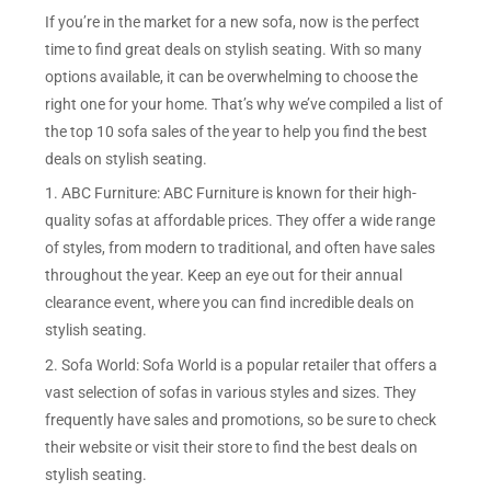
If you’re in the market for a new sofa, now is the perfect
time to find great deals on stylish seating. With so many
options available, it can be overwhelming to choose the
right one for your home. That’s why we’ve compiled a list of
the top 10 sofa sales of the year to help you find the best
deals on stylish seating.
1. ABC Furniture: ABC Furniture is known for their high-
quality sofas at affordable prices. They offer a wide range
of styles, from modern to traditional, and often have sales
throughout the year. Keep an eye out for their annual
clearance event, where you can find incredible deals on
stylish seating.
2. Sofa World: Sofa World is a popular retailer that offers a
vast selection of sofas in various styles and sizes. They
frequently have sales and promotions, so be sure to check
their website or visit their store to find the best deals on
stylish seating.