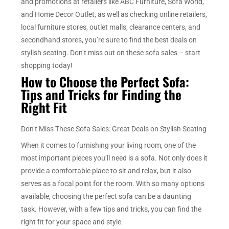
and promotions at retailers like ABC Furniture, Sofa World,
and Home Decor Outlet, as well as checking online retailers,
local furniture stores, outlet malls, clearance centers, and
secondhand stores, you’re sure to find the best deals on
stylish seating. Don’t miss out on these sofa sales – start
shopping today!
How to Choose the Perfect Sofa:
Tips and Tricks for Finding the
Right Fit
Don’t Miss These Sofa Sales: Great Deals on Stylish Seating
When it comes to furnishing your living room, one of the
most important pieces you’ll need is a sofa. Not only does it
provide a comfortable place to sit and relax, but it also
serves as a focal point for the room. With so many options
available, choosing the perfect sofa can be a daunting
task. However, with a few tips and tricks, you can find the
right fit for your space and style.