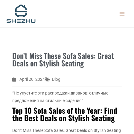
Skip
MAIN
to
MEN
content
Don’t Miss These Sofa Sales: Great
Deals on Stylish Seating
April 20, 2024
Blog
“Не упустите эти распродажи диванов: отличные
предложения на стильные сидения”
Top 10 Sofa Sales of the Year: Find
the Best Deals on Stylish Seating
Don’t Miss These Sofa Sales: Great Deals on Stylish Seating