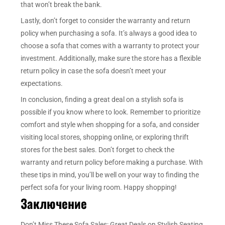
that won’t break the bank.
Lastly, don’t forget to consider the warranty and return
policy when purchasing a sofa. It’s always a good idea to
choose a sofa that comes with a warranty to protect your
investment. Additionally, make sure the store has a flexible
return policy in case the sofa doesn’t meet your
expectations.
In conclusion, finding a great deal on a stylish sofa is
possible if you know where to look. Remember to prioritize
comfort and style when shopping for a sofa, and consider
visiting local stores, shopping online, or exploring thrift
stores for the best sales. Don’t forget to check the
warranty and return policy before making a purchase. With
these tips in mind, you’ll be well on your way to finding the
perfect sofa for your living room. Happy shopping!
Заключение
Don’t Miss These Sofa Sales: Great Deals on Stylish Seating