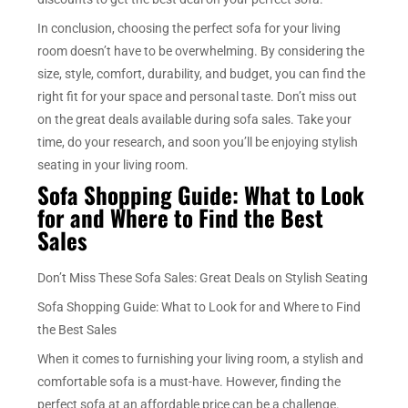
In conclusion, choosing the perfect sofa for your living
room doesn’t have to be overwhelming. By considering the
size, style, comfort, durability, and budget, you can find the
right fit for your space and personal taste. Don’t miss out
on the great deals available during sofa sales. Take your
time, do your research, and soon you’ll be enjoying stylish
seating in your living room.
Sofa Shopping Guide: What to Look
for and Where to Find the Best
Sales
Don’t Miss These Sofa Sales: Great Deals on Stylish Seating
Sofa Shopping Guide: What to Look for and Where to Find
the Best Sales
When it comes to furnishing your living room, a stylish and
comfortable sofa is a must-have. However, finding the
perfect sofa at an affordable price can be a challenge.