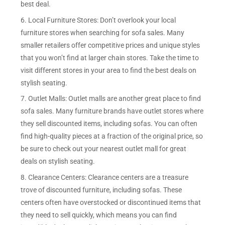
best deal.
6. Local Furniture Stores: Don’t overlook your local
furniture stores when searching for sofa sales. Many
smaller retailers offer competitive prices and unique styles
that you won’t find at larger chain stores. Take the time to
visit different stores in your area to find the best deals on
stylish seating.
7. Outlet Malls: Outlet malls are another great place to find
sofa sales. Many furniture brands have outlet stores where
they sell discounted items, including sofas. You can often
find high-quality pieces at a fraction of the original price, so
be sure to check out your nearest outlet mall for great
deals on stylish seating.
8. Clearance Centers: Clearance centers are a treasure
trove of discounted furniture, including sofas. These
centers often have overstocked or discontinued items that
they need to sell quickly, which means you can find