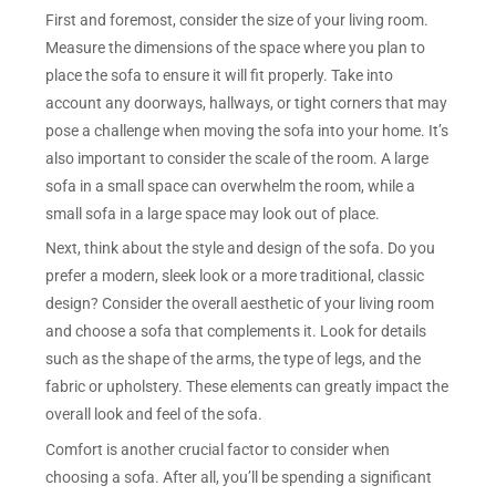
First and foremost, consider the size of your living room.
Measure the dimensions of the space where you plan to
place the sofa to ensure it will fit properly. Take into
account any doorways, hallways, or tight corners that may
pose a challenge when moving the sofa into your home. It’s
also important to consider the scale of the room. A large
sofa in a small space can overwhelm the room, while a
small sofa in a large space may look out of place.
Next, think about the style and design of the sofa. Do you
prefer a modern, sleek look or a more traditional, classic
design? Consider the overall aesthetic of your living room
and choose a sofa that complements it. Look for details
such as the shape of the arms, the type of legs, and the
fabric or upholstery. These elements can greatly impact the
overall look and feel of the sofa.
Comfort is another crucial factor to consider when
choosing a sofa. After all, you’ll be spending a significant