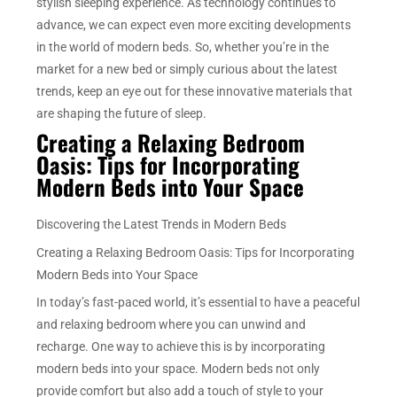
stylish sleeping experience. As technology continues to
advance, we can expect even more exciting developments
in the world of modern beds. So, whether you’re in the
market for a new bed or simply curious about the latest
trends, keep an eye out for these innovative materials that
are shaping the future of sleep.
Creating a Relaxing Bedroom
Oasis: Tips for Incorporating
Modern Beds into Your Space
Discovering the Latest Trends in Modern Beds
Creating a Relaxing Bedroom Oasis: Tips for Incorporating
Modern Beds into Your Space
In today’s fast-paced world, it’s essential to have a peaceful
and relaxing bedroom where you can unwind and
recharge. One way to achieve this is by incorporating
modern beds into your space. Modern beds not only
provide comfort but also add a touch of style to your