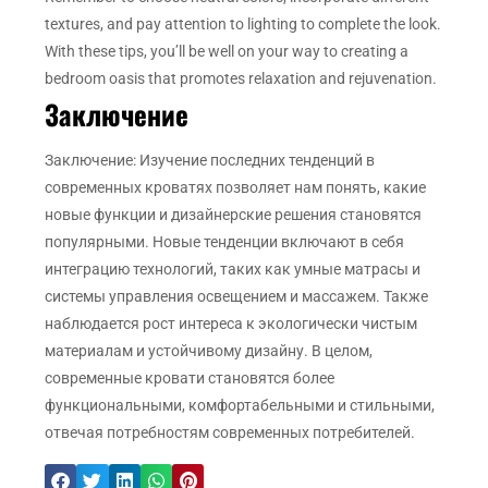
textures, and pay attention to lighting to complete the look.
With these tips, you’ll be well on your way to creating a
bedroom oasis that promotes relaxation and rejuvenation.
Заключение
Заключение: Изучение последних тенденций в
современных кроватях позволяет нам понять, какие
новые функции и дизайнерские решения становятся
популярными. Новые тенденции включают в себя
интеграцию технологий, таких как умные матрасы и
системы управления освещением и массажем. Также
наблюдается рост интереса к экологически чистым
материалам и устойчивому дизайну. В целом,
современные кровати становятся более
функциональными, комфортабельными и стильными,
отвечая потребностям современных потребителей.