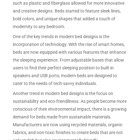
such as plastic and fiberglass allowed for more innovative
and creative designs. Beds started to feature sleek lines,
bold colors, and unique shapes that added a touch of
modernity to any bedroom.
One of the key trends in modern bed designs is the
incorporation of technology. With the rise of smart homes,
beds are now equipped with various features that enhance
the sleeping experience. From adjustable bases that allow
users to find their perfect sleeping position to built-in
speakers and USB ports, modern beds are designed to
cater to the needs of tech-savvy individuals.
Another trend in modern bed designs is the focus on
sustainability and eco-friendliness. As people become more
conscious of their environmental impact, there is a growing
demand for beds made from sustainable materials.
Manufacturers are now using recycled materials, organic
fabrics, and non-toxic finishes to create beds that are not