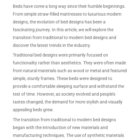
Beds have come a long way since their humble beginnings.
From simple straw-filled mattresses to luxurious modern
designs, the evolution of bed designs has been a
fascinating journey. In this article, we will explore the
transition from traditional to modern bed designs and
discover the latest trends in the industry.
Traditional bed designs were primarily focused on
functionality rather than aesthetics. They were often made
from natural materials such as wood or metal and featured
simple, sturdy frames. These beds were designed to
provide a comfortable sleeping surface and withstand the
test of time. However, as society evolved and people’s
tastes changed, the demand for more stylish and visually
appealing beds grew.
The transition from traditional to modern bed designs
began with the introduction of new materials and
manufacturing techniques. The use of synthetic materials