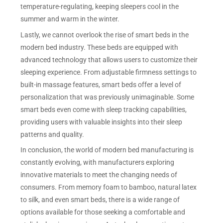
temperature-regulating, keeping sleepers cool in the
summer and warm in the winter.
Lastly, we cannot overlook the rise of smart beds in the
modern bed industry. These beds are equipped with
advanced technology that allows users to customize their
sleeping experience. From adjustable firmness settings to
built-in massage features, smart beds offer a level of
personalization that was previously unimaginable. Some
smart beds even come with sleep tracking capabilities,
providing users with valuable insights into their sleep
patterns and quality.
In conclusion, the world of modern bed manufacturing is
constantly evolving, with manufacturers exploring
innovative materials to meet the changing needs of
consumers. From memory foam to bamboo, natural latex
to silk, and even smart beds, there is a wide range of
options available for those seeking a comfortable and