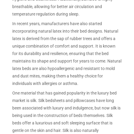
breathable, allowing for better air circulation and
temperature regulation during sleep.
In recent years, manufacturers have also started
incorporating natural latex into their bed designs. Natural
latex is derived from the sap of rubber trees and offers a
unique combination of comfort and support. It is known
for its durability and resilience, ensuring that the bed
maintains its shape and support for years to come. Natural
latex beds are also hypoallergenic and resistant to mold
and dust mites, making them a healthy choice for
individuals with allergies or asthma.
One material that has gained popularity in the luxury bed
market is silk. Silk bedsheets and pillowcases have long
been associated with luxury and indulgence, but now silk is
being used in the construction of beds themselves. Silk
beds offer a luxurious and soft sleeping surface that is
gentle on the skin and hair. Silk is also naturally