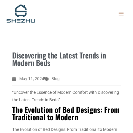
Skip
MAIN
to
MEN
content
Discovering the Latest Trends in
Modern Beds
May 11, 2024
Blog
“Uncover the Essence of Modern Comfort with Discovering
the Latest Trends in Beds”
The Evolution of Bed Designs: From
Traditional to Modern
The Evolution of Bed Designs: From Traditional to Modern