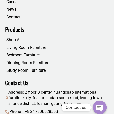
Cases
News
Contact
Products
Shop All
Living Room Furniture
Bedroom Furniture
Dinning Room Furniture
Study Room Furniture
Contact Us
Address: 2 floor B center, huangchao international
furniture city, foshan dadao south road, lecong town,
shunde district, foshan, guangdong, china
Contact us
Phone：+86 17806628553