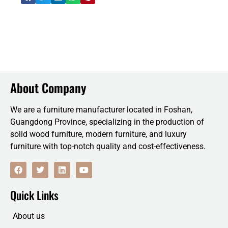
About Company
We are a furniture manufacturer located in Foshan,
Guangdong Province, specializing in the production of
solid wood furniture, modern furniture, and luxury
furniture with top-notch quality and cost-effectiveness.
F
T
L
Y
a
w
i
o
c
i
n
u
e
t
k
t
Quick Links
b
t
e
u
o
e
d
b
o
r
i
e
About us
k
n