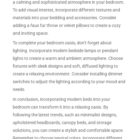
a calming and sophisticated atmosphere in your bedroom.
To add visual interest, incorporate different textures and
materials into your bedding and accessories. Consider
adding a faux fur throw or velvet pillows to create a cozy
and inviting space.
To complete your bedroom oasis, don’t forget about
lighting. Incorporate modern bedside lamps or pendant
lights to create a warm and ambient atmosphere. Choose
fixtures with sleek designs and soft, diffused lighting to
create a relaxing environment. Consider installing dimmer
switches to adjust the lighting according to your mood and
needs.
In conclusion, incorporating modern beds into your
bedroom can transform it into a relaxing oasis. By
following the latest trends, such as minimalist designs,
upholstered headboards, canopy beds, and storage
solutions, you can create a stylish and comfortable space.
Remember to choose neutral colors, incorporate different