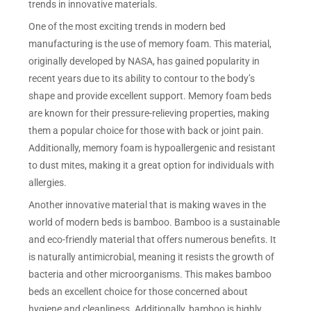
trends in innovative materials.
One of the most exciting trends in modern bed
manufacturing is the use of memory foam. This material,
originally developed by NASA, has gained popularity in
recent years due to its ability to contour to the body’s
shape and provide excellent support. Memory foam beds
are known for their pressure-relieving properties, making
them a popular choice for those with back or joint pain.
Additionally, memory foam is hypoallergenic and resistant
to dust mites, making it a great option for individuals with
allergies.
Another innovative material that is making waves in the
world of modern beds is bamboo. Bamboo is a sustainable
and eco-friendly material that offers numerous benefits. It
is naturally antimicrobial, meaning it resists the growth of
bacteria and other microorganisms. This makes bamboo
beds an excellent choice for those concerned about
hygiene and cleanliness. Additionally, bamboo is highly