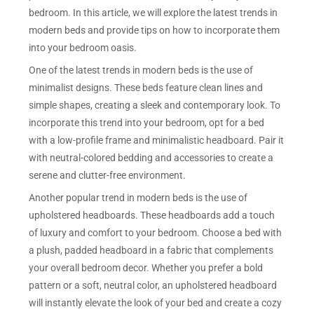
bedroom. In this article, we will explore the latest trends in
modern beds and provide tips on how to incorporate them
into your bedroom oasis.
One of the latest trends in modern beds is the use of
minimalist designs. These beds feature clean lines and
simple shapes, creating a sleek and contemporary look. To
incorporate this trend into your bedroom, opt for a bed
with a low-profile frame and minimalistic headboard. Pair it
with neutral-colored bedding and accessories to create a
serene and clutter-free environment.
Another popular trend in modern beds is the use of
upholstered headboards. These headboards add a touch
of luxury and comfort to your bedroom. Choose a bed with
a plush, padded headboard in a fabric that complements
your overall bedroom decor. Whether you prefer a bold
pattern or a soft, neutral color, an upholstered headboard
will instantly elevate the look of your bed and create a cozy