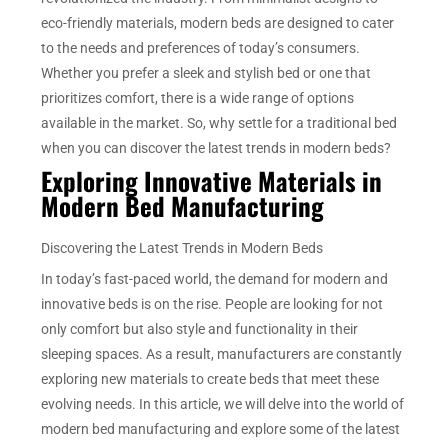
eco-friendly materials, modern beds are designed to cater
to the needs and preferences of today’s consumers.
Whether you prefer a sleek and stylish bed or one that
prioritizes comfort, there is a wide range of options
available in the market. So, why settle for a traditional bed
when you can discover the latest trends in modern beds?
Exploring Innovative Materials in
Modern Bed Manufacturing
Discovering the Latest Trends in Modern Beds
In today’s fast-paced world, the demand for modern and
innovative beds is on the rise. People are looking for not
only comfort but also style and functionality in their
sleeping spaces. As a result, manufacturers are constantly
exploring new materials to create beds that meet these
evolving needs. In this article, we will delve into the world of
modern bed manufacturing and explore some of the latest