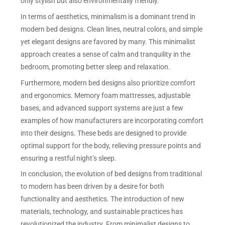
only stylish but also environmentally friendly.
In terms of aesthetics, minimalism is a dominant trend in
modern bed designs. Clean lines, neutral colors, and simple
yet elegant designs are favored by many. This minimalist
approach creates a sense of calm and tranquility in the
bedroom, promoting better sleep and relaxation.
Furthermore, modern bed designs also prioritize comfort
and ergonomics. Memory foam mattresses, adjustable
bases, and advanced support systems are just a few
examples of how manufacturers are incorporating comfort
into their designs. These beds are designed to provide
optimal support for the body, relieving pressure points and
ensuring a restful night’s sleep.
In conclusion, the evolution of bed designs from traditional
to modern has been driven by a desire for both
functionality and aesthetics. The introduction of new
materials, technology, and sustainable practices has
revolutionized the industry. From minimalist designs to