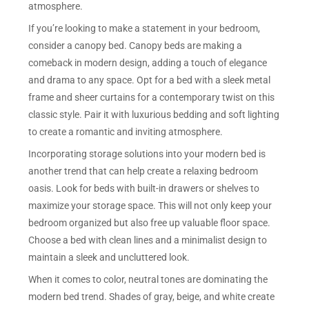
atmosphere.
If you’re looking to make a statement in your bedroom,
consider a canopy bed. Canopy beds are making a
comeback in modern design, adding a touch of elegance
and drama to any space. Opt for a bed with a sleek metal
frame and sheer curtains for a contemporary twist on this
classic style. Pair it with luxurious bedding and soft lighting
to create a romantic and inviting atmosphere.
Incorporating storage solutions into your modern bed is
another trend that can help create a relaxing bedroom
oasis. Look for beds with built-in drawers or shelves to
maximize your storage space. This will not only keep your
bedroom organized but also free up valuable floor space.
Choose a bed with clean lines and a minimalist design to
maintain a sleek and uncluttered look.
When it comes to color, neutral tones are dominating the
modern bed trend. Shades of gray, beige, and white create