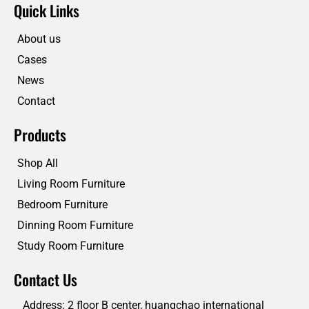
e
t
k
t
Quick Links
b
t
e
u
o
e
d
b
o
r
i
e
About us
k
n
Cases
News
Contact
Products
Shop All
Living Room Furniture
Bedroom Furniture
Dinning Room Furniture
Study Room Furniture
Contact Us
Address: 2 floor B center, huangchao international