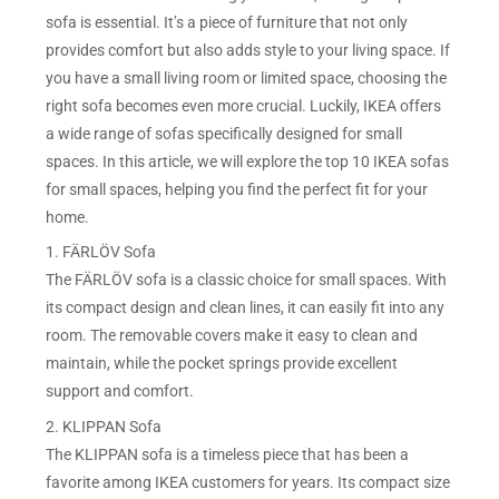
sofa is essential. It’s a piece of furniture that not only
provides comfort but also adds style to your living space. If
you have a small living room or limited space, choosing the
right sofa becomes even more crucial. Luckily, IKEA offers
a wide range of sofas specifically designed for small
spaces. In this article, we will explore the top 10 IKEA sofas
for small spaces, helping you find the perfect fit for your
home.
1. FÄRLÖV Sofa
The FÄRLÖV sofa is a classic choice for small spaces. With
its compact design and clean lines, it can easily fit into any
room. The removable covers make it easy to clean and
maintain, while the pocket springs provide excellent
support and comfort.
2. KLIPPAN Sofa
The KLIPPAN sofa is a timeless piece that has been a
favorite among IKEA customers for years. Its compact size