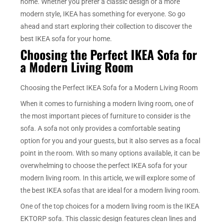
home. Whether you prefer a classic design or a more
modern style, IKEA has something for everyone. So go
ahead and start exploring their collection to discover the
best IKEA sofa for your home.
Choosing the Perfect IKEA Sofa for
a Modern Living Room
Choosing the Perfect IKEA Sofa for a Modern Living Room
When it comes to furnishing a modern living room, one of
the most important pieces of furniture to consider is the
sofa. A sofa not only provides a comfortable seating
option for you and your guests, but it also serves as a focal
point in the room. With so many options available, it can be
overwhelming to choose the perfect IKEA sofa for your
modern living room. In this article, we will explore some of
the best IKEA sofas that are ideal for a modern living room.
One of the top choices for a modern living room is the IKEA
EKTORP sofa. This classic design features clean lines and