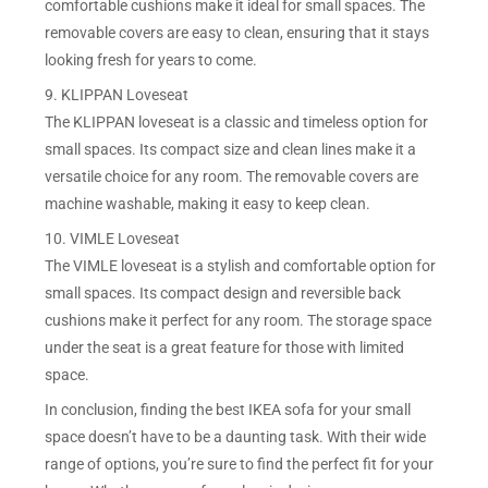
comfortable cushions make it ideal for small spaces. The
removable covers are easy to clean, ensuring that it stays
looking fresh for years to come.
9. KLIPPAN Loveseat
The KLIPPAN loveseat is a classic and timeless option for
small spaces. Its compact size and clean lines make it a
versatile choice for any room. The removable covers are
machine washable, making it easy to keep clean.
10. VIMLE Loveseat
The VIMLE loveseat is a stylish and comfortable option for
small spaces. Its compact design and reversible back
cushions make it perfect for any room. The storage space
under the seat is a great feature for those with limited
space.
In conclusion, finding the best IKEA sofa for your small
space doesn’t have to be a daunting task. With their wide
range of options, you’re sure to find the perfect fit for your