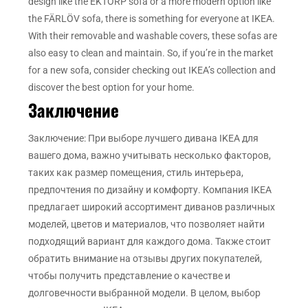
design like the EKTORP sofa or a more modern option like
the FÄRLÖV sofa, there is something for everyone at IKEA.
With their removable and washable covers, these sofas are
also easy to clean and maintain. So, if you’re in the market
for a new sofa, consider checking out IKEA’s collection and
discover the best option for your home.
Заключение
Заключение: При выборе лучшего дивана IKEA для
вашего дома, важно учитывать несколько факторов,
таких как размер помещения, стиль интерьера,
предпочтения по дизайну и комфорту. Компания IKEA
предлагает широкий ассортимент диванов различных
моделей, цветов и материалов, что позволяет найти
подходящий вариант для каждого дома. Также стоит
обратить внимание на отзывы других покупателей,
чтобы получить представление о качестве и
долговечности выбранной модели. В целом, выбор