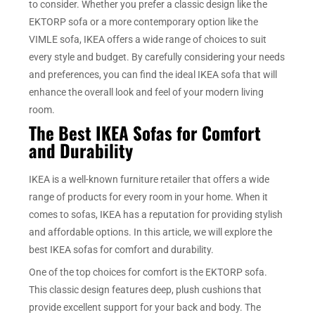
to consider. Whether you prefer a classic design like the
EKTORP sofa or a more contemporary option like the
VIMLE sofa, IKEA offers a wide range of choices to suit
every style and budget. By carefully considering your needs
and preferences, you can find the ideal IKEA sofa that will
enhance the overall look and feel of your modern living
room.
The Best IKEA Sofas for Comfort
and Durability
IKEA is a well-known furniture retailer that offers a wide
range of products for every room in your home. When it
comes to sofas, IKEA has a reputation for providing stylish
and affordable options. In this article, we will explore the
best IKEA sofas for comfort and durability.
One of the top choices for comfort is the EKTORP sofa.
This classic design features deep, plush cushions that
provide excellent support for your back and body. The