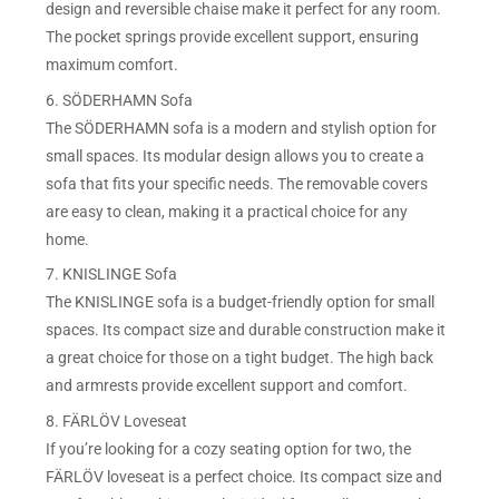
design and reversible chaise make it perfect for any room.
The pocket springs provide excellent support, ensuring
maximum comfort.
6. SÖDERHAMN Sofa
The SÖDERHAMN sofa is a modern and stylish option for
small spaces. Its modular design allows you to create a
sofa that fits your specific needs. The removable covers
are easy to clean, making it a practical choice for any
home.
7. KNISLINGE Sofa
The KNISLINGE sofa is a budget-friendly option for small
spaces. Its compact size and durable construction make it
a great choice for those on a tight budget. The high back
and armrests provide excellent support and comfort.
8. FÄRLÖV Loveseat
If you’re looking for a cozy seating option for two, the
FÄRLÖV loveseat is a perfect choice. Its compact size and