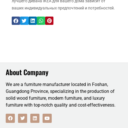
лучшего дивана IKEA для вашего дома зависит от
ваших индивидуальных предпочтений и потребностей.
About Company
We are a furniture manufacturer located in Foshan,
Guangdong Province, specializing in the production of
solid wood furniture, modern furniture, and luxury
furniture with top-notch quality and cost-effectiveness.
F
T
L
Y
a
w
i
o
c
i
n
u