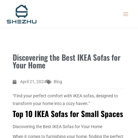
Skip
MAIN
to
MEN
content
Discovering the Best IKEA Sofas for
Your Home
April 21, 2024
Blog
“Find your perfect comfort with IKEA sofas, designed to
transform your home into a cozy haven.”
Top 10 IKEA Sofas for Small Spaces
Discovering the Best IKEA Sofas for Your Home
When it comes to furnishing your home, finding the perfect