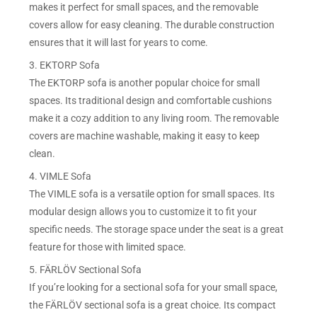
makes it perfect for small spaces, and the removable
covers allow for easy cleaning. The durable construction
ensures that it will last for years to come.
3. EKTORP Sofa
The EKTORP sofa is another popular choice for small
spaces. Its traditional design and comfortable cushions
make it a cozy addition to any living room. The removable
covers are machine washable, making it easy to keep
clean.
4. VIMLE Sofa
The VIMLE sofa is a versatile option for small spaces. Its
modular design allows you to customize it to fit your
specific needs. The storage space under the seat is a great
feature for those with limited space.
5. FÄRLÖV Sectional Sofa
If you’re looking for a sectional sofa for your small space,
the FÄRLÖV sectional sofa is a great choice. Its compact