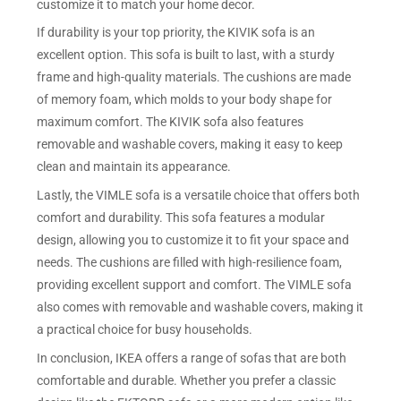
customize it to match your home decor.
If durability is your top priority, the KIVIK sofa is an
excellent option. This sofa is built to last, with a sturdy
frame and high-quality materials. The cushions are made
of memory foam, which molds to your body shape for
maximum comfort. The KIVIK sofa also features
removable and washable covers, making it easy to keep
clean and maintain its appearance.
Lastly, the VIMLE sofa is a versatile choice that offers both
comfort and durability. This sofa features a modular
design, allowing you to customize it to fit your space and
needs. The cushions are filled with high-resilience foam,
providing excellent support and comfort. The VIMLE sofa
also comes with removable and washable covers, making it
a practical choice for busy households.
In conclusion, IKEA offers a range of sofas that are both
comfortable and durable. Whether you prefer a classic