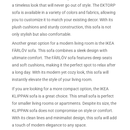
a timeless look that will never go out of style. The EKTORP
sofa is available in a variety of colors and fabrics, allowing
you to customize it to match your existing decor. With its
plush cushions and sturdy construction, this sofa is not
only stylish but also comfortable.
Another great option for a modern living room is the IKEA
FÄRLÖV sofa. This sofa combines a sleek design with
ultimate comfort. The FÄRLÖV sofa features deep seats
and soft cushions, making it the perfect spot to relax after
a long day. With its modern yet cozy look, this sofa will
instantly elevate the style of your living room.
If you are looking for a more compact option, the IKEA
KLIPPAN sofa is a great choice. This small sofa is perfect
for smaller living rooms or apartments. Despite its size, the
KLIPPAN sofa does not compromise on style or comfort.
With its clean lines and minimalist design, this sofa will add
a touch of modern elegance to any space.