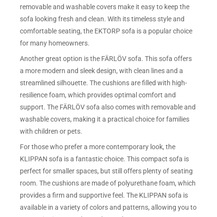
removable and washable covers make it easy to keep the
sofa looking fresh and clean. With its timeless style and
comfortable seating, the EKTORP sofa is a popular choice
for many homeowners.
Another great option is the FÄRLÖV sofa. This sofa offers
a more modern and sleek design, with clean lines and a
streamlined silhouette. The cushions are filled with high-
resilience foam, which provides optimal comfort and
support. The FÄRLÖV sofa also comes with removable and
washable covers, making it a practical choice for families
with children or pets.
For those who prefer a more contemporary look, the
KLIPPAN sofa is a fantastic choice. This compact sofa is
perfect for smaller spaces, but still offers plenty of seating
room. The cushions are made of polyurethane foam, which
provides a firm and supportive feel. The KLIPPAN sofa is
available in a variety of colors and patterns, allowing you to