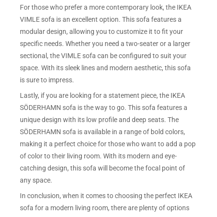
For those who prefer a more contemporary look, the IKEA
VIMLE sofa is an excellent option. This sofa features a
modular design, allowing you to customize it to fit your
specific needs. Whether you need a two-seater or a larger
sectional, the VIMLE sofa can be configured to suit your
space. With its sleek lines and modern aesthetic, this sofa
is sure to impress.
Lastly, if you are looking for a statement piece, the IKEA
SÖDERHAMN sofa is the way to go. This sofa features a
unique design with its low profile and deep seats. The
SÖDERHAMN sofa is available in a range of bold colors,
making it a perfect choice for those who want to add a pop
of color to their living room. With its modern and eye-
catching design, this sofa will become the focal point of
any space.
In conclusion, when it comes to choosing the perfect IKEA
sofa for a modern living room, there are plenty of options