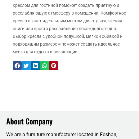
креслом для гостиной поможет создать приятную и
расслабляющую атмосферу в помещении. Комфортное
кресло станет идеальным местом для отдыха, чтения
книги или просто расслабления после долгого дня.
Выбор кресла с удобной подушкой, мягкой обивкой и
подходящим размером поможет создать идеальное
место для отдыха и релаксации.
About Company
We are a furniture manufacturer located in Foshan,