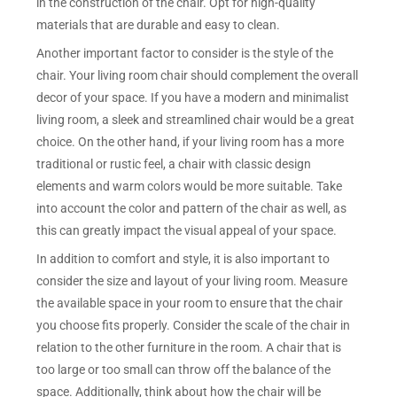
in the construction of the chair. Opt for high-quality
materials that are durable and easy to clean.
Another important factor to consider is the style of the
chair. Your living room chair should complement the overall
decor of your space. If you have a modern and minimalist
living room, a sleek and streamlined chair would be a great
choice. On the other hand, if your living room has a more
traditional or rustic feel, a chair with classic design
elements and warm colors would be more suitable. Take
into account the color and pattern of the chair as well, as
this can greatly impact the visual appeal of your space.
In addition to comfort and style, it is also important to
consider the size and layout of your living room. Measure
the available space in your room to ensure that the chair
you choose fits properly. Consider the scale of the chair in
relation to the other furniture in the room. A chair that is
too large or too small can throw off the balance of the
space. Additionally, think about how the chair will be