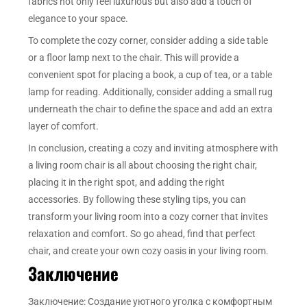
fabrics not only feel luxurious but also add a touch of
elegance to your space.
To complete the cozy corner, consider adding a side table
or a floor lamp next to the chair. This will provide a
convenient spot for placing a book, a cup of tea, or a table
lamp for reading. Additionally, consider adding a small rug
underneath the chair to define the space and add an extra
layer of comfort.
In conclusion, creating a cozy and inviting atmosphere with
a living room chair is all about choosing the right chair,
placing it in the right spot, and adding the right
accessories. By following these styling tips, you can
transform your living room into a cozy corner that invites
relaxation and comfort. So go ahead, find that perfect
chair, and create your own cozy oasis in your living room.
Заключение
Заключение: Создание уютного уголка с комфортным