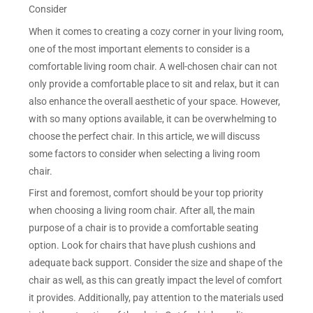
Consider
When it comes to creating a cozy corner in your living room,
one of the most important elements to consider is a
comfortable living room chair. A well-chosen chair can not
only provide a comfortable place to sit and relax, but it can
also enhance the overall aesthetic of your space. However,
with so many options available, it can be overwhelming to
choose the perfect chair. In this article, we will discuss
some factors to consider when selecting a living room
chair.
First and foremost, comfort should be your top priority
when choosing a living room chair. After all, the main
purpose of a chair is to provide a comfortable seating
option. Look for chairs that have plush cushions and
adequate back support. Consider the size and shape of the
chair as well, as this can greatly impact the level of comfort
it provides. Additionally, pay attention to the materials used