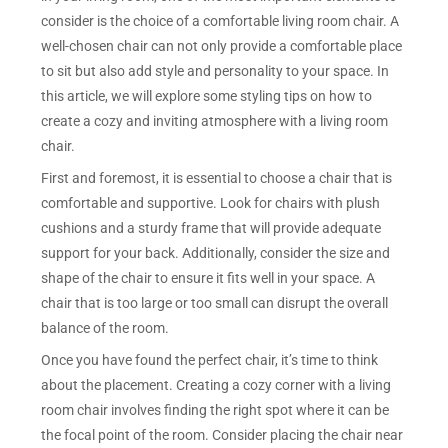
consider is the choice of a comfortable living room chair. A
well-chosen chair can not only provide a comfortable place
to sit but also add style and personality to your space. In
this article, we will explore some styling tips on how to
create a cozy and inviting atmosphere with a living room
chair.
First and foremost, it is essential to choose a chair that is
comfortable and supportive. Look for chairs with plush
cushions and a sturdy frame that will provide adequate
support for your back. Additionally, consider the size and
shape of the chair to ensure it fits well in your space. A
chair that is too large or too small can disrupt the overall
balance of the room.
Once you have found the perfect chair, it’s time to think
about the placement. Creating a cozy corner with a living
room chair involves finding the right spot where it can be
the focal point of the room. Consider placing the chair near