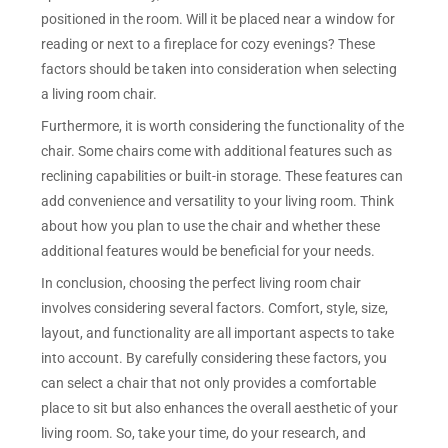
positioned in the room. Will it be placed near a window for
reading or next to a fireplace for cozy evenings? These
factors should be taken into consideration when selecting
a living room chair.
Furthermore, it is worth considering the functionality of the
chair. Some chairs come with additional features such as
reclining capabilities or built-in storage. These features can
add convenience and versatility to your living room. Think
about how you plan to use the chair and whether these
additional features would be beneficial for your needs.
In conclusion, choosing the perfect living room chair
involves considering several factors. Comfort, style, size,
layout, and functionality are all important aspects to take
into account. By carefully considering these factors, you
can select a chair that not only provides a comfortable
place to sit but also enhances the overall aesthetic of your
living room. So, take your time, do your research, and