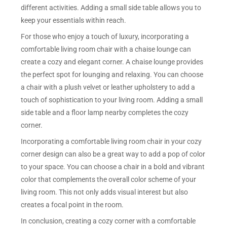
different activities. Adding a small side table allows you to
keep your essentials within reach.
For those who enjoy a touch of luxury, incorporating a
comfortable living room chair with a chaise lounge can
create a cozy and elegant corner. A chaise lounge provides
the perfect spot for lounging and relaxing. You can choose
a chair with a plush velvet or leather upholstery to add a
touch of sophistication to your living room. Adding a small
side table and a floor lamp nearby completes the cozy
corner.
Incorporating a comfortable living room chair in your cozy
corner design can also be a great way to add a pop of color
to your space. You can choose a chair in a bold and vibrant
color that complements the overall color scheme of your
living room. This not only adds visual interest but also
creates a focal point in the room.
In conclusion, creating a cozy corner with a comfortable