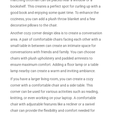
bookshelf. This creates a perfect spot for curling up with a
good book and enjoying some quiet time. To enhance the
coziness, you can add a plush throw blanket and a few
decorative pillows to the chair.
Another cozy corner design idea is to create a conversation
area. A pair of comfortable chairs facing each other with a
small table in between can create an intimate space for
conversations with friends and family. You can choose
chairs with plush upholstery and padded armrests to
ensure maximum comfort. Adding a floor lamp or a table
lamp nearby can create a warm and inviting ambiance.
If you have a larger living room, you can create a cozy
corner with a comfortable chair and a side table. This
corner can be used for various activities such as reading,
knitting, or even working on your laptop. A comfortable
chair with adjustable features like a recliner or a swivel
chair can provide the flexibility and comfort needed for