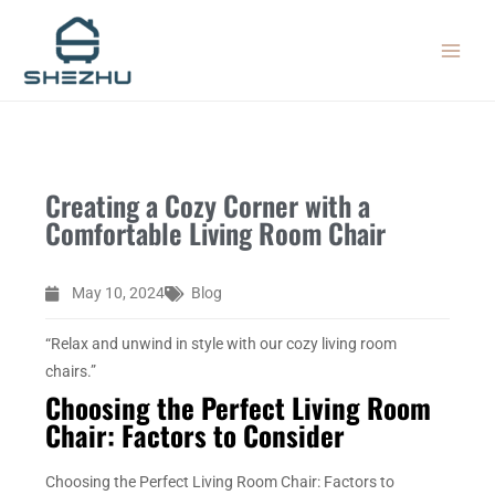
Skip
MAIN
to
MEN
content
Creating a Cozy Corner with a
Comfortable Living Room Chair
May 10, 2024
Blog
“Relax and unwind in style with our cozy living room
chairs.”
Choosing the Perfect Living Room
Chair: Factors to Consider
Choosing the Perfect Living Room Chair: Factors to