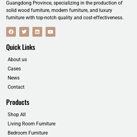
Guangdong Province, specializing in the production of
solid wood furniture, modern furniture, and luxury
furniture with top-notch quality and cost-effectiveness.
F
T
L
Y
a
w
i
o
c
i
n
u
e
t
k
t
Quick Links
b
t
e
u
o
e
d
b
o
r
i
e
About us
k
n
Cases
News
Contact
Products
Shop All
Living Room Furniture
Bedroom Furniture