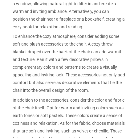
a window, allowing natural light to filter in and create a
warm and inviting ambiance. Alternatively, you can
position the chair near a fireplace or a bookshelf, creating a
cozy nook for relaxation and reading.
To enhance the cozy atmosphere, consider adding some
soft and plush accessories to the chair. A cozy throw
blanket draped over the back of the chair can add warmth
and texture. Pair it with a few decorative pillows in
complementary colors and patterns to create a visually
appealing and inviting look. These accessories not only add
comfort but also serve as decorative elements that tie the
chair into the overall design of the room.
In addition to the accessories, consider the color and fabric
of the chair itself. Opt for warm and inviting colors such as
earth tones or soft pastels. These colors create a sense of
coziness and relaxation. As for the fabric, choose materials
that are soft and inviting, such as velvet or chenille. These