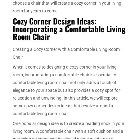
choose a chair that will create a cozy corner in your living
room for years to come.
Cozy Corner Design Ideas:
Incorporating a Comfortable Living
Room Chair
Creating a Cozy Corner with a Comfortable Living Room
Chair
When it comes to designing a cozy corner in your living
room, incorporating a comfortable chair is essential. A
comfortable living room chair not only adds a touch of
elegance to your space but also provides a cozy spot for
relaxation and unwinding. In this article, we will explore
some cozy corner design ideas that revolve around a
comfortable living room chair.
One popular design idea is to create a reading nook in your
living room. A comfortable chair with a soft cushion and a
matching ottoman can be placed near a window or a