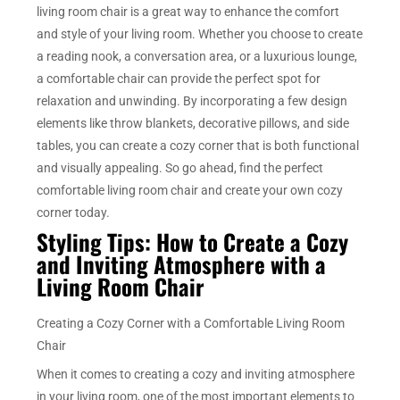
living room chair is a great way to enhance the comfort
and style of your living room. Whether you choose to create
a reading nook, a conversation area, or a luxurious lounge,
a comfortable chair can provide the perfect spot for
relaxation and unwinding. By incorporating a few design
elements like throw blankets, decorative pillows, and side
tables, you can create a cozy corner that is both functional
and visually appealing. So go ahead, find the perfect
comfortable living room chair and create your own cozy
corner today.
Styling Tips: How to Create a Cozy
and Inviting Atmosphere with a
Living Room Chair
Creating a Cozy Corner with a Comfortable Living Room
Chair
When it comes to creating a cozy and inviting atmosphere
in your living room, one of the most important elements to