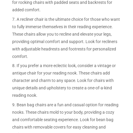
for rocking chairs with padded seats and backrests for
added comfort.
7. A recliner chair is the ultimate choice for those who want
to fully immerse themselves in their reading experience.
These chairs allow you to recline and elevate your legs,
providing optimal comfort and support. Look for recliners
with adjustable headrests and footrests for personalized
comfort.
8. If you prefer a more eclectic look, consider a vintage or
antique chair for your reading nook. These chairs add
character and charm to any space. Look for chairs with
unique details and upholstery to create a one-of-a-kind
reading nook.
9. Bean bag chairs are a fun and casual option for reading
nooks. These chairs mold to your body, providing a cozy
and comfortable seating experience. Look for bean bag
chairs with removable covers for easy cleaning and