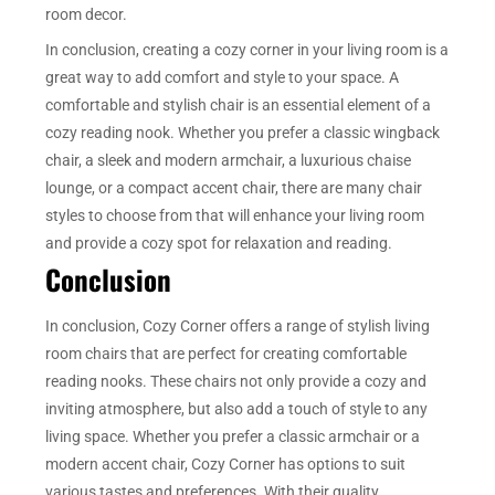
room decor.
In conclusion, creating a cozy corner in your living room is a
great way to add comfort and style to your space. A
comfortable and stylish chair is an essential element of a
cozy reading nook. Whether you prefer a classic wingback
chair, a sleek and modern armchair, a luxurious chaise
lounge, or a compact accent chair, there are many chair
styles to choose from that will enhance your living room
and provide a cozy spot for relaxation and reading.
Conclusion
In conclusion, Cozy Corner offers a range of stylish living
room chairs that are perfect for creating comfortable
reading nooks. These chairs not only provide a cozy and
inviting atmosphere, but also add a touch of style to any
living space. Whether you prefer a classic armchair or a
modern accent chair, Cozy Corner has options to suit
various tastes and preferences. With their quality