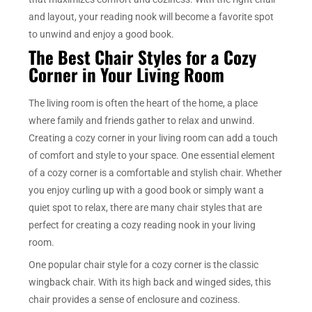
and layout, your reading nook will become a favorite spot
to unwind and enjoy a good book.
The Best Chair Styles for a Cozy
Corner in Your Living Room
The living room is often the heart of the home, a place
where family and friends gather to relax and unwind.
Creating a cozy corner in your living room can add a touch
of comfort and style to your space. One essential element
of a cozy corner is a comfortable and stylish chair. Whether
you enjoy curling up with a good book or simply want a
quiet spot to relax, there are many chair styles that are
perfect for creating a cozy reading nook in your living
room.
One popular chair style for a cozy corner is the classic
wingback chair. With its high back and winged sides, this
chair provides a sense of enclosure and coziness.