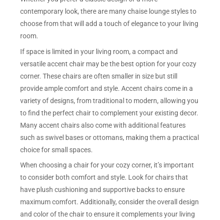
contemporary look, there are many chaise lounge styles to
choose from that will add a touch of elegance to your living
room.
If space is limited in your living room, a compact and
versatile accent chair may be the best option for your cozy
corner. These chairs are often smaller in size but still
provide ample comfort and style. Accent chairs come in a
variety of designs, from traditional to modern, allowing you
to find the perfect chair to complement your existing decor.
Many accent chairs also come with additional features
such as swivel bases or ottomans, making them a practical
choice for small spaces.
When choosing a chair for your cozy corner, it’s important
to consider both comfort and style. Look for chairs that
have plush cushioning and supportive backs to ensure
maximum comfort. Additionally, consider the overall design
and color of the chair to ensure it complements your living