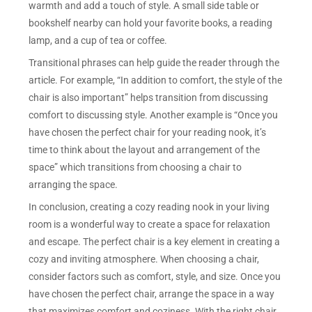
warmth and add a touch of style. A small side table or
bookshelf nearby can hold your favorite books, a reading
lamp, and a cup of tea or coffee.
Transitional phrases can help guide the reader through the
article. For example, “In addition to comfort, the style of the
chair is also important” helps transition from discussing
comfort to discussing style. Another example is “Once you
have chosen the perfect chair for your reading nook, it’s
time to think about the layout and arrangement of the
space” which transitions from choosing a chair to
arranging the space.
In conclusion, creating a cozy reading nook in your living
room is a wonderful way to create a space for relaxation
and escape. The perfect chair is a key element in creating a
cozy and inviting atmosphere. When choosing a chair,
consider factors such as comfort, style, and size. Once you
have chosen the perfect chair, arrange the space in a way
that maximizes comfort and coziness. With the right chair