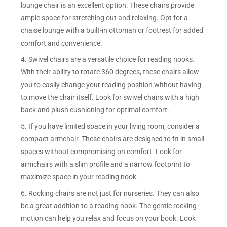
lounge chair is an excellent option. These chairs provide
ample space for stretching out and relaxing. Opt for a
chaise lounge with a built-in ottoman or footrest for added
comfort and convenience.
4. Swivel chairs are a versatile choice for reading nooks.
With their ability to rotate 360 degrees, these chairs allow
you to easily change your reading position without having
to move the chair itself. Look for swivel chairs with a high
back and plush cushioning for optimal comfort.
5. If you have limited space in your living room, consider a
compact armchair. These chairs are designed to fit in small
spaces without compromising on comfort. Look for
armchairs with a slim profile and a narrow footprint to
maximize space in your reading nook.
6. Rocking chairs are not just for nurseries. They can also
be a great addition to a reading nook. The gentle rocking
motion can help you relax and focus on your book. Look