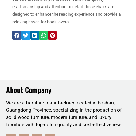
craftsmanship and attention to detail, these chairs are
designed to enhance the reading experience and provide a
relaxing haven for book lovers.
About Company
We are a furniture manufacturer located in Foshan,
Guangdong Province, specializing in the production of
solid wood furniture, modern furniture, and luxury
furniture with top-notch quality and cost-effectiveness.
F
T
L
Y