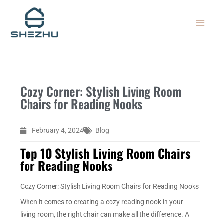
Skip
MAIN
to
MEN
content
Cozy Corner: Stylish Living Room
Chairs for Reading Nooks
February 4, 2024
Blog
Top 10 Stylish Living Room Chairs
for Reading Nooks
Cozy Corner: Stylish Living Room Chairs for Reading Nooks
When it comes to creating a cozy reading nook in your
living room, the right chair can make all the difference. A