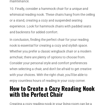
maintenance.
10. Finally, consider a hammock chair for a unique and
whimsical reading nook. These chairs hang from the ceiling
or a stand, creating a cozy and suspended seating
experience. Look for hammock chairs with padded seats
and backrests for added comfort.
In conclusion, finding the perfect chair for your reading
nook is essential for creating a cozy and stylish space.
Whether you prefer a classic wingback chair or a modern
armchair, there are plenty of options to choose from.
Consider your personal style and comfort preferences
when selecting a chair, and don’t be afraid to get creative
with your choices. With the right chair, you’ll be able to
enjoy countless hours of reading in your cozy corner.
How to Create a Cozy Reading Nook
with the Perfect Chair
Creating a cozy reading nook in your living room can be a