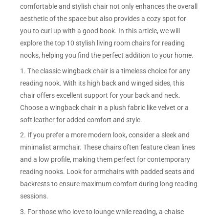
comfortable and stylish chair not only enhances the overall
aesthetic of the space but also provides a cozy spot for
you to curl up with a good book. In this article, we will
explore the top 10 stylish living room chairs for reading
nooks, helping you find the perfect addition to your home.
1. The classic wingback chair is a timeless choice for any
reading nook. With its high back and winged sides, this
chair offers excellent support for your back and neck.
Choose a wingback chair in a plush fabric like velvet or a
soft leather for added comfort and style.
2. If you prefer a more modern look, consider a sleek and
minimalist armchair. These chairs often feature clean lines
and a low profile, making them perfect for contemporary
reading nooks. Look for armchairs with padded seats and
backrests to ensure maximum comfort during long reading
sessions.
3. For those who love to lounge while reading, a chaise