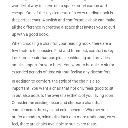
wonderful way to carve out a space for relaxation and
escape. One of the key elements of a cozy reading nook is
the perfect chair. A stylish and comfortable chair can make
all the difference in creating a space that invites you to curl
up with a good book.
When choosing a chair for your reading nook, there are a
few factors to consider. First and foremost, comfort is key.
Look for a chair that has plush cushioning and provides
ample support for your back. You want to be able to sit for
extended periods of time without feeling any discomfort.
In addition to comfort, the style of the chair is also
important. You want a chair that not only feels good to sit
in but also adds to the overall aesthetic of your living room.
Consider the existing decor and choose a chair that
complements the style and color scheme. Whether you
prefer a modern, minimalist look or a more traditional, cozy
feel, there are chairs available to suit every taste.