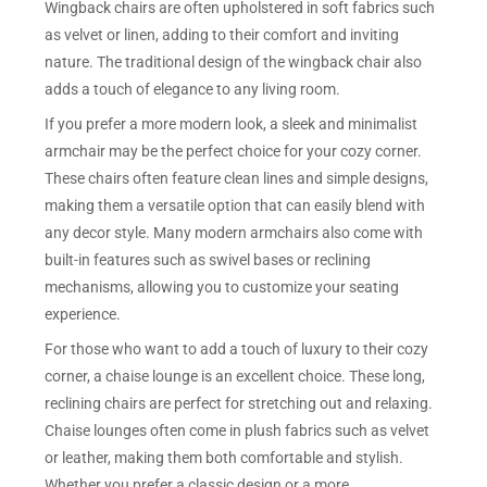
Wingback chairs are often upholstered in soft fabrics such
as velvet or linen, adding to their comfort and inviting
nature. The traditional design of the wingback chair also
adds a touch of elegance to any living room.
If you prefer a more modern look, a sleek and minimalist
armchair may be the perfect choice for your cozy corner.
These chairs often feature clean lines and simple designs,
making them a versatile option that can easily blend with
any decor style. Many modern armchairs also come with
built-in features such as swivel bases or reclining
mechanisms, allowing you to customize your seating
experience.
For those who want to add a touch of luxury to their cozy
corner, a chaise lounge is an excellent choice. These long,
reclining chairs are perfect for stretching out and relaxing.
Chaise lounges often come in plush fabrics such as velvet
or leather, making them both comfortable and stylish.
Whether you prefer a classic design or a more