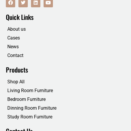
a
w
i
o
c
i
n
u
e
t
k
t
Quick Links
b
t
e
u
o
e
d
b
o
r
i
e
About us
k
n
Cases
News
Contact
Products
Shop All
Living Room Furniture
Bedroom Furniture
Dinning Room Furniture
Study Room Furniture