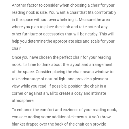
Another factor to consider when choosing a chair for your
reading nook is size. You want a chair that fits comfortably
in the space without overwhelming it. Measure the area
where you plan to place the chair and take note of any
other furniture or accessories that will be nearby. This will
help you determine the appropriate size and scale for your
chair.
Once you have chosen the perfect chair for your reading
nook, it’s time to think about the layout and arrangement
of the space. Consider placing the chair near a window to
take advantage of natural light and provide a pleasant
view while you read. If possible, position the chair in a
corner or against a wall to create a cozy and intimate
atmosphere.
To enhance the comfort and coziness of your reading nook,
consider adding some additional elements. A soft throw
blanket draped over the back of the chair can provide