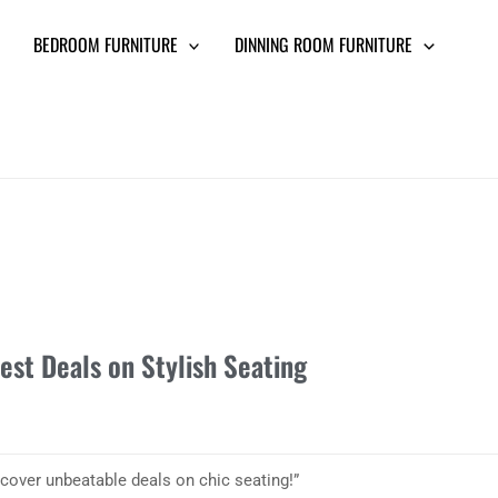
BEDROOM FURNITURE
DINNING ROOM FURNITURE
est Deals on Stylish Seating
cover unbeatable deals on chic seating!”