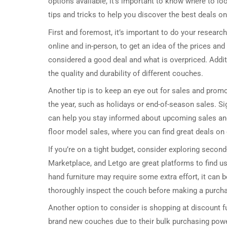
options available, it’s important to know where to loo
tips and tricks to help you discover the best deals on
First and foremost, it’s important to do your research
online and in-person, to get an idea of the prices and 
considered a good deal and what is overpriced. Addit
the quality and durability of different couches.
Another tip is to keep an eye out for sales and promo
the year, such as holidays or end-of-season sales. Si
can help you stay informed about upcoming sales and
floor model sales, where you can find great deals on c
If you’re on a tight budget, consider exploring seco
Marketplace, and Letgo are great platforms to find us
hand furniture may require some extra effort, it can b
thoroughly inspect the couch before making a purcha
Another option to consider is shopping at discount fu
brand new couches due to their bulk purchasing powe