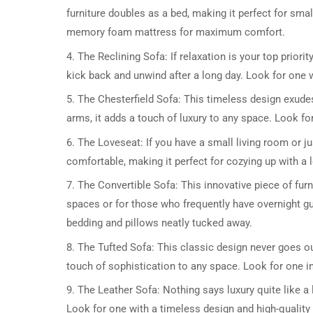
furniture doubles as a bed, making it perfect for sm
memory foam mattress for maximum comfort.
4. The Reclining Sofa: If relaxation is your top priori
kick back and unwind after a long day. Look for one w
5. The Chesterfield Sofa: This timeless design exudes
arms, it adds a touch of luxury to any space. Look for o
6. The Loveseat: If you have a small living room or ju
comfortable, making it perfect for cozying up with a 
7. The Convertible Sofa: This innovative piece of furn
spaces or for those who frequently have overnight g
bedding and pillows neatly tucked away.
8. The Tufted Sofa: This classic design never goes out
touch of sophistication to any space. Look for one in 
9. The Leather Sofa: Nothing says luxury quite like a l
Look for one with a timeless design and high-quality l