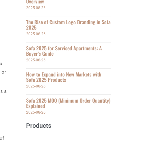
Overview
2025-08-26
The Rise of Custom Logo Branding in Sofa
2025
2025-08-26
Sofa 2025 for Serviced Apartments: A
Buyer’s Guide
2025-08-26
 a
 or
How to Expand into New Markets with
Sofa 2025 Products
2025-08-26
ds a
Sofa 2025 MOQ (Minimum Order Quantity)
Explained
2025-08-26
Products
of