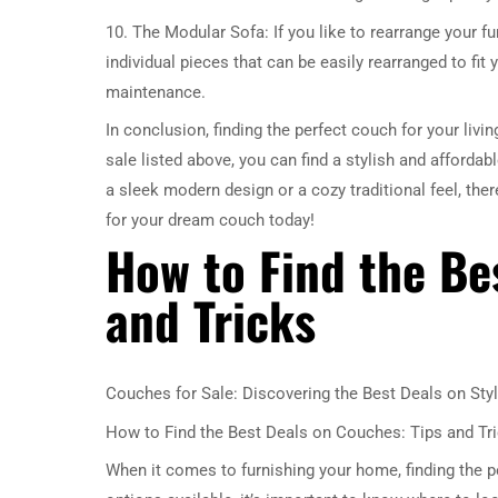
10. The Modular Sofa: If you like to rearrange your fur
individual pieces that can be easily rearranged to f
maintenance.
In conclusion, finding the perfect couch for your liv
sale listed above, you can find a stylish and afforda
a sleek modern design or a cozy traditional feel, the
for your dream couch today!
How to Find the Be
and Tricks
Couches for Sale: Discovering the Best Deals on Styl
How to Find the Best Deals on Couches: Tips and Tr
When it comes to furnishing your home, finding the p