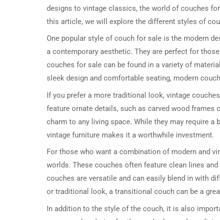
designs to vintage classics, the world of couches for 
this article, we will explore the different styles of c
One popular style of couch for sale is the modern de
a contemporary aesthetic. They are perfect for those
couches for sale can be found in a variety of materials
sleek design and comfortable seating, modern couch
If you prefer a more traditional look, vintage couche
feature ornate details, such as carved wood frames 
charm to any living space. While they may require a
vintage furniture makes it a worthwhile investment.
For those who want a combination of modern and vinta
worlds. These couches often feature clean lines and s
couches are versatile and can easily blend in with di
or traditional look, a transitional couch can be a grea
In addition to the style of the couch, it is also impor