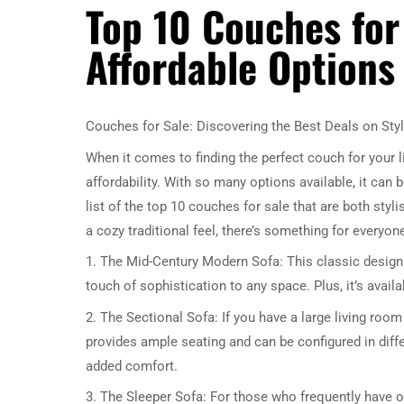
Top 10 Couches for 
Affordable Options
Couches for Sale: Discovering the Best Deals on Styl
When it comes to finding the perfect couch for your l
affordability. With so many options available, it ca
list of the top 10 couches for sale that are both sty
a cozy traditional feel, there’s something for everyone
1. The Mid-Century Modern Sofa: This classic design n
touch of sophistication to any space. Plus, it’s availa
2. The Sectional Sofa: If you have a large living room 
provides ample seating and can be configured in diffe
added comfort.
3. The Sleeper Sofa: For those who frequently have ov