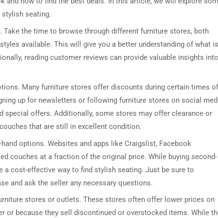
k and how to find the best deals. In this article, we will explore so
 stylish seating.
. Take the time to browse through different furniture stores, both
styles available. This will give you a better understanding of what i
ionally, reading customer reviews can provide valuable insights int
tions. Many furniture stores offer discounts during certain times o
gning up for newsletters or following furniture stores on social med
 special offers. Additionally, some stores may offer clearance or
ouches that are still in excellent condition.
nd-hand options. Websites and apps like Craigslist, Facebook
ed couches at a fraction of the original price. While buying second-
e a cost-effective way to find stylish seating. Just be sure to
se and ask the seller any necessary questions.
rniture stores or outlets. These stores often offer lower prices on
r or because they sell discontinued or overstocked items. While t