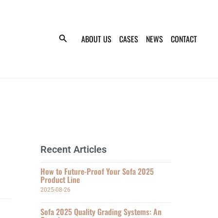
ABOUT US
CASES
NEWS
CONTACT
Recent Articles
How to Future-Proof Your Sofa 2025
Product Line
2025-08-26
Sofa 2025 Quality Grading Systems: An