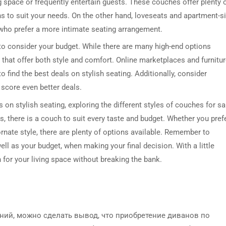
g space or frequently entertain guests. These couches offer plenty 
ns to suit your needs. On the other hand, loveseats and apartment-s
 who prefer a more intimate seating arrangement.
 to consider your budget. While there are many high-end options
s that offer both style and comfort. Online marketplaces and furnitu
 find the best deals on stylish seating. Additionally, consider
 score even better deals.
 on stylish seating, exploring the different styles of couches for sa
, there is a couch to suit every taste and budget. Whether you pref
rnate style, there are plenty of options available. Remember to
ell as your budget, when making your final decision. With a little
 for your living space without breaking the bank.
ий, можно сделать вывод, что приобретение диванов по