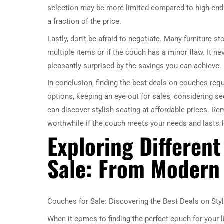
selection may be more limited compared to high-end f
a fraction of the price.
Lastly, don’t be afraid to negotiate. Many furniture st
multiple items or if the couch has a minor flaw. It ne
pleasantly surprised by the savings you can achieve.
In conclusion, finding the best deals on couches requ
options, keeping an eye out for sales, considering s
can discover stylish seating at affordable prices. Re
worthwhile if the couch meets your needs and lasts 
Exploring Different
Sale: From Modern 
Couches for Sale: Discovering the Best Deals on Styl
When it comes to finding the perfect couch for your 