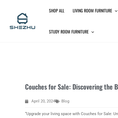
Skip
SHOP ALL
LIVING ROOM FURNITURE
to
content
STUDY ROOM FURNITURE
Couches for Sale: Discovering the B
April 20, 2024
Blog
“Upgrade your living space with Couches for Sale: Un