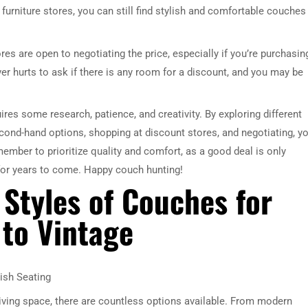
urniture stores, you can still find stylish and comfortable couches
ores are open to negotiating the price, especially if you’re purchasin
ver hurts to ask if there is any room for a discount, and you may be
ires some research, patience, and creativity. By exploring different
econd-hand options, shopping at discount stores, and negotiating, y
member to prioritize quality and comfort, as a good deal is only
for years to come. Happy couch hunting!
 Styles of Couches for
to Vintage
ish Seating
living space, there are countless options available. From modern