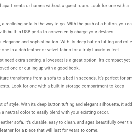
all apartments or homes without a guest room. Look for one with a
ty, a reclining sofa is the way to go. With the push of a button, you c
ith built-in USB ports to conveniently charge your devices.
 elegance and sophistication. With its deep button tufting and roll
ne in a rich leather or velvet fabric for a truly luxurious feel.
st need extra seating, a loveseat is a great option. It’s compact yet
DRESSER TABLE SET
WINE CABINET
loved one or curling up with a good book.
iture transforms from a sofa to a bed in seconds. It’s perfect for sm
5 PRODUCTS
2 PRODUCTS
uests. Look for one with a built-in storage compartment to keep
 of style. With its deep button tufting and elegant silhouette, it ad
a neutral color to easily blend with your existing decor.
eather sofa. It’s durable, easy to clean, and ages beautifully over ti
eather for a piece that will last for years to come.