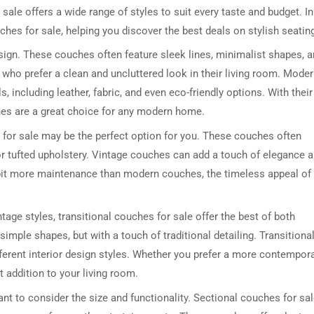
sale offers a wide range of styles to suit every taste and budget. In
ouches for sale, helping you discover the best deals on stylish seatin
sign. These couches often feature sleek lines, minimalist shapes, 
 who prefer a clean and uncluttered look in their living room. Mode
, including leather, fabric, and even eco-friendly options. With their
es are a great choice for any modern home.
s for sale may be the perfect option for you. These couches often
or tufted upholstery. Vintage couches can add a touch of elegance 
 bit more maintenance than modern couches, the timeless appeal of
ge styles, transitional couches for sale offer the best of both
imple shapes, but with a touch of traditional detailing. Transitiona
fferent interior design styles. Whether you prefer a more contempor
t addition to your living room.
tant to consider the size and functionality. Sectional couches for sa