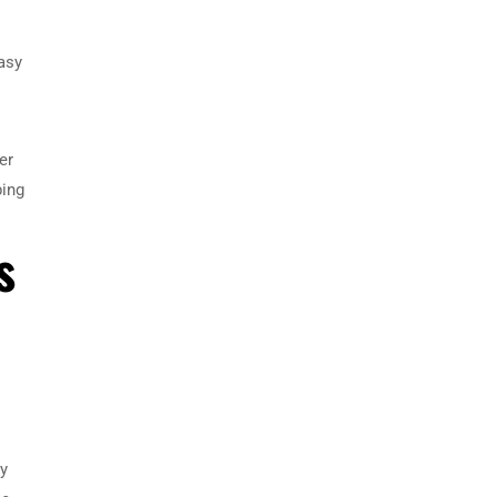
asy
er
ping
s
ny