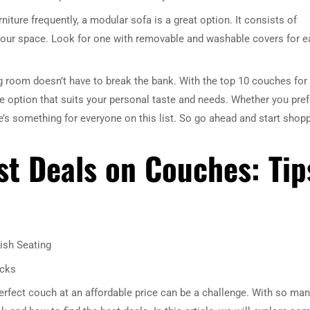
niture frequently, a modular sofa is a great option. It consists of
it your space. Look for one with removable and washable covers for e
ing room doesn’t have to break the bank. With the top 10 couches for
ble option that suits your personal taste and needs. Whether you pref
re’s something for everyone on this list. So go ahead and start shop
st Deals on Couches: Tip
ish Seating
icks
erfect couch at an affordable price can be a challenge. With so ma