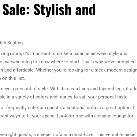
Sale: Stylish and
ish Seating
iving room, it’s important to strike a balance between style and
n be overwhelming to know where to start. That’s why we’ve compiled
lish and affordable. Whether you’re looking for a sleek modern design
 on this list.
ever goes out of style. With its clean lines and tapered legs, it ad
ble in a variety of colors and fabrics to suit your personal taste.
or frequently entertain guests, a sectional sofa is a great option. It
rent ways to fit your space. Look for one with a chaise lounge for
ernight guests, a sleeper sofa is a must-have. This versatile piece 