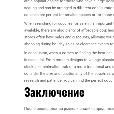
are a popular choice for those who have a large livin
seating and can be arranged in different configuratio
couches are perfect for smaller spaces or for those
When searching for couches for sale, it is important
available, there are also plenty of affordable couche
stores often have sales and discounts, allowing you to
shopping during holiday sales or clearance events to
In conclusion, when it comes to finding the best deals
is essential. From modern designs to vintage classics
sleek and minimalist look or a more traditional and o
consider the size and functionality of the couch, as w
research and patience, you can find the perfect couch
Заключение
После исследования рынка и анализа предложен