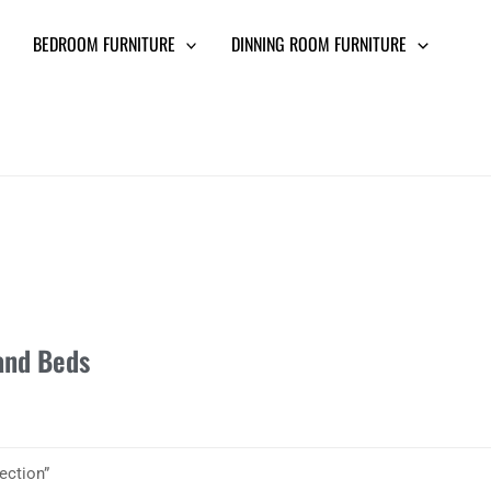
BEDROOM FURNITURE
DINNING ROOM FURNITURE
and Beds
ection”