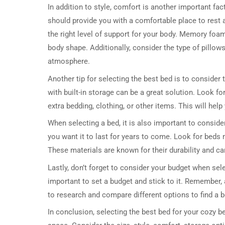
In addition to style, comfort is another important fac
should provide you with a comfortable place to rest a
the right level of support for your body. Memory foa
body shape. Additionally, consider the type of pillo
atmosphere.
Another tip for selecting the best bed is to consider
with built-in storage can be a great solution. Look f
extra bedding, clothing, or other items. This will he
When selecting a bed, it is also important to consider
you want it to last for years to come. Look for beds
These materials are known for their durability and ca
Lastly, don’t forget to consider your budget when sele
important to set a budget and stick to it. Remember, 
to research and compare different options to find a b
In conclusion, selecting the best bed for your cozy b