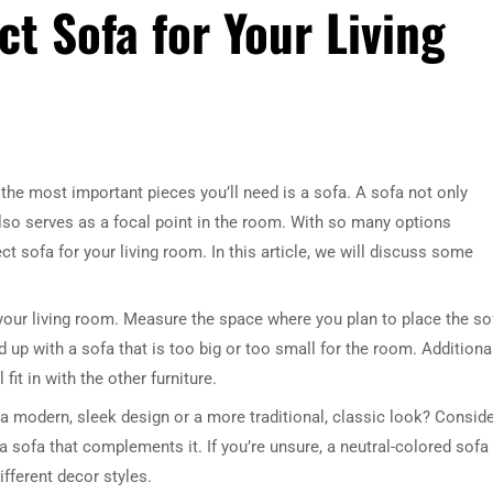
t Sofa for Your Living
the most important pieces you’ll need is a sofa. A sofa not only
 also serves as a focal point in the room. With so many options
t sofa for your living room. In this article, we will discuss some
 your living room. Measure the space where you plan to place the so
nd up with a sofa that is too big or too small for the room. Additional
it in with the other furniture.
r a modern, sleek design or a more traditional, classic look? Consid
a sofa that complements it. If you’re unsure, a neutral-colored sofa 
ifferent decor styles.