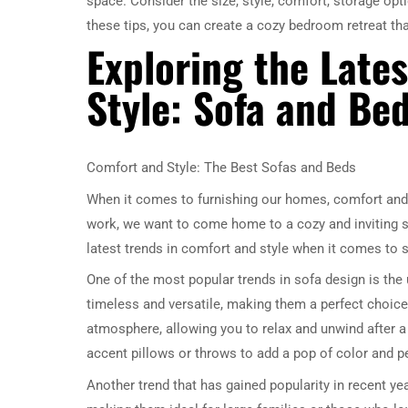
space. Consider the size, style, comfort, storage opt
these tips, you can create a cozy bedroom retreat th
Exploring the Late
Style: Sofa and Bed
Comfort and Style: The Best Sofas and Beds
When it comes to furnishing our homes, comfort and s
work, we want to come home to a cozy and inviting spac
latest trends in comfort and style when it comes to 
One of the most popular trends in sofa design is the 
timeless and versatile, making them a perfect choice
atmosphere, allowing you to relax and unwind after a b
accent pillows or throws to add a pop of color and p
Another trend that has gained popularity in recent ye