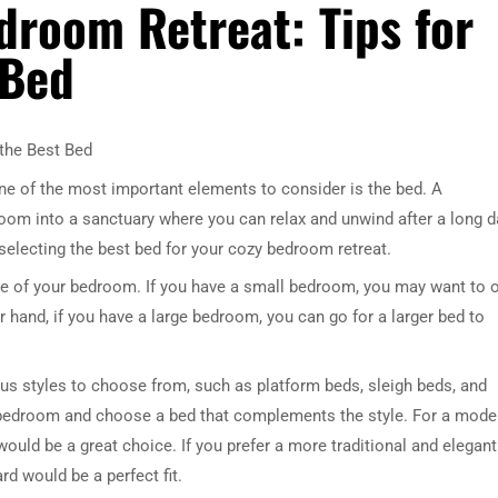
droom Retreat: Tips for
 Bed
 the Best Bed
ne of the most important elements to consider is the bed. A
oom into a sanctuary where you can relax and unwind after a long d
r selecting the best bed for your cozy bedroom retreat.
size of your bedroom. If you have a small bedroom, you may want to 
 hand, if you have a large bedroom, you can go for a larger bed to
ious styles to choose from, such as platform beds, sleigh beds, and
r bedroom and choose a bed that complements the style. For a mode
would be a great choice. If you prefer a more traditional and elegant
d would be a perfect fit.