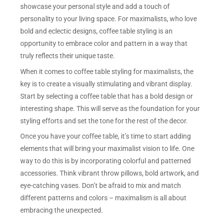
showcase your personal style and add a touch of
personality to your living space. For maximalists, who love
bold and eclectic designs, coffee table styling is an
opportunity to embrace color and pattern in a way that
truly reflects their unique taste.
When it comes to coffee table styling for maximalists, the
key is to create a visually stimulating and vibrant display.
Start by selecting a coffee table that has a bold design or
interesting shape. This will serve as the foundation for your
styling efforts and set the tone for the rest of the decor.
Once you have your coffee table, it’s time to start adding
elements that will bring your maximalist vision to life. One
way to do this is by incorporating colorful and patterned
accessories. Think vibrant throw pillows, bold artwork, and
eye-catching vases. Don’t be afraid to mix and match
different patterns and colors – maximalism is all about
embracing the unexpected.