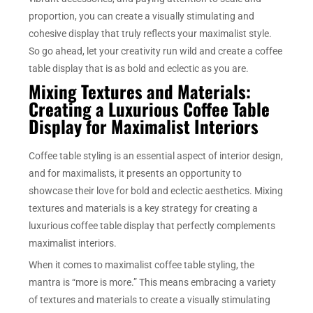
proportion, you can create a visually stimulating and
cohesive display that truly reflects your maximalist style.
So go ahead, let your creativity run wild and create a coffee
table display that is as bold and eclectic as you are.
Mixing Textures and Materials:
Creating a Luxurious Coffee Table
Display for Maximalist Interiors
Coffee table styling is an essential aspect of interior design,
and for maximalists, it presents an opportunity to
showcase their love for bold and eclectic aesthetics. Mixing
textures and materials is a key strategy for creating a
luxurious coffee table display that perfectly complements
maximalist interiors.
When it comes to maximalist coffee table styling, the
mantra is “more is more.” This means embracing a variety
of textures and materials to create a visually stimulating