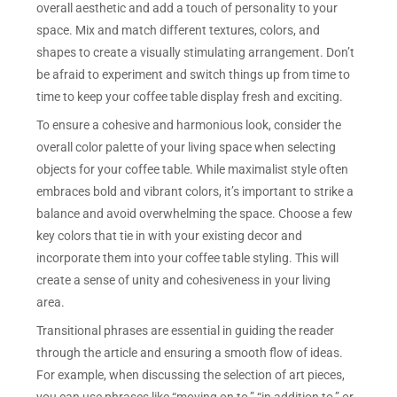
overall aesthetic and add a touch of personality to your
space. Mix and match different textures, colors, and
shapes to create a visually stimulating arrangement. Don’t
be afraid to experiment and switch things up from time to
time to keep your coffee table display fresh and exciting.
To ensure a cohesive and harmonious look, consider the
overall color palette of your living space when selecting
objects for your coffee table. While maximalist style often
embraces bold and vibrant colors, it’s important to strike a
balance and avoid overwhelming the space. Choose a few
key colors that tie in with your existing decor and
incorporate them into your coffee table styling. This will
create a sense of unity and cohesiveness in your living
area.
Transitional phrases are essential in guiding the reader
through the article and ensuring a smooth flow of ideas.
For example, when discussing the selection of art pieces,
you can use phrases like “moving on to,” “in addition to,” or