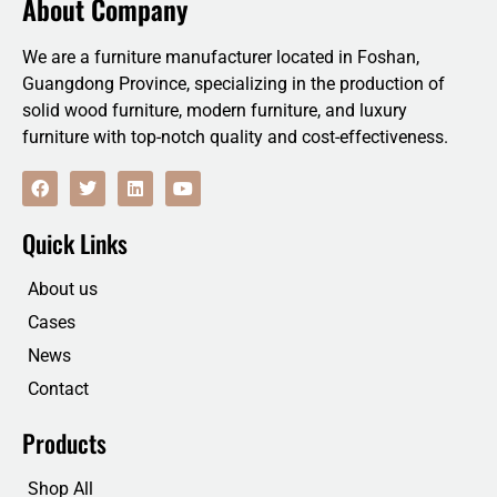
About Company
We are a furniture manufacturer located in Foshan,
Guangdong Province, specializing in the production of
solid wood furniture, modern furniture, and luxury
furniture with top-notch quality and cost-effectiveness.
F
T
L
Y
a
w
i
o
c
i
n
u
e
t
k
t
Quick Links
b
t
e
u
o
e
d
b
o
r
i
e
About us
k
n
Cases
News
Contact
Products
Shop All