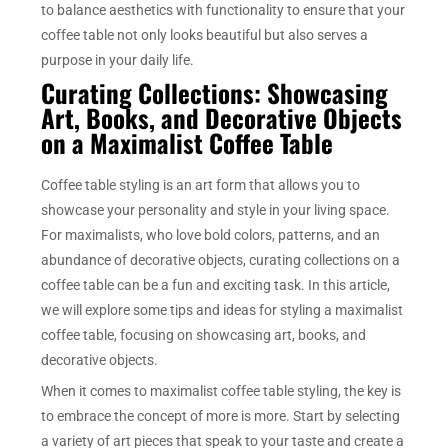
to balance aesthetics with functionality to ensure that your
coffee table not only looks beautiful but also serves a
purpose in your daily life.
Curating Collections: Showcasing
Art, Books, and Decorative Objects
on a Maximalist Coffee Table
Coffee table styling is an art form that allows you to
showcase your personality and style in your living space.
For maximalists, who love bold colors, patterns, and an
abundance of decorative objects, curating collections on a
coffee table can be a fun and exciting task. In this article,
we will explore some tips and ideas for styling a maximalist
coffee table, focusing on showcasing art, books, and
decorative objects.
When it comes to maximalist coffee table styling, the key is
to embrace the concept of more is more. Start by selecting
a variety of art pieces that speak to your taste and create a