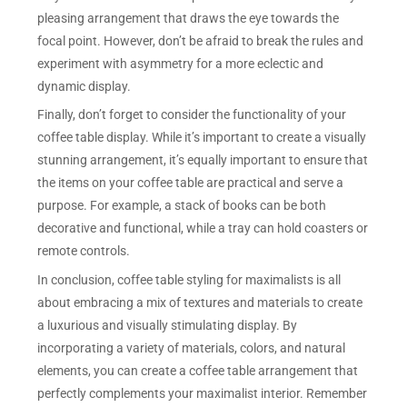
pleasing arrangement that draws the eye towards the
focal point. However, don’t be afraid to break the rules and
experiment with asymmetry for a more eclectic and
dynamic display.
Finally, don’t forget to consider the functionality of your
coffee table display. While it’s important to create a visually
stunning arrangement, it’s equally important to ensure that
the items on your coffee table are practical and serve a
purpose. For example, a stack of books can be both
decorative and functional, while a tray can hold coasters or
remote controls.
In conclusion, coffee table styling for maximalists is all
about embracing a mix of textures and materials to create
a luxurious and visually stimulating display. By
incorporating a variety of materials, colors, and natural
elements, you can create a coffee table arrangement that
perfectly complements your maximalist interior. Remember