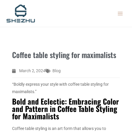
Skip
MAIN
to
MEN
content
Coffee table styling for maximalists
March 2, 2024
Blog
“Boldly express your style with coffee table styling for
maximalists.”
Bold and Eclectic: Embracing Color
and Pattern in Coffee Table Styling
for Maximalists
Coffee table styling is an art form that allows you to