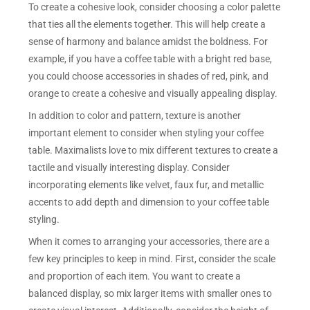
To create a cohesive look, consider choosing a color palette
that ties all the elements together. This will help create a
sense of harmony and balance amidst the boldness. For
example, if you have a coffee table with a bright red base,
you could choose accessories in shades of red, pink, and
orange to create a cohesive and visually appealing display.
In addition to color and pattern, texture is another
important element to consider when styling your coffee
table. Maximalists love to mix different textures to create a
tactile and visually interesting display. Consider
incorporating elements like velvet, faux fur, and metallic
accents to add depth and dimension to your coffee table
styling.
When it comes to arranging your accessories, there are a
few key principles to keep in mind. First, consider the scale
and proportion of each item. You want to create a
balanced display, so mix larger items with smaller ones to