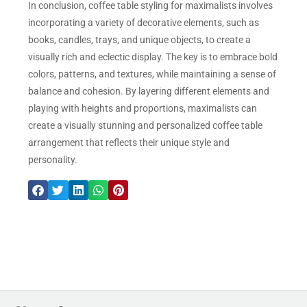
In conclusion, coffee table styling for maximalists involves
incorporating a variety of decorative elements, such as
books, candles, trays, and unique objects, to create a
visually rich and eclectic display. The key is to embrace bold
colors, patterns, and textures, while maintaining a sense of
balance and cohesion. By layering different elements and
playing with heights and proportions, maximalists can
create a visually stunning and personalized coffee table
arrangement that reflects their unique style and
personality.