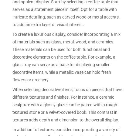
and opulent display. Start by selecting a coffee table that
serves as a statement piece in itself. Opt for a table with
intricate detailing, such as carved wood or metal accents,
to add an extra layer of visual interest.
To create a luxurious display, consider incorporating a mix
of materials such as glass, metal, wood, and ceramics.
These materials can be used for both functional and
decorative elements on the coffee table. For example, a
glass tray can serve as a base for displaying smaller
decorative items, while a metallic vase can hold fresh
flowers or greenery.
When selecting decorative items, focus on pieces that have
different textures and finishes. For instance, a ceramic
sculpture with a glossy glaze can be paired with a rough-
textured stone or a velvet-covered book. This contrast in
textures adds depth and dimension to the overall display.
In addition to textures, consider incorporating a variety of