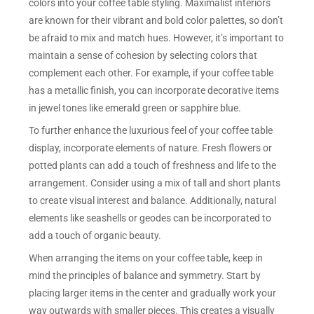
colors into your coffee table styling. Maximalist interiors
are known for their vibrant and bold color palettes, so don’t
be afraid to mix and match hues. However, it’s important to
maintain a sense of cohesion by selecting colors that
complement each other. For example, if your coffee table
has a metallic finish, you can incorporate decorative items
in jewel tones like emerald green or sapphire blue.
To further enhance the luxurious feel of your coffee table
display, incorporate elements of nature. Fresh flowers or
potted plants can add a touch of freshness and life to the
arrangement. Consider using a mix of tall and short plants
to create visual interest and balance. Additionally, natural
elements like seashells or geodes can be incorporated to
add a touch of organic beauty.
When arranging the items on your coffee table, keep in
mind the principles of balance and symmetry. Start by
placing larger items in the center and gradually work your
way outwards with smaller pieces. This creates a visually