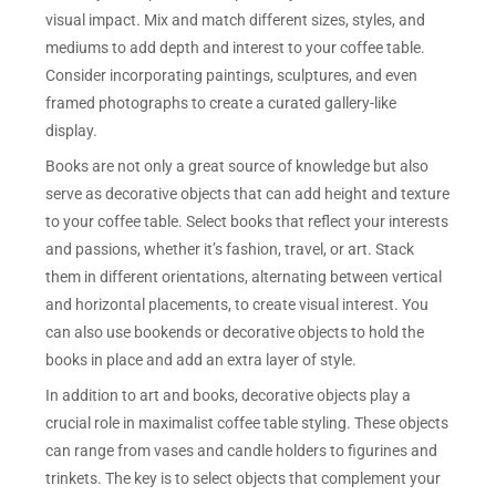
visual impact. Mix and match different sizes, styles, and
mediums to add depth and interest to your coffee table.
Consider incorporating paintings, sculptures, and even
framed photographs to create a curated gallery-like
display.
Books are not only a great source of knowledge but also
serve as decorative objects that can add height and texture
to your coffee table. Select books that reflect your interests
and passions, whether it’s fashion, travel, or art. Stack
them in different orientations, alternating between vertical
and horizontal placements, to create visual interest. You
can also use bookends or decorative objects to hold the
books in place and add an extra layer of style.
In addition to art and books, decorative objects play a
crucial role in maximalist coffee table styling. These objects
can range from vases and candle holders to figurines and
trinkets. The key is to select objects that complement your