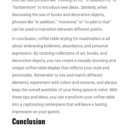
“furthermore” to introduce new ideas. Similarly, when
discussing the use of books and decorative objects,
phrases like “in addition,” “moreover,” or “to add to that”
can be used to transition between different points.
In conclusion, coffee table styling for maximalists is all
about embracing boldness, abundance, and personal
expression. By curating collections of art, books, and
decorative objects, you can create a visually stunning and
unique coffee table display that reflects your style and
personality. Remember to mix and match different
elements, experiment with colors and textures, and always
keep the overall aesthetic of your living space in mind. With
these tips and ideas, you can transform your coffee table
into a captivating centerpiece that will leave a lasting
impression on your guests.
Conclusion