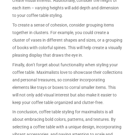
create visual interest. Additionally, consider the height of
each item – varying heights will add depth and dimension
to your coffee table styling.
To create a sense of cohesion, consider grouping items
together in clusters. For example, you could create a
cluster of vases in different shapes and sizes, or a grouping
of books with colorful spines. This will help create a visually
pleasing display that draws the eye in.
Finally, don’t forget about functionality when styling your
coffee table. Maximalists love to showcase their collections
and personal treasures, so consider incorporating
elements like trays or boxes to corral smaller items. This
will not only add visual interest but also make it easier to
keep your coffee table organized and clutter-free.
In conclusion, coffee table styling for maximalists is all
about embracing bold colors, patterns, and textures. By
selecting a coffee table with a unique design, incorporating
vibrant accessories, and paying attention to scale and