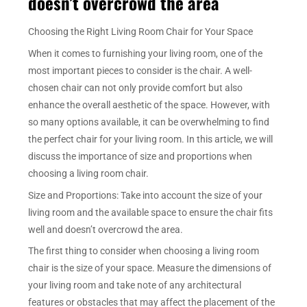
doesn’t overcrowd the area
Choosing the Right Living Room Chair for Your Space
When it comes to furnishing your living room, one of the
most important pieces to consider is the chair. A well-
chosen chair can not only provide comfort but also
enhance the overall aesthetic of the space. However, with
so many options available, it can be overwhelming to find
the perfect chair for your living room. In this article, we will
discuss the importance of size and proportions when
choosing a living room chair.
Size and Proportions: Take into account the size of your
living room and the available space to ensure the chair fits
well and doesn’t overcrowd the area.
The first thing to consider when choosing a living room
chair is the size of your space. Measure the dimensions of
your living room and take note of any architectural
features or obstacles that may affect the placement of the