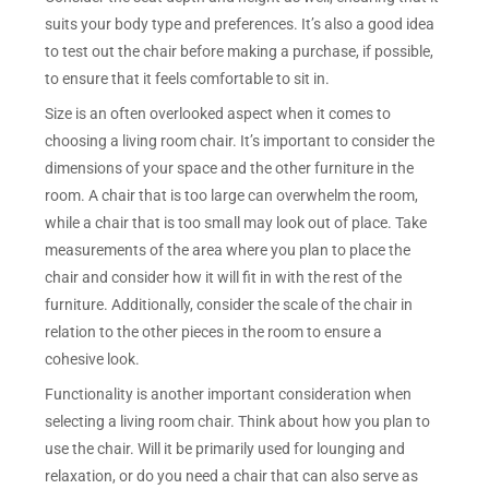
suits your body type and preferences. It’s also a good idea
to test out the chair before making a purchase, if possible,
to ensure that it feels comfortable to sit in.
Size is an often overlooked aspect when it comes to
choosing a living room chair. It’s important to consider the
dimensions of your space and the other furniture in the
room. A chair that is too large can overwhelm the room,
while a chair that is too small may look out of place. Take
measurements of the area where you plan to place the
chair and consider how it will fit in with the rest of the
furniture. Additionally, consider the scale of the chair in
relation to the other pieces in the room to ensure a
cohesive look.
Functionality is another important consideration when
selecting a living room chair. Think about how you plan to
use the chair. Will it be primarily used for lounging and
relaxation, or do you need a chair that can also serve as