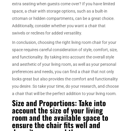
extra seating when guests come over? If you have limited
space, a chair with storage options, such as a built-in
ottoman or hidden compartments, can be a great choice.
Additionally, consider whether you want a chair that
swivels or reclines for added versatility.
In conclusion, choosing the right living room chair for your
space requires careful consideration of style, comfort, size,
and functionality. By taking into account the overall style
and aesthetic of your living room, as well as your personal
preferences and needs, you can find a chair that not only
looks great but also provides the comfort and functionality
you desire. So take your time, do your research, and choose
a chair that will be the perfect addition to your living room.
Size and Proportions: Take into
account the size of your living
room and the available space to
ensure the chair fits well and