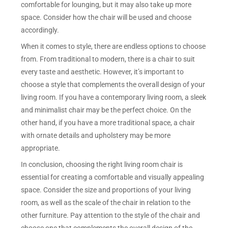
comfortable for lounging, but it may also take up more
space. Consider how the chair will be used and choose
accordingly.
When it comes to style, there are endless options to choose
from. From traditional to modern, there is a chair to suit
every taste and aesthetic. However, it’s important to
choose a style that complements the overall design of your
living room. If you have a contemporary living room, a sleek
and minimalist chair may be the perfect choice. On the
other hand, if you have a more traditional space, a chair
with ornate details and upholstery may be more
appropriate.
In conclusion, choosing the right living room chair is
essential for creating a comfortable and visually appealing
space. Consider the size and proportions of your living
room, as well as the scale of the chair in relation to the
other furniture. Pay attention to the style of the chair and
choose one that complements the overall design of the