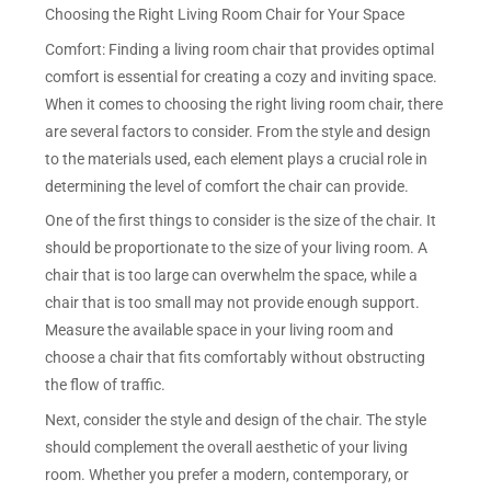
Choosing the Right Living Room Chair for Your Space
Comfort: Finding a living room chair that provides optimal
comfort is essential for creating a cozy and inviting space.
When it comes to choosing the right living room chair, there
are several factors to consider. From the style and design
to the materials used, each element plays a crucial role in
determining the level of comfort the chair can provide.
One of the first things to consider is the size of the chair. It
should be proportionate to the size of your living room. A
chair that is too large can overwhelm the space, while a
chair that is too small may not provide enough support.
Measure the available space in your living room and
choose a chair that fits comfortably without obstructing
the flow of traffic.
Next, consider the style and design of the chair. The style
should complement the overall aesthetic of your living
room. Whether you prefer a modern, contemporary, or