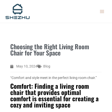
Skip
MAIN
to
MEN
content
Choosing the Right Living Room
Chair for Your Space
May 10, 2024
Blog
“Comfort and style meet in the perfect living room chair.”
Comfort: Finding a living room
chair that provides optimal
comfort is essential for creating a
cozy and inviting space