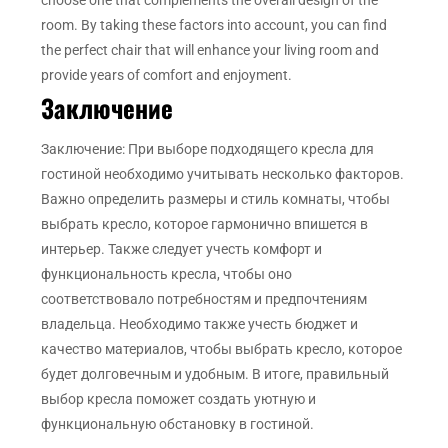
room. By taking these factors into account, you can find
the perfect chair that will enhance your living room and
provide years of comfort and enjoyment.
Заключение
Заключение: При выборе подходящего кресла для
гостиной необходимо учитывать несколько факторов.
Важно определить размеры и стиль комнаты, чтобы
выбрать кресло, которое гармонично впишется в
интерьер. Также следует учесть комфорт и
функциональность кресла, чтобы оно
соответствовало потребностям и предпочтениям
владельца. Необходимо также учесть бюджет и
качество материалов, чтобы выбрать кресло, которое
будет долговечным и удобным. В итоге, правильный
выбор кресла поможет создать уютную и
функциональную обстановку в гостиной.