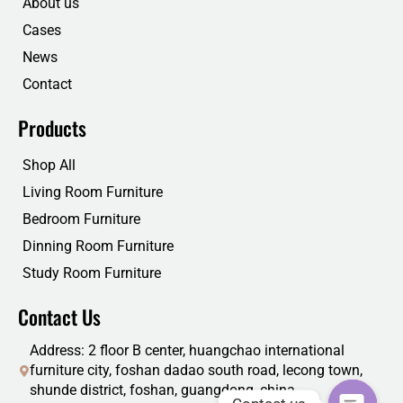
About us
k
n
Cases
News
Contact
Products
Shop All
Living Room Furniture
Bedroom Furniture
Dinning Room Furniture
Study Room Furniture
Contact Us
Address: 2 floor B center, huangchao international
furniture city, foshan dadao south road, lecong town,
shunde district, foshan, guangdong, china