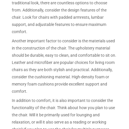
traditional look, there are countless options to choose
from. Additionally, consider the design features of the
chair. Look for chairs with padded armrests, lumbar
support, and adjustable features to ensure maximum
comfort.
Another important factor to consider is the materials used
in the construction of the chair. The upholstery material
should be durable, easy to clean, and comfortable to sit on.
Leather and microfiber are popular choices for living room
chairs as they are both stylish and practical. Additionally,
consider the cushioning material. High-density foam or
memory foam cushions provide excellent support and
comfort.
In addition to comfort, it is also important to consider the
functionality of the chair. Think about how you plan to use
the chair. Will it be primarily used for lounging and
relaxation, or will it also serve as a reading or working