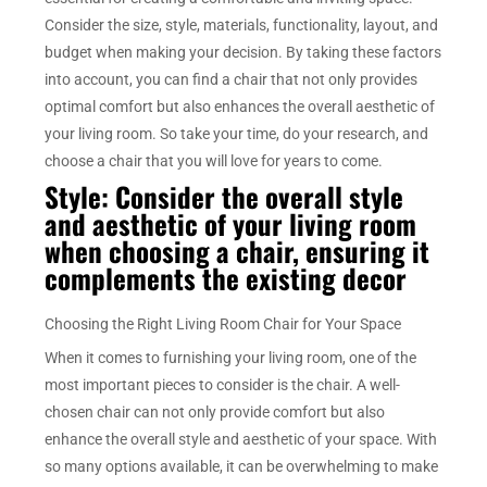
Consider the size, style, materials, functionality, layout, and
budget when making your decision. By taking these factors
into account, you can find a chair that not only provides
optimal comfort but also enhances the overall aesthetic of
your living room. So take your time, do your research, and
choose a chair that you will love for years to come.
Style: Consider the overall style
and aesthetic of your living room
when choosing a chair, ensuring it
complements the existing decor
Choosing the Right Living Room Chair for Your Space
When it comes to furnishing your living room, one of the
most important pieces to consider is the chair. A well-
chosen chair can not only provide comfort but also
enhance the overall style and aesthetic of your space. With
so many options available, it can be overwhelming to make