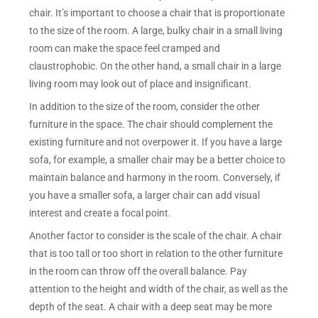
chair. It’s important to choose a chair that is proportionate
to the size of the room. A large, bulky chair in a small living
room can make the space feel cramped and
claustrophobic. On the other hand, a small chair in a large
living room may look out of place and insignificant.
In addition to the size of the room, consider the other
furniture in the space. The chair should complement the
existing furniture and not overpower it. If you have a large
sofa, for example, a smaller chair may be a better choice to
maintain balance and harmony in the room. Conversely, if
you have a smaller sofa, a larger chair can add visual
interest and create a focal point.
Another factor to consider is the scale of the chair. A chair
that is too tall or too short in relation to the other furniture
in the room can throw off the overall balance. Pay
attention to the height and width of the chair, as well as the
depth of the seat. A chair with a deep seat may be more