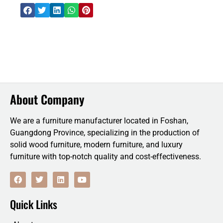
About Company
We are a furniture manufacturer located in Foshan,
Guangdong Province, specializing in the production of
solid wood furniture, modern furniture, and luxury
furniture with top-notch quality and cost-effectiveness.
F
T
L
Y
a
w
i
o
c
i
n
u
e
t
k
t
Quick Links
b
t
e
u
o
e
d
b
o
r
i
e