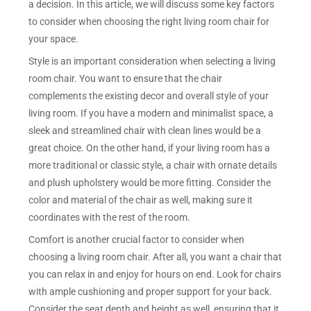
a decision. In this article, we will discuss some key factors
to consider when choosing the right living room chair for
your space.
Style is an important consideration when selecting a living
room chair. You want to ensure that the chair
complements the existing decor and overall style of your
living room. If you have a modern and minimalist space, a
sleek and streamlined chair with clean lines would be a
great choice. On the other hand, if your living room has a
more traditional or classic style, a chair with ornate details
and plush upholstery would be more fitting. Consider the
color and material of the chair as well, making sure it
coordinates with the rest of the room.
Comfort is another crucial factor to consider when
choosing a living room chair. After all, you want a chair that
you can relax in and enjoy for hours on end. Look for chairs
with ample cushioning and proper support for your back.
Consider the seat depth and height as well, ensuring that it