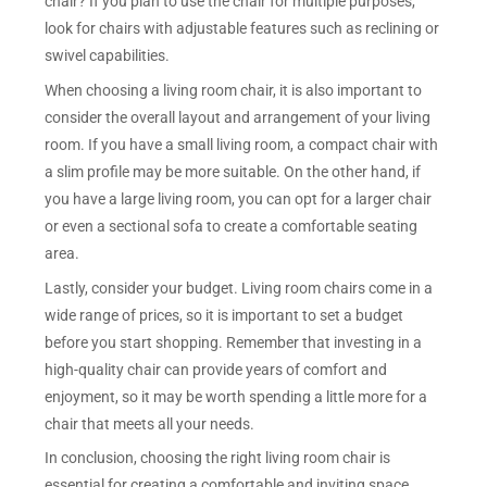
chair? If you plan to use the chair for multiple purposes,
look for chairs with adjustable features such as reclining or
swivel capabilities.
When choosing a living room chair, it is also important to
consider the overall layout and arrangement of your living
room. If you have a small living room, a compact chair with
a slim profile may be more suitable. On the other hand, if
you have a large living room, you can opt for a larger chair
or even a sectional sofa to create a comfortable seating
area.
Lastly, consider your budget. Living room chairs come in a
wide range of prices, so it is important to set a budget
before you start shopping. Remember that investing in a
high-quality chair can provide years of comfort and
enjoyment, so it may be worth spending a little more for a
chair that meets all your needs.
In conclusion, choosing the right living room chair is
essential for creating a comfortable and inviting space.