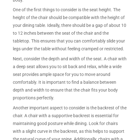
One of the first things to consider is the seat height. The
height of the chair should be compatible with the height of
your dining table. Ideally, there should be a gap of about 10
to 12 inches between the seat of the chair and the
tabletop. This ensures that you can comfortably slide your
legs under the table without feeling cramped or restricted.
Next, consider the depth and width of the seat. A chair with
a deep seat allows you to sit back and relax, while a wide
seat provides ample space for you to move around
comfortably. It is important to find a balance between
depth and width to ensure that the chair fits your body
proportions perfectly.
Another important aspect to consider is the backrest of the
chair. A chair with a supportive backrest is essential for
maintaining good posture while dining. Look for chairs
with a slight curve in the backrest, as this helps to support
the natural curve of your spine. Additionally, chairs with a