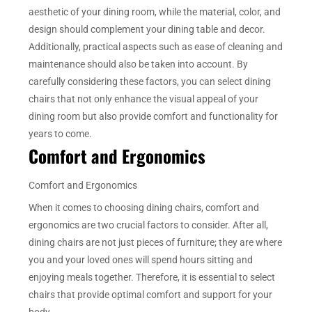
aesthetic of your dining room, while the material, color, and
design should complement your dining table and decor.
Additionally, practical aspects such as ease of cleaning and
maintenance should also be taken into account. By
carefully considering these factors, you can select dining
chairs that not only enhance the visual appeal of your
dining room but also provide comfort and functionality for
years to come.
Comfort and Ergonomics
Comfort and Ergonomics
When it comes to choosing dining chairs, comfort and
ergonomics are two crucial factors to consider. After all,
dining chairs are not just pieces of furniture; they are where
you and your loved ones will spend hours sitting and
enjoying meals together. Therefore, it is essential to select
chairs that provide optimal comfort and support for your
body.