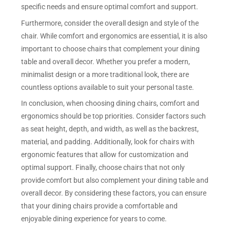
specific needs and ensure optimal comfort and support.
Furthermore, consider the overall design and style of the
chair. While comfort and ergonomics are essential, it is also
important to choose chairs that complement your dining
table and overall decor. Whether you prefer a modern,
minimalist design or a more traditional look, there are
countless options available to suit your personal taste.
In conclusion, when choosing dining chairs, comfort and
ergonomics should be top priorities. Consider factors such
as seat height, depth, and width, as well as the backrest,
material, and padding. Additionally, look for chairs with
ergonomic features that allow for customization and
optimal support. Finally, choose chairs that not only
provide comfort but also complement your dining table and
overall decor. By considering these factors, you can ensure
that your dining chairs provide a comfortable and
enjoyable dining experience for years to come.