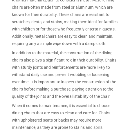
Another material option to consider is metal. Metal dining
chairs are often made from steel or aluminum, which are
known for their durability. These chairs are resistant to
scratches, dents, and stains, making them ideal for families
with children or for those who frequently entertain guests.
Additionally, metal chairs are easy to clean and maintain,
requiring only a simple wipe down with a damp cloth.
In addition to the material, the construction of the dining
chairs also plays a significant role in their durability. Chairs
with sturdy joints and reinforcements are more likely to
withstand daily use and prevent wobbling or loosening
over time. It is important to inspect the construction of the
chairs before making a purchase, paying attention to the
quality of the joints and the overall stability of the chair.
When it comes to maintenance, it is essential to choose
dining chairs that are easy to clean and care for. Chairs
with upholstered seats or backs may require more
maintenance, as they are prone to stains and spills.