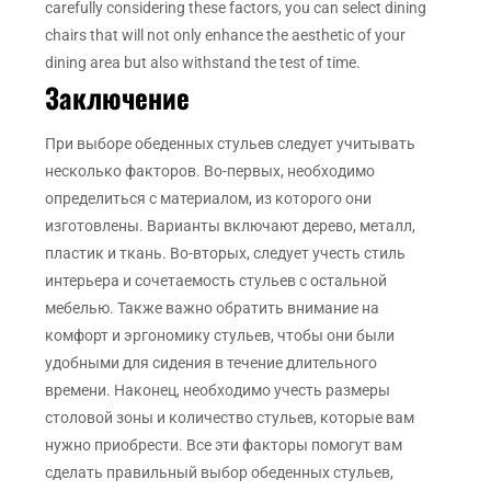
carefully considering these factors, you can select dining
chairs that will not only enhance the aesthetic of your
dining area but also withstand the test of time.
Заключение
При выборе обеденных стульев следует учитывать
несколько факторов. Во-первых, необходимо
определиться с материалом, из которого они
изготовлены. Варианты включают дерево, металл,
пластик и ткань. Во-вторых, следует учесть стиль
интерьера и сочетаемость стульев с остальной
мебелью. Также важно обратить внимание на
комфорт и эргономику стульев, чтобы они были
удобными для сидения в течение длительного
времени. Наконец, необходимо учесть размеры
столовой зоны и количество стульев, которые вам
нужно приобрести. Все эти факторы помогут вам
сделать правильный выбор обеденных стульев,