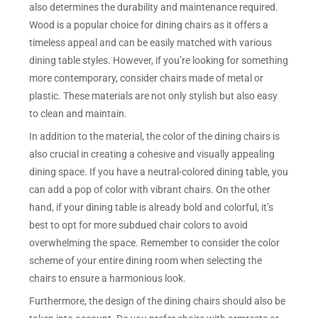
also determines the durability and maintenance required.
Wood is a popular choice for dining chairs as it offers a
timeless appeal and can be easily matched with various
dining table styles. However, if you’re looking for something
more contemporary, consider chairs made of metal or
plastic. These materials are not only stylish but also easy
to clean and maintain.
In addition to the material, the color of the dining chairs is
also crucial in creating a cohesive and visually appealing
dining space. If you have a neutral-colored dining table, you
can add a pop of color with vibrant chairs. On the other
hand, if your dining table is already bold and colorful, it’s
best to opt for more subdued chair colors to avoid
overwhelming the space. Remember to consider the color
scheme of your entire dining room when selecting the
chairs to ensure a harmonious look.
Furthermore, the design of the dining chairs should also be