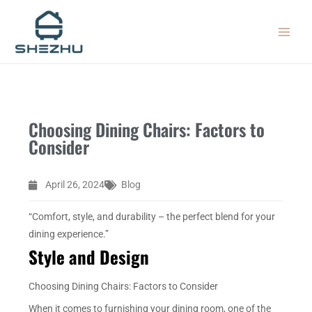
Skip
MAIN
to
MEN
content
Choosing Dining Chairs: Factors to
Consider
April 26, 2024
Blog
“Comfort, style, and durability – the perfect blend for your
dining experience.”
Style and Design
Choosing Dining Chairs: Factors to Consider
When it comes to furnishing your dining room, one of the