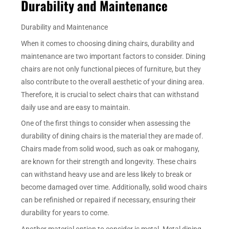
Durability and Maintenance
Durability and Maintenance
When it comes to choosing dining chairs, durability and
maintenance are two important factors to consider. Dining
chairs are not only functional pieces of furniture, but they
also contribute to the overall aesthetic of your dining area.
Therefore, it is crucial to select chairs that can withstand
daily use and are easy to maintain.
One of the first things to consider when assessing the
durability of dining chairs is the material they are made of.
Chairs made from solid wood, such as oak or mahogany,
are known for their strength and longevity. These chairs
can withstand heavy use and are less likely to break or
become damaged over time. Additionally, solid wood chairs
can be refinished or repaired if necessary, ensuring their
durability for years to come.