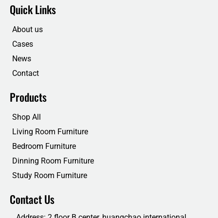
e
t
k
t
Quick Links
b
t
e
u
o
e
d
b
o
r
i
e
About us
k
n
Cases
News
Contact
Products
Shop All
Living Room Furniture
Bedroom Furniture
Dinning Room Furniture
Study Room Furniture
Contact Us
Address: 2 floor B center, huangchao international