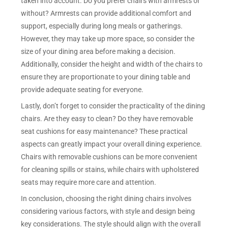
taken into account. Do you prefer chairs with armrests or
without? Armrests can provide additional comfort and
support, especially during long meals or gatherings.
However, they may take up more space, so consider the
size of your dining area before making a decision.
Additionally, consider the height and width of the chairs to
ensure they are proportionate to your dining table and
provide adequate seating for everyone.
Lastly, don’t forget to consider the practicality of the dining
chairs. Are they easy to clean? Do they have removable
seat cushions for easy maintenance? These practical
aspects can greatly impact your overall dining experience.
Chairs with removable cushions can be more convenient
for cleaning spills or stains, while chairs with upholstered
seats may require more care and attention.
In conclusion, choosing the right dining chairs involves
considering various factors, with style and design being
key considerations. The style should align with the overall