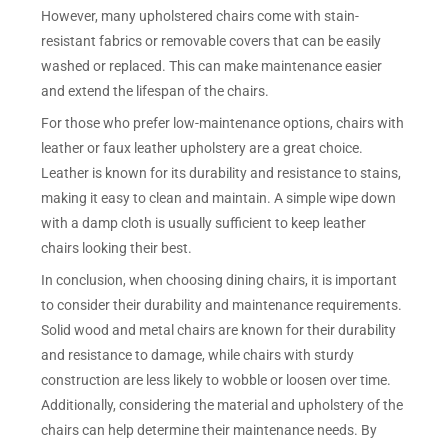
However, many upholstered chairs come with stain-
resistant fabrics or removable covers that can be easily
washed or replaced. This can make maintenance easier
and extend the lifespan of the chairs.
For those who prefer low-maintenance options, chairs with
leather or faux leather upholstery are a great choice.
Leather is known for its durability and resistance to stains,
making it easy to clean and maintain. A simple wipe down
with a damp cloth is usually sufficient to keep leather
chairs looking their best.
In conclusion, when choosing dining chairs, it is important
to consider their durability and maintenance requirements.
Solid wood and metal chairs are known for their durability
and resistance to damage, while chairs with sturdy
construction are less likely to wobble or loosen over time.
Additionally, considering the material and upholstery of the
chairs can help determine their maintenance needs. By