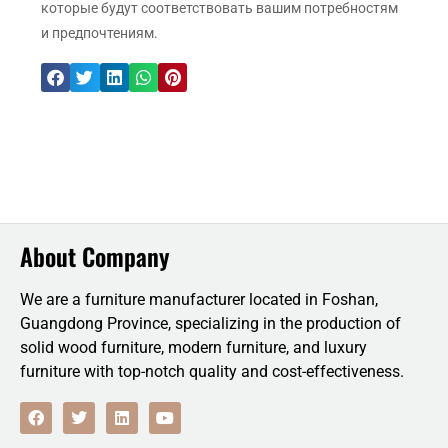
которые будут соответствовать вашим потребностям
и предпочтениям.
About Company
We are a furniture manufacturer located in Foshan,
Guangdong Province, specializing in the production of
solid wood furniture, modern furniture, and luxury
furniture with top-notch quality and cost-effectiveness.
F
T
L
Y
a
w
i
o
c
i
n
u