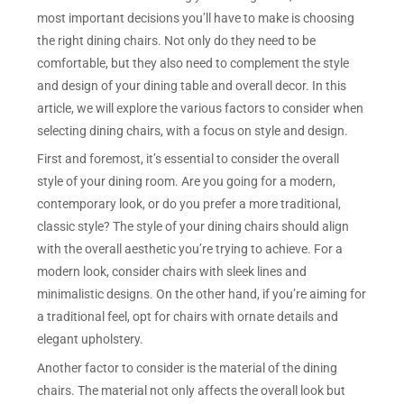
most important decisions you’ll have to make is choosing
the right dining chairs. Not only do they need to be
comfortable, but they also need to complement the style
and design of your dining table and overall decor. In this
article, we will explore the various factors to consider when
selecting dining chairs, with a focus on style and design.
First and foremost, it’s essential to consider the overall
style of your dining room. Are you going for a modern,
contemporary look, or do you prefer a more traditional,
classic style? The style of your dining chairs should align
with the overall aesthetic you’re trying to achieve. For a
modern look, consider chairs with sleek lines and
minimalistic designs. On the other hand, if you’re aiming for
a traditional feel, opt for chairs with ornate details and
elegant upholstery.
Another factor to consider is the material of the dining
chairs. The material not only affects the overall look but