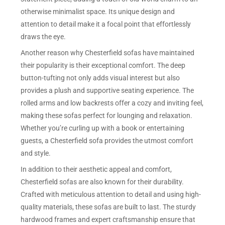
otherwise minimalist space. Its unique design and
attention to detail make it a focal point that effortlessly
draws the eye.
Another reason why Chesterfield sofas have maintained
their popularity is their exceptional comfort. The deep
button-tufting not only adds visual interest but also
provides a plush and supportive seating experience. The
rolled arms and low backrests offer a cozy and inviting feel,
making these sofas perfect for lounging and relaxation.
Whether you’re curling up with a book or entertaining
guests, a Chesterfield sofa provides the utmost comfort
and style.
In addition to their aesthetic appeal and comfort,
Chesterfield sofas are also known for their durability.
Crafted with meticulous attention to detail and using high-
quality materials, these sofas are built to last. The sturdy
hardwood frames and expert craftsmanship ensure that