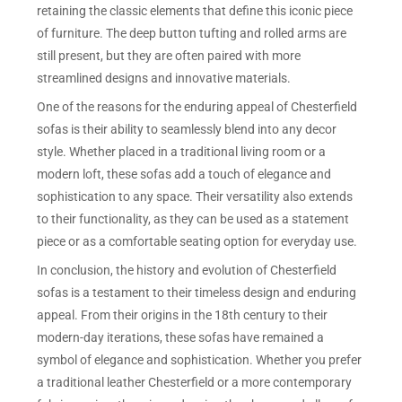
retaining the classic elements that define this iconic piece
of furniture. The deep button tufting and rolled arms are
still present, but they are often paired with more
streamlined designs and innovative materials.
One of the reasons for the enduring appeal of Chesterfield
sofas is their ability to seamlessly blend into any decor
style. Whether placed in a traditional living room or a
modern loft, these sofas add a touch of elegance and
sophistication to any space. Their versatility also extends
to their functionality, as they can be used as a statement
piece or as a comfortable seating option for everyday use.
In conclusion, the history and evolution of Chesterfield
sofas is a testament to their timeless design and enduring
appeal. From their origins in the 18th century to their
modern-day iterations, these sofas have remained a
symbol of elegance and sophistication. Whether you prefer
a traditional leather Chesterfield or a more contemporary