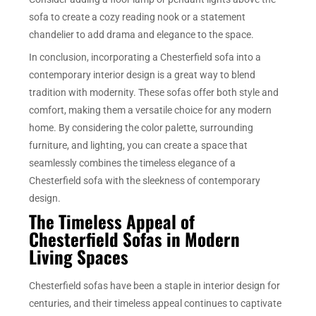
sofa to create a cozy reading nook or a statement
chandelier to add drama and elegance to the space.
In conclusion, incorporating a Chesterfield sofa into a
contemporary interior design is a great way to blend
tradition with modernity. These sofas offer both style and
comfort, making them a versatile choice for any modern
home. By considering the color palette, surrounding
furniture, and lighting, you can create a space that
seamlessly combines the timeless elegance of a
Chesterfield sofa with the sleekness of contemporary
design.
The Timeless Appeal of
Chesterfield Sofas in Modern
Living Spaces
Chesterfield sofas have been a staple in interior design for
centuries, and their timeless appeal continues to captivate