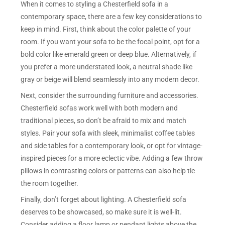
When it comes to styling a Chesterfield sofa in a
contemporary space, there are a few key considerations to
keep in mind. First, think about the color palette of your
room. If you want your sofa to be the focal point, opt for a
bold color like emerald green or deep blue. Alternatively, if
you prefer a more understated look, a neutral shade like
gray or beige will blend seamlessly into any modern decor.
Next, consider the surrounding furniture and accessories.
Chesterfield sofas work well with both modern and
traditional pieces, so don’t be afraid to mix and match
styles. Pair your sofa with sleek, minimalist coffee tables
and side tables for a contemporary look, or opt for vintage-
inspired pieces for a more eclectic vibe. Adding a few throw
pillows in contrasting colors or patterns can also help tie
the room together.
Finally, don’t forget about lighting. A Chesterfield sofa
deserves to be showcased, so make sure it is well-lit.
Consider adding a floor lamp or pendant lights above the