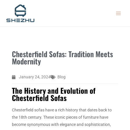
Skip
MAIN
to
MEN
content
Chesterfield Sofas: Tradition Meets
Modernity
January 24, 2024
Blog
The History and Evolution of
Chesterfield Sofas
Chesterfield sofas have a rich history that dates back to
the 18th century. These iconic pieces of furniture have
become synonymous with elegance and sophistication,