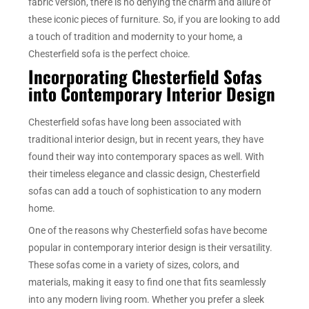
fabric version, there is no denying the charm and allure of
these iconic pieces of furniture. So, if you are looking to add
a touch of tradition and modernity to your home, a
Chesterfield sofa is the perfect choice.
Incorporating Chesterfield Sofas
into Contemporary Interior Design
Chesterfield sofas have long been associated with
traditional interior design, but in recent years, they have
found their way into contemporary spaces as well. With
their timeless elegance and classic design, Chesterfield
sofas can add a touch of sophistication to any modern
home.
One of the reasons why Chesterfield sofas have become
popular in contemporary interior design is their versatility.
These sofas come in a variety of sizes, colors, and
materials, making it easy to find one that fits seamlessly
into any modern living room. Whether you prefer a sleek