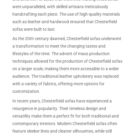
were unparalleled, with skilled artisans meticulously
handcrafting each piece. The use of high-quality materials
such as leather and hardwood ensured that Chesterfield
sofas were built to last.
As the 20th century dawned, Chesterfield sofas underwent
a transformation to meet the changing tastes and
lifestyles of the time. The advent of mass production
techniques allowed for the production of Chesterfield sofas
on a larger scale, making them more accessible to a wider
audience. The traditional leather upholstery was replaced
with a variety of fabrics, offering more options for
customization.
In recent years, Chesterfield sofas have experienced a
resurgence in popularity. Their timeless design and
versatility make them a perfect fit for both traditional and
contemporary interiors. Modern Chesterfield sofas often
feature sleeker lines and cleaner silhouettes, while still