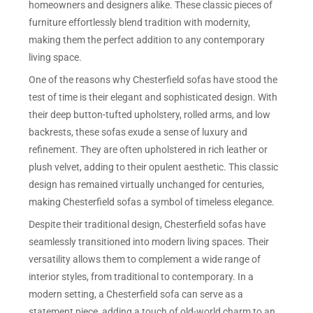
homeowners and designers alike. These classic pieces of
furniture effortlessly blend tradition with modernity,
making them the perfect addition to any contemporary
living space.
One of the reasons why Chesterfield sofas have stood the
test of time is their elegant and sophisticated design. With
their deep button-tufted upholstery, rolled arms, and low
backrests, these sofas exude a sense of luxury and
refinement. They are often upholstered in rich leather or
plush velvet, adding to their opulent aesthetic. This classic
design has remained virtually unchanged for centuries,
making Chesterfield sofas a symbol of timeless elegance.
Despite their traditional design, Chesterfield sofas have
seamlessly transitioned into modern living spaces. Their
versatility allows them to complement a wide range of
interior styles, from traditional to contemporary. In a
modern setting, a Chesterfield sofa can serve as a
statement piece, adding a touch of old-world charm to an