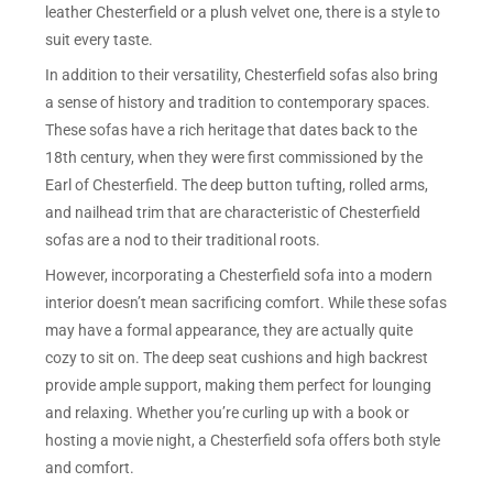
leather Chesterfield or a plush velvet one, there is a style to
suit every taste.
In addition to their versatility, Chesterfield sofas also bring
a sense of history and tradition to contemporary spaces.
These sofas have a rich heritage that dates back to the
18th century, when they were first commissioned by the
Earl of Chesterfield. The deep button tufting, rolled arms,
and nailhead trim that are characteristic of Chesterfield
sofas are a nod to their traditional roots.
However, incorporating a Chesterfield sofa into a modern
interior doesn’t mean sacrificing comfort. While these sofas
may have a formal appearance, they are actually quite
cozy to sit on. The deep seat cushions and high backrest
provide ample support, making them perfect for lounging
and relaxing. Whether you’re curling up with a book or
hosting a movie night, a Chesterfield sofa offers both style
and comfort.