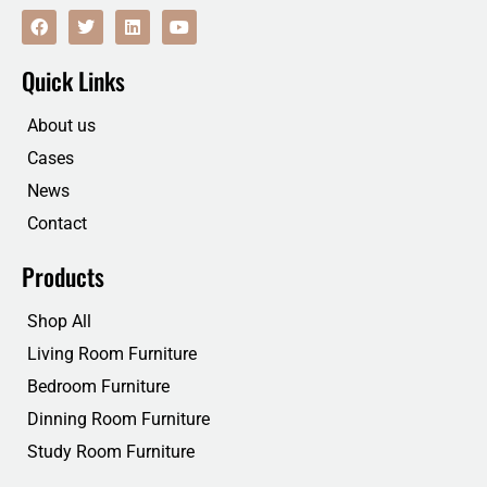
F
T
L
Y
a
w
i
o
c
i
n
u
e
t
k
t
Quick Links
b
t
e
u
o
e
d
b
o
r
i
e
About us
k
n
Cases
News
Contact
Products
Shop All
Living Room Furniture
Bedroom Furniture
Dinning Room Furniture
Study Room Furniture