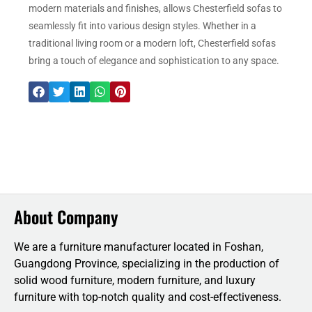
modern materials and finishes, allows Chesterfield sofas to
seamlessly fit into various design styles. Whether in a
traditional living room or a modern loft, Chesterfield sofas
bring a touch of elegance and sophistication to any space.
About Company
We are a furniture manufacturer located in Foshan,
Guangdong Province, specializing in the production of
solid wood furniture, modern furniture, and luxury
furniture with top-notch quality and cost-effectiveness.