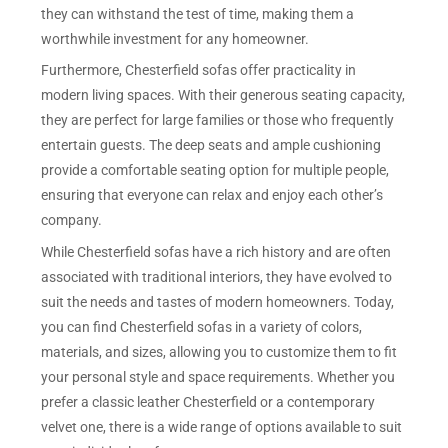
they can withstand the test of time, making them a
worthwhile investment for any homeowner.
Furthermore, Chesterfield sofas offer practicality in
modern living spaces. With their generous seating capacity,
they are perfect for large families or those who frequently
entertain guests. The deep seats and ample cushioning
provide a comfortable seating option for multiple people,
ensuring that everyone can relax and enjoy each other’s
company.
While Chesterfield sofas have a rich history and are often
associated with traditional interiors, they have evolved to
suit the needs and tastes of modern homeowners. Today,
you can find Chesterfield sofas in a variety of colors,
materials, and sizes, allowing you to customize them to fit
your personal style and space requirements. Whether you
prefer a classic leather Chesterfield or a contemporary
velvet one, there is a wide range of options available to suit