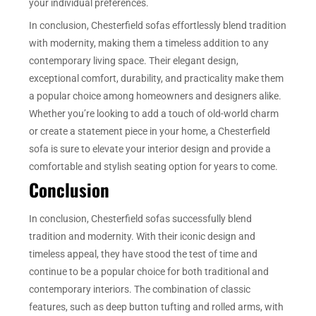
your individual preferences.
In conclusion, Chesterfield sofas effortlessly blend tradition
with modernity, making them a timeless addition to any
contemporary living space. Their elegant design,
exceptional comfort, durability, and practicality make them
a popular choice among homeowners and designers alike.
Whether you’re looking to add a touch of old-world charm
or create a statement piece in your home, a Chesterfield
sofa is sure to elevate your interior design and provide a
comfortable and stylish seating option for years to come.
Conclusion
In conclusion, Chesterfield sofas successfully blend
tradition and modernity. With their iconic design and
timeless appeal, they have stood the test of time and
continue to be a popular choice for both traditional and
contemporary interiors. The combination of classic
features, such as deep button tufting and rolled arms, with