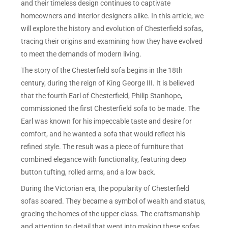
and their timeless design continues to captivate
homeowners and interior designers alike. In this article, we
will explore the history and evolution of Chesterfield sofas,
tracing their origins and examining how they have evolved
to meet the demands of modern living.
The story of the Chesterfield sofa begins in the 18th
century, during the reign of King George III. It is believed
that the fourth Earl of Chesterfield, Philip Stanhope,
commissioned the first Chesterfield sofa to be made. The
Earl was known for his impeccable taste and desire for
comfort, and he wanted a sofa that would reflect his
refined style. The result was a piece of furniture that
combined elegance with functionality, featuring deep
button tufting, rolled arms, and a low back.
During the Victorian era, the popularity of Chesterfield
sofas soared. They became a symbol of wealth and status,
gracing the homes of the upper class. The craftsmanship
and attention to detail that went into making these sofas