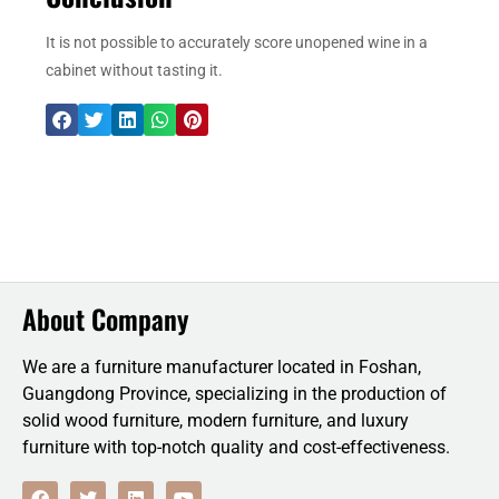
It is not possible to accurately score unopened wine in a
cabinet without tasting it.
About Company
We are a furniture manufacturer located in Foshan,
Guangdong Province, specializing in the production of
solid wood furniture, modern furniture, and luxury
furniture with top-notch quality and cost-effectiveness.
F
T
L
Y