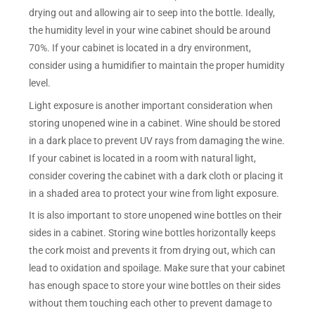
drying out and allowing air to seep into the bottle. Ideally,
the humidity level in your wine cabinet should be around
70%. If your cabinet is located in a dry environment,
consider using a humidifier to maintain the proper humidity
level.
Light exposure is another important consideration when
storing unopened wine in a cabinet. Wine should be stored
in a dark place to prevent UV rays from damaging the wine.
If your cabinet is located in a room with natural light,
consider covering the cabinet with a dark cloth or placing it
in a shaded area to protect your wine from light exposure.
It is also important to store unopened wine bottles on their
sides in a cabinet. Storing wine bottles horizontally keeps
the cork moist and prevents it from drying out, which can
lead to oxidation and spoilage. Make sure that your cabinet
has enough space to store your wine bottles on their sides
without them touching each other to prevent damage to