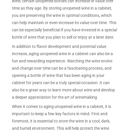
wine, certain unopened bottles can increase in value over
time as they age. By storing unopened wine in a cabinet,
you are preserving the wine in optimal conditions, which
can help maintain or even increase its value over time. This
can be especially beneficial if you have invested in a special
bottle of wine that you plan to sell or enjoy at a later date.
In addition to flavor development and potential value
increase, aging unopened wine in a cabinet can also be a
fun and rewarding experience. Watching the wine evolve
and change over time can be a fascinating process, and
opening a bottle of wine that has been aging in your
cabinet for years can be a truly special occasion. It can
also be a great way to learn more about wine and develop
a deeper appreciation for the art of winemaking.
When it comes to aging unopened wine in a cabinet, it is
important to keep a few key factors in mind. First and
foremost, it is essential to store the wine in a cool, dark,
and humid environment. This will help protect the wine