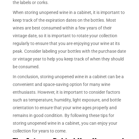
the labels or corks.
When storing unopened wine in a cabinet, it is important to
keep track of the expiration dates on the bottles. Most
wines are best consumed within a few years of their
vintage date, so it is important to rotate your collection
regularly to ensure that you are enjoying your wine at its
peak. Consider labeling your bottles with the purchase date
or vintage year to help you keep track of when they should
be consumed.
In conclusion, storing unopened wine in a cabinet can be a
convenient and space-saving option for many wine
enthusiasts. However, it is important to consider factors
such as temperature, humidity, light exposure, and bottle
orientation to ensure that your wine ages properly and
remains in good condition. By following these tips for
storing unopened wine in a cabinet, you can enjoy your
collection for years to come.