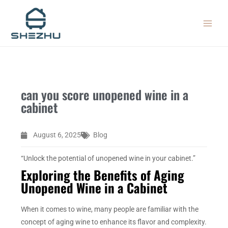
Skip
MAIN
to
MEN
content
can you score unopened wine in a
cabinet
August 6, 2025
Blog
“Unlock the potential of unopened wine in your cabinet.”
Exploring the Benefits of Aging
Unopened Wine in a Cabinet
When it comes to wine, many people are familiar with the
concept of aging wine to enhance its flavor and complexity.