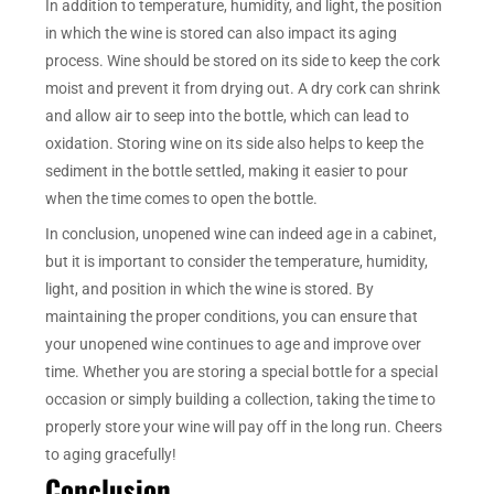
In addition to temperature, humidity, and light, the position
in which the wine is stored can also impact its aging
process. Wine should be stored on its side to keep the cork
moist and prevent it from drying out. A dry cork can shrink
and allow air to seep into the bottle, which can lead to
oxidation. Storing wine on its side also helps to keep the
sediment in the bottle settled, making it easier to pour
when the time comes to open the bottle.
In conclusion, unopened wine can indeed age in a cabinet,
but it is important to consider the temperature, humidity,
light, and position in which the wine is stored. By
maintaining the proper conditions, you can ensure that
your unopened wine continues to age and improve over
time. Whether you are storing a special bottle for a special
occasion or simply building a collection, taking the time to
properly store your wine will pay off in the long run. Cheers
to aging gracefully!
Conclusion