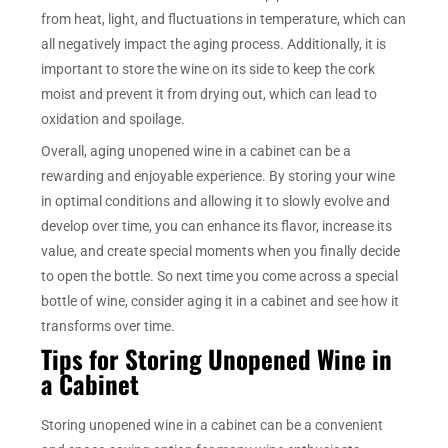
from heat, light, and fluctuations in temperature, which can
all negatively impact the aging process. Additionally, it is
important to store the wine on its side to keep the cork
moist and prevent it from drying out, which can lead to
oxidation and spoilage.
Overall, aging unopened wine in a cabinet can be a
rewarding and enjoyable experience. By storing your wine
in optimal conditions and allowing it to slowly evolve and
develop over time, you can enhance its flavor, increase its
value, and create special moments when you finally decide
to open the bottle. So next time you come across a special
bottle of wine, consider aging it in a cabinet and see how it
transforms over time.
Tips for Storing Unopened Wine in
a Cabinet
Storing unopened wine in a cabinet can be a convenient