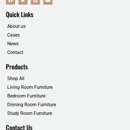
a
w
i
o
c
i
n
u
e
t
k
t
Quick Links
b
t
e
u
o
e
d
b
o
r
i
e
About us
k
n
Cases
News
Contact
Products
Shop All
Living Room Furniture
Bedroom Furniture
Dinning Room Furniture
Study Room Furniture
Contact Us