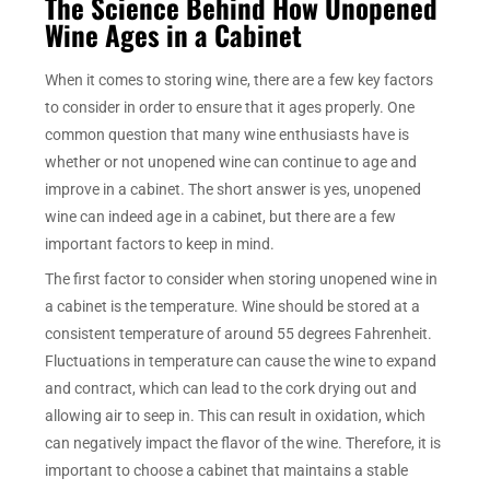
The Science Behind How Unopened
Wine Ages in a Cabinet
When it comes to storing wine, there are a few key factors
to consider in order to ensure that it ages properly. One
common question that many wine enthusiasts have is
whether or not unopened wine can continue to age and
improve in a cabinet. The short answer is yes, unopened
wine can indeed age in a cabinet, but there are a few
important factors to keep in mind.
The first factor to consider when storing unopened wine in
a cabinet is the temperature. Wine should be stored at a
consistent temperature of around 55 degrees Fahrenheit.
Fluctuations in temperature can cause the wine to expand
and contract, which can lead to the cork drying out and
allowing air to seep in. This can result in oxidation, which
can negatively impact the flavor of the wine. Therefore, it is
important to choose a cabinet that maintains a stable