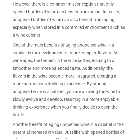
However, there is a common misconception that only
opened bottles of wine can benefit from aging. In reality,
unopened bottles of wine can also benefit from aging,
especially when stored in a controlled environment such as
a wine cabinet.
One of the main benefits of aging unopened wine in a
cabinet is the development of more complex flavors. As
wine ages, the tannins in the wine soften, leading to a
smoother and more balanced taste. Additionally, the
flavors in the wine become more integrated, creating a
more harmonious drinking experience. By storing
unopened wine in a cabinet, you are allowing the wine to
slowly evolve and develop, resulting in a more enjoyable
drinking experience when you finally decide to open the
bottle.
Another benefit of aging unopened wine in a cabinet is the
potential increase in value. Just like with opened bottles of