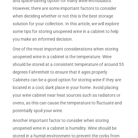
and space-saving option for many wine enthusiasts.
However, there are some important factors to consider
when deciding whether or not this is the best storage
solution for your collection. In this article, we will explore
some tips for storing unopened wine in a cabinet to help
you make an informed decision.
One of the most important considerations when storing
unopened wine in a cabinet is the temperature. Wine
should be stored at a consistent temperature of around 55
degrees Fahrenheit to ensure that it ages properly.
Cabinets can be a good option for storing wine if they are
located in a cool, dark place in your home. Avoid placing
your wine cabinet near heat sources such as radiators or
ovens, as this can cause the temperature to fluctuate and
potentially spoil your wine.
Another important factor to consider when storing
unopened wine in a cabinet is humidity. Wine should be
stored in a humid environment to prevent the corks from