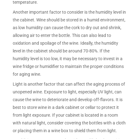
temperature.
Another important factor to consider is the humidity level in
the cabinet. Wine should be stored in a humid environment,
as low humidity can cause the cork to dry out and shrink,
allowing air to enter the bottle. This can also lead to
oxidation and spoilage of the wine. Ideally, the humidity
level in the cabinet should be around 70-80%. If the
humidity level is too low, it may be necessary to invest in a
wine fridge or humidifier to maintain the proper conditions
for aging wine.
Light is another factor that can affect the aging process of
unopened wine. Exposure to light, especially UV light, can
cause the wine to deteriorate and develop off-flavors. It is
best to store wine in a dark cabinet or cellar to protect it
from light exposure. If your cabinet is located in a room
with natural light, consider covering the bottles with a cloth
or placing them in a wine box to shield them from light.