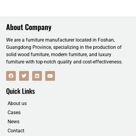
About Company
We are a furniture manufacturer located in Foshan,
Guangdong Province, specializing in the production of
solid wood furniture, modern furniture, and luxury
furniture with top-notch quality and cost-effectiveness.
F
T
L
Y
a
w
i
o
c
i
n
u
e
t
k
t
Quick Links
b
t
e
u
o
e
d
b
o
r
i
e
About us
k
n
Cases
News
Contact