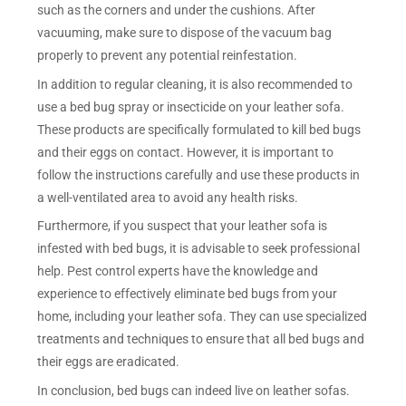
such as the corners and under the cushions. After
vacuuming, make sure to dispose of the vacuum bag
properly to prevent any potential reinfestation.
In addition to regular cleaning, it is also recommended to
use a bed bug spray or insecticide on your leather sofa.
These products are specifically formulated to kill bed bugs
and their eggs on contact. However, it is important to
follow the instructions carefully and use these products in
a well-ventilated area to avoid any health risks.
Furthermore, if you suspect that your leather sofa is
infested with bed bugs, it is advisable to seek professional
help. Pest control experts have the knowledge and
experience to effectively eliminate bed bugs from your
home, including your leather sofa. They can use specialized
treatments and techniques to ensure that all bed bugs and
their eggs are eradicated.
In conclusion, bed bugs can indeed live on leather sofas.