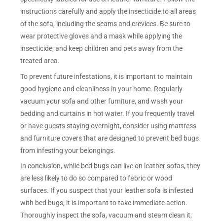
instructions carefully and apply the insecticide to all areas
of the sofa, including the seams and crevices. Be sure to
wear protective gloves and a mask while applying the
insecticide, and keep children and pets away from the
treated area.
To prevent future infestations, it is important to maintain
good hygiene and cleanliness in your home. Regularly
vacuum your sofa and other furniture, and wash your
bedding and curtains in hot water. If you frequently travel
or have guests staying overnight, consider using mattress
and furniture covers that are designed to prevent bed bugs
from infesting your belongings.
In conclusion, while bed bugs can live on leather sofas, they
are less likely to do so compared to fabric or wood
surfaces. If you suspect that your leather sofa is infested
with bed bugs, it is important to take immediate action.
Thoroughly inspect the sofa, vacuum and steam clean it,