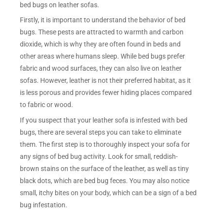
bed bugs on leather sofas.
Firstly, it is important to understand the behavior of bed
bugs. These pests are attracted to warmth and carbon
dioxide, which is why they are often found in beds and
other areas where humans sleep. While bed bugs prefer
fabric and wood surfaces, they can also live on leather
sofas. However, leather is not their preferred habitat, as it
is less porous and provides fewer hiding places compared
to fabric or wood.
If you suspect that your leather sofa is infested with bed
bugs, there are several steps you can take to eliminate
them. The first step is to thoroughly inspect your sofa for
any signs of bed bug activity. Look for small, reddish-
brown stains on the surface of the leather, as well as tiny
black dots, which are bed bug feces. You may also notice
small, itchy bites on your body, which can be a sign of a bed
bug infestation.