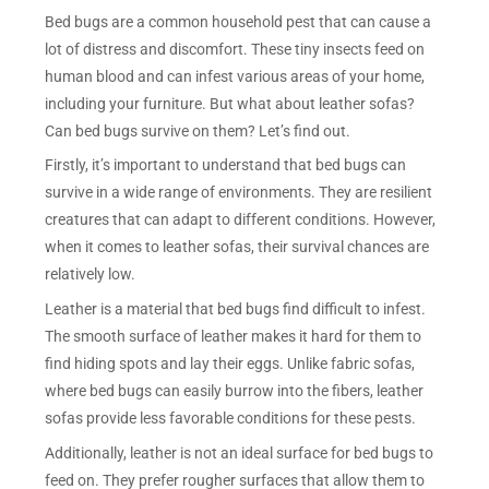
Bed bugs are a common household pest that can cause a
lot of distress and discomfort. These tiny insects feed on
human blood and can infest various areas of your home,
including your furniture. But what about leather sofas?
Can bed bugs survive on them? Let’s find out.
Firstly, it’s important to understand that bed bugs can
survive in a wide range of environments. They are resilient
creatures that can adapt to different conditions. However,
when it comes to leather sofas, their survival chances are
relatively low.
Leather is a material that bed bugs find difficult to infest.
The smooth surface of leather makes it hard for them to
find hiding spots and lay their eggs. Unlike fabric sofas,
where bed bugs can easily burrow into the fibers, leather
sofas provide less favorable conditions for these pests.
Additionally, leather is not an ideal surface for bed bugs to
feed on. They prefer rougher surfaces that allow them to