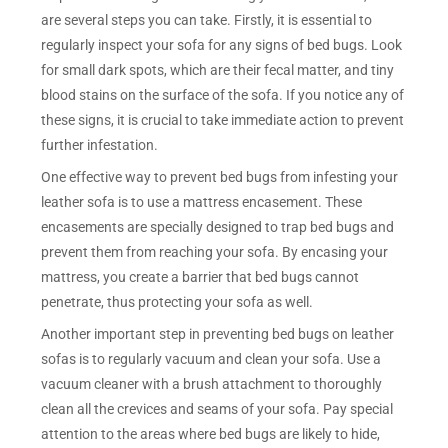
are several steps you can take. Firstly, it is essential to
regularly inspect your sofa for any signs of bed bugs. Look
for small dark spots, which are their fecal matter, and tiny
blood stains on the surface of the sofa. If you notice any of
these signs, it is crucial to take immediate action to prevent
further infestation.
One effective way to prevent bed bugs from infesting your
leather sofa is to use a mattress encasement. These
encasements are specially designed to trap bed bugs and
prevent them from reaching your sofa. By encasing your
mattress, you create a barrier that bed bugs cannot
penetrate, thus protecting your sofa as well.
Another important step in preventing bed bugs on leather
sofas is to regularly vacuum and clean your sofa. Use a
vacuum cleaner with a brush attachment to thoroughly
clean all the crevices and seams of your sofa. Pay special
attention to the areas where bed bugs are likely to hide,