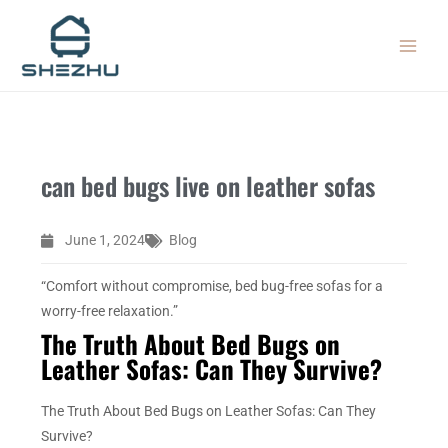
Skip
MAIN
to
MEN
content
can bed bugs live on leather sofas
June 1, 2024
Blog
“Comfort without compromise, bed bug-free sofas for a
worry-free relaxation.”
The Truth About Bed Bugs on
Leather Sofas: Can They Survive?
The Truth About Bed Bugs on Leather Sofas: Can They
Survive?