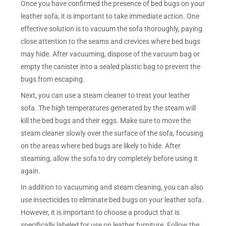
Once you have confirmed the presence of bed bugs on your
leather sofa, it is important to take immediate action. One
effective solution is to vacuum the sofa thoroughly, paying
close attention to the seams and crevices where bed bugs
may hide. After vacuuming, dispose of the vacuum bag or
empty the canister into a sealed plastic bag to prevent the
bugs from escaping.
Next, you can use a steam cleaner to treat your leather
sofa. The high temperatures generated by the steam will
kill the bed bugs and their eggs. Make sure to move the
steam cleaner slowly over the surface of the sofa, focusing
on the areas where bed bugs are likely to hide. After
steaming, allow the sofa to dry completely before using it
again.
In addition to vacuuming and steam cleaning, you can also
use insecticides to eliminate bed bugs on your leather sofa.
However, it is important to choose a product that is
specifically labeled for use on leather furniture. Follow the