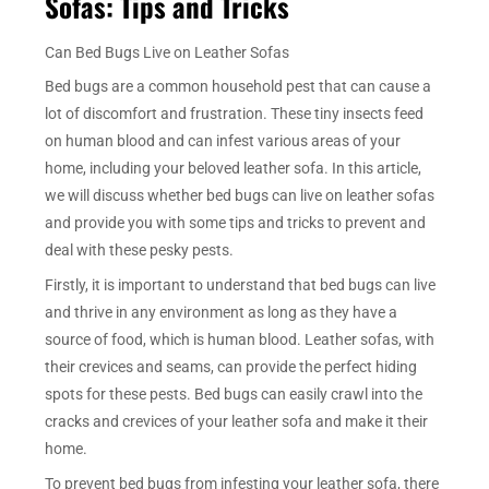
Sofas: Tips and Tricks
Can Bed Bugs Live on Leather Sofas
Bed bugs are a common household pest that can cause a
lot of discomfort and frustration. These tiny insects feed
on human blood and can infest various areas of your
home, including your beloved leather sofa. In this article,
we will discuss whether bed bugs can live on leather sofas
and provide you with some tips and tricks to prevent and
deal with these pesky pests.
Firstly, it is important to understand that bed bugs can live
and thrive in any environment as long as they have a
source of food, which is human blood. Leather sofas, with
their crevices and seams, can provide the perfect hiding
spots for these pests. Bed bugs can easily crawl into the
cracks and crevices of your leather sofa and make it their
home.
To prevent bed bugs from infesting your leather sofa, there