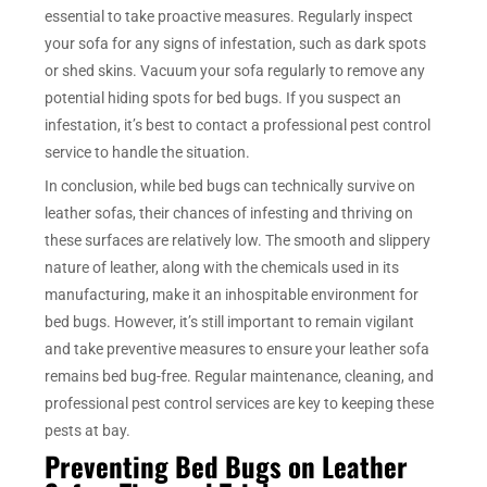
essential to take proactive measures. Regularly inspect
your sofa for any signs of infestation, such as dark spots
or shed skins. Vacuum your sofa regularly to remove any
potential hiding spots for bed bugs. If you suspect an
infestation, it’s best to contact a professional pest control
service to handle the situation.
In conclusion, while bed bugs can technically survive on
leather sofas, their chances of infesting and thriving on
these surfaces are relatively low. The smooth and slippery
nature of leather, along with the chemicals used in its
manufacturing, make it an inhospitable environment for
bed bugs. However, it’s still important to remain vigilant
and take preventive measures to ensure your leather sofa
remains bed bug-free. Regular maintenance, cleaning, and
professional pest control services are key to keeping these
pests at bay.
Preventing Bed Bugs on Leather