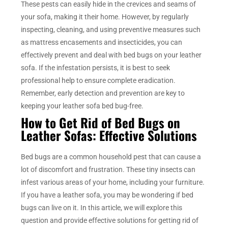
These pests can easily hide in the crevices and seams of
your sofa, making it their home. However, by regularly
inspecting, cleaning, and using preventive measures such
as mattress encasements and insecticides, you can
effectively prevent and deal with bed bugs on your leather
sofa. If the infestation persists, it is best to seek
professional help to ensure complete eradication.
Remember, early detection and prevention are key to
keeping your leather sofa bed bug-free.
How to Get Rid of Bed Bugs on
Leather Sofas: Effective Solutions
Bed bugs are a common household pest that can cause a
lot of discomfort and frustration. These tiny insects can
infest various areas of your home, including your furniture.
If you have a leather sofa, you may be wondering if bed
bugs can live on it. In this article, we will explore this
question and provide effective solutions for getting rid of