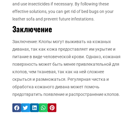
and use insecticides if necessary. By following these
effective solutions, you can get rid of bed bugs on your
leather sofa and prevent future infestations.
Заключение
Заключение: Клопы могут выживать на кожаных
диванах, так как кожа предоставляет им укрытие и
питание в виде человеческой крови. Однако, кожаная
поверхность может быть менее привлекательной для
клопов, чем тканевая, так как на ней сложнее
скрыться и размножаться. Регулярная чистка и
обработка кожаного дивана может помочь
предотвратить появление и распространение клопов.