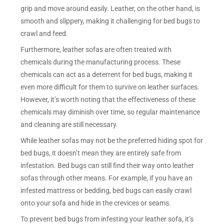
grip and move around easily. Leather, on the other hand, is
smooth and slippery, making it challenging for bed bugs to
crawl and feed.
Furthermore, leather sofas are often treated with
chemicals during the manufacturing process. These
chemicals can act as a deterrent for bed bugs, making it
even more difficult for them to survive on leather surfaces.
However, it’s worth noting that the effectiveness of these
chemicals may diminish over time, so regular maintenance
and cleaning are still necessary.
While leather sofas may not be the preferred hiding spot for
bed bugs, it doesn’t mean they are entirely safe from
infestation. Bed bugs can still find their way onto leather
sofas through other means. For example, if you have an
infested mattress or bedding, bed bugs can easily crawl
onto your sofa and hide in the crevices or seams.
To prevent bed bugs from infesting your leather sofa, it’s