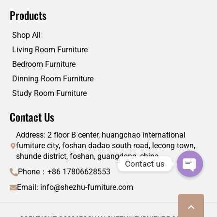
Products
Shop All
Living Room Furniture
Bedroom Furniture
Dinning Room Furniture
Study Room Furniture
Contact Us
Address: 2 floor B center, huangchao international
furniture city, foshan dadao south road, lecong town,
shunde district, foshan, guangdong, china
Contact us
Phone：+86 17806628553
Email: info@shezhu-furniture.com