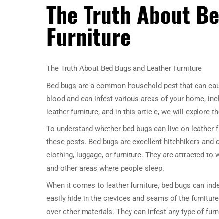
The Truth About B
Furniture
The Truth About Bed Bugs and Leather Furniture
Bed bugs are a common household pest that can caus
blood and can infest various areas of your home, inc
leather furniture, and in this article, we will explore t
To understand whether bed bugs can live on leather fur
these pests. Bed bugs are excellent hitchhikers and 
clothing, luggage, or furniture. They are attracted t
and other areas where people sleep.
When it comes to leather furniture, bed bugs can indee
easily hide in the crevices and seams of the furniture
over other materials. They can infest any type of furn