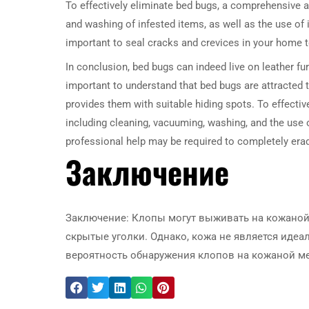
To effectively eliminate bed bugs, a comprehensive 
and washing of infested items, as well as the use of i
important to seal cracks and crevices in your home t
In conclusion, bed bugs can indeed live on leather furn
important to understand that bed bugs are attracted t
provides them with suitable hiding spots. To effecti
including cleaning, vacuuming, washing, and the use 
professional help may be required to completely er
Заключение
Заключение: Клопы могут выживать на кожаной 
скрытые уголки. Однако, кожа не является иде
вероятность обнаружения клопов на кожаной меб