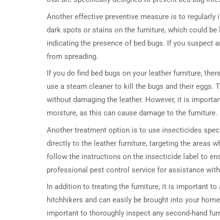
Another effective preventive measure is to regularly 
dark spots or stains on the furniture, which could b
indicating the presence of bed bugs. If you suspect an
from spreading.
If you do find bed bugs on your leather furniture, t
use a steam cleaner to kill the bugs and their eggs. 
without damaging the leather. However, it is importa
moisture, as this can cause damage to the furniture.
Another treatment option is to use insecticides spec
directly to the leather furniture, targeting the areas w
follow the instructions on the insecticide label to en
professional pest control service for assistance with 
In addition to treating the furniture, it is important 
hitchhikers and can easily be brought into your home t
important to thoroughly inspect any second-hand furni