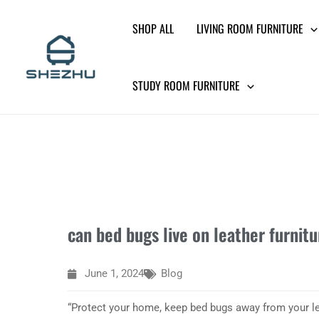
Skip
SHOP ALL
LIVING ROOM FURNITURE
to
content
STUDY ROOM FURNITURE
can bed bugs live on leather furnitu
June 1, 2024
Blog
“Protect your home, keep bed bugs away from your lea