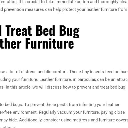
infestation, it is crucial to take immediate action and thoroughly clea
and prevention measures can help protect your leather furniture from
d Treat Bed Bug
ther Furniture
e a lot of distress and discomfort. These tiny insects feed on hu
ing your furniture. Leather furniture, in particular, can be an attrac
s. In this article, we will discuss how to prevent and treat bed bug
to bed bugs. To prevent these pests from infesting your leather
tter-free environment. Regularly vacuum your furniture, paying close
ay hide. Additionally, consider using mattress and furniture cover
stations.