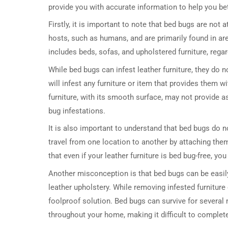
provide you with accurate information to help you be
Firstly, it is important to note that bed bugs are not 
hosts, such as humans, and are primarily found in ar
includes beds, sofas, and upholstered furniture, rega
While bed bugs can infest leather furniture, they do n
will infest any furniture or item that provides them w
furniture, with its smooth surface, may not provide a
bug infestations.
It is also important to understand that bed bugs do no
travel from one location to another by attaching the
that even if your leather furniture is bed bug-free, y
Another misconception is that bed bugs can be easily
leather upholstery. While removing infested furniture
foolproof solution. Bed bugs can survive for several
throughout your home, making it difficult to completel