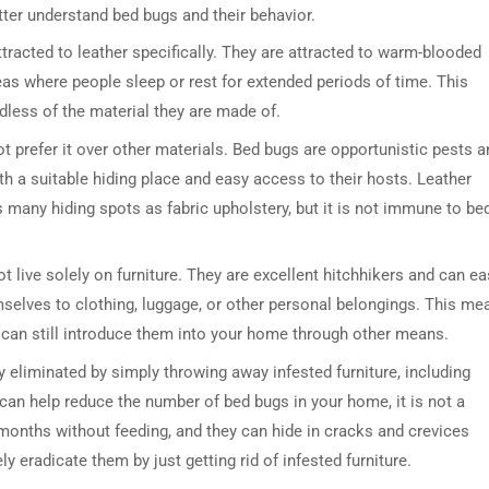
tter understand bed bugs and their behavior.
attracted to leather specifically. They are attracted to warm-blooded
eas where people sleep or rest for extended periods of time. This
rdless of the material they are made of.
ot prefer it over other materials. Bed bugs are opportunistic pests a
ith a suitable hiding place and easy access to their hosts. Leather
s many hiding spots as fabric upholstery, but it is not immune to be
t live solely on furniture. They are excellent hitchhikers and can ea
mselves to clothing, luggage, or other personal belongings. This me
ou can still introduce them into your home through other means.
 eliminated by simply throwing away infested furniture, including
 can help reduce the number of bed bugs in your home, it is not a
 months without feeding, and they can hide in cracks and crevices
y eradicate them by just getting rid of infested furniture.