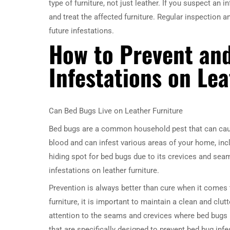
type of furniture, not just leather. If you suspect an 
and treat the affected furniture. Regular inspection 
future infestations.
How to Prevent an
Infestations on Lea
Can Bed Bugs Live on Leather Furniture
Bed bugs are a common household pest that can caus
blood and can infest various areas of your home, includ
hiding spot for bed bugs due to its crevices and seam
infestations on leather furniture.
Prevention is always better than cure when it comes 
furniture, it is important to maintain a clean and clu
attention to the seams and crevices where bed bugs m
that are specifically designed to prevent bed bug infe