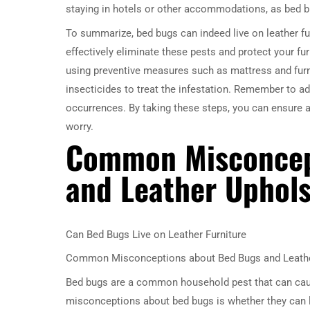
staying in hotels or other accommodations, as bed bu
To summarize, bed bugs can indeed live on leather fu
effectively eliminate these pests and protect your fur
using preventive measures such as mattress and furni
insecticides to treat the infestation. Remember to ad
occurrences. By taking these steps, you can ensure a
worry.
Common Misconcep
and Leather Uphols
Can Bed Bugs Live on Leather Furniture
Common Misconceptions about Bed Bugs and Leathe
Bed bugs are a common household pest that can cau
misconceptions about bed bugs is whether they can live