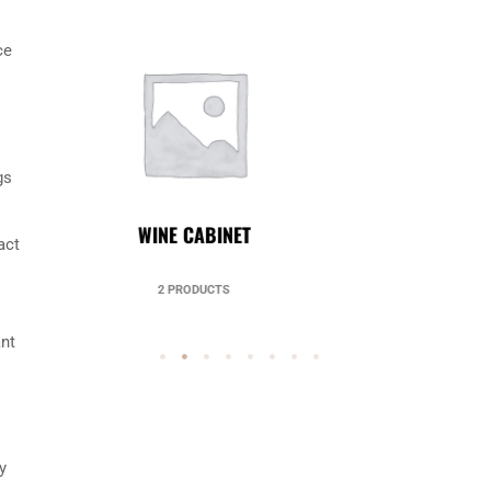
ce
gs
UNCATEGORIZED
act
49 PRODUCTS
ant
y