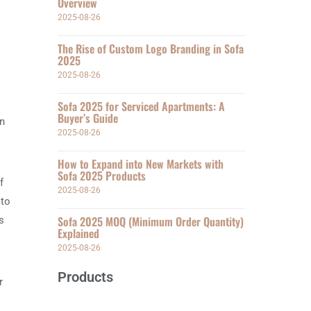
Overview
2025-08-26
The Rise of Custom Logo Branding in Sofa
2025
2025-08-26
Sofa 2025 for Serviced Apartments: A
Buyer’s Guide
an
2025-08-26
How to Expand into New Markets with
Sofa 2025 Products
f
2025-08-26
 to
Sofa 2025 MOQ (Minimum Order Quantity)
s
Explained
2025-08-26
Products
r