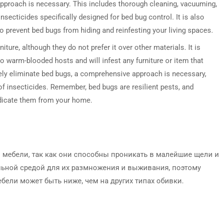
approach is necessary. This includes thorough cleaning, vacuuming,
nsecticides specifically designed for bed bug control. It is also
o prevent bed bugs from hiding and reinfesting your living spaces.
iture, although they do not prefer it over other materials. It is
o warm-blooded hosts and will infest any furniture or item that
vely eliminate bed bugs, a comprehensive approach is necessary,
of insecticides. Remember, bed bugs are resilient pests, and
adicate them from your home.
мебели, так как они способны проникать в малейшие щели и
альной средой для их размножения и выживания, поэтому
ели может быть ниже, чем на других типах обивки.