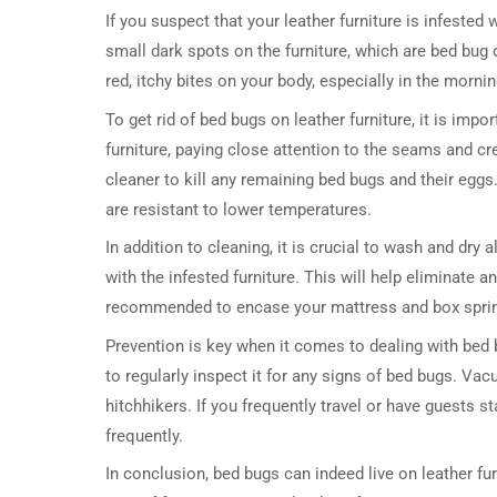
If you suspect that your leather furniture is infested
small dark spots on the furniture, which are bed bug
red, itchy bites on your body, especially in the mornin
To get rid of bed bugs on leather furniture, it is imp
furniture, paying close attention to the seams and c
cleaner to kill any remaining bed bugs and their eggs
are resistant to lower temperatures.
In addition to cleaning, it is crucial to wash and dry
with the infested furniture. This will help eliminate 
recommended to encase your mattress and box spring 
Prevention is key when it comes to dealing with bed bu
to regularly inspect it for any signs of bed bugs. Va
hitchhikers. If you frequently travel or have guests st
frequently.
In conclusion, bed bugs can indeed live on leather fu