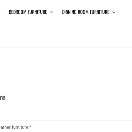
BEDROOM FURNITURE
DINNING ROOM FURNITURE
re
ther furniture!”