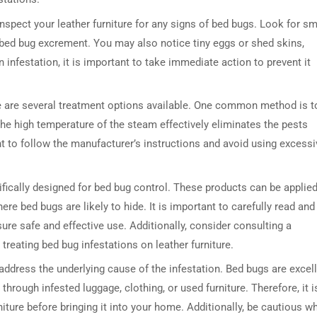
inspect your leather furniture for any signs of bed bugs. Look for sm
e bed bug excrement. You may also notice tiny eggs or shed skins,
 infestation, it is important to take immediate action to prevent it
here are several treatment options available. One common method is t
The high temperature of the steam effectively eliminates the pests
nt to follow the manufacturer’s instructions and avoid using excessi
ifically designed for bed bug control. These products can be applie
here bed bugs are likely to hide. It is important to carefully read and
sure safe and effective use. Additionally, consider consulting a
treating bed bug infestations on leather furniture.
to address the underlying cause of the infestation. Bed bugs are excel
hrough infested luggage, clothing, or used furniture. Therefore, it i
ture before bringing it into your home. Additionally, be cautious w