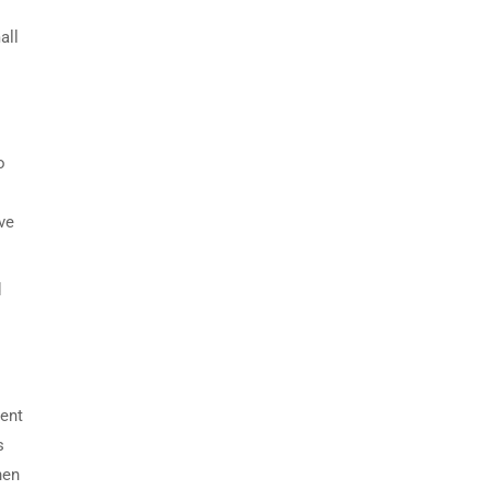
all
o
ve
d
lent
s
hen