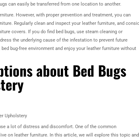
gs can easily be transferred from one location to another.
rniture. However, with proper prevention and treatment, you can
niture. Regularly clean and inspect your leather furniture, and consi
ture covers. If you do find bed bugs, use steam cleaning or
dress the underlying cause of the infestation to prevent future
 bed bug-free environment and enjoy your leather furniture without
tions about Bed Bugs
tery
r Upholstery
se a lot of distress and discomfort. One of the common
 on leather furniture. In this article, we will explore this topic and