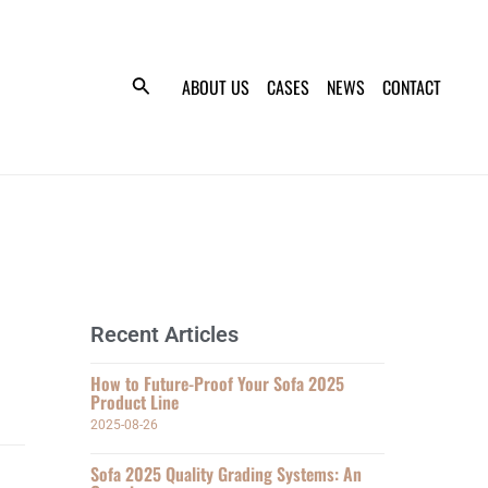
ABOUT US
CASES
NEWS
CONTACT
Recent Articles
How to Future-Proof Your Sofa 2025
Product Line
2025-08-26
Sofa 2025 Quality Grading Systems: An