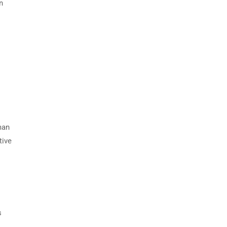
n
man
tive
s