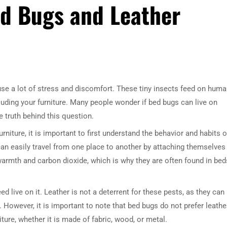
ed Bugs and Leather
e a lot of stress and discomfort. These tiny insects feed on hum
luding your furniture. Many people wonder if bed bugs can live on
he truth behind this question.
niture, it is important to first understand the behavior and habits o
can easily travel from one place to another by attaching themselves
o warmth and carbon dioxide, which is why they are often found in bed
d live on it. Leather is not a deterrent for these pests, as they can
. However, it is important to note that bed bugs do not prefer leathe
iture, whether it is made of fabric, wood, or metal.