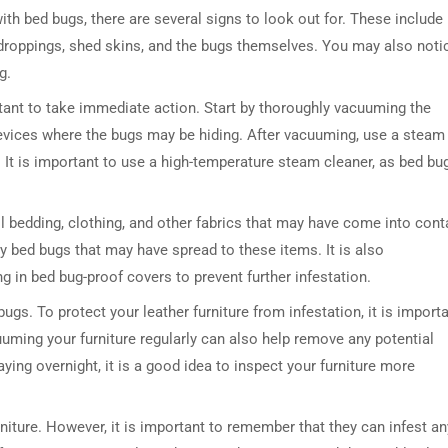
 with bed bugs, there are several signs to look out for. These include
 droppings, shed skins, and the bugs themselves. You may also noti
g.
ortant to take immediate action. Start by thoroughly vacuuming the
revices where the bugs may be hiding. After vacuuming, use a steam
. It is important to use a high-temperature steam cleaner, as bed bu
DRESSER TABLE SET
WINE CABINET
 all bedding, clothing, and other fabrics that may have come into cont
any bed bugs that may have spread to these items. It is also
5 PRODUCTS
2 PRODUCTS
in bed bug-proof covers to prevent further infestation.
gs. To protect your leather furniture from infestation, it is import
cuuming your furniture regularly can also help remove any potential
aying overnight, it is a good idea to inspect your furniture more
rniture. However, it is important to remember that they can infest an