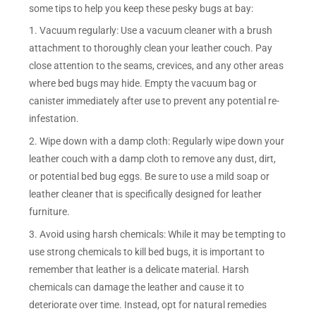
some tips to help you keep these pesky bugs at bay:
1. Vacuum regularly: Use a vacuum cleaner with a brush
attachment to thoroughly clean your leather couch. Pay
close attention to the seams, crevices, and any other areas
where bed bugs may hide. Empty the vacuum bag or
canister immediately after use to prevent any potential re-
infestation.
2. Wipe down with a damp cloth: Regularly wipe down your
leather couch with a damp cloth to remove any dust, dirt,
or potential bed bug eggs. Be sure to use a mild soap or
leather cleaner that is specifically designed for leather
furniture.
3. Avoid using harsh chemicals: While it may be tempting to
use strong chemicals to kill bed bugs, it is important to
remember that leather is a delicate material. Harsh
chemicals can damage the leather and cause it to
deteriorate over time. Instead, opt for natural remedies