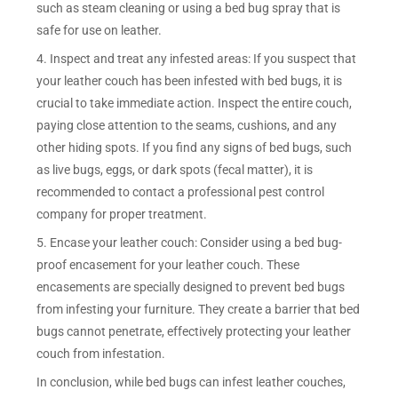
such as steam cleaning or using a bed bug spray that is
safe for use on leather.
4. Inspect and treat any infested areas: If you suspect that
your leather couch has been infested with bed bugs, it is
crucial to take immediate action. Inspect the entire couch,
paying close attention to the seams, cushions, and any
other hiding spots. If you find any signs of bed bugs, such
as live bugs, eggs, or dark spots (fecal matter), it is
recommended to contact a professional pest control
company for proper treatment.
5. Encase your leather couch: Consider using a bed bug-
proof encasement for your leather couch. These
encasements are specially designed to prevent bed bugs
from infesting your furniture. They create a barrier that bed
bugs cannot penetrate, effectively protecting your leather
couch from infestation.
In conclusion, while bed bugs can infest leather couches,