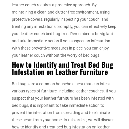
leather couch requires a proactive approach. By
maintaining a clean and clutter-free environment, using
protective covers, regularly inspecting your couch, and
treating any infestations promptly, you can effectively keep
your leather couch bed bug-free. Remember to be vigilant
and take immediate action if you suspect an infestation.
With these preventive measures in place, you can enjoy
your leather couch without the worry of bed bugs.
How to Identify and Treat Bed Bug
Infestation on Leather Furniture
Bed bugs are a common household pest that can infest
various types of furniture, including leather couches. If you
suspect that your leather furniture has been infested with
bed bugs, it is important to take immediate action to
prevent the infestation from spreading and to eliminate
these pests from your home. In this article, we will discuss
how to identify and treat bed bug infestation on leather