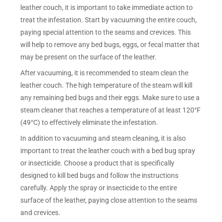
leather couch, it is important to take immediate action to
treat the infestation. Start by vacuuming the entire couch,
paying special attention to the seams and crevices. This
will help to remove any bed bugs, eggs, or fecal matter that
may be present on the surface of the leather.
After vacuuming, it is recommended to steam clean the
leather couch. The high temperature of the steam will kill
any remaining bed bugs and their eggs. Make sure to use a
steam cleaner that reaches a temperature of at least 120°F
(49°C) to effectively eliminate the infestation.
In addition to vacuuming and steam cleaning, it is also
important to treat the leather couch with a bed bug spray
or insecticide. Choose a product that is specifically
designed to kill bed bugs and follow the instructions
carefully. Apply the spray or insecticide to the entire
surface of the leather, paying close attention to the seams
and crevices.