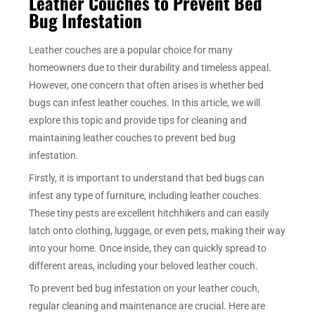
Leather Couches to Prevent Bed
Bug Infestation
Leather couches are a popular choice for many
homeowners due to their durability and timeless appeal.
However, one concern that often arises is whether bed
bugs can infest leather couches. In this article, we will
explore this topic and provide tips for cleaning and
maintaining leather couches to prevent bed bug
infestation.
Firstly, it is important to understand that bed bugs can
infest any type of furniture, including leather couches.
These tiny pests are excellent hitchhikers and can easily
latch onto clothing, luggage, or even pets, making their way
into your home. Once inside, they can quickly spread to
different areas, including your beloved leather couch.
To prevent bed bug infestation on your leather couch,
regular cleaning and maintenance are crucial. Here are