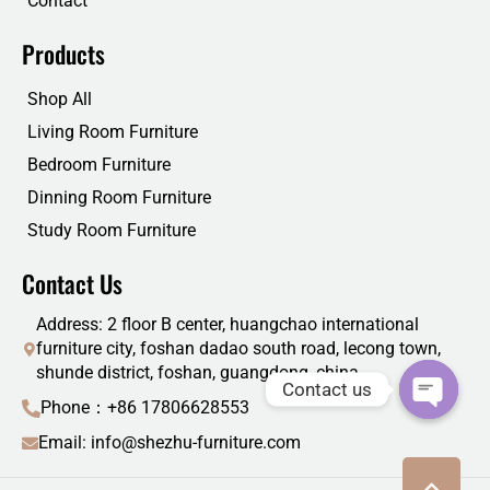
Contact
Products
Shop All
Living Room Furniture
Bedroom Furniture
Dinning Room Furniture
Study Room Furniture
Contact Us
Address: 2 floor B center, huangchao international
furniture city, foshan dadao south road, lecong town,
shunde district, foshan, guangdong, china
Contact us
Phone：+86 17806628553
Email: info@shezhu-furniture.com