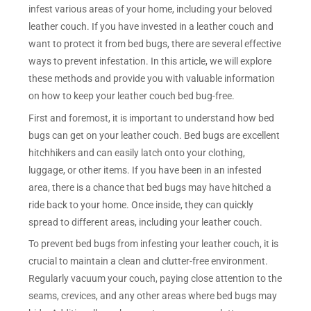
infest various areas of your home, including your beloved
leather couch. If you have invested in a leather couch and
want to protect it from bed bugs, there are several effective
ways to prevent infestation. In this article, we will explore
these methods and provide you with valuable information
on how to keep your leather couch bed bug-free.
First and foremost, it is important to understand how bed
bugs can get on your leather couch. Bed bugs are excellent
hitchhikers and can easily latch onto your clothing,
luggage, or other items. If you have been in an infested
area, there is a chance that bed bugs may have hitched a
ride back to your home. Once inside, they can quickly
spread to different areas, including your leather couch.
To prevent bed bugs from infesting your leather couch, it is
crucial to maintain a clean and clutter-free environment.
Regularly vacuum your couch, paying close attention to the
seams, crevices, and any other areas where bed bugs may