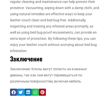
regular cleaning and maintenance can help prevent their
presence. Vacuuming, wiping down with a damp cloth, and
using natural remedies are effective ways to keep your
leather couch clean and bed bug-free. Additionally,
inspecting and treating any infested areas promptly, as
well as using bed bug-proof encasements, can provide an
extra layer of protection. By following these tips, you can
enjoy your leather couch without worrying about bed bug
infestation.
Заключение
Заключение: Клопы могут попасть на кожаные
диваны, так как они могут перемещаться по
различным поверхностям, включая мебель.