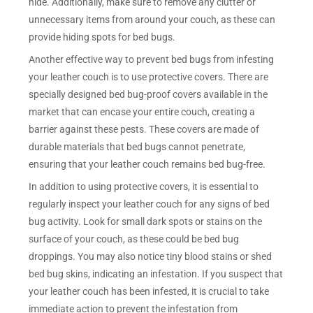
hide. Additionally, make sure to remove any clutter or
unnecessary items from around your couch, as these can
provide hiding spots for bed bugs.
Another effective way to prevent bed bugs from infesting
your leather couch is to use protective covers. There are
specially designed bed bug-proof covers available in the
market that can encase your entire couch, creating a
barrier against these pests. These covers are made of
durable materials that bed bugs cannot penetrate,
ensuring that your leather couch remains bed bug-free.
In addition to using protective covers, it is essential to
regularly inspect your leather couch for any signs of bed
bug activity. Look for small dark spots or stains on the
surface of your couch, as these could be bed bug
droppings. You may also notice tiny blood stains or shed
bed bug skins, indicating an infestation. If you suspect that
your leather couch has been infested, it is crucial to take
immediate action to prevent the infestation from