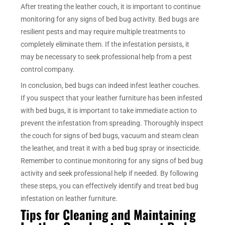
After treating the leather couch, it is important to continue
monitoring for any signs of bed bug activity. Bed bugs are
resilient pests and may require multiple treatments to
completely eliminate them. If the infestation persists, it
may be necessary to seek professional help from a pest
control company.
In conclusion, bed bugs can indeed infest leather couches.
If you suspect that your leather furniture has been infested
with bed bugs, it is important to take immediate action to
prevent the infestation from spreading. Thoroughly inspect
the couch for signs of bed bugs, vacuum and steam clean
the leather, and treat it with a bed bug spray or insecticide.
Remember to continue monitoring for any signs of bed bug
activity and seek professional help if needed. By following
these steps, you can effectively identify and treat bed bug
infestation on leather furniture.
Tips for Cleaning and Maintaining