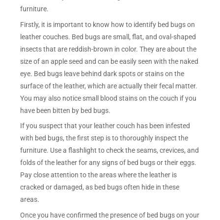
furniture.
Firstly, it is important to know how to identify bed bugs on
leather couches. Bed bugs are small, flat, and oval-shaped
insects that are reddish-brown in color. They are about the
size of an apple seed and can be easily seen with the naked
eye. Bed bugs leave behind dark spots or stains on the
surface of the leather, which are actually their fecal matter.
You may also notice small blood stains on the couch if you
have been bitten by bed bugs.
If you suspect that your leather couch has been infested
with bed bugs, the first step is to thoroughly inspect the
furniture. Use a flashlight to check the seams, crevices, and
folds of the leather for any signs of bed bugs or their eggs.
Pay close attention to the areas where the leather is
cracked or damaged, as bed bugs often hide in these
areas.
Once you have confirmed the presence of bed bugs on your