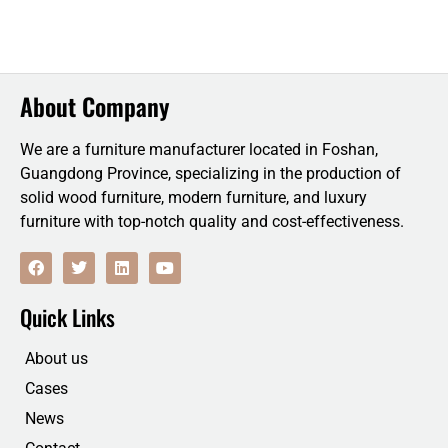
About Company
We are a furniture manufacturer located in Foshan,
Guangdong Province, specializing in the production of
solid wood furniture, modern furniture, and luxury
furniture with top-notch quality and cost-effectiveness.
F
T
L
Y
a
w
i
o
c
i
n
u
e
t
k
t
Quick Links
b
t
e
u
o
e
d
b
o
r
i
e
About us
k
n
Cases
News