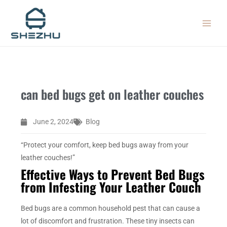
Skip
MAIN
to
MEN
content
can bed bugs get on leather couches
June 2, 2024
Blog
“Protect your comfort, keep bed bugs away from your
leather couches!”
Effective Ways to Prevent Bed Bugs
from Infesting Your Leather Couch
Bed bugs are a common household pest that can cause a
lot of discomfort and frustration. These tiny insects can