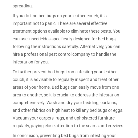
spreading.
If you do find bed bugs on your leather couch, it is
important not to panic. There are several effective
treatment options available to eliminate these pests. You
can use insecticides specifically designed for bed bugs,
following the instructions carefully. Alternatively, you can
hire a professional pest control company to handle the
infestation for you.
To further prevent bed bugs from infesting your leather
couch, it is advisable to regularly inspect and treat other
areas of your home. Bed bugs can easily move from one
area to another, so it is crucial to address the infestation
comprehensively. Wash and dry your bedding, curtains,
and other fabrics on high heat to kill any bed bugs or eggs.
Vacuum your carpets, rugs, and upholstered furniture
regularly, paying close attention to the seams and crevices.
In conclusion, preventing bed bugs from infesting your