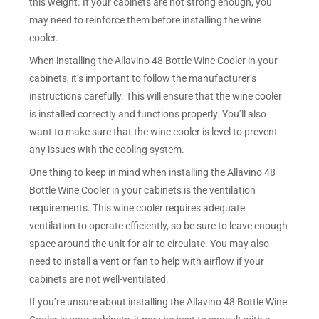
this weight. If your cabinets are not strong enough, you
may need to reinforce them before installing the wine
cooler.
When installing the Allavino 48 Bottle Wine Cooler in your
cabinets, it’s important to follow the manufacturer’s
instructions carefully. This will ensure that the wine cooler
is installed correctly and functions properly. You’ll also
want to make sure that the wine cooler is level to prevent
any issues with the cooling system.
One thing to keep in mind when installing the Allavino 48
Bottle Wine Cooler in your cabinets is the ventilation
requirements. This wine cooler requires adequate
ventilation to operate efficiently, so be sure to leave enough
space around the unit for air to circulate. You may also
need to install a vent or fan to help with airflow if your
cabinets are not well-ventilated.
If you’re unsure about installing the Allavino 48 Bottle Wine