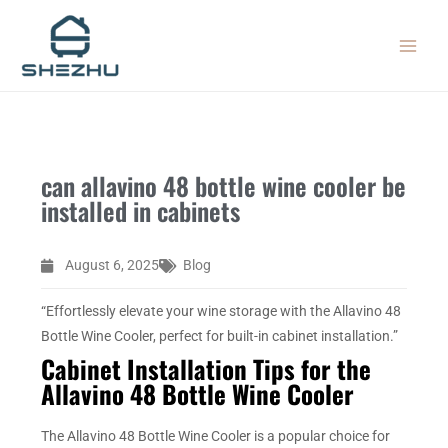
Skip
MAIN
to
MEN
content
can allavino 48 bottle wine cooler be
installed in cabinets
August 6, 2025
Blog
“Effortlessly elevate your wine storage with the Allavino 48
Bottle Wine Cooler, perfect for built-in cabinet installation.”
Cabinet Installation Tips for the
Allavino 48 Bottle Wine Cooler
The Allavino 48 Bottle Wine Cooler is a popular choice for