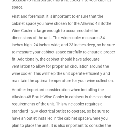
decision to incorporate this wine cooler into your cabinet
space.
First and foremost, it is important to ensure that the
cabinet space you have chosen for the Allavino 48 Bottle
Wine Cooler is large enough to accommodate the
dimensions of the unit. This wine cooler measures 34
inches high, 24 inches wide, and 23 inches deep, so be sure
to measure your cabinet space carefully to ensure a proper
fit. Additionally, the cabinet should have adequate
ventilation to allow for proper air circulation around the
wine cooler. This will help the unit operate efficiently and
maintain the optimal temperature for your wine collection.
Another important consideration when installing the
Allavino 48 Bottle Wine Cooler in cabinets is the electrical
requirements of the unit. This wine cooler requires a
standard 120V electrical outlet to operate, so be sure to
have an outlet installed in the cabinet space where you
plan to place the unit. It is also important to consider the