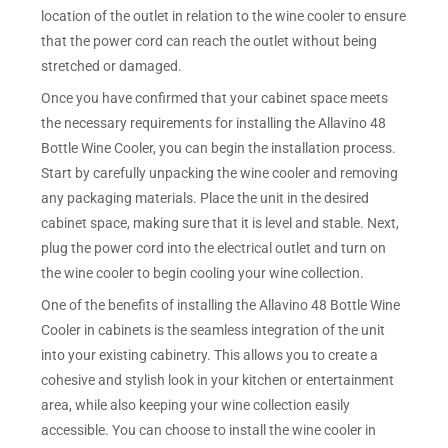
location of the outlet in relation to the wine cooler to ensure
that the power cord can reach the outlet without being
stretched or damaged.
Once you have confirmed that your cabinet space meets
the necessary requirements for installing the Allavino 48
Bottle Wine Cooler, you can begin the installation process.
Start by carefully unpacking the wine cooler and removing
any packaging materials. Place the unit in the desired
cabinet space, making sure that it is level and stable. Next,
plug the power cord into the electrical outlet and turn on
the wine cooler to begin cooling your wine collection.
One of the benefits of installing the Allavino 48 Bottle Wine
Cooler in cabinets is the seamless integration of the unit
into your existing cabinetry. This allows you to create a
cohesive and stylish look in your kitchen or entertainment
area, while also keeping your wine collection easily
accessible. You can choose to install the wine cooler in