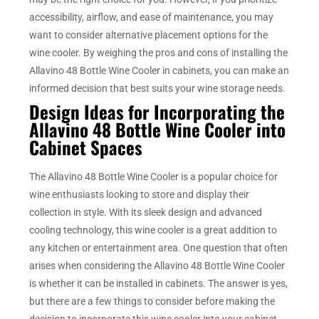
accessibility, airflow, and ease of maintenance, you may
want to consider alternative placement options for the
wine cooler. By weighing the pros and cons of installing the
Allavino 48 Bottle Wine Cooler in cabinets, you can make an
informed decision that best suits your wine storage needs.
Design Ideas for Incorporating the
Allavino 48 Bottle Wine Cooler into
Cabinet Spaces
The Allavino 48 Bottle Wine Cooler is a popular choice for
wine enthusiasts looking to store and display their
collection in style. With its sleek design and advanced
cooling technology, this wine cooler is a great addition to
any kitchen or entertainment area. One question that often
arises when considering the Allavino 48 Bottle Wine Cooler
is whether it can be installed in cabinets. The answer is yes,
but there are a few things to consider before making the