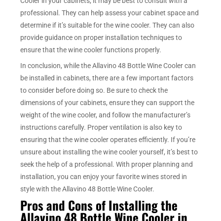
Cooler in your cabinets, it may be best to consult with a
professional. They can help assess your cabinet space and
determine if it’s suitable for the wine cooler. They can also
provide guidance on proper installation techniques to
ensure that the wine cooler functions properly.
In conclusion, while the Allavino 48 Bottle Wine Cooler can
be installed in cabinets, there are a few important factors
to consider before doing so. Be sure to check the
dimensions of your cabinets, ensure they can support the
weight of the wine cooler, and follow the manufacturer’s
instructions carefully. Proper ventilation is also key to
ensuring that the wine cooler operates efficiently. If you’re
unsure about installing the wine cooler yourself, it’s best to
seek the help of a professional. With proper planning and
installation, you can enjoy your favorite wines stored in
style with the Allavino 48 Bottle Wine Cooler.
Pros and Cons of Installing the
Allavino 48 Bottle Wine Cooler in