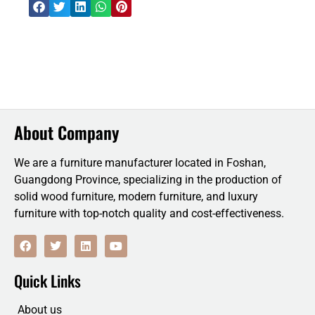
About Company
We are a furniture manufacturer located in Foshan,
Guangdong Province, specializing in the production of
solid wood furniture, modern furniture, and luxury
furniture with top-notch quality and cost-effectiveness.
F
T
L
Y
a
w
i
o
c
i
n
u
e
t
k
t
Quick Links
b
t
e
u
o
e
d
b
o
r
i
e
About us