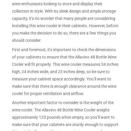
wine enthusiasts looking to store and display their
collection in style. With its sleek design and ample storage
capacity, it’s no wonder that many people are considering
installing this wine cooler in their cabinets. However, before
you make the decision to do so, there are a few things you
should consider.
First and foremost, it’s important to check the dimensions
of your cabinets to ensure that the Allavino 48 Bottle Wine
Cooler will fit properly. This wine cooler measures 34 inches
high, 24 inches wide, and 23 inches deep, so be sure to
measure your cabinet space accordingly. You’ll want to
make sure that there is enough clearance around the wine
cooler for proper ventilation and airflow.
Another important factor to consider is the weight of the
wine cooler. The Allavino 48 Bottle Wine Cooler weighs
approximately 123 pounds when empty, so you’ll want to
make sure that your cabinets are sturdy enough to support