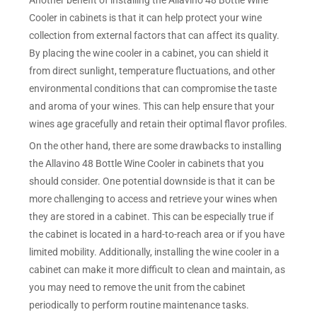
Cooler in cabinets is that it can help protect your wine
collection from external factors that can affect its quality.
By placing the wine cooler in a cabinet, you can shield it
from direct sunlight, temperature fluctuations, and other
environmental conditions that can compromise the taste
and aroma of your wines. This can help ensure that your
wines age gracefully and retain their optimal flavor profiles.
On the other hand, there are some drawbacks to installing
the Allavino 48 Bottle Wine Cooler in cabinets that you
should consider. One potential downside is that it can be
more challenging to access and retrieve your wines when
they are stored in a cabinet. This can be especially true if
the cabinet is located in a hard-to-reach area or if you have
limited mobility. Additionally, installing the wine cooler in a
cabinet can make it more difficult to clean and maintain, as
you may need to remove the unit from the cabinet
periodically to perform routine maintenance tasks.