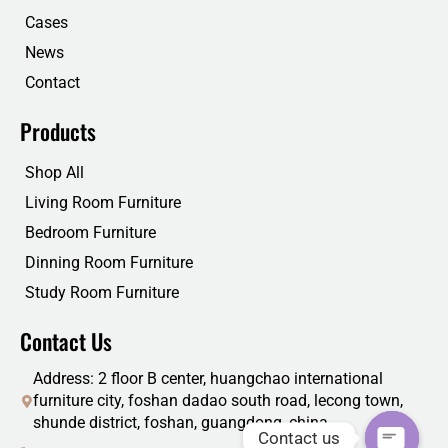
k
n
Cases
News
Contact
Products
Shop All
Living Room Furniture
Bedroom Furniture
Dinning Room Furniture
Study Room Furniture
Contact Us
Address: 2 floor B center, huangchao international
furniture city, foshan dadao south road, lecong town,
shunde district, foshan, guangdong, china
Contact us