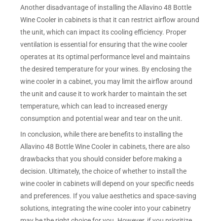
Another disadvantage of installing the Allavino 48 Bottle
Wine Cooler in cabinets is that it can restrict airflow around
the unit, which can impact its cooling efficiency. Proper
ventilation is essential for ensuring that the wine cooler
operates at its optimal performance level and maintains
the desired temperature for your wines. By enclosing the
wine cooler in a cabinet, you may limit the airflow around
the unit and cause it to work harder to maintain the set
temperature, which can lead to increased energy
consumption and potential wear and tear on the unit.
In conclusion, while there are benefits to installing the
Allavino 48 Bottle Wine Cooler in cabinets, there are also
drawbacks that you should consider before making a
decision. Ultimately, the choice of whether to install the
wine cooler in cabinets will depend on your specific needs
and preferences. If you value aesthetics and space-saving
solutions, integrating the wine cooler into your cabinetry
may be the right choice for you. However, if you prioritize