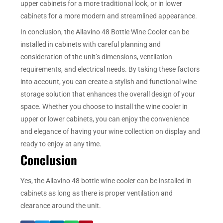
upper cabinets for a more traditional look, or in lower
cabinets for a more modern and streamlined appearance.
In conclusion, the Allavino 48 Bottle Wine Cooler can be
installed in cabinets with careful planning and
consideration of the unit’s dimensions, ventilation
requirements, and electrical needs. By taking these factors
into account, you can create a stylish and functional wine
storage solution that enhances the overall design of your
space. Whether you choose to install the wine cooler in
upper or lower cabinets, you can enjoy the convenience
and elegance of having your wine collection on display and
ready to enjoy at any time.
Conclusion
Yes, the Allavino 48 bottle wine cooler can be installed in
cabinets as long as there is proper ventilation and
clearance around the unit.