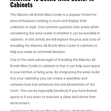
Cabinets
The Allavino 48 Bottle Wine Cooler is a popular choice for
wine enthusiasts looking to store and display their
collection in style. One common question that arises when
considering this wine cooler is whether it can be installed in
cabinets. In this article, we will explore the pros and cons of
installing the Allavino 48 Bottle Wine Cooler in cabinets to
help you make an informed decision.
One of the main advantages of installing the Allavino 48
Bottle Wine Cooler in cabinets is that it can help save space
in your kitchen or living area. By integrating the wine cooler
into your cabinetry, you can create a seamless and
cohesive look that enhances the overall aesthetic of the
room. This can be especially beneficial if you have limited
space or if you want to maintain a clean and clutter-free
environment.
Another benefit of installing the Allavino 48 Bottle Wine