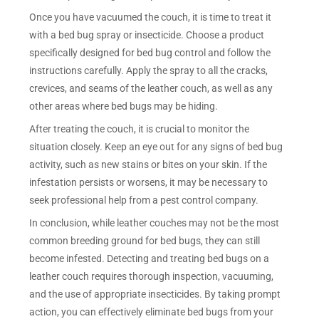
Once you have vacuumed the couch, it is time to treat it
with a bed bug spray or insecticide. Choose a product
specifically designed for bed bug control and follow the
instructions carefully. Apply the spray to all the cracks,
crevices, and seams of the leather couch, as well as any
other areas where bed bugs may be hiding.
After treating the couch, it is crucial to monitor the
situation closely. Keep an eye out for any signs of bed bug
activity, such as new stains or bites on your skin. If the
infestation persists or worsens, it may be necessary to
seek professional help from a pest control company.
In conclusion, while leather couches may not be the most
common breeding ground for bed bugs, they can still
become infested. Detecting and treating bed bugs on a
leather couch requires thorough inspection, vacuuming,
and the use of appropriate insecticides. By taking prompt
action, you can effectively eliminate bed bugs from your