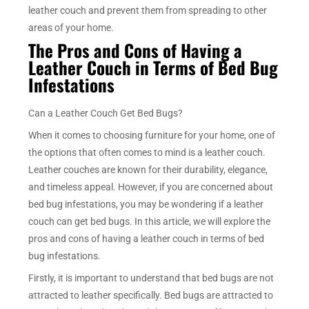
leather couch and prevent them from spreading to other
areas of your home.
The Pros and Cons of Having a
Leather Couch in Terms of Bed Bug
Infestations
Can a Leather Couch Get Bed Bugs?
When it comes to choosing furniture for your home, one of
the options that often comes to mind is a leather couch.
Leather couches are known for their durability, elegance,
and timeless appeal. However, if you are concerned about
bed bug infestations, you may be wondering if a leather
couch can get bed bugs. In this article, we will explore the
pros and cons of having a leather couch in terms of bed
bug infestations.
Firstly, it is important to understand that bed bugs are not
attracted to leather specifically. Bed bugs are attracted to