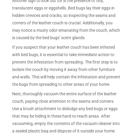
Another sign to look out for is the presence of tiny,
translucent eggs or eggshells. Bed bugs lay their eggs in
hidden crevices and cracks, so inspecting the seams and
corners of the leather couch is crucial. Additionally, you
may notice a musty odor emanating from the couch, which
is caused by the bed bugs’ scent glands.
If you suspect that your leather couch has been infested
with bed bugs, it is essential to take immediate action to
prevent the infestation from spreading. The first step is to
isolate the couch by moving it away from other furniture
and walls. This will help contain the infestation and prevent
the bugs from spreading to other areas of your home.
Next, thoroughly vacuum the entire surface of the leather
couch, paying close attention to the seams and corners.
Use a brush attachment to dislodge any bed bugs or eggs
that may be hiding in these hard-to-reach areas. After
vacuuming, empty the contents of the vacuum cleaner into
a sealed plastic bag and dispose of it outside your home.