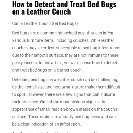
How to Detect and Treat Bed Bugs
on a Leather Couch
Can a Leather Couch Get Bed Bugs?
Bed bugs are a common household pest that can infest
various furniture items, including couches. While leather
couches may seem less susceptible to bed bug infestations
due to their smooth surface, they are not immune to these
pesky insects. In this article, we will discuss how to detect
and treat bed bugs on a leather couch.
Detecting bed bugs on a leather couch can be challenging,
as their small size and nocturnal nature make them difficult
to spot. However, there are a few signs that can indicate
their presence. One of the most obvious signs is the
appearance of small, reddish-brown stains on the couch’s
surface. These stains are actually bed bug feces and can
be a clear indication of an infestation.