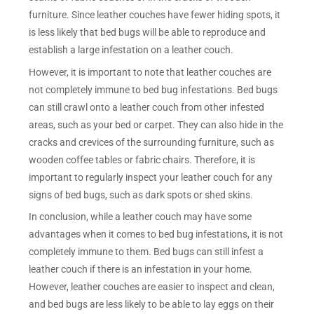
furniture. Since leather couches have fewer hiding spots, it
is less likely that bed bugs will be able to reproduce and
establish a large infestation on a leather couch.
However, it is important to note that leather couches are
not completely immune to bed bug infestations. Bed bugs
can still crawl onto a leather couch from other infested
areas, such as your bed or carpet. They can also hide in the
cracks and crevices of the surrounding furniture, such as
wooden coffee tables or fabric chairs. Therefore, it is
important to regularly inspect your leather couch for any
signs of bed bugs, such as dark spots or shed skins.
In conclusion, while a leather couch may have some
advantages when it comes to bed bug infestations, it is not
completely immune to them. Bed bugs can still infest a
leather couch if there is an infestation in your home.
However, leather couches are easier to inspect and clean,
and bed bugs are less likely to be able to lay eggs on their