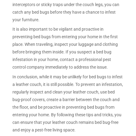
interceptors or sticky traps under the couch legs, you can
catch any bed bugs before they have a chance to infest
your furniture.
It is also important to be vigilant and proactive in
preventing bed bugs from entering your home in the first
place. When traveling, inspect your luggage and clothing
before bringing them inside. If you suspect a bed bug
infestation in your home, contact a professional pest
control company immediately to address the issue.
In conclusion, while it may be unlikely for bed bugs to infest
a leather couch, it is still possible. To prevent an infestation,
regularly inspect and clean your leather couch, use bed
bug-proof covers, create a barrier between the couch and
the floor, and be proactive in preventing bed bugs from
entering your home. By following these tips and tricks, you
can ensure that your leather couch remains bed bug-free
and enjoy a pest-free living space.