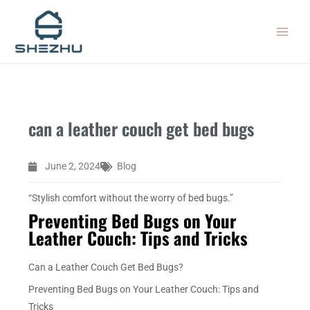
Skip
MAIN
to
MEN
content
can a leather couch get bed bugs
June 2, 2024
Blog
“Stylish comfort without the worry of bed bugs.”
Preventing Bed Bugs on Your
Leather Couch: Tips and Tricks
Can a Leather Couch Get Bed Bugs?
Preventing Bed Bugs on Your Leather Couch: Tips and
Tricks