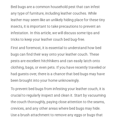
Bed bugs are a common household pest that can infest
any type of furniture, including leather couches. While
leather may seem like an unlikely hiding place for these tiny
insects, it is important to take precautions to prevent an
infestation. In this article, we will discuss some tips and
tricks to keep your leather couch bed bug-free.
First and foremost, it is essential to understand how bed
bugs can find their way onto your leather couch. These
pests are excellent hitchhikers and can easily latch onto
clothing, bags, or even pets. If you have recently traveled or
had guests over, there is a chance that bed bugs may have
been brought into your home unknowingly.
To prevent bed bugs from infesting your leather couch, it is
crucial to regularly inspect and clean it. Start by vacuuming
the couch thoroughly, paying close attention to the seams,
crevices, and any other areas where bed bugs may hide.
Use a brush attachment to remove any eggs or bugs that