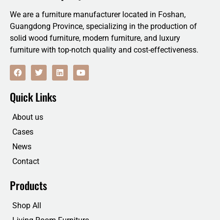
We are a furniture manufacturer located in Foshan,
Guangdong Province, specializing in the production of
solid wood furniture, modern furniture, and luxury
furniture with top-notch quality and cost-effectiveness.
F
T
L
Y
a
w
i
o
c
i
n
u
e
t
k
t
Quick Links
b
t
e
u
o
e
d
b
o
r
i
e
About us
k
n
Cases
News
Contact
Products
Shop All