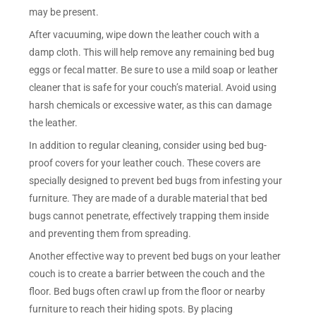
may be present.
After vacuuming, wipe down the leather couch with a
damp cloth. This will help remove any remaining bed bug
eggs or fecal matter. Be sure to use a mild soap or leather
cleaner that is safe for your couch’s material. Avoid using
harsh chemicals or excessive water, as this can damage
the leather.
In addition to regular cleaning, consider using bed bug-
proof covers for your leather couch. These covers are
specially designed to prevent bed bugs from infesting your
furniture. They are made of a durable material that bed
bugs cannot penetrate, effectively trapping them inside
and preventing them from spreading.
Another effective way to prevent bed bugs on your leather
couch is to create a barrier between the couch and the
floor. Bed bugs often crawl up from the floor or nearby
furniture to reach their hiding spots. By placing