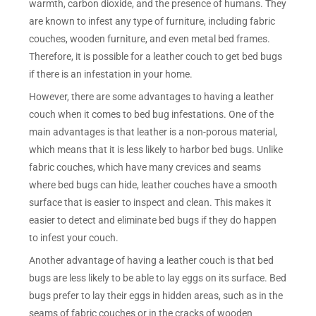
warmth, carbon dioxide, and the presence of humans. They
are known to infest any type of furniture, including fabric
couches, wooden furniture, and even metal bed frames.
Therefore, it is possible for a leather couch to get bed bugs
if there is an infestation in your home.
However, there are some advantages to having a leather
couch when it comes to bed bug infestations. One of the
main advantages is that leather is a non-porous material,
which means that it is less likely to harbor bed bugs. Unlike
fabric couches, which have many crevices and seams
where bed bugs can hide, leather couches have a smooth
surface that is easier to inspect and clean. This makes it
easier to detect and eliminate bed bugs if they do happen
to infest your couch.
Another advantage of having a leather couch is that bed
bugs are less likely to be able to lay eggs on its surface. Bed
bugs prefer to lay their eggs in hidden areas, such as in the
seams of fabric couches or in the cracks of wooden