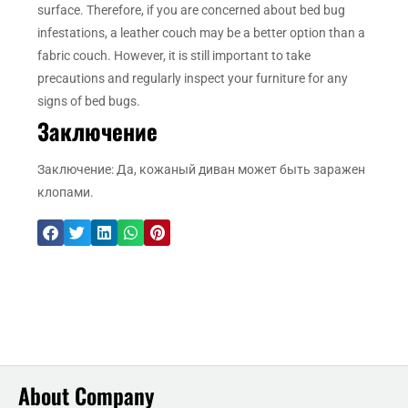
surface. Therefore, if you are concerned about bed bug
infestations, a leather couch may be a better option than a
fabric couch. However, it is still important to take
precautions and regularly inspect your furniture for any
signs of bed bugs.
Заключение
Заключение: Да, кожаный диван может быть заражен
клопами.
About Company