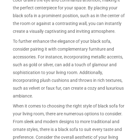
color draws the eye and commands attention, making it
the perfect centerpiece for your space. By placing your
black sofa in a prominent position, such as in the center of
the room or against a contrasting wall, you can instantly
create a visually captivating and inviting atmosphere.
To further enhance the elegance of your black sofa,
consider pairing it with complementary furniture and
accessories. For instance, incorporating metallic accents,
such as gold or silver, can add a touch of glamour and
sophistication to your living room. Additionally,
incorporating plush cushions and throws in rich textures,
such as velvet or faux fur, can create a cozy and luxurious
ambiance.
When it comes to choosing the right style of black sofa for
your living room, there are numerous options to consider.
From sleek and modern designs to more traditional and
ornate styles, there is a black sofa to suit every taste and
preference. Consider the overall aesthetic of your living