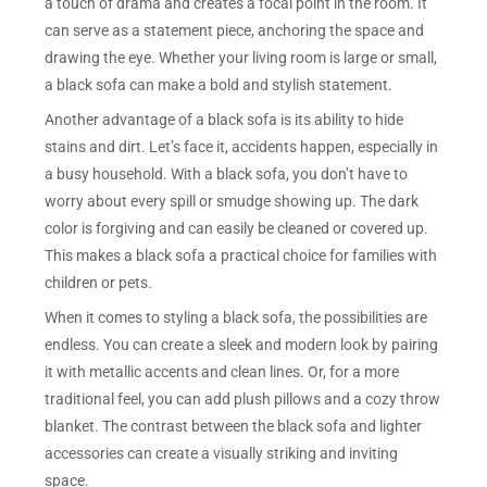
a touch of drama and creates a focal point in the room. It
can serve as a statement piece, anchoring the space and
drawing the eye. Whether your living room is large or small,
a black sofa can make a bold and stylish statement.
Another advantage of a black sofa is its ability to hide
stains and dirt. Let’s face it, accidents happen, especially in
a busy household. With a black sofa, you don’t have to
worry about every spill or smudge showing up. The dark
color is forgiving and can easily be cleaned or covered up.
This makes a black sofa a practical choice for families with
children or pets.
When it comes to styling a black sofa, the possibilities are
endless. You can create a sleek and modern look by pairing
it with metallic accents and clean lines. Or, for a more
traditional feel, you can add plush pillows and a cozy throw
blanket. The contrast between the black sofa and lighter
accessories can create a visually striking and inviting
space.