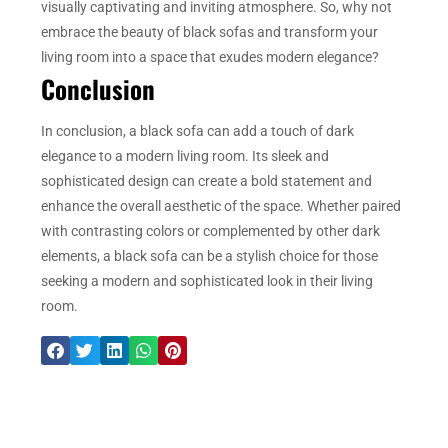
visually captivating and inviting atmosphere. So, why not
embrace the beauty of black sofas and transform your
living room into a space that exudes modern elegance?
Conclusion
In conclusion, a black sofa can add a touch of dark
elegance to a modern living room. Its sleek and
sophisticated design can create a bold statement and
enhance the overall aesthetic of the space. Whether paired
with contrasting colors or complemented by other dark
elements, a black sofa can be a stylish choice for those
seeking a modern and sophisticated look in their living
room.