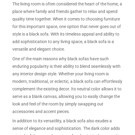
The living room is often considered the heart of the home, a
place where family and friends gather to relax and spend
quality time together. When it comes to choosing furniture
for this important space, one option that never goes out of
style is a black sofa. With its timeless appeal and ability to
add sophistication to any living space, a black sofa is a
versatile and elegant choice.
One of the main reasons why black sofas have such
enduring popularity is their ability to blend seamlessly with
any interior design style. Whether your living room is
modern, traditional, or eclectic, a black sofa can effortlessly
complement the existing decor. Its neutral color allows it to
serve as a blank canvas, allowing you to easily change the
look and feel of the room by simply swapping out
accessories and accent pieces.
In addition to its versatility, a black sofa also exudes a
sense of elegance and sophistication. The dark color adds