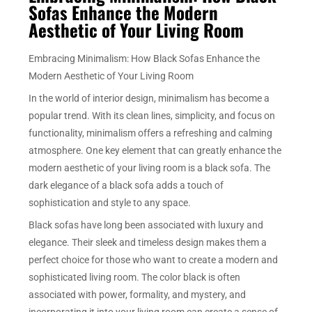
Sofas Enhance the Modern
Aesthetic of Your Living Room
Embracing Minimalism: How Black Sofas Enhance the
Modern Aesthetic of Your Living Room
In the world of interior design, minimalism has become a
popular trend. With its clean lines, simplicity, and focus on
functionality, minimalism offers a refreshing and calming
atmosphere. One key element that can greatly enhance the
modern aesthetic of your living room is a black sofa. The
dark elegance of a black sofa adds a touch of
sophistication and style to any space.
Black sofas have long been associated with luxury and
elegance. Their sleek and timeless design makes them a
perfect choice for those who want to create a modern and
sophisticated living room. The color black is often
associated with power, formality, and mystery, and
incorporating it into your living room can create a sense of