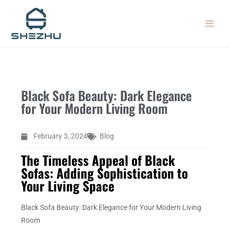
Skip
MAIN
to
MEN
content
Black Sofa Beauty: Dark Elegance
for Your Modern Living Room
February 3, 2024
Blog
The Timeless Appeal of Black
Sofas: Adding Sophistication to
Your Living Space
Black Sofa Beauty: Dark Elegance for Your Modern Living
Room