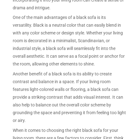
drama and intrigue.
One of the main advantages of a black sofa is its
versatility. Black is a neutral color that can easily blend in
with any color scheme or design style. Whether your living
room is decorated in a minimalist, Scandinavian, or
industrial style, a black sofa will seamlessly fit into the
overall aesthetic. It can serve as a focal point or anchor for
the room, allowing other elements to shine.
Another benefit of a black sofa is its ability to create
contrast and balance in a space. If your living room
features light-colored walls or flooring, a black sofa can
provide a striking contrast that adds visual interest. It can
also help to balance out the overall color scheme by
grounding the space and preventing it from feeling too light
or airy.
When it comes to choosing the right black sofa for your
living room, there are a few factors to consider. First, think