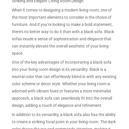
Striking and Elegant Living Room Design
When it comes to designing a modern living room, one of
the most important elements to consider is the choice of
furniture. And if you’re looking to make a bold statement,
there’s no better way to do it than with a black sofa. Black
sofas exude a sense of sophistication and elegance that
can instantly elevate the overall aesthetic of your living
space.
One of the key advantages of incorporating a black sofa
into your living room design is its versatility. Black is a
neutral color that can effortlessly blend in with any existing
color scheme or decor style. Whether your living room is
adorned with vibrant hues or features a more minimalist
approach, a black sofa can seamlessly fit into the overall
design, adding a touch of elegance and refinement.
In addition to its versatility, a black sofa also has the ability
to create a striking focal point in your living room. The dark