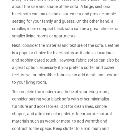
about the size and shape of the sofa. A large, sectional
black sofa can make a bold statement and provide ample
seating for your family and guests. On the other hand, a
smaller, more compact black sofa can be a great choice for
smaller living rooms or apartments.
Next, consider the material and texture of the sofa. Leather
is a popular choice for black sofas as it adds a luxurious
and sophisticated touch. However, fabric sofas can also be
a great option, especially if you prefer a softer and cozier
feel. Velvet or microfiber fabrics can add depth and texture
to your living room.
To complete the modern aesthetic of your living room,
consider pairing your black sofa with other minimalist
furniture and accessories. Opt for clean lines, simple
shapes, and a limited color palette. Incorporate natural
materials such as wood or metal to add warmth and
contrast to the space. Keep clutter to a minimum and