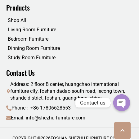
Products
Shop All
Living Room Furniture
Bedroom Furniture
Dinning Room Furniture
Study Room Furniture
Contact Us
Address: 2 floor B center, huangchao international
furniture city, foshan dadao south road, lecong town,
shunde district, foshan, guangdong, china
Contact us
Phone：+86 17806628553
Email: info@shezhu-furniture.com
COPYRIGHT ©
2026
FOSHAN SHEZHU FURNITURE CO., LTD.