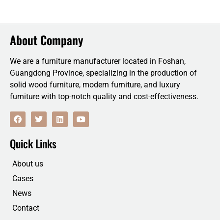
About Company
We are a furniture manufacturer located in Foshan,
Guangdong Province, specializing in the production of
solid wood furniture, modern furniture, and luxury
furniture with top-notch quality and cost-effectiveness.
F
T
L
Y
a
w
i
o
c
i
n
u
e
t
k
t
Quick Links
b
t
e
u
o
e
d
b
o
r
i
e
About us
k
n
Cases
News
Contact