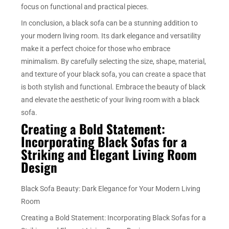
focus on functional and practical pieces.
In conclusion, a black sofa can be a stunning addition to
your modern living room. Its dark elegance and versatility
make it a perfect choice for those who embrace
minimalism. By carefully selecting the size, shape, material,
and texture of your black sofa, you can create a space that
is both stylish and functional. Embrace the beauty of black
and elevate the aesthetic of your living room with a black
sofa.
Creating a Bold Statement:
Incorporating Black Sofas for a
Striking and Elegant Living Room
Design
Black Sofa Beauty: Dark Elegance for Your Modern Living
Room
Creating a Bold Statement: Incorporating Black Sofas for a