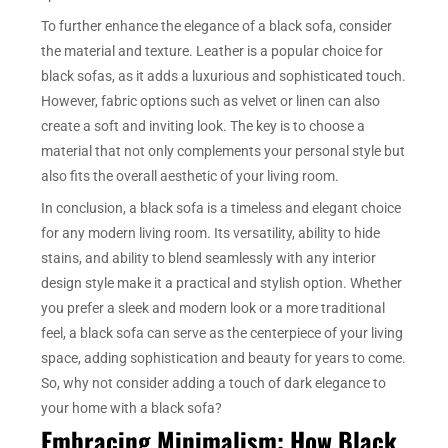
To further enhance the elegance of a black sofa, consider
the material and texture. Leather is a popular choice for
black sofas, as it adds a luxurious and sophisticated touch.
However, fabric options such as velvet or linen can also
create a soft and inviting look. The key is to choose a
material that not only complements your personal style but
also fits the overall aesthetic of your living room.
In conclusion, a black sofa is a timeless and elegant choice
for any modern living room. Its versatility, ability to hide
stains, and ability to blend seamlessly with any interior
design style make it a practical and stylish option. Whether
you prefer a sleek and modern look or a more traditional
feel, a black sofa can serve as the centerpiece of your living
space, adding sophistication and beauty for years to come.
So, why not consider adding a touch of dark elegance to
your home with a black sofa?
Embracing Minimalism: How Black