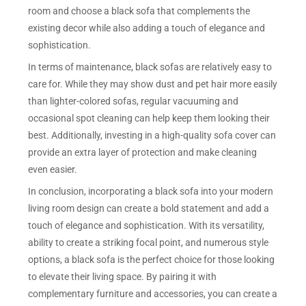
room and choose a black sofa that complements the
existing decor while also adding a touch of elegance and
sophistication.
In terms of maintenance, black sofas are relatively easy to
care for. While they may show dust and pet hair more easily
than lighter-colored sofas, regular vacuuming and
occasional spot cleaning can help keep them looking their
best. Additionally, investing in a high-quality sofa cover can
provide an extra layer of protection and make cleaning
even easier.
In conclusion, incorporating a black sofa into your modern
living room design can create a bold statement and add a
touch of elegance and sophistication. With its versatility,
ability to create a striking focal point, and numerous style
options, a black sofa is the perfect choice for those looking
to elevate their living space. By pairing it with
complementary furniture and accessories, you can create a