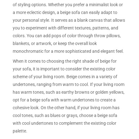
of styling options. Whether you prefer a minimalist look or
a more eclectic design, a beige sofa can easily adapt to
your personal style. It serves as a blank canvas that allows
you to experiment with different textures, patterns, and
colors. You can add pops of color through throw pillows,
blankets, or artwork, or keep the overall look
monochromatic for a more sophisticated and elegant feel.
When it comes to choosing the right shade of beige for
your sofa, it is important to consider the existing color
scheme of your living room. Beige comes in a variety of
undertones, ranging from warm to cool. If your living room
has warm tones, such as earthy browns or golden yellows,
opt for a beige sofa with warm undertones to create a
cohesive look. On the other hand, if your living room has
cool tones, such as blues or grays, choose a beige sofa
with cool undertones to complement the existing color
palette.