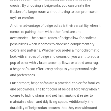
crucial. By choosing a beige sofa, you can create the
illusion of a larger room without having to compromise on
style or comfort.
Another advantage of beige sofas is their versatility when it
comes to pairing them with other furniture and
accessories. The neutral tones of beige allow for endless
possibilities when it comes to choosing complementary
colors and patterns. Whether you prefer a monochromatic
look with shades of beige and cream, or you want to add a
pop of color with vibrant accent pillows or a bold area rug,
a beige sofa can effortlessly adapt to your personal style
and preferences.
Furthermore, beige sofas are a practical choice for families
and pet owners. The light color of beige is forgiving when it
comes to hiding stains and pet hair, making it easier to
maintain a clean and tidy living space. Additionally, the
durability of beige sofas ensures that they can withstand