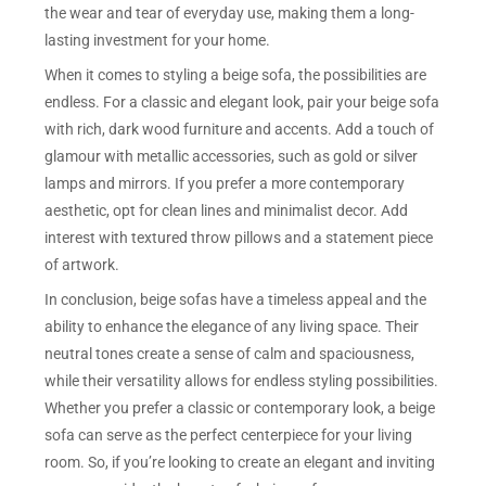
the wear and tear of everyday use, making them a long-
lasting investment for your home.
When it comes to styling a beige sofa, the possibilities are
endless. For a classic and elegant look, pair your beige sofa
with rich, dark wood furniture and accents. Add a touch of
glamour with metallic accessories, such as gold or silver
lamps and mirrors. If you prefer a more contemporary
aesthetic, opt for clean lines and minimalist decor. Add
interest with textured throw pillows and a statement piece
of artwork.
In conclusion, beige sofas have a timeless appeal and the
ability to enhance the elegance of any living space. Their
neutral tones create a sense of calm and spaciousness,
while their versatility allows for endless styling possibilities.
Whether you prefer a classic or contemporary look, a beige
sofa can serve as the perfect centerpiece for your living
room. So, if you’re looking to create an elegant and inviting