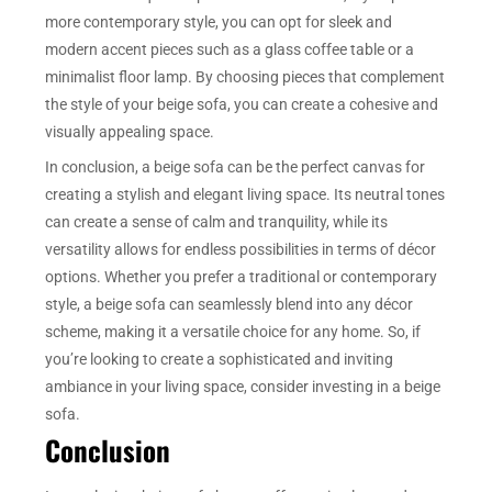
more contemporary style, you can opt for sleek and
modern accent pieces such as a glass coffee table or a
minimalist floor lamp. By choosing pieces that complement
the style of your beige sofa, you can create a cohesive and
visually appealing space.
In conclusion, a beige sofa can be the perfect canvas for
creating a stylish and elegant living space. Its neutral tones
can create a sense of calm and tranquility, while its
versatility allows for endless possibilities in terms of décor
options. Whether you prefer a traditional or contemporary
style, a beige sofa can seamlessly blend into any décor
scheme, making it a versatile choice for any home. So, if
you’re looking to create a sophisticated and inviting
ambiance in your living space, consider investing in a beige
sofa.
Conclusion