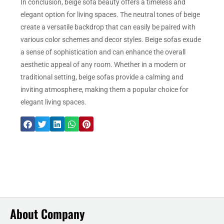
In conclusion, beige sofa beauty offers a timeless and
elegant option for living spaces. The neutral tones of beige
create a versatile backdrop that can easily be paired with
various color schemes and decor styles. Beige sofas exude
a sense of sophistication and can enhance the overall
aesthetic appeal of any room. Whether in a modern or
traditional setting, beige sofas provide a calming and
inviting atmosphere, making them a popular choice for
elegant living spaces.
About Company