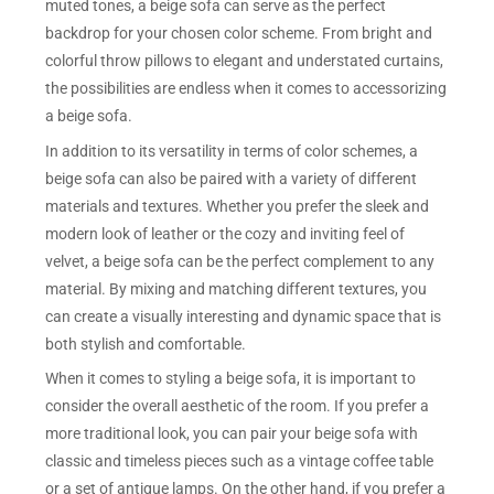
muted tones, a beige sofa can serve as the perfect
backdrop for your chosen color scheme. From bright and
colorful throw pillows to elegant and understated curtains,
the possibilities are endless when it comes to accessorizing
a beige sofa.
In addition to its versatility in terms of color schemes, a
beige sofa can also be paired with a variety of different
materials and textures. Whether you prefer the sleek and
modern look of leather or the cozy and inviting feel of
velvet, a beige sofa can be the perfect complement to any
material. By mixing and matching different textures, you
can create a visually interesting and dynamic space that is
both stylish and comfortable.
When it comes to styling a beige sofa, it is important to
consider the overall aesthetic of the room. If you prefer a
more traditional look, you can pair your beige sofa with
classic and timeless pieces such as a vintage coffee table
or a set of antique lamps. On the other hand, if you prefer a