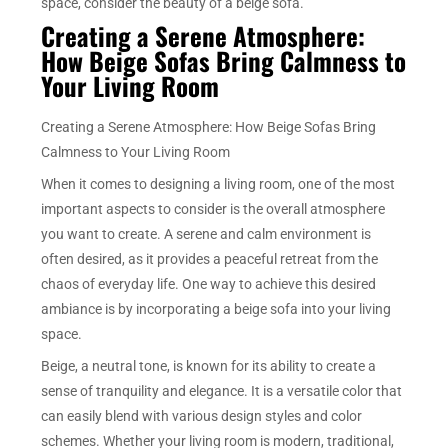
space, consider the beauty of a beige sofa.
Creating a Serene Atmosphere:
How Beige Sofas Bring Calmness to
Your Living Room
Creating a Serene Atmosphere: How Beige Sofas Bring
Calmness to Your Living Room
When it comes to designing a living room, one of the most
important aspects to consider is the overall atmosphere
you want to create. A serene and calm environment is
often desired, as it provides a peaceful retreat from the
chaos of everyday life. One way to achieve this desired
ambiance is by incorporating a beige sofa into your living
space.
Beige, a neutral tone, is known for its ability to create a
sense of tranquility and elegance. It is a versatile color that
can easily blend with various design styles and color
schemes. Whether your living room is modern, traditional,