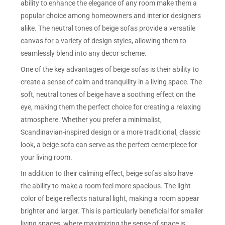
ability to enhance the elegance of any room make them a
popular choice among homeowners and interior designers
alike. The neutral tones of beige sofas provide a versatile
canvas for a variety of design styles, allowing them to
seamlessly blend into any decor scheme.
One of the key advantages of beige sofas is their ability to
create a sense of calm and tranquility in a living space. The
soft, neutral tones of beige have a soothing effect on the
eye, making them the perfect choice for creating a relaxing
atmosphere. Whether you prefer a minimalist,
Scandinavian-inspired design or a more traditional, classic
look, a beige sofa can serve as the perfect centerpiece for
your living room.
In addition to their calming effect, beige sofas also have
the ability to make a room feel more spacious. The light
color of beige reflects natural light, making a room appear
brighter and larger. This is particularly beneficial for smaller
living spaces, where maximizing the sense of space is