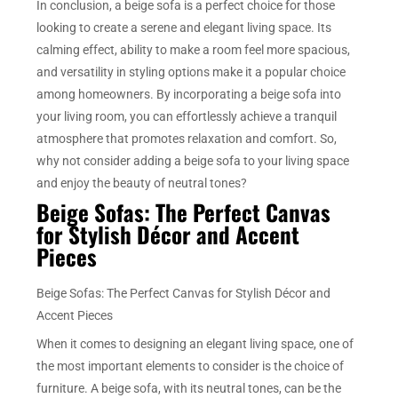
In conclusion, a beige sofa is a perfect choice for those
looking to create a serene and elegant living space. Its
calming effect, ability to make a room feel more spacious,
and versatility in styling options make it a popular choice
among homeowners. By incorporating a beige sofa into
your living room, you can effortlessly achieve a tranquil
atmosphere that promotes relaxation and comfort. So,
why not consider adding a beige sofa to your living space
and enjoy the beauty of neutral tones?
Beige Sofas: The Perfect Canvas
for Stylish Décor and Accent
Pieces
Beige Sofas: The Perfect Canvas for Stylish Décor and
Accent Pieces
When it comes to designing an elegant living space, one of
the most important elements to consider is the choice of
furniture. A beige sofa, with its neutral tones, can be the