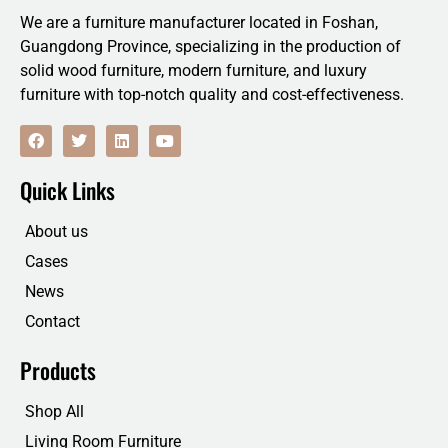
We are a furniture manufacturer located in Foshan,
Guangdong Province, specializing in the production of
solid wood furniture, modern furniture, and luxury
furniture with top-notch quality and cost-effectiveness.
F
T
L
Y
a
w
i
o
c
i
n
u
e
t
k
t
Quick Links
b
t
e
u
o
e
d
b
o
r
i
e
About us
k
n
Cases
News
Contact
Products
Shop All
Living Room Furniture