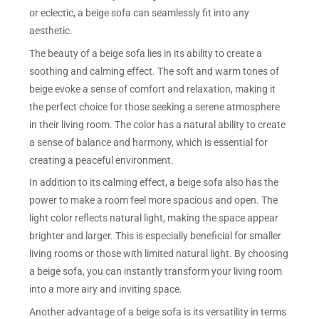
or eclectic, a beige sofa can seamlessly fit into any
aesthetic.
The beauty of a beige sofa lies in its ability to create a
soothing and calming effect. The soft and warm tones of
beige evoke a sense of comfort and relaxation, making it
the perfect choice for those seeking a serene atmosphere
in their living room. The color has a natural ability to create
a sense of balance and harmony, which is essential for
creating a peaceful environment.
In addition to its calming effect, a beige sofa also has the
power to make a room feel more spacious and open. The
light color reflects natural light, making the space appear
brighter and larger. This is especially beneficial for smaller
living rooms or those with limited natural light. By choosing
a beige sofa, you can instantly transform your living room
into a more airy and inviting space.
Another advantage of a beige sofa is its versatility in terms