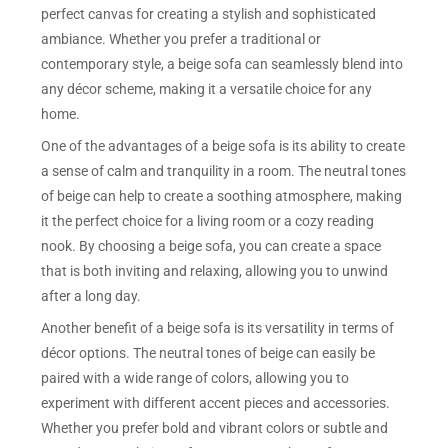
perfect canvas for creating a stylish and sophisticated
ambiance. Whether you prefer a traditional or
contemporary style, a beige sofa can seamlessly blend into
any décor scheme, making it a versatile choice for any
home.
One of the advantages of a beige sofa is its ability to create
a sense of calm and tranquility in a room. The neutral tones
of beige can help to create a soothing atmosphere, making
it the perfect choice for a living room or a cozy reading
nook. By choosing a beige sofa, you can create a space
that is both inviting and relaxing, allowing you to unwind
after a long day.
Another benefit of a beige sofa is its versatility in terms of
décor options. The neutral tones of beige can easily be
paired with a wide range of colors, allowing you to
experiment with different accent pieces and accessories.
Whether you prefer bold and vibrant colors or subtle and