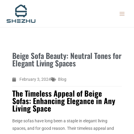
Skip
MAIN
to
MEN
content
Beige Sofa Beauty: Neutral Tones for
Elegant Living Spaces
February 3, 2024
Blog
The Timeless Appeal of Beige
Sofas: Enhancing Elegance in Any
Living Space
Beige sofas have long been a staple in elegant living
spaces, and for good reason. Their timeless appeal and