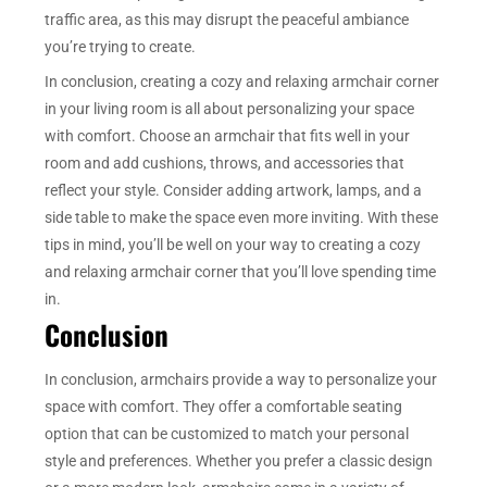
traffic area, as this may disrupt the peaceful ambiance
you’re trying to create.
In conclusion, creating a cozy and relaxing armchair corner
in your living room is all about personalizing your space
with comfort. Choose an armchair that fits well in your
room and add cushions, throws, and accessories that
reflect your style. Consider adding artwork, lamps, and a
side table to make the space even more inviting. With these
tips in mind, you’ll be well on your way to creating a cozy
and relaxing armchair corner that you’ll love spending time
in.
Conclusion
In conclusion, armchairs provide a way to personalize your
space with comfort. They offer a comfortable seating
option that can be customized to match your personal
style and preferences. Whether you prefer a classic design