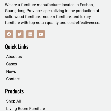
We are a furniture manufacturer located in Foshan,
Guangdong Province, specializing in the production of
solid wood furniture, modern furniture, and luxury
furniture with top-notch quality and cost-effectiveness.
F
T
L
Y
a
w
i
o
c
i
n
u
e
t
k
t
Quick Links
b
t
e
u
o
e
d
b
o
r
i
e
About us
k
n
Cases
News
Contact
Products
Shop All
Living Room Furniture