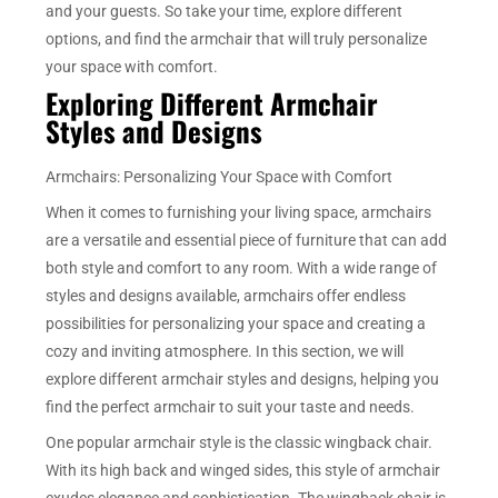
and your guests. So take your time, explore different
options, and find the armchair that will truly personalize
your space with comfort.
Exploring Different Armchair
Styles and Designs
Armchairs: Personalizing Your Space with Comfort
When it comes to furnishing your living space, armchairs
are a versatile and essential piece of furniture that can add
both style and comfort to any room. With a wide range of
styles and designs available, armchairs offer endless
possibilities for personalizing your space and creating a
cozy and inviting atmosphere. In this section, we will
explore different armchair styles and designs, helping you
find the perfect armchair to suit your taste and needs.
One popular armchair style is the classic wingback chair.
With its high back and winged sides, this style of armchair
exudes elegance and sophistication. The wingback chair is