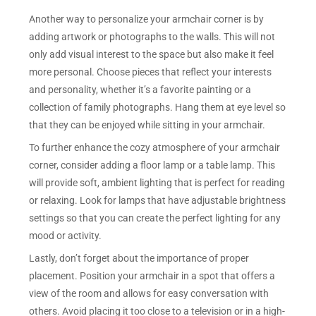
Another way to personalize your armchair corner is by
adding artwork or photographs to the walls. This will not
only add visual interest to the space but also make it feel
more personal. Choose pieces that reflect your interests
and personality, whether it’s a favorite painting or a
collection of family photographs. Hang them at eye level so
that they can be enjoyed while sitting in your armchair.
To further enhance the cozy atmosphere of your armchair
corner, consider adding a floor lamp or a table lamp. This
will provide soft, ambient lighting that is perfect for reading
or relaxing. Look for lamps that have adjustable brightness
settings so that you can create the perfect lighting for any
mood or activity.
Lastly, don’t forget about the importance of proper
placement. Position your armchair in a spot that offers a
view of the room and allows for easy conversation with
others. Avoid placing it too close to a television or in a high-