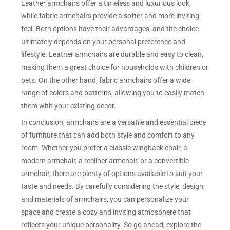
Leather armchairs offer a timeless and luxurious look,
while fabric armchairs provide a softer and more inviting
feel. Both options have their advantages, and the choice
ultimately depends on your personal preference and
lifestyle. Leather armchairs are durable and easy to clean,
making them a great choice for households with children or
pets. On the other hand, fabric armchairs offer a wide
range of colors and patterns, allowing you to easily match
them with your existing decor.
In conclusion, armchairs are a versatile and essential piece
of furniture that can add both style and comfort to any
room. Whether you prefer a classic wingback chair, a
modern armchair, a recliner armchair, or a convertible
armchair, there are plenty of options available to suit your
taste and needs. By carefully considering the style, design,
and materials of armchairs, you can personalize your
space and create a cozy and inviting atmosphere that
reflects your unique personality. So go ahead, explore the