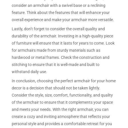
consider an armchair with a swivel base or a reclining
feature. Think about the features that will enhance your
overall experience and make your armchair more versatile.
Lastly, don’t forget to consider the overall quality and
durability of the armchair. Investing in a high-quality piece
of furniture will ensure that it lasts for years to come. Look
for armchairs made from sturdy materials such as
hardwood or metal frames. Check the construction and
stitching to ensure that it is well-made and built to
withstand daily use.
In conclusion, choosing the perfect armchair for your home
decor is a decision that should not be taken lightly.
Consider the style, size, comfort, functionality, and quality
of the armchair to ensure that it complements your space
and meets your needs. With the right armchair, you can
create a cozy and inviting atmosphere that reflects your
personal style and provides a comfortable retreat for you