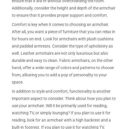
ensure that it will fit without overcrowding the room.
Additionally, consider the height and depth of the armchair
to ensure that it provides proper support and comfort.
Comfort is key when it comes to choosing an armchair.
After all, you want a piece of furniture that you can relax in
for hours on end. Look for armchairs with plush cushions
and padded armrests. Consider the type of upholstery as
well. Leather armchairs are not only luxurious but also
durable and easy to clean. Fabric armchairs, on the other
hand, offer a wide range of colors and patterns to choose
from, allowing you to add a pop of personality to your
space.
In addition to style and comfort, functionality is another
important aspect to consider. Think about how you plan to
use your armchair. Will it be primarily used for reading,
watching TV, or simply lounging? If you plan to use it for
reading, look for an armchair with a high backrest and a
built-in footrest. If you plan to use it for watching TV,