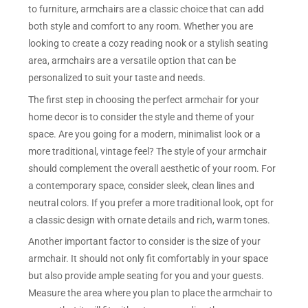
to furniture, armchairs are a classic choice that can add
both style and comfort to any room. Whether you are
looking to create a cozy reading nook or a stylish seating
area, armchairs are a versatile option that can be
personalized to suit your taste and needs.
The first step in choosing the perfect armchair for your
home decor is to consider the style and theme of your
space. Are you going for a modern, minimalist look or a
more traditional, vintage feel? The style of your armchair
should complement the overall aesthetic of your room. For
a contemporary space, consider sleek, clean lines and
neutral colors. If you prefer a more traditional look, opt for
a classic design with ornate details and rich, warm tones.
Another important factor to consider is the size of your
armchair. It should not only fit comfortably in your space
but also provide ample seating for you and your guests.
Measure the area where you plan to place the armchair to