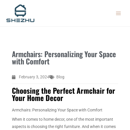
Skip
MAIN
to
MEN
content
Armchairs: Personalizing Your Space
with Comfort
February 3, 2024
Blog
Choosing the Perfect Armchair for
Your Home Decor
Armchairs: Personalizing Your Space with Comfort
When it comes to home decor, one of the most important
aspects is choosing the right furniture. And when it comes