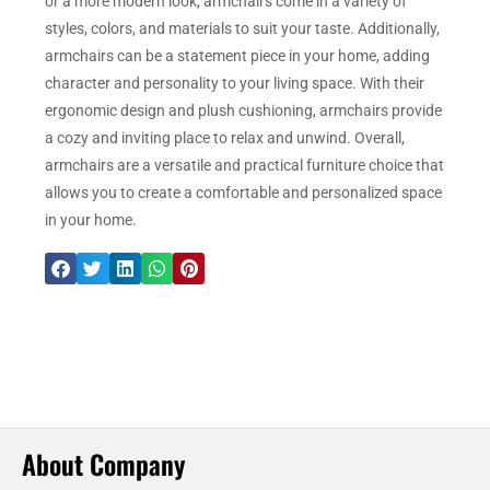
or a more modern look, armchairs come in a variety of
styles, colors, and materials to suit your taste. Additionally,
armchairs can be a statement piece in your home, adding
character and personality to your living space. With their
ergonomic design and plush cushioning, armchairs provide
a cozy and inviting place to relax and unwind. Overall,
armchairs are a versatile and practical furniture choice that
allows you to create a comfortable and personalized space
in your home.
About Company