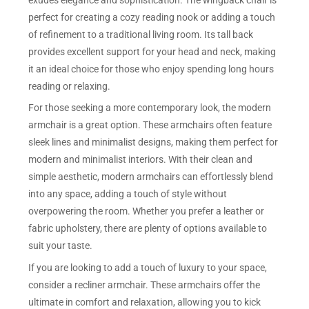
perfect for creating a cozy reading nook or adding a touch
of refinement to a traditional living room. Its tall back
provides excellent support for your head and neck, making
it an ideal choice for those who enjoy spending long hours
reading or relaxing.
For those seeking a more contemporary look, the modern
armchair is a great option. These armchairs often feature
sleek lines and minimalist designs, making them perfect for
modern and minimalist interiors. With their clean and
simple aesthetic, modern armchairs can effortlessly blend
into any space, adding a touch of style without
overpowering the room. Whether you prefer a leather or
fabric upholstery, there are plenty of options available to
suit your taste.
If you are looking to add a touch of luxury to your space,
consider a recliner armchair. These armchairs offer the
ultimate in comfort and relaxation, allowing you to kick