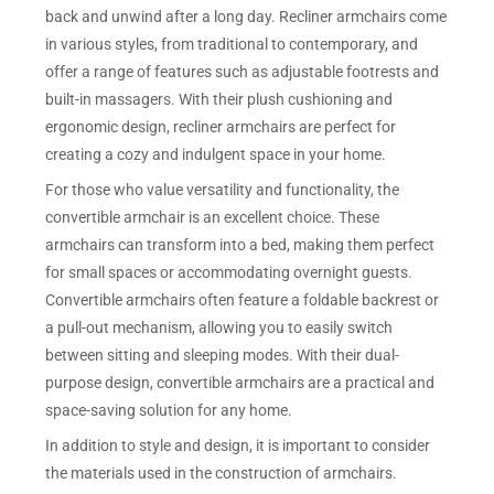
back and unwind after a long day. Recliner armchairs come
in various styles, from traditional to contemporary, and
offer a range of features such as adjustable footrests and
built-in massagers. With their plush cushioning and
ergonomic design, recliner armchairs are perfect for
creating a cozy and indulgent space in your home.
For those who value versatility and functionality, the
convertible armchair is an excellent choice. These
armchairs can transform into a bed, making them perfect
for small spaces or accommodating overnight guests.
Convertible armchairs often feature a foldable backrest or
a pull-out mechanism, allowing you to easily switch
between sitting and sleeping modes. With their dual-
purpose design, convertible armchairs are a practical and
space-saving solution for any home.
In addition to style and design, it is important to consider
the materials used in the construction of armchairs.