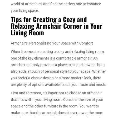
world of armchairs, and find the perfect one to enhance
your living space.
Tips for Creating a Cozy and
Relaxing Armchair Corner in Your
Living Room
Armchairs: Personalizing Your Space with Comfort
When it comes to creating a cozy and relaxing living room,
one of the key elements is a comfortable armchair. An
armchair not only provides a place to sit and unwind, but it
also adds a touch of personal style to your space. Whether
you prefer a classic design or a more modern look, there
are plenty of options available to suit your taste and needs.
First and foremost, it’s important to choose an armchair
that fits well in your living room. Consider the size of your
space and the other furniture in the room. You want to
make sure that the armchair doesn’t overpower the room