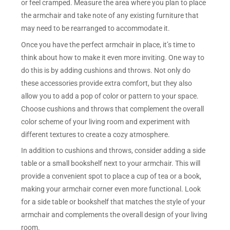
or feel cramped. Measure the area where you plan to place
the armchair and take note of any existing furniture that
may need to be rearranged to accommodate it.
Once you have the perfect armchair in place, it’s time to
think about how to make it even more inviting. One way to
do this is by adding cushions and throws. Not only do
these accessories provide extra comfort, but they also
allow you to add a pop of color or pattern to your space.
Choose cushions and throws that complement the overall
color scheme of your living room and experiment with
different textures to create a cozy atmosphere.
In addition to cushions and throws, consider adding a side
table or a small bookshelf next to your armchair. This will
provide a convenient spot to place a cup of tea or a book,
making your armchair corner even more functional. Look
for a side table or bookshelf that matches the style of your
armchair and complements the overall design of your living
room.