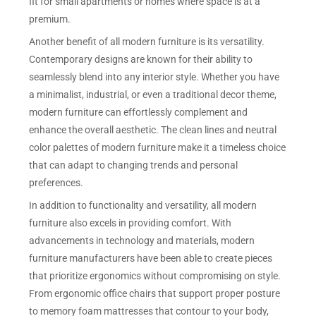
fit for small apartments or homes where space is at a
premium.
Another benefit of all modern furniture is its versatility.
Contemporary designs are known for their ability to
seamlessly blend into any interior style. Whether you have
a minimalist, industrial, or even a traditional decor theme,
modern furniture can effortlessly complement and
enhance the overall aesthetic. The clean lines and neutral
color palettes of modern furniture make it a timeless choice
that can adapt to changing trends and personal
preferences.
In addition to functionality and versatility, all modern
furniture also excels in providing comfort. With
advancements in technology and materials, modern
furniture manufacturers have been able to create pieces
that prioritize ergonomics without compromising on style.
From ergonomic office chairs that support proper posture
to memory foam mattresses that contour to your body,