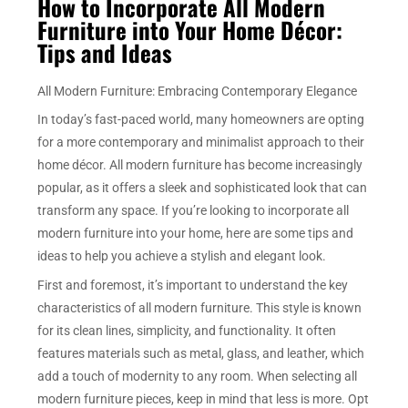
How to Incorporate All Modern
Furniture into Your Home Décor:
Tips and Ideas
All Modern Furniture: Embracing Contemporary Elegance
In today’s fast-paced world, many homeowners are opting
for a more contemporary and minimalist approach to their
home décor. All modern furniture has become increasingly
popular, as it offers a sleek and sophisticated look that can
transform any space. If you’re looking to incorporate all
modern furniture into your home, here are some tips and
ideas to help you achieve a stylish and elegant look.
First and foremost, it’s important to understand the key
characteristics of all modern furniture. This style is known
for its clean lines, simplicity, and functionality. It often
features materials such as metal, glass, and leather, which
add a touch of modernity to any room. When selecting all
modern furniture pieces, keep in mind that less is more. Opt