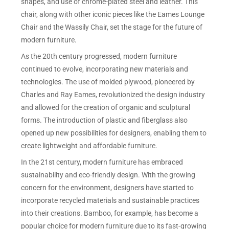
shapes, and use of chrome-plated steel and leather. This
chair, along with other iconic pieces like the Eames Lounge
Chair and the Wassily Chair, set the stage for the future of
modern furniture.
As the 20th century progressed, modern furniture
continued to evolve, incorporating new materials and
technologies. The use of molded plywood, pioneered by
Charles and Ray Eames, revolutionized the design industry
and allowed for the creation of organic and sculptural
forms. The introduction of plastic and fiberglass also
opened up new possibilities for designers, enabling them to
create lightweight and affordable furniture.
In the 21st century, modern furniture has embraced
sustainability and eco-friendly design. With the growing
concern for the environment, designers have started to
incorporate recycled materials and sustainable practices
into their creations. Bamboo, for example, has become a
popular choice for modern furniture due to its fast-growing