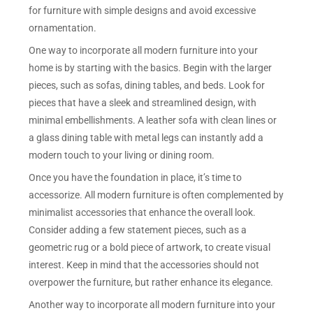
for furniture with simple designs and avoid excessive
ornamentation.
One way to incorporate all modern furniture into your
home is by starting with the basics. Begin with the larger
pieces, such as sofas, dining tables, and beds. Look for
pieces that have a sleek and streamlined design, with
minimal embellishments. A leather sofa with clean lines or
a glass dining table with metal legs can instantly add a
modern touch to your living or dining room.
Once you have the foundation in place, it’s time to
accessorize. All modern furniture is often complemented by
minimalist accessories that enhance the overall look.
Consider adding a few statement pieces, such as a
geometric rug or a bold piece of artwork, to create visual
interest. Keep in mind that the accessories should not
overpower the furniture, but rather enhance its elegance.
Another way to incorporate all modern furniture into your