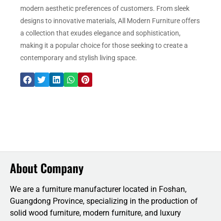
modern aesthetic preferences of customers. From sleek
designs to innovative materials, All Modern Furniture offers
a collection that exudes elegance and sophistication,
making it a popular choice for those seeking to create a
contemporary and stylish living space.
About Company
We are a furniture manufacturer located in Foshan,
Guangdong Province, specializing in the production of
solid wood furniture, modern furniture, and luxury