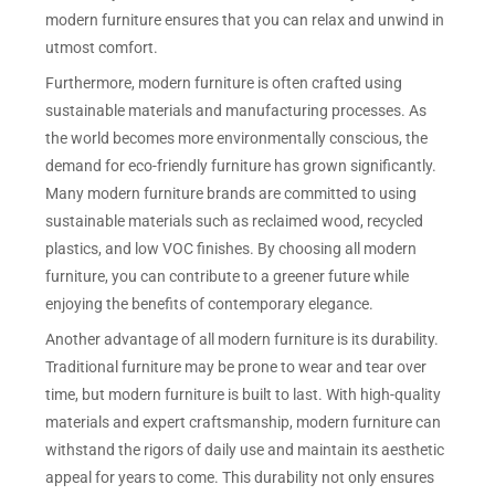
modern furniture ensures that you can relax and unwind in
utmost comfort.
Furthermore, modern furniture is often crafted using
sustainable materials and manufacturing processes. As
the world becomes more environmentally conscious, the
demand for eco-friendly furniture has grown significantly.
Many modern furniture brands are committed to using
sustainable materials such as reclaimed wood, recycled
plastics, and low VOC finishes. By choosing all modern
furniture, you can contribute to a greener future while
enjoying the benefits of contemporary elegance.
Another advantage of all modern furniture is its durability.
Traditional furniture may be prone to wear and tear over
time, but modern furniture is built to last. With high-quality
materials and expert craftsmanship, modern furniture can
withstand the rigors of daily use and maintain its aesthetic
appeal for years to come. This durability not only ensures