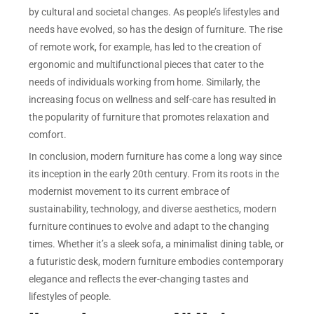
by cultural and societal changes. As people’s lifestyles and
needs have evolved, so has the design of furniture. The rise
of remote work, for example, has led to the creation of
ergonomic and multifunctional pieces that cater to the
needs of individuals working from home. Similarly, the
increasing focus on wellness and self-care has resulted in
the popularity of furniture that promotes relaxation and
comfort.
In conclusion, modern furniture has come a long way since
its inception in the early 20th century. From its roots in the
modernist movement to its current embrace of
sustainability, technology, and diverse aesthetics, modern
furniture continues to evolve and adapt to the changing
times. Whether it’s a sleek sofa, a minimalist dining table, or
a futuristic desk, modern furniture embodies contemporary
elegance and reflects the ever-changing tastes and
lifestyles of people.