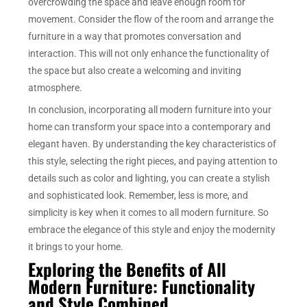
overcrowding the space and leave enough room for
movement. Consider the flow of the room and arrange the
furniture in a way that promotes conversation and
interaction. This will not only enhance the functionality of
the space but also create a welcoming and inviting
atmosphere.
In conclusion, incorporating all modern furniture into your
home can transform your space into a contemporary and
elegant haven. By understanding the key characteristics of
this style, selecting the right pieces, and paying attention to
details such as color and lighting, you can create a stylish
and sophisticated look. Remember, less is more, and
simplicity is key when it comes to all modern furniture. So
embrace the elegance of this style and enjoy the modernity
it brings to your home.
Exploring the Benefits of All
Modern Furniture: Functionality
and Style Combined