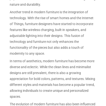
nature and durability.
Another trend in modern furniture is the integration of
technology. With the rise of smart homes and the Internet
of Things, furniture designers have started to incorporate
features like wireless charging, built-in speakers, and
adjustable lighting into their designs. This fusion of
technology and furniture not only enhances the
functionality of the pieces but also adds a touch of
modernity to any space.
In terms of aesthetics, modern furniture has become more
diverse and eclectic. While the clean lines and minimalist
designs are still prevalent, there is also a growing
appreciation for bold colors, patterns, and textures. Mixing
different styles and materials has become a popular trend,
allowing individuals to create unique and personalized
spaces.
The evolution of modern furniture has also been influenced