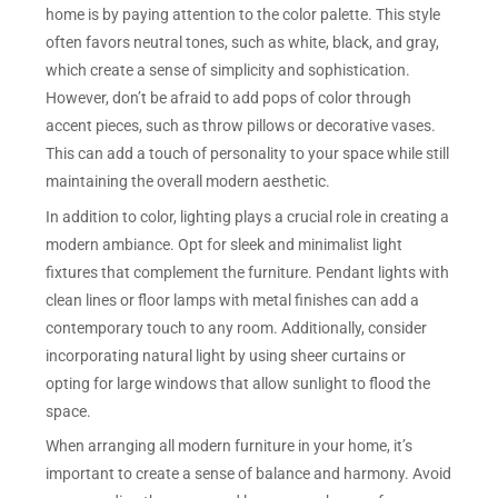
home is by paying attention to the color palette. This style
often favors neutral tones, such as white, black, and gray,
which create a sense of simplicity and sophistication.
However, don’t be afraid to add pops of color through
accent pieces, such as throw pillows or decorative vases.
This can add a touch of personality to your space while still
maintaining the overall modern aesthetic.
In addition to color, lighting plays a crucial role in creating a
modern ambiance. Opt for sleek and minimalist light
fixtures that complement the furniture. Pendant lights with
clean lines or floor lamps with metal finishes can add a
contemporary touch to any room. Additionally, consider
incorporating natural light by using sheer curtains or
opting for large windows that allow sunlight to flood the
space.
When arranging all modern furniture in your home, it’s
important to create a sense of balance and harmony. Avoid