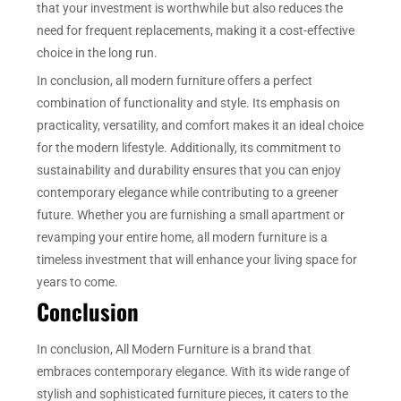
that your investment is worthwhile but also reduces the
need for frequent replacements, making it a cost-effective
choice in the long run.
In conclusion, all modern furniture offers a perfect
combination of functionality and style. Its emphasis on
practicality, versatility, and comfort makes it an ideal choice
for the modern lifestyle. Additionally, its commitment to
sustainability and durability ensures that you can enjoy
contemporary elegance while contributing to a greener
future. Whether you are furnishing a small apartment or
revamping your entire home, all modern furniture is a
timeless investment that will enhance your living space for
years to come.
Conclusion
In conclusion, All Modern Furniture is a brand that
embraces contemporary elegance. With its wide range of
stylish and sophisticated furniture pieces, it caters to the