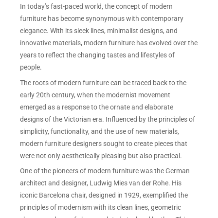
In today’s fast-paced world, the concept of modern
furniture has become synonymous with contemporary
elegance. With its sleek lines, minimalist designs, and
innovative materials, modern furniture has evolved over the
years to reflect the changing tastes and lifestyles of
people.
The roots of modern furniture can be traced back to the
early 20th century, when the modernist movement
emerged as a response to the ornate and elaborate
designs of the Victorian era. Influenced by the principles of
simplicity, functionality, and the use of new materials,
modern furniture designers sought to create pieces that
were not only aesthetically pleasing but also practical.
One of the pioneers of modern furniture was the German
architect and designer, Ludwig Mies van der Rohe. His
iconic Barcelona chair, designed in 1929, exemplified the
principles of modernism with its clean lines, geometric