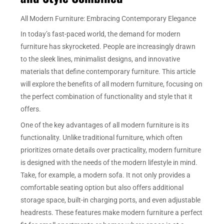
All Modern Furniture: Embracing Contemporary Elegance
In today’s fast-paced world, the demand for modern
furniture has skyrocketed. People are increasingly drawn
to the sleek lines, minimalist designs, and innovative
materials that define contemporary furniture. This article
will explore the benefits of all modern furniture, focusing on
the perfect combination of functionality and style that it
offers.
One of the key advantages of all modern furniture is its
functionality. Unlike traditional furniture, which often
prioritizes ornate details over practicality, modern furniture
is designed with the needs of the modern lifestyle in mind.
Take, for example, a modern sofa. It not only provides a
comfortable seating option but also offers additional
storage space, built-in charging ports, and even adjustable
headrests. These features make modern furniture a perfect