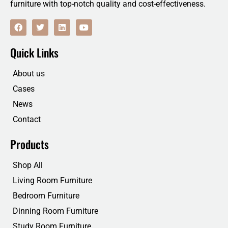
furniture with top-notch quality and cost-effectiveness.
F
T
L
Y
a
w
i
o
c
i
n
u
e
t
k
t
Quick Links
b
t
e
u
o
e
d
b
o
r
i
e
About us
k
n
Cases
News
Contact
Products
Shop All
Living Room Furniture
Bedroom Furniture
Dinning Room Furniture
Study Room Furniture