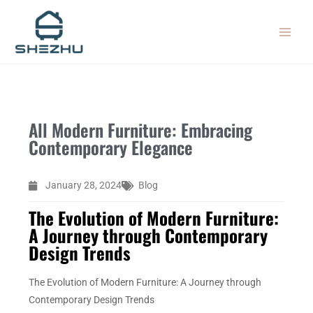
Skip
MAIN
to
MEN
content
All Modern Furniture: Embracing
Contemporary Elegance
January 28, 2024
Blog
The Evolution of Modern Furniture:
A Journey through Contemporary
Design Trends
The Evolution of Modern Furniture: A Journey through
Contemporary Design Trends